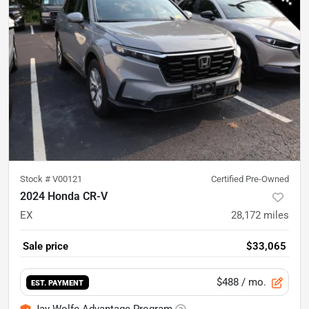
Stock #
V00121
Certified Pre-Owned
2024 Honda CR-V
EX
28,172
miles
Sale price
$33,065
$488
/ mo.
EST. PAYMENT