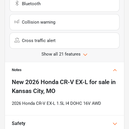
Bluetooth
Collision warning
Cross traffic alert
Show all 21 features
Notes
New
2026 Honda CR-V EX-L
for sale
in
Kansas City, MO
2026 Honda CR-V EX-L 1.5L I4 DOHC 16V AWD
Safety