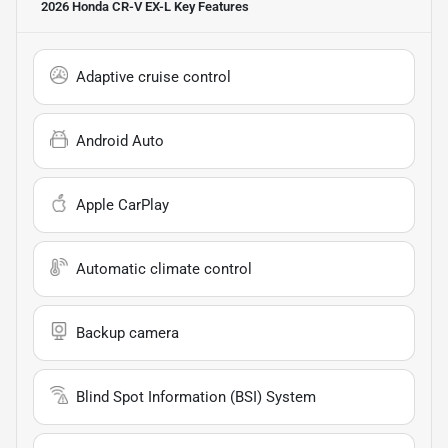
2026 Honda CR-V EX-L
Key Features
Adaptive cruise control
Android Auto
Apple CarPlay
Automatic climate control
Backup camera
Blind Spot Information (BSI) System