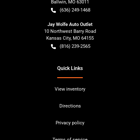
Ballwin
,
MO
63011
(636) 249-1468
Jay Wolfe Auto Outlet
10 Northwest Barry Road
Kansas City
,
MO
64155
(816) 239-2565
Quick Links
View inventory
Directions
Privacy policy
Terms of service