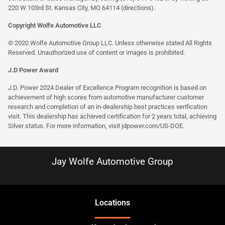
220 W 103rd St. Kansas City, MO 64114
(directions)
.
Copyright Wolfe Automotive LLC
© 2020 Wolfe Automotive Group LLC. Unless otherwise stated All Rights
Reserved. Unauthorized use of content or images is prohibited.
J.D Power Award
J.D. Power 2024 Dealer of Excellence Program recognition is based on
achievement of high scores from automotive manufacturer customer
research and completion of an in-dealership best practices verification
visit. This dealership has achieved certification for 2 years total, achieving
Silver status. For more information, visit
jdpower.com/US-DOE
.
Jay Wolfe Automotive Group
Location
s