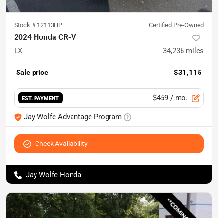
Stock #
12113HP
Certified Pre-Owned
2024 Honda CR-V
LX
34,236
miles
Sale price
$31,115
$459
/ mo.
EST. PAYMENT
Jay Wolfe Advantage Program
Check Availability
Jay Wolfe Honda