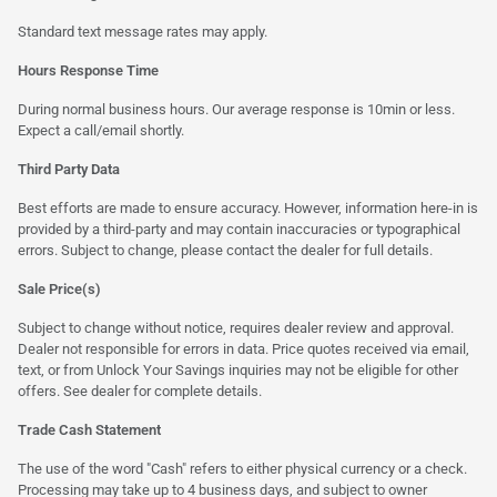
Standard text message rates may apply.
Hours Response Time
During normal business hours. Our average response is 10min or less.
Expect a call/email shortly.
Third Party Data
Best efforts are made to ensure accuracy. However, information here-in is
provided by a third-party and may contain inaccuracies or typographical
errors. Subject to change, please contact the dealer for full details.
Sale Price(s)
Subject to change without notice, requires dealer review and approval.
Dealer not responsible for errors in data. Price quotes received via email,
text, or from Unlock Your Savings inquiries may not be eligible for other
offers. See dealer for complete details.
Trade Cash Statement
The use of the word "Cash" refers to either physical currency or a check.
Processing may take up to 4 business days, and subject to owner