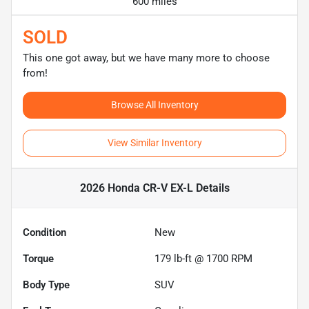
600 miles
SOLD
This one got away, but we have many more to choose
from!
Browse All Inventory
View Similar Inventory
2026 Honda CR-V EX-L
Details
Condition
New
Torque
179 lb-ft @ 1700 RPM
Body Type
SUV