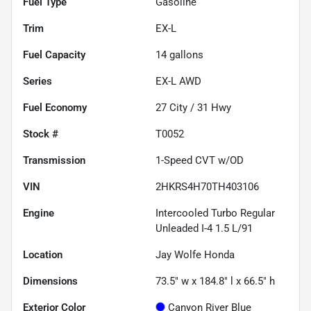
Fuel Type
Gasoline
Trim
EX-L
Fuel Capacity
14
gallons
Series
EX-L AWD
Fuel Economy
27
City /
31
Hwy
Stock #
T0052
Transmission
1-Speed CVT w/OD
VIN
2HKRS4H70TH403106
Engine
Intercooled Turbo Regular
Unleaded I-4 1.5 L/91
Location
Jay Wolfe Honda
Dimensions
73.5" w x 184.8" l x 66.5" h
Exterior Color
Canyon River Blue