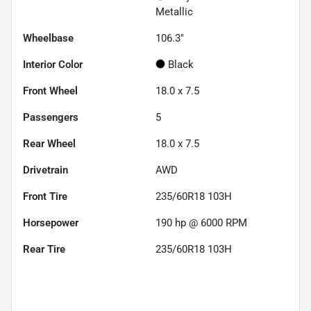
Metallic
Wheelbase
106.3"
Interior Color
Black
Front Wheel
18.0 x 7.5
Passengers
5
Rear Wheel
18.0 x 7.5
Drivetrain
AWD
Front Tire
235/60R18 103H
Horsepower
190 hp @ 6000 RPM
Rear Tire
235/60R18 103H