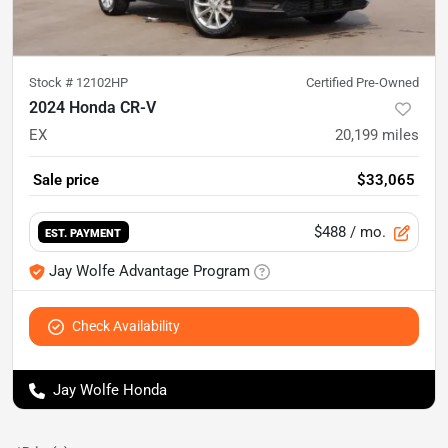
Stock #
12102HP
Certified Pre-Owned
2024 Honda CR-V
EX
20,199
miles
Sale price
$33,065
$488
/ mo.
EST. PAYMENT
Jay Wolfe Advantage Program
Check Availability
Jay Wolfe Honda