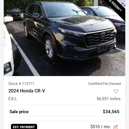
Stock #
T13771
Certified Pre-Owned
2024 Honda CR-V
EX-L
56,951
miles
Sale price
$34,565
$510
/ mo.
EST. PAYMENT