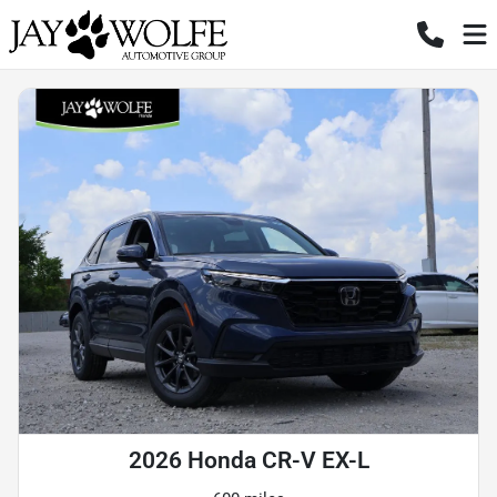
2026 Honda CR-V EX-L