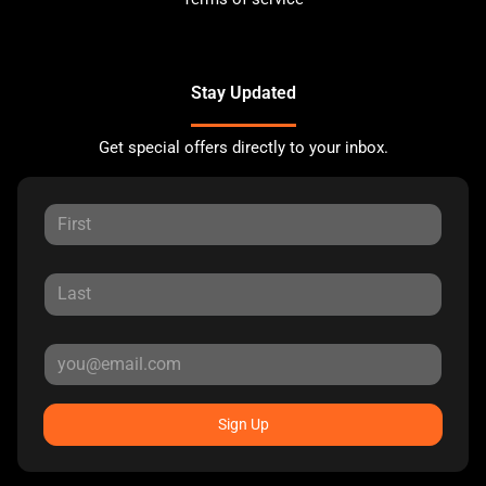
Stay Updated
Get special offers directly to your inbox.
Sign Up