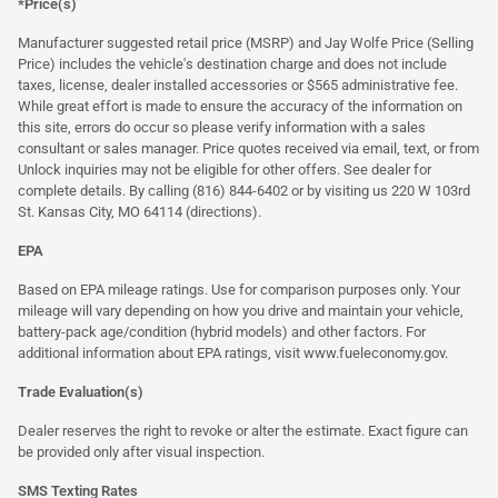
*Price(s)
Manufacturer suggested retail price (MSRP) and Jay Wolfe Price (Selling
Price) includes the vehicle's destination charge and does not include
taxes, license, dealer installed accessories or $565 administrative fee.
While great effort is made to ensure the accuracy of the information on
this site, errors do occur so please verify information with a sales
consultant or sales manager. Price quotes received via email, text, or from
Unlock inquiries may not be eligible for other offers. See dealer for
complete details. By calling (816) 844-6402 or by visiting us 220 W 103rd
St. Kansas City, MO 64114
(directions)
.
EPA
Based on EPA mileage ratings. Use for comparison purposes only. Your
mileage will vary depending on how you drive and maintain your vehicle,
battery-pack age/condition (hybrid models) and other factors. For
additional information about EPA ratings, visit
www.fueleconomy.gov
.
Trade Evaluation(s)
Dealer reserves the right to revoke or alter the estimate. Exact figure can
be provided only after visual inspection.
SMS Texting Rates