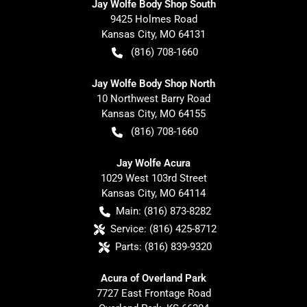
Jay Wolfe Body Shop South
9425 Holmes Road
Kansas City
,
MO
64131
(816) 708-1660
Jay Wolfe Body Shop North
10 Northwest Barry Road
Kansas City
,
MO
64155
(816) 708-1660
Jay Wolfe Acura
1029 West 103rd Street
Kansas City
,
MO
64114
Main:
(816) 873-8282
Service:
(816) 425-8712
Parts:
(816) 839-9320
Acura of Overland Park
7727 East Frontage Road