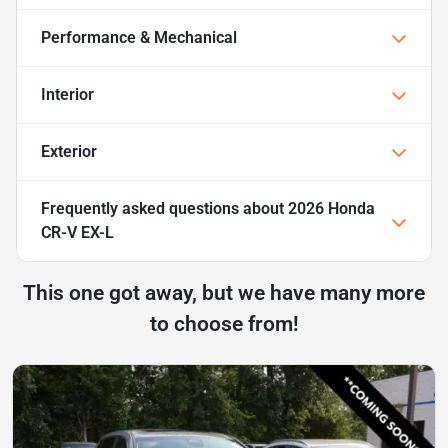
Performance & Mechanical
Interior
Exterior
Frequently asked questions about
2026 Honda
CR-V EX-L
This one got away, but we have many more
to choose from!