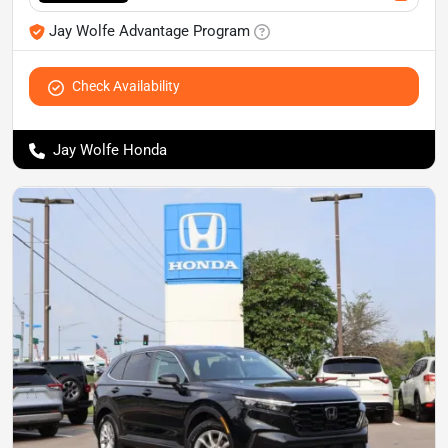
Jay Wolfe Advantage Program
Check Availability
Jay Wolfe Honda