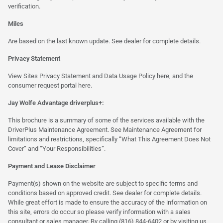
verification.
Miles
Are based on the last known update. See dealer for complete details.
Privacy Statement
View Sites Privacy Statement and Data Usage Policy
here
, and the
consumer request portal
here.
Jay Wolfe Advantage driverplus+:
This brochure is a summary of some of the services available with the
DriverPlus Maintenance Agreement. See Maintenance Agreement for
limitations and restrictions, specifically “What This Agreement Does Not
Cover” and “Your Responsibilities”.
Payment and Lease Disclaimer
Payment(s) shown on the website are subject to specific terms and
conditions based on approved credit. See dealer for complete details.
While great effort is made to ensure the accuracy of the information on
this site, errors do occur so please verify information with a sales
consultant or sales manager. By calling (816) 844-6402 or by visiting us