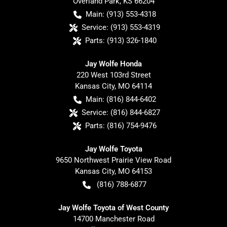
Overland Park
,
KS
66204
Main:
(913) 553-4318
Service:
(913) 553-4319
Parts:
(913) 326-1840
Jay Wolfe Honda
220 West 103rd Street
Kansas City
,
MO
64114
Main:
(816) 844-6402
Service:
(816) 844-6827
Parts:
(816) 754-9476
Jay Wolfe Toyota
9650 Northwest Prairie View Road
Kansas City
,
MO
64153
(816) 788-6877
Jay Wolfe Toyota of West County
14700 Manchester Road