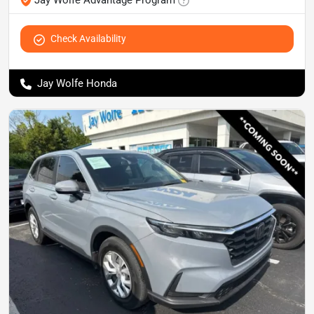
Jay Wolfe Advantage Program
Check Availability
Jay Wolfe Honda