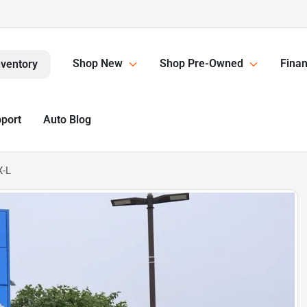
Shop New
Shop Pre-Owned
Finan
nventory
pport
Auto Blog
X-L