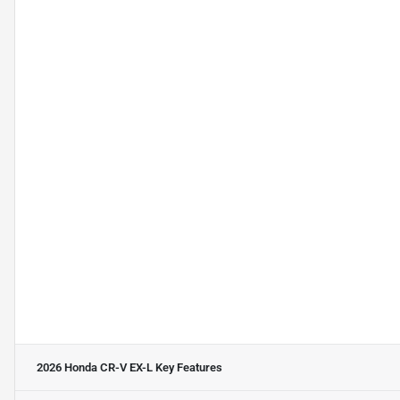
2026 Honda CR-V EX-L
Key Features