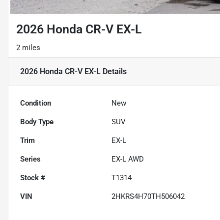
2026 Honda CR-V EX-L
2 miles
2026 Honda CR-V EX-L
Details
Condition
New
Body Type
SUV
Trim
EX-L
Series
EX-L AWD
Stock #
T1314
VIN
2HKRS4H70TH506042