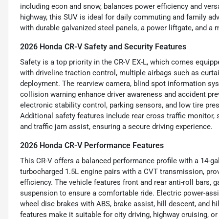
including econ and snow, balances power efficiency and versa
highway, this SUV is ideal for daily commuting and family adv
with durable galvanized steel panels, a power liftgate, and 
2026 Honda CR-V Safety and Security Features
Safety is a top priority in the CR-V EX-L, which comes equipp
with driveline traction control, multiple airbags such as curt
deployment. The rearview camera, blind spot information sys
collision warning enhance driver awareness and accident prev
electronic stability control, parking sensors, and low tire pr
Additional safety features include rear cross traffic monitor,
and traffic jam assist, ensuring a secure driving experience.
2026 Honda CR-V Performance Features
This CR-V offers a balanced performance profile with a 14-gall
turbocharged 1.5L engine pairs with a CVT transmission, pro
efficiency. The vehicle features front and rear anti-roll bars,
suspension to ensure a comfortable ride. Electric power-assi
wheel disc brakes with ABS, brake assist, hill descent, and hi
features make it suitable for city driving, highway cruising, o