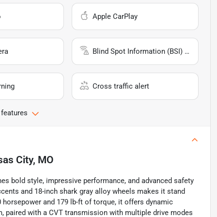
o
Apple CarPlay
era
Blind Spot Information (BSI) System
rning
Cross traffic alert
 features
as City, MO
es bold style, impressive performance, and advanced safety
accents and 18-inch shark gray alloy wheels makes it stand
 horsepower and 179 lb-ft of torque, it offers dynamic
m, paired with a CVT transmission with multiple drive modes