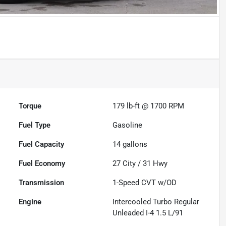
Torque
179 lb-ft @ 1700 RPM
Fuel Type
Gasoline
Fuel Capacity
14
gallons
Fuel Economy
27
City /
31
Hwy
Transmission
1-Speed CVT w/OD
Engine
Intercooled Turbo Regular
Unleaded I-4 1.5 L/91