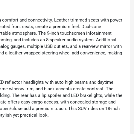
on comfort and connectivity. Leather-trimmed seats with power
eated front seats, create a premium feel. Dual-zone
ortable atmosphere. The 9-inch touchscreen infotainment
aming, and includes an 8-speaker audio system. Additional
analog gauges, multiple USB outlets, and a rearview mirror with
and a leather-wrapped steering wheel add convenience, making
ED reflector headlights with auto high beams and daytime
hrome window trim, and black accents create contrast. The
ding. The rear has a lip spoiler and LED brakelights, while the
ftgate offers easy cargo access, with concealed storage and
 open/close add a premium touch. This SUV rides on 18-inch
tylish yet practical look.