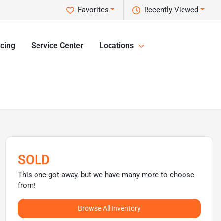
Favorites
Recently Viewed
cing
Service Center
Locations
SOLD
This one got away, but we have many more to choose
from!
Browse All Inventory