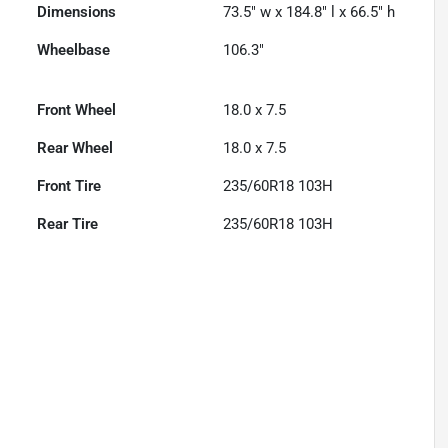
Dimensions
73.5" w x 184.8" l x 66.5" h
Wheelbase
106.3"
Front Wheel
18.0 x 7.5
Rear Wheel
18.0 x 7.5
Front Tire
235/60R18 103H
Rear Tire
235/60R18 103H