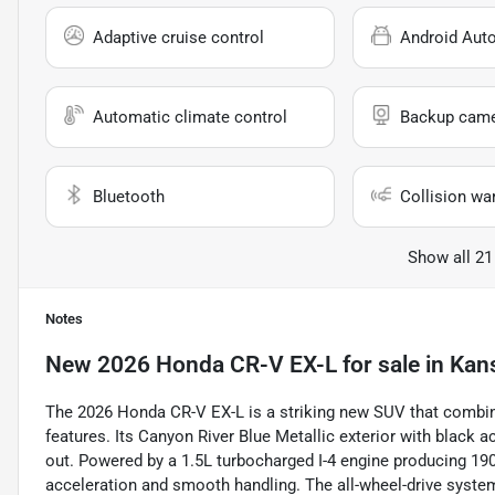
Adaptive cruise control
Android Aut
Automatic climate control
Backup cam
Bluetooth
Collision wa
Show all 21
Notes
New
2026 Honda CR-V EX-L
for sale
in
Kans
The 2026 Honda CR-V EX-L is a striking new SUV that combin
features. Its Canyon River Blue Metallic exterior with black 
out. Powered by a 1.5L turbocharged I-4 engine producing 190
acceleration and smooth handling. The all-wheel-drive syste