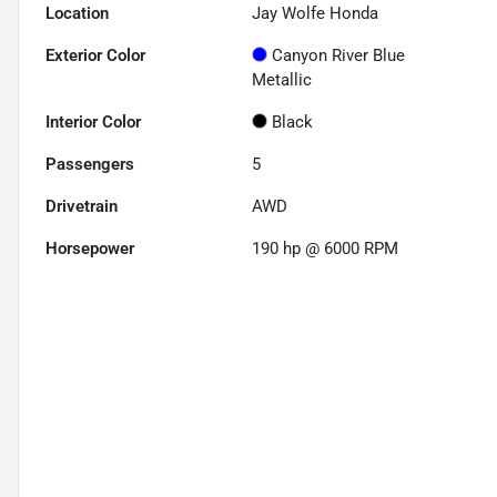
Location
Jay Wolfe Honda
Exterior Color
Canyon River Blue
Metallic
Interior Color
Black
Passengers
5
Drivetrain
AWD
Horsepower
190 hp @ 6000 RPM