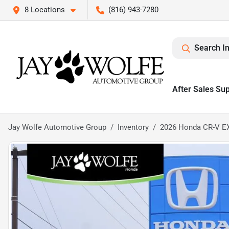
8 Locations
(816) 943-7280
Search I
After Sales Su
Jay Wolfe Automotive Group
Inventory
2026 Honda CR-V E