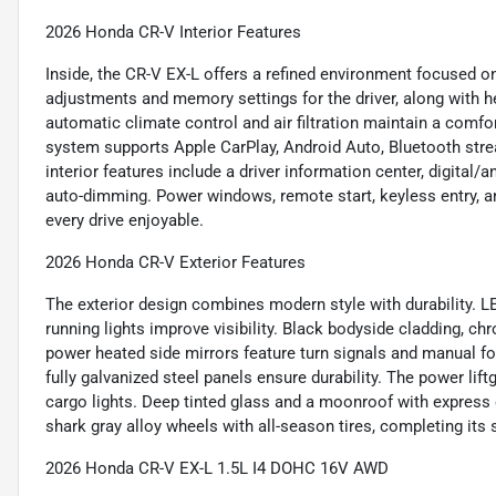
2026 Honda CR-V Interior Features
Inside, the CR-V EX-L offers a refined environment focused 
adjustments and memory settings for the driver, along with h
automatic climate control and air filtration maintain a comf
system supports Apple CarPlay, Android Auto, Bluetooth stre
interior features include a driver information center, digital/
auto-dimming. Power windows, remote start, keyless entry, 
every drive enjoyable.
2026 Honda CR-V Exterior Features
The exterior design combines modern style with durability. L
running lights improve visibility. Black bodyside cladding, c
power heated side mirrors feature turn signals and manual fol
fully galvanized steel panels ensure durability. The power li
cargo lights. Deep tinted glass and a moonroof with express
shark gray alloy wheels with all-season tires, completing its s
2026 Honda CR-V EX-L 1.5L I4 DOHC 16V AWD