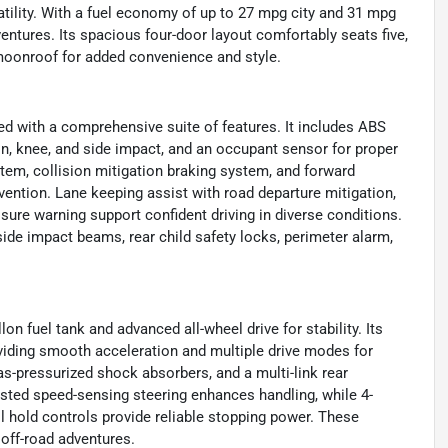
tility. With a fuel economy of up to 27 mpg city and 31 mpg
entures. Its spacious four-door layout comfortably seats five,
a moonroof for added convenience and style.
ed with a comprehensive suite of features. It includes ABS
ain, knee, and side impact, and an occupant sensor for proper
tem, collision mitigation braking system, and forward
ention. Lane keeping assist with road departure mitigation,
essure warning support confident driving in diverse conditions.
 side impact beams, rear child safety locks, perimeter alarm,
on fuel tank and advanced all-wheel drive for stability. Its
viding smooth acceleration and multiple drive modes for
 gas-pressurized shock absorbers, and a multi-link rear
sted speed-sensing steering enhances handling, while 4-
ll hold controls provide reliable stopping power. These
r off-road adventures.