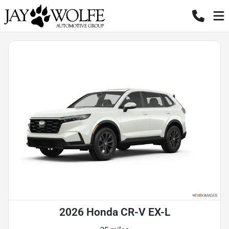
2026 Honda CR-V EX-L