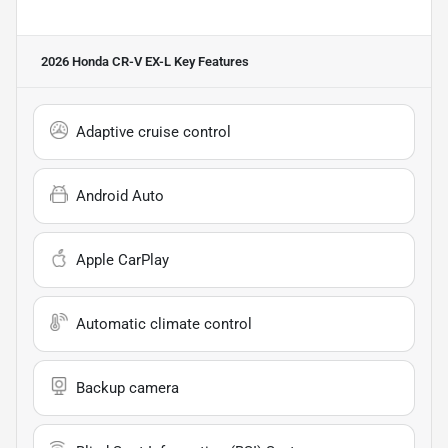
2026 Honda CR-V EX-L
Key Features
Adaptive cruise control
Android Auto
Apple CarPlay
Automatic climate control
Backup camera