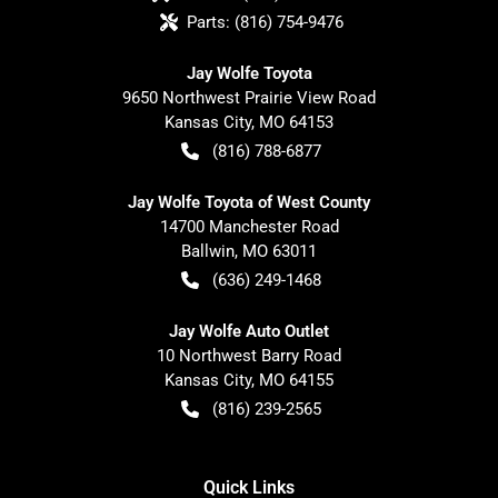
Parts:
(816) 754-9476
Jay Wolfe Toyota
9650 Northwest Prairie View Road
Kansas City
,
MO
64153
(816) 788-6877
Jay Wolfe Toyota of West County
14700 Manchester Road
Ballwin
,
MO
63011
(636) 249-1468
Jay Wolfe Auto Outlet
10 Northwest Barry Road
Kansas City
,
MO
64155
(816) 239-2565
Quick Links