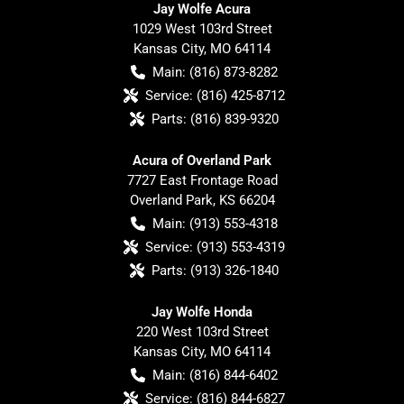
Jay Wolfe Acura
1029 West 103rd Street
Kansas City
,
MO
64114
Main:
(816) 873-8282
Service:
(816) 425-8712
Parts:
(816) 839-9320
Acura of Overland Park
7727 East Frontage Road
Overland Park
,
KS
66204
Main:
(913) 553-4318
Service:
(913) 553-4319
Parts:
(913) 326-1840
Jay Wolfe Honda
220 West 103rd Street
Kansas City
,
MO
64114
Main:
(816) 844-6402
Service:
(816) 844-6827