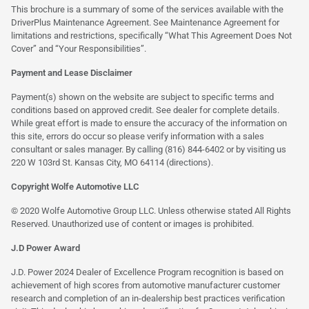
This brochure is a summary of some of the services available with the
DriverPlus Maintenance Agreement. See Maintenance Agreement for
limitations and restrictions, specifically “What This Agreement Does Not
Cover” and “Your Responsibilities”.
Payment and Lease Disclaimer
Payment(s) shown on the website are subject to specific terms and
conditions based on approved credit. See dealer for complete details.
While great effort is made to ensure the accuracy of the information on
this site, errors do occur so please verify information with a sales
consultant or sales manager. By calling (816) 844-6402 or by visiting us
220 W 103rd St. Kansas City, MO 64114
(directions)
.
Copyright Wolfe Automotive LLC
© 2020 Wolfe Automotive Group LLC. Unless otherwise stated All Rights
Reserved. Unauthorized use of content or images is prohibited.
J.D Power Award
J.D. Power 2024 Dealer of Excellence Program recognition is based on
achievement of high scores from automotive manufacturer customer
research and completion of an in-dealership best practices verification