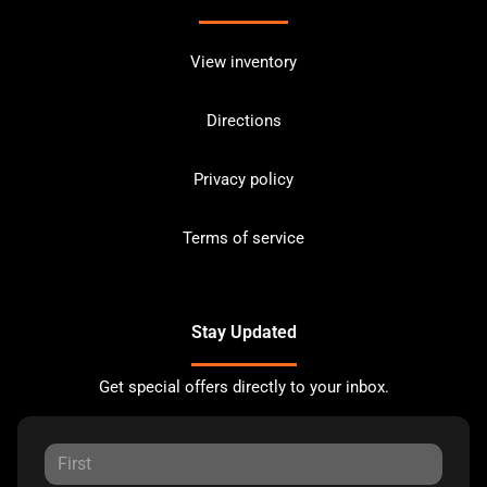
View inventory
Directions
Privacy policy
Terms of service
Stay Updated
Get special offers directly to your inbox.