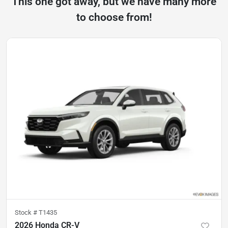
This one got away, but we have many more
to choose from!
Stock #
T1435
2026 Honda CR-V