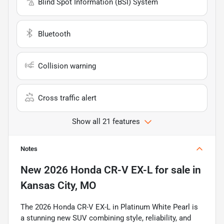
Blind Spot Information (BSI) System
Bluetooth
Collision warning
Cross traffic alert
Show all 21 features
Notes
New
2026 Honda CR-V EX-L
for sale
in
Kansas City, MO
The 2026 Honda CR-V EX-L in Platinum White Pearl is
a stunning new SUV combining style, reliability, and