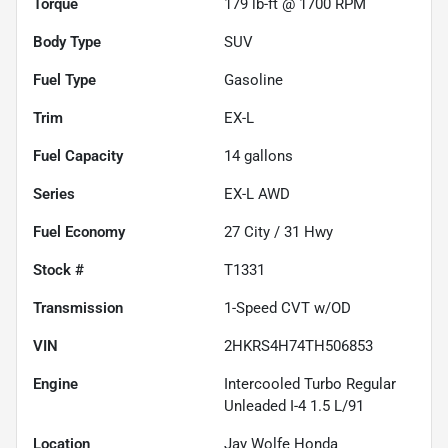
Torque
179 lb-ft @ 1700 RPM
Body Type
SUV
Fuel Type
Gasoline
Trim
EX-L
Fuel Capacity
14
gallons
Series
EX-L AWD
Fuel Economy
27
City /
31
Hwy
Stock #
T1331
Transmission
1-Speed CVT w/OD
VIN
2HKRS4H74TH506853
Engine
Intercooled Turbo Regular
Unleaded I-4 1.5 L/91
Location
Jay Wolfe Honda