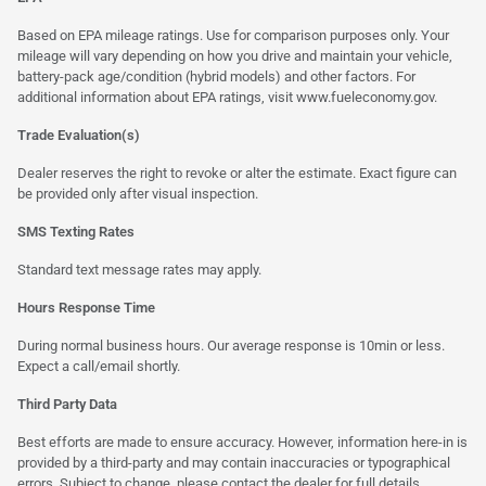
Based on EPA mileage ratings. Use for comparison purposes only. Your
mileage will vary depending on how you drive and maintain your vehicle,
battery-pack age/condition (hybrid models) and other factors. For
additional information about EPA ratings, visit
www.fueleconomy.gov
.
Trade Evaluation(s)
Dealer reserves the right to revoke or alter the estimate. Exact figure can
be provided only after visual inspection.
SMS Texting Rates
Standard text message rates may apply.
Hours Response Time
During normal business hours. Our average response is 10min or less.
Expect a call/email shortly.
Third Party Data
Best efforts are made to ensure accuracy. However, information here-in is
provided by a third-party and may contain inaccuracies or typographical
errors. Subject to change, please contact the dealer for full details.