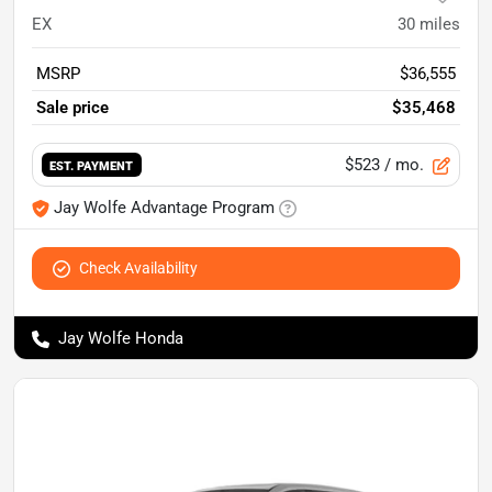
EX
30
miles
MSRP
$36,555
Sale price
$35,468
$523
/ mo.
EST. PAYMENT
Jay Wolfe Advantage Program
Check Availability
Jay Wolfe Honda