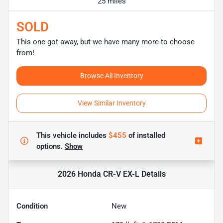
25 miles
SOLD
This one got away, but we have many more to choose
from!
Browse All Inventory
View Similar Inventory
This vehicle includes
$455
of
installed
options.
Show
2026 Honda CR-V EX-L
Details
Condition
New