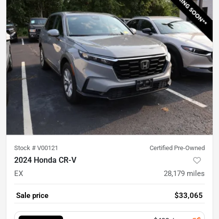
Stock #
V00121
Certified Pre-Owned
2024 Honda CR-V
EX
28,179
miles
Sale price
$33,065