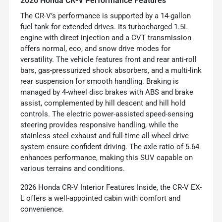
2026 Honda CR-V Performance Features
The CR-V’s performance is supported by a 14-gallon
fuel tank for extended drives. Its turbocharged 1.5L
engine with direct injection and a CVT transmission
offers normal, eco, and snow drive modes for
versatility. The vehicle features front and rear anti-roll
bars, gas-pressurized shock absorbers, and a multi-link
rear suspension for smooth handling. Braking is
managed by 4-wheel disc brakes with ABS and brake
assist, complemented by hill descent and hill hold
controls. The electric power-assisted speed-sensing
steering provides responsive handling, while the
stainless steel exhaust and full-time all-wheel drive
system ensure confident driving. The axle ratio of 5.64
enhances performance, making this SUV capable on
various terrains and conditions.
2026 Honda CR-V Interior Features Inside, the CR-V EX-
L offers a well-appointed cabin with comfort and
convenience.