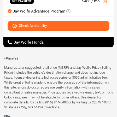
$488
/ mo.
EST. PAYMENT
Jay Wolfe Advantage Program
Check Availability
Jay Wolfe Honda
*Price(s)
Manufacturer suggested retail price (MSRP) and Jay Wolfe Price (Selling
Price) includes the vehicle's destination charge and does not include
taxes, license, dealer installed accessories or $565 administrative fee.
While great effort is made to ensure the accuracy of the information on
this site, errors do occur so please verify information with a sales
consultant or sales manager. Price quotes received via email, text, or from
Unlock inquiries may not be eligible for other offers. See dealer for
complete details. By calling (816) 844-6402 or by visiting us 220 W 103rd
St. Kansas City, MO 64114
(directions)
.
EPA