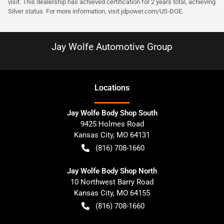
visit. This dealership has achieved certification for 2 years total, achieving
Silver status. For more information, visit
jdpower.com/US-DOE
.
Jay Wolfe Automotive Group
Location
s
Jay Wolfe Body Shop South
9425 Holmes Road
Kansas City
,
MO
64131
(816) 708-1660
Jay Wolfe Body Shop North
10 Northwest Barry Road
Kansas City
,
MO
64155
(816) 708-1660