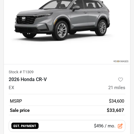
Stock #
T1309
2026 Honda CR-V
EX
21
miles
MSRP
$34,600
Sale price
$33,607
$496
/ mo.
EST. PAYMENT