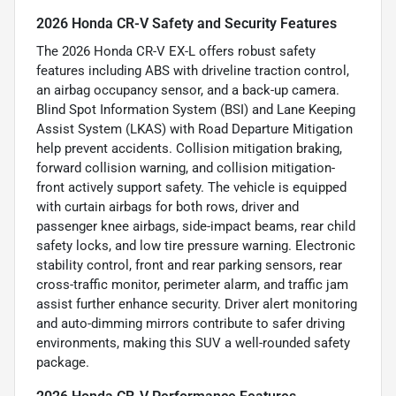
2026 Honda CR-V Safety and Security Features
The 2026 Honda CR-V EX-L offers robust safety
features including ABS with driveline traction control,
an airbag occupancy sensor, and a back-up camera.
Blind Spot Information System (BSI) and Lane Keeping
Assist System (LKAS) with Road Departure Mitigation
help prevent accidents. Collision mitigation braking,
forward collision warning, and collision mitigation-
front actively support safety. The vehicle is equipped
with curtain airbags for both rows, driver and
passenger knee airbags, side-impact beams, rear child
safety locks, and low tire pressure warning. Electronic
stability control, front and rear parking sensors, rear
cross-traffic monitor, perimeter alarm, and traffic jam
assist further enhance security. Driver alert monitoring
and auto-dimming mirrors contribute to safer driving
environments, making this SUV a well-rounded safety
package.