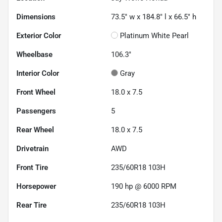
Dimensions
73.5" w x 184.8" l x 66.5" h
Exterior Color
Platinum White Pearl
Wheelbase
106.3"
Interior Color
Gray
Front Wheel
18.0 x 7.5
Passengers
5
Rear Wheel
18.0 x 7.5
Drivetrain
AWD
Front Tire
235/60R18 103H
Horsepower
190 hp @ 6000 RPM
Rear Tire
235/60R18 103H