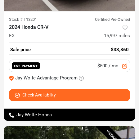
Stock #
T13201
Certified Pre-Owned
2024 Honda CR-V
EX
15,997
miles
Sale price
$33,860
$500
/ mo.
EST. PAYMENT
Jay Wolfe Advantage Program
Check Availability
Jay Wolfe Honda