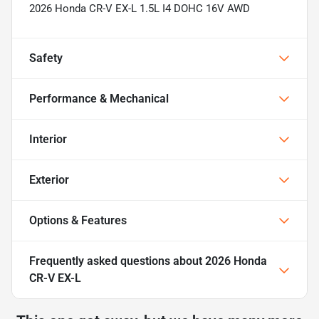
2026 Honda CR-V EX-L 1.5L I4 DOHC 16V AWD
Safety
Performance & Mechanical
Interior
Exterior
Options & Features
Frequently asked questions about
2026 Honda
CR-V EX-L