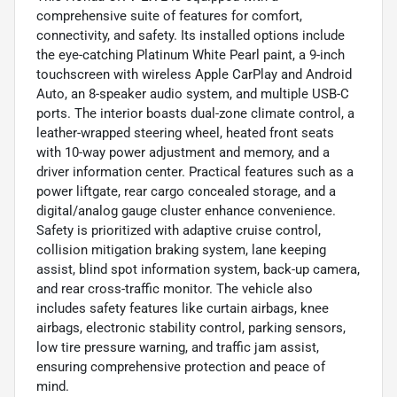
comprehensive suite of features for comfort,
connectivity, and safety. Its installed options include
the eye-catching Platinum White Pearl paint, a 9-inch
touchscreen with wireless Apple CarPlay and Android
Auto, an 8-speaker audio system, and multiple USB-C
ports. The interior boasts dual-zone climate control, a
leather-wrapped steering wheel, heated front seats
with 10-way power adjustment and memory, and a
driver information center. Practical features such as a
power liftgate, rear cargo concealed storage, and a
digital/analog gauge cluster enhance convenience.
Safety is prioritized with adaptive cruise control,
collision mitigation braking system, lane keeping
assist, blind spot information system, back-up camera,
and rear cross-traffic monitor. The vehicle also
includes safety features like curtain airbags, knee
airbags, electronic stability control, parking sensors,
low tire pressure warning, and traffic jam assist,
ensuring comprehensive protection and peace of
mind.