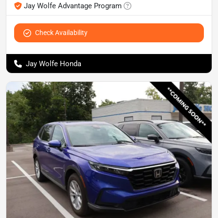
Jay Wolfe Advantage Program
Check Availability
Jay Wolfe Honda