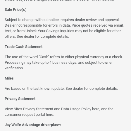
Sale Price(s)
Subject to change without notice, requires dealer review and approval.
Dealer not responsible for errors in data. Price quotes received via email,
text, or from Unlock Your Savings inquiries may not be eligible for other
offers. See dealer for complete details.
Trade Cash Statement
The use of the word "Cash" refers to either physical currency or a check.
Processing may take up to 4 business days, and subject to owner
verification.
Miles
Are based on the last known update. See dealer for complete details.
Privacy Statement
View Sites Privacy Statement and Data Usage Policy
here
, and the
consumer request portal
here.
Jay Wolfe Advantage driverplus+: