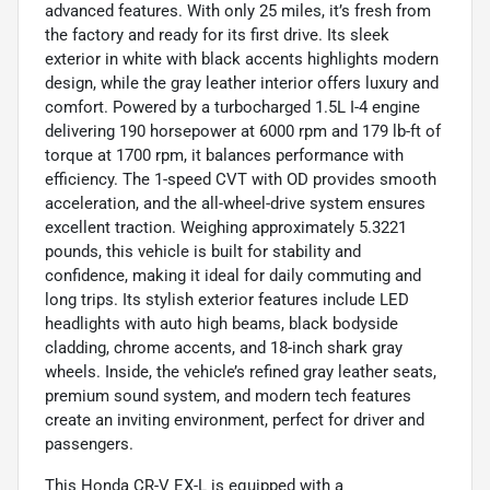
advanced features. With only 25 miles, it’s fresh from
the factory and ready for its first drive. Its sleek
exterior in white with black accents highlights modern
design, while the gray leather interior offers luxury and
comfort. Powered by a turbocharged 1.5L I-4 engine
delivering 190 horsepower at 6000 rpm and 179 lb-ft of
torque at 1700 rpm, it balances performance with
efficiency. The 1-speed CVT with OD provides smooth
acceleration, and the all-wheel-drive system ensures
excellent traction. Weighing approximately 5.3221
pounds, this vehicle is built for stability and
confidence, making it ideal for daily commuting and
long trips. Its stylish exterior features include LED
headlights with auto high beams, black bodyside
cladding, chrome accents, and 18-inch shark gray
wheels. Inside, the vehicle’s refined gray leather seats,
premium sound system, and modern tech features
create an inviting environment, perfect for driver and
passengers.
This Honda CR-V EX-L is equipped with a