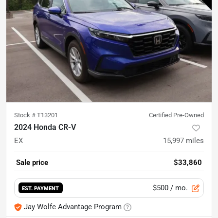
Stock #
T13201
Certified Pre-Owned
2024 Honda CR-V
EX
15,997
miles
Sale price
$33,860
$500
/ mo.
EST. PAYMENT
Jay Wolfe Advantage Program