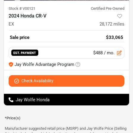
Stock #
V00121
Certified Pre-Owned
2024 Honda CR-V
EX
28,172
miles
Sale price
$33,065
$488
/ mo.
EST. PAYMENT
Jay Wolfe Advantage Program
Check Availability
Jay Wolfe Honda
*Price(s)
Manufacturer suggested retail price (MSRP) and Jay Wolfe Price (Selling