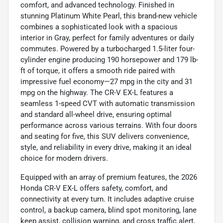
comfort, and advanced technology. Finished in
stunning Platinum White Pearl, this brand-new vehicle
combines a sophisticated look with a spacious
interior in Gray, perfect for family adventures or daily
commutes. Powered by a turbocharged 1.5-liter four-
cylinder engine producing 190 horsepower and 179 lb-
ft of torque, it offers a smooth ride paired with
impressive fuel economy—27 mpg in the city and 31
mpg on the highway. The CR-V EX-L features a
seamless 1-speed CVT with automatic transmission
and standard all-wheel drive, ensuring optimal
performance across various terrains. With four doors
and seating for five, this SUV delivers convenience,
style, and reliability in every drive, making it an ideal
choice for modern drivers.
Equipped with an array of premium features, the 2026
Honda CR-V EX-L offers safety, comfort, and
connectivity at every turn. It includes adaptive cruise
control, a backup camera, blind spot monitoring, lane
keep assist, collision warning, and cross traffic alert,