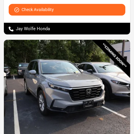
Check Availability
Jay Wolfe Honda