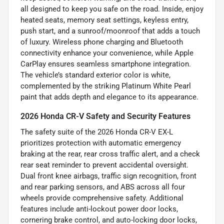
all designed to keep you safe on the road. Inside, enjoy
heated seats, memory seat settings, keyless entry,
push start, and a sunroof/moonroof that adds a touch
of luxury. Wireless phone charging and Bluetooth
connectivity enhance your convenience, while Apple
CarPlay ensures seamless smartphone integration.
The vehicle’s standard exterior color is white,
complemented by the striking Platinum White Pearl
paint that adds depth and elegance to its appearance.
2026 Honda CR-V Safety and Security Features
The safety suite of the 2026 Honda CR-V EX-L
prioritizes protection with automatic emergency
braking at the rear, rear cross traffic alert, and a check
rear seat reminder to prevent accidental oversight.
Dual front knee airbags, traffic sign recognition, front
and rear parking sensors, and ABS across all four
wheels provide comprehensive safety. Additional
features include anti-lockout power door locks,
cornering brake control, and auto-locking door locks,