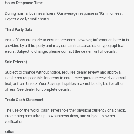
Hours Response Time
During normal business hours. Our average response is 10min or less.
Expect a call/email shortly.
Third Party Data
Best efforts are made to ensure accuracy. However, information here-in is
provided by a third-party and may contain inaccuracies or typographical
errors. Subject to change, please contact the dealer for full details.
Sale Price(s)
Subject to change without notice, requires dealer review and approval.
Dealer not responsible for errors in data. Price quotes received via email,
text, or from Unlock Your Savings inquiries may not be eligible for other
offers. See dealer for complete details.
Trade Cash Statement
The use of the word "Cash" refers to either physical currency or a check.
Processing may take up to 4 business days, and subject to owner
verification.
Miles