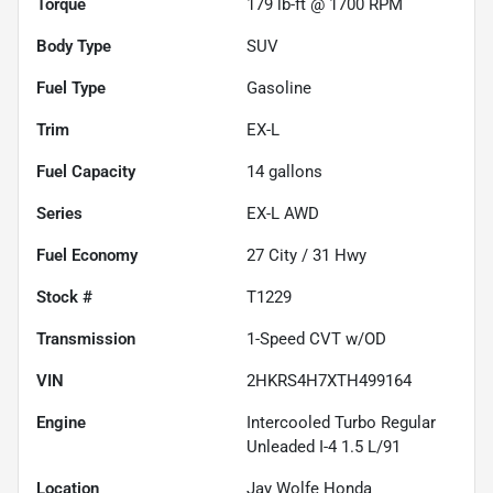
Torque
179 lb-ft @ 1700 RPM
Body Type
SUV
Fuel Type
Gasoline
Trim
EX-L
Fuel Capacity
14
gallons
Series
EX-L AWD
Fuel Economy
27
City /
31
Hwy
Stock #
T1229
Transmission
1-Speed CVT w/OD
VIN
2HKRS4H7XTH499164
Engine
Intercooled Turbo Regular
Unleaded I-4 1.5 L/91
Location
Jay Wolfe Honda