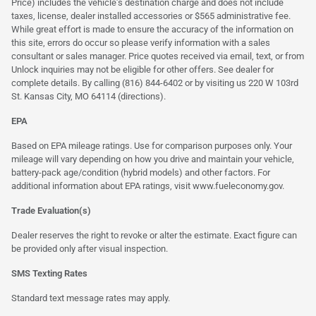
Price) includes the vehicle's destination charge and does not include
taxes, license, dealer installed accessories or $565 administrative fee.
While great effort is made to ensure the accuracy of the information on
this site, errors do occur so please verify information with a sales
consultant or sales manager. Price quotes received via email, text, or from
Unlock inquiries may not be eligible for other offers. See dealer for
complete details. By calling (816) 844-6402 or by visiting us 220 W 103rd
St. Kansas City, MO 64114
(directions)
.
EPA
Based on EPA mileage ratings. Use for comparison purposes only. Your
mileage will vary depending on how you drive and maintain your vehicle,
battery-pack age/condition (hybrid models) and other factors. For
additional information about EPA ratings, visit
www.fueleconomy.gov
.
Trade Evaluation(s)
Dealer reserves the right to revoke or alter the estimate. Exact figure can
be provided only after visual inspection.
SMS Texting Rates
Standard text message rates may apply.