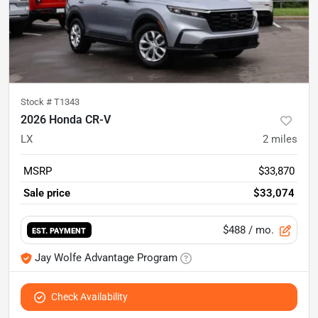
Stock #
T1343
2026 Honda CR-V
LX
2
miles
MSRP
$33,870
Sale price
$33,074
$488
/ mo.
EST. PAYMENT
Jay Wolfe Advantage Program
Check Availability