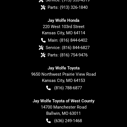
Parts:
(913) 326-1840
Jay Wolfe Honda
220 West 103rd Street
Kansas City
,
MO
64114
Main:
(816) 844-6402
Service:
(816) 844-6827
Parts:
(816) 754-9476
Jay Wolfe Toyota
9650 Northwest Prairie View Road
Kansas City
,
MO
64153
(816) 788-6877
Jay Wolfe Toyota of West County
14700 Manchester Road
Ballwin
,
MO
63011
(636) 249-1468