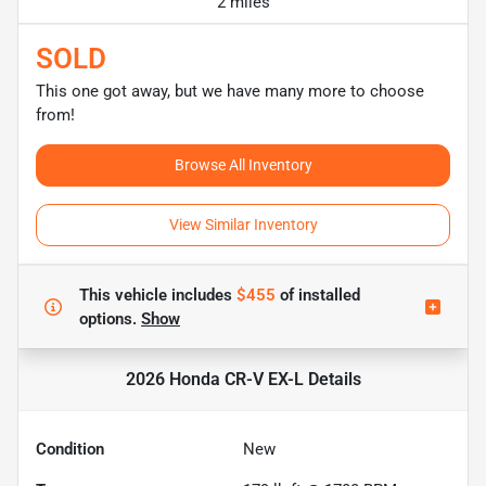
2 miles
SOLD
This one got away, but we have many more to choose
from!
Browse All Inventory
View Similar Inventory
This vehicle includes
$455
of
installed
options.
Show
2026 Honda CR-V EX-L
Details
Condition
New