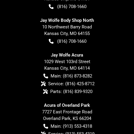
(816) 708-1660
Jay Wolfe Body Shop North
10 Northwest Barry Road
Kansas City
,
MO
64155
(816) 708-1660
Jay Wolfe Acura
1029 West 103rd Street
Kansas City
,
MO
64114
Main:
(816) 873-8282
Service:
(816) 425-8712
Parts:
(816) 839-9320
Acura of Overland Park
7727 East Frontage Road
Overland Park
,
KS
66204
Main:
(913) 553-4318
Service:
(913) 553-4319