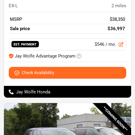
EX-L
2
miles
MSRP
$38,350
Sale price
$36,997
$546
/ mo.
EST. PAYMENT
Jay Wolfe Advantage Program
Check Availability
Jay Wolfe Honda