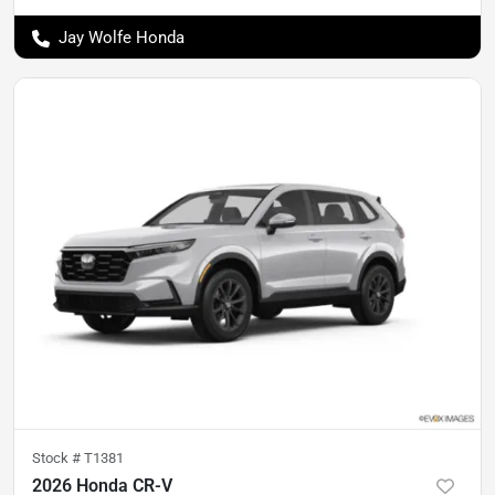
Jay Wolfe Honda
Stock #
T1381
2026 Honda CR-V