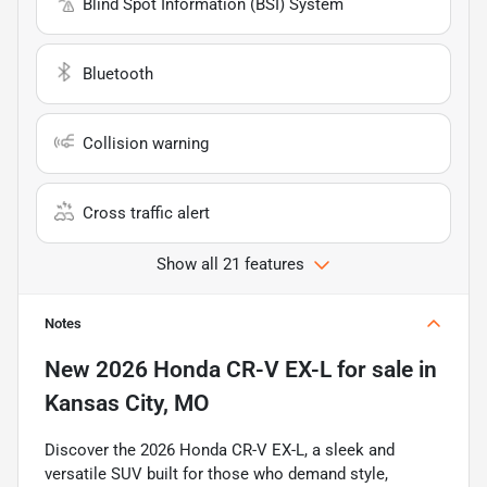
Blind Spot Information (BSI) System
Bluetooth
Collision warning
Cross traffic alert
Show all 21 features
Notes
New
2026 Honda CR-V EX-L
for sale
in
Kansas City, MO
Discover the 2026 Honda CR-V EX-L, a sleek and
versatile SUV built for those who demand style,