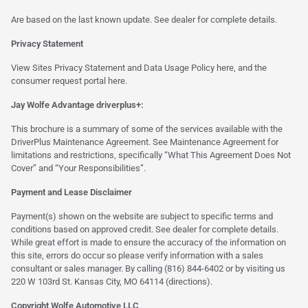
Are based on the last known update. See dealer for complete details.
Privacy Statement
View Sites Privacy Statement and Data Usage Policy
here
, and the
consumer request portal
here.
Jay Wolfe Advantage driverplus+:
This brochure is a summary of some of the services available with the
DriverPlus Maintenance Agreement. See Maintenance Agreement for
limitations and restrictions, specifically “What This Agreement Does Not
Cover” and “Your Responsibilities”.
Payment and Lease Disclaimer
Payment(s) shown on the website are subject to specific terms and
conditions based on approved credit. See dealer for complete details.
While great effort is made to ensure the accuracy of the information on
this site, errors do occur so please verify information with a sales
consultant or sales manager. By calling (816) 844-6402 or by visiting us
220 W 103rd St. Kansas City, MO 64114
(directions)
.
Copyright Wolfe Automotive LLC