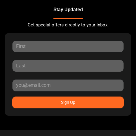
Stay Updated
Get special offers directly to your inbox.
Sign Up