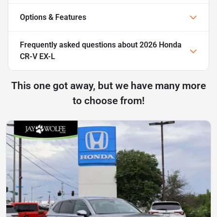
Options & Features
Frequently asked questions about
2026 Honda
CR-V EX-L
This one got away, but we have many more
to choose from!