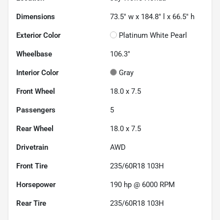
Dimensions
73.5" w x 184.8" l x 66.5" h
Exterior Color
Platinum White Pearl
Wheelbase
106.3"
Interior Color
Gray
Front Wheel
18.0 x 7.5
Passengers
5
Rear Wheel
18.0 x 7.5
Drivetrain
AWD
Front Tire
235/60R18 103H
Horsepower
190 hp @ 6000 RPM
Rear Tire
235/60R18 103H