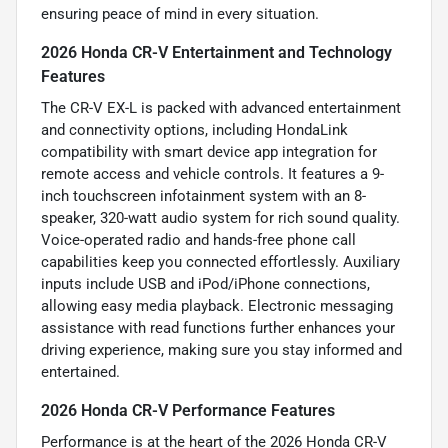
ensuring peace of mind in every situation.
2026 Honda CR-V Entertainment and Technology
Features
The CR-V EX-L is packed with advanced entertainment
and connectivity options, including HondaLink
compatibility with smart device app integration for
remote access and vehicle controls. It features a 9-
inch touchscreen infotainment system with an 8-
speaker, 320-watt audio system for rich sound quality.
Voice-operated radio and hands-free phone call
capabilities keep you connected effortlessly. Auxiliary
inputs include USB and iPod/iPhone connections,
allowing easy media playback. Electronic messaging
assistance with read functions further enhances your
driving experience, making sure you stay informed and
entertained.
2026 Honda CR-V Performance Features
Performance is at the heart of the 2026 Honda CR-V