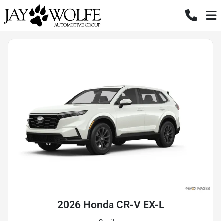
2026 Honda CR-V EX-L