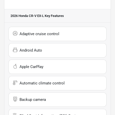
2026 Honda CR-V EX-L
Key Features
Adaptive cruise control
Android Auto
Apple CarPlay
Automatic climate control
Backup camera