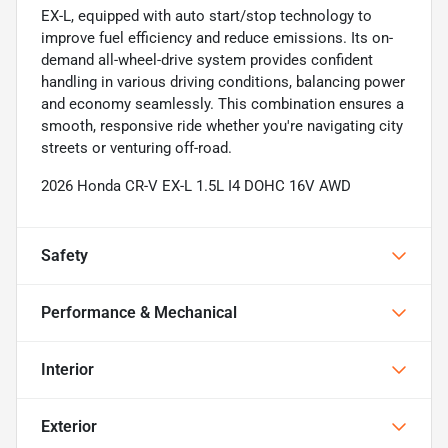
EX-L, equipped with auto start/stop technology to
improve fuel efficiency and reduce emissions. Its on-
demand all-wheel-drive system provides confident
handling in various driving conditions, balancing power
and economy seamlessly. This combination ensures a
smooth, responsive ride whether you're navigating city
streets or venturing off-road.
2026 Honda CR-V EX-L 1.5L I4 DOHC 16V AWD
Safety
Performance & Mechanical
Interior
Exterior