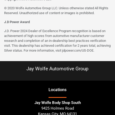
© 2020 Wolfe Automotive Group LLC. Unless otherwise stated All Rights
Reserved. Unauthorized use of content or images is prohibited.
J.D Power Award
J.D. Power 2024 Dealer of Excellence Program recognition is based on
achievement of high scores from automotive manufacturer customer
research and completion of an in-dealership best practices verification
visit. This dealership has achieved certification for 2 years total, achieving
Silver status. For more information, visit
jdpower.com/US-DOE
.
Jay Wolfe Automotive Group
Location
s
Jay Wolfe Body Shop South
9425 Holmes Road
Kansas City
,
MO
64131