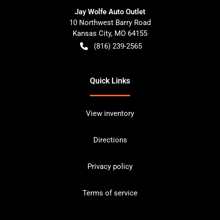
Jay Wolfe Auto Outlet
10 Northwest Barry Road
Kansas City
,
MO
64155
(816) 239-2565
Quick Links
View inventory
Directions
Privacy policy
Terms of service