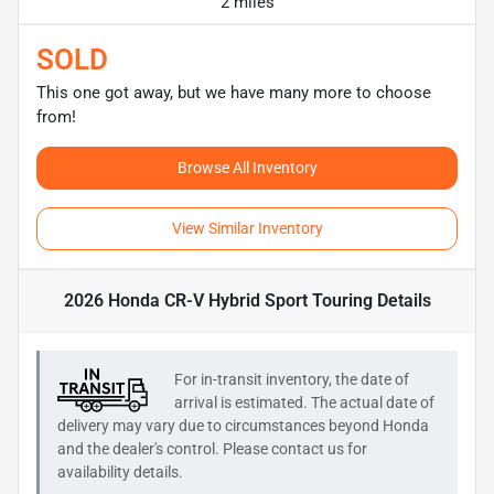
2 miles
SOLD
This one got away, but we have many more to choose
from!
Browse All Inventory
View Similar Inventory
2026 Honda CR-V Hybrid Sport Touring
Details
For in-transit inventory, the date of
arrival is estimated. The actual date of
delivery may vary due to circumstances beyond
Honda
and the dealer's control. Please contact us for
availability details.