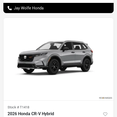
Jay Wolfe Honda
Stock #
T1418
2026 Honda CR-V Hybrid