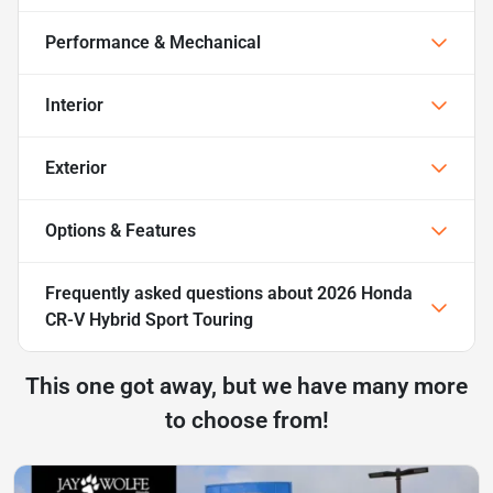
Performance & Mechanical
Interior
Exterior
Options & Features
Frequently asked questions about
2026 Honda
CR-V Hybrid Sport Touring
This one got away, but we have many more
to choose from!