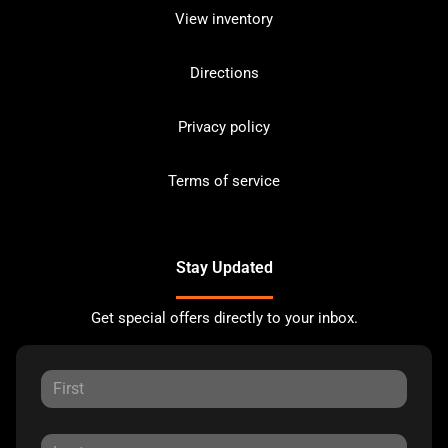
View inventory
Directions
Privacy policy
Terms of service
Stay Updated
Get special offers directly to your inbox.