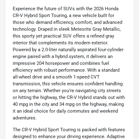
Experience the future of SUVs with the 2026 Honda
CR-V Hybrid Sport Touring, a new vehicle built for
those who demand efficiency, comfort, and advanced
technology. Draped in sleek Meteorite Gray Metallic,
this sporty yet practical SUV offers a refined gray
interior that complements its modern exterior.
Powered by a 2.0-liter naturally aspirated four-cylinder
engine paired with a hybrid system, it delivers an
impressive 204 horsepower and combines fuel
efficiency with robust performance. With a standard
all-wheel drive and a smooth 1-speed CVT
transmission, this vehicle ensures confident handling
on any terrain. Whether you're navigating city streets
or hitting the highway, the CR-V Hybrid stands out with
40 mpg in the city and 34 mpg on the highway, making
it an ideal choice for daily commutes and weekend
adventures.
The CR-V Hybrid Sport Touring is packed with features
designed to enhance your driving experience. Adaptive