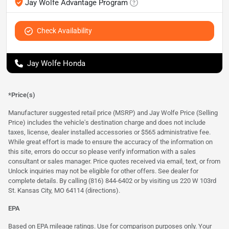
Jay Wolfe Advantage Program
Check Availability
Jay Wolfe Honda
*Price(s)
Manufacturer suggested retail price (MSRP) and Jay Wolfe Price (Selling
Price) includes the vehicle's destination charge and does not include
taxes, license, dealer installed accessories or $565 administrative fee.
While great effort is made to ensure the accuracy of the information on
this site, errors do occur so please verify information with a sales
consultant or sales manager. Price quotes received via email, text, or from
Unlock inquiries may not be eligible for other offers. See dealer for
complete details. By calling (816) 844-6402 or by visiting us 220 W 103rd
St. Kansas City, MO 64114
(directions)
.
EPA
Based on EPA mileage ratings. Use for comparison purposes only. Your