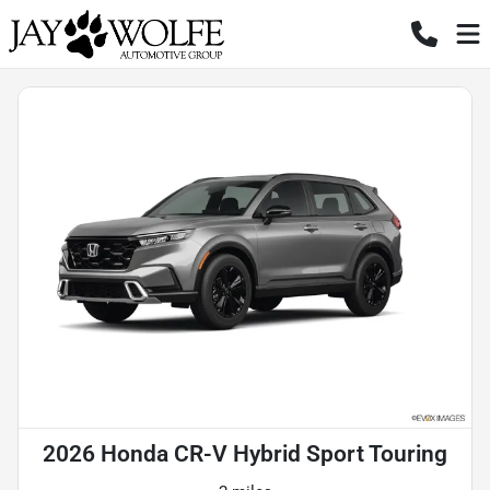
2026 Honda CR-V Hybrid Sport Touring