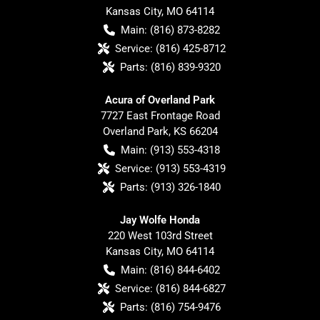
Kansas City
,
MO
64114
Main:
(816) 873-8282
Service:
(816) 425-8712
Parts:
(816) 839-9320
Acura of Overland Park
7727 East Frontage Road
Overland Park
,
KS
66204
Main:
(913) 553-4318
Service:
(913) 553-4319
Parts:
(913) 326-1840
Jay Wolfe Honda
220 West 103rd Street
Kansas City
,
MO
64114
Main:
(816) 844-6402
Service:
(816) 844-6827
Parts:
(816) 754-9476