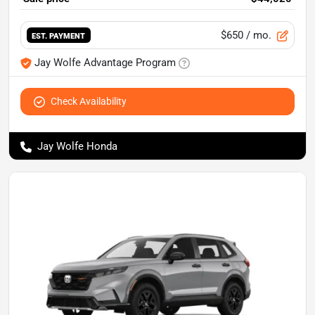
$650
/ mo.
EST. PAYMENT
Jay Wolfe Advantage Program
Check Availability
Jay Wolfe Honda