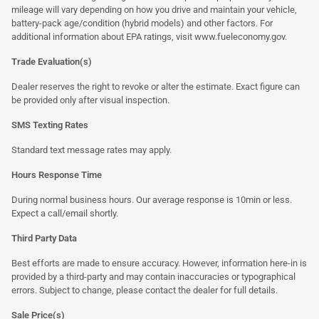
mileage will vary depending on how you drive and maintain your vehicle,
battery-pack age/condition (hybrid models) and other factors. For
additional information about EPA ratings, visit
www.fueleconomy.gov
.
Trade Evaluation(s)
Dealer reserves the right to revoke or alter the estimate. Exact figure can
be provided only after visual inspection.
SMS Texting Rates
Standard text message rates may apply.
Hours Response Time
During normal business hours. Our average response is 10min or less.
Expect a call/email shortly.
Third Party Data
Best efforts are made to ensure accuracy. However, information here-in is
provided by a third-party and may contain inaccuracies or typographical
errors. Subject to change, please contact the dealer for full details.
Sale Price(s)