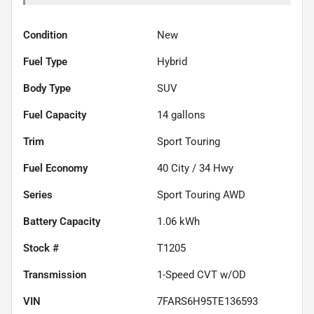
Condition
New
Fuel Type
Hybrid
Body Type
SUV
Fuel Capacity
14
gallons
Trim
Sport Touring
Fuel Economy
40
City /
34
Hwy
Series
Sport Touring AWD
Battery Capacity
1.06 kWh
Stock #
T1205
Transmission
1-Speed CVT w/OD
VIN
7FARS6H95TE136593