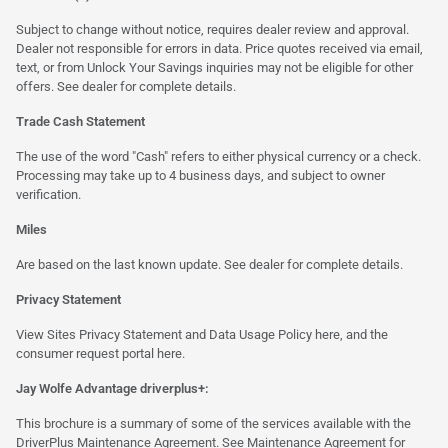
Subject to change without notice, requires dealer review and approval.
Dealer not responsible for errors in data. Price quotes received via email,
text, or from Unlock Your Savings inquiries may not be eligible for other
offers. See dealer for complete details.
Trade Cash Statement
The use of the word "Cash" refers to either physical currency or a check.
Processing may take up to 4 business days, and subject to owner
verification.
Miles
Are based on the last known update. See dealer for complete details.
Privacy Statement
View Sites Privacy Statement and Data Usage Policy
here
, and the
consumer request portal
here.
Jay Wolfe Advantage driverplus+:
This brochure is a summary of some of the services available with the
DriverPlus Maintenance Agreement. See Maintenance Agreement for