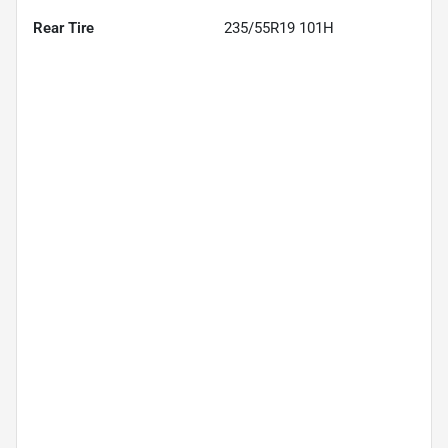
Rear Tire
235/55R19 101H