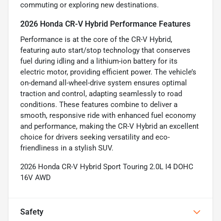
commuting or exploring new destinations.
2026 Honda CR-V Hybrid Performance Features
Performance is at the core of the CR-V Hybrid,
featuring auto start/stop technology that conserves
fuel during idling and a lithium-ion battery for its
electric motor, providing efficient power. The vehicle’s
on-demand all-wheel-drive system ensures optimal
traction and control, adapting seamlessly to road
conditions. These features combine to deliver a
smooth, responsive ride with enhanced fuel economy
and performance, making the CR-V Hybrid an excellent
choice for drivers seeking versatility and eco-
friendliness in a stylish SUV.
2026 Honda CR-V Hybrid Sport Touring 2.0L I4 DOHC
16V AWD
Safety