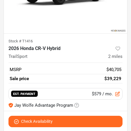
Stock #
T1416
2026 Honda CR-V Hybrid
TrailSport
2
miles
MSRP
$40,705
Sale price
$39,229
$579
/ mo.
EST. PAYMENT
Jay Wolfe Advantage Program
Check Availability