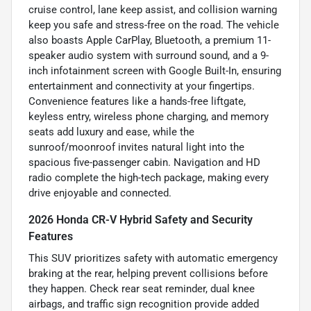
cruise control, lane keep assist, and collision warning
keep you safe and stress-free on the road. The vehicle
also boasts Apple CarPlay, Bluetooth, a premium 11-
speaker audio system with surround sound, and a 9-
inch infotainment screen with Google Built-In, ensuring
entertainment and connectivity at your fingertips.
Convenience features like a hands-free liftgate,
keyless entry, wireless phone charging, and memory
seats add luxury and ease, while the
sunroof/moonroof invites natural light into the
spacious five-passenger cabin. Navigation and HD
radio complete the high-tech package, making every
drive enjoyable and connected.
2026 Honda CR-V Hybrid Safety and Security
Features
This SUV prioritizes safety with automatic emergency
braking at the rear, helping prevent collisions before
they happen. Check rear seat reminder, dual knee
airbags, and traffic sign recognition provide added