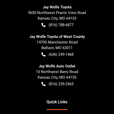
Jay Wolfe Toyota
9650 Northwest Prairie View Road
Kansas City
,
MO
64153
(816) 788-6877
Jay Wolfe Toyota of West County
14700 Manchester Road
Ballwin
,
MO
63011
(636) 249-1468
Jay Wolfe Auto Outlet
10 Northwest Barry Road
Kansas City
,
MO
64155
(816) 239-2565
Quick Links