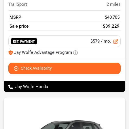
TrailSport
2
miles
MSRP
$40,705
Sale price
$39,229
$579
/ mo.
EST. PAYMENT
Jay Wolfe Advantage Program
Check Availability
Jay Wolfe Honda