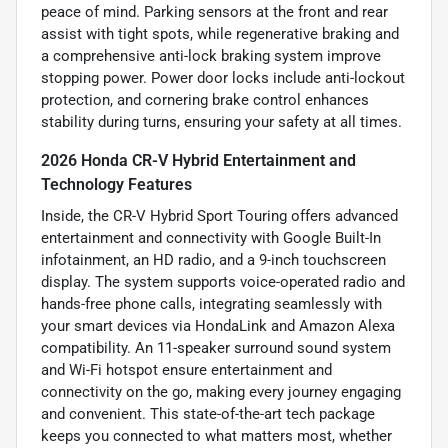
peace of mind. Parking sensors at the front and rear
assist with tight spots, while regenerative braking and
a comprehensive anti-lock braking system improve
stopping power. Power door locks include anti-lockout
protection, and cornering brake control enhances
stability during turns, ensuring your safety at all times.
2026 Honda CR-V Hybrid Entertainment and
Technology Features
Inside, the CR-V Hybrid Sport Touring offers advanced
entertainment and connectivity with Google Built-In
infotainment, an HD radio, and a 9-inch touchscreen
display. The system supports voice-operated radio and
hands-free phone calls, integrating seamlessly with
your smart devices via HondaLink and Amazon Alexa
compatibility. An 11-speaker surround sound system
and Wi-Fi hotspot ensure entertainment and
connectivity on the go, making every journey engaging
and convenient. This state-of-the-art tech package
keeps you connected to what matters most, whether