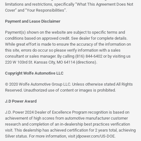
limitations and restrictions, specifically “What This Agreement Does Not
Cover” and “Your Responsibilities”.
Payment and Lease Disclaimer
Payment(s) shown on the website are subject to specific terms and
conditions based on approved credit. See dealer for complete details.
While great effort is made to ensure the accuracy of the information on
this site, errors do occur so please verify information with a sales
consultant or sales manager. By calling (816) 844-6402 or by visiting us
220 W 103rd St. Kansas City, MO 64114
(directions)
.
Copyright Wolfe Automotive LLC
© 2020 Wolfe Automotive Group LLC. Unless otherwise stated All Rights
Reserved. Unauthorized use of content or images is prohibited.
J.D Power Award
J.D. Power 2024 Dealer of Excellence Program recognition is based on
achievement of high scores from automotive manufacturer customer
research and completion of an in-dealership best practices verification
visit. This dealership has achieved certification for 2 years total, achieving
Silver status. For more information, visit
jdpower.com/US-DOE
.