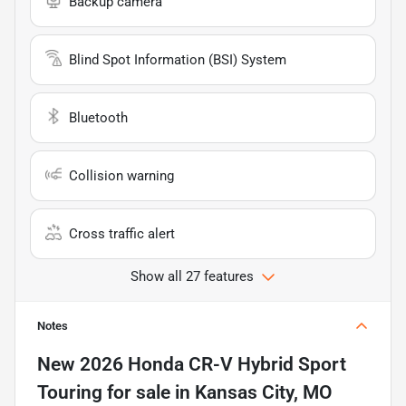
Backup camera
Blind Spot Information (BSI) System
Bluetooth
Collision warning
Cross traffic alert
Show all 27 features
Notes
New
2026 Honda CR-V Hybrid Sport
Touring
for sale
in
Kansas City, MO