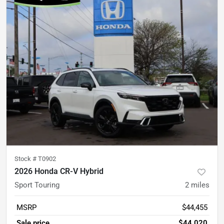
Stock #
T0902
2026 Honda CR-V Hybrid
Sport Touring
2
miles
MSRP
$44,455
Sale price
$44,020