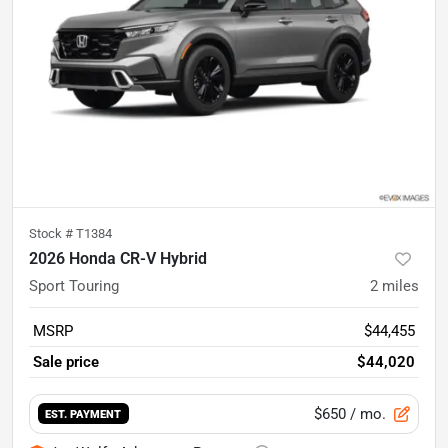
Stock #
T1384
2026 Honda CR-V Hybrid
Sport Touring
2
miles
MSRP
$44,455
Sale price
$44,020
$650
/ mo.
EST. PAYMENT