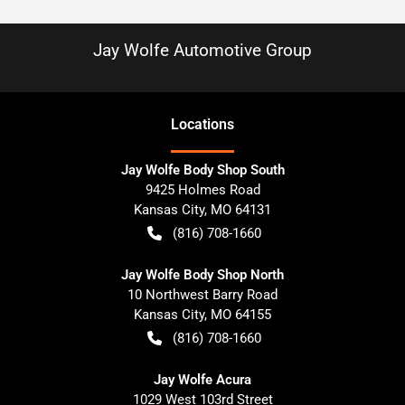
Jay Wolfe Automotive Group
Location
s
Jay Wolfe Body Shop South
9425 Holmes Road
Kansas City
,
MO
64131
(816) 708-1660
Jay Wolfe Body Shop North
10 Northwest Barry Road
Kansas City
,
MO
64155
(816) 708-1660
Jay Wolfe Acura
1029 West 103rd Street