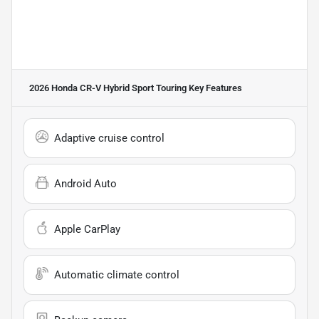
2026 Honda CR-V Hybrid Sport Touring
Key Features
Adaptive cruise control
Android Auto
Apple CarPlay
Automatic climate control