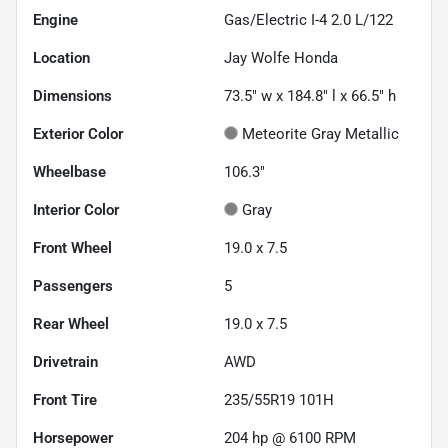
Engine
Gas/Electric I-4 2.0 L/122
Location
Jay Wolfe Honda
Dimensions
73.5" w x 184.8" l x 66.5" h
Exterior Color
Meteorite Gray Metallic
Wheelbase
106.3"
Interior Color
Gray
Front Wheel
19.0 x 7.5
Passengers
5
Rear Wheel
19.0 x 7.5
Drivetrain
AWD
Front Tire
235/55R19 101H
Horsepower
204 hp @ 6100 RPM