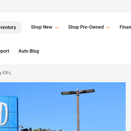
Shop New
Shop Pre-Owned
Finan
nventory
pport
Auto Blog
y EX-L