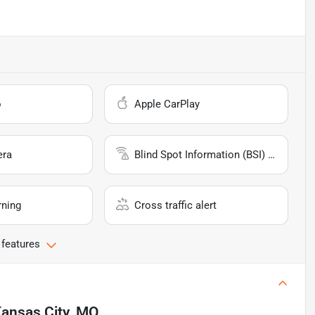
o
Apple CarPlay
era
Blind Spot Information (BSI) System
rning
Cross traffic alert
 features
ansas City, MO