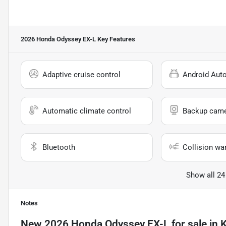
2026 Honda Odyssey EX-L
Key Features
Adaptive cruise control
Android Aut
Automatic climate control
Backup cam
Bluetooth
Collision wa
Show all 24
Notes
New
2026 Honda Odyssey EX-L
for sale
in
K