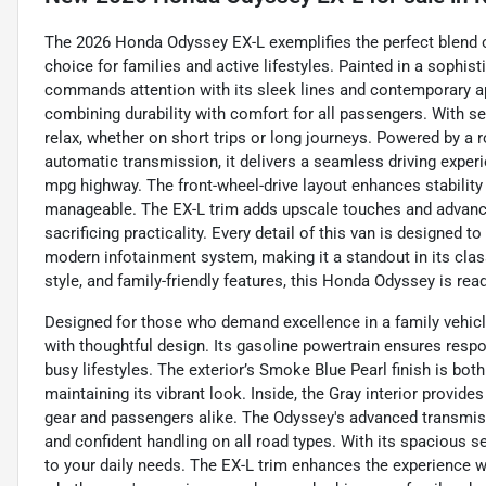
The 2026 Honda Odyssey EX-L exemplifies the perfect blend of
choice for families and active lifestyles. Painted in a sophis
commands attention with its sleek lines and contemporary appe
combining durability with comfort for all passengers. With s
relax, whether on short trips or long journeys. Powered by a 
automatic transmission, it delivers a seamless driving experi
mpg highway. The front-wheel-drive layout enhances stabilit
manageable. The EX-L trim adds upscale touches and advance
sacrificing practicality. Every detail of this van is designed 
modern infotainment system, making it a standout in its class.
style, and family-friendly features, this Honda Odyssey is rea
Designed for those who demand excellence in a family vehicl
with thoughtful design. Its gasoline powertrain ensures resp
busy lifestyles. The exterior’s Smoke Blue Pearl finish is bot
maintaining its vibrant look. Inside, the Gray interior provid
gear and passengers alike. The Odyssey's advanced transmiss
and confident handling on all road types. With its spacious s
to your daily needs. The EX-L trim enhances the experience 