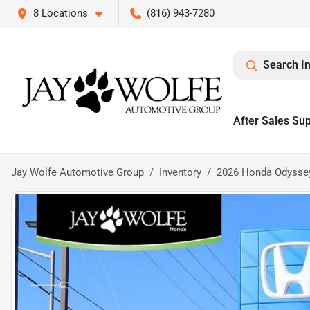
8 Locations
(816) 943-7280
Search I
After Sales Su
Jay Wolfe Automotive Group
Inventory
2026 Honda Odysse