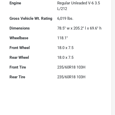
Engine
Regular Unleaded V-6 3.5
L/212
Gross Vehicle Wt. Rating
6,019
lbs.
Dimensions
78.5" w x 205.2" l x 69.6" h
Wheelbase
118.1"
Front Wheel
18.0 x 7.5
Rear Wheel
18.0 x 7.5
Front Tire
235/60R18 103H
Rear Tire
235/60R18 103H