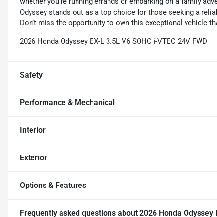
whether you're running errands or embarking on a family adve
Odyssey stands out as a top choice for those seeking a reli
Don’t miss the opportunity to own this exceptional vehicle th
2026 Honda Odyssey EX-L 3.5L V6 SOHC i-VTEC 24V FWD
Safety
Performance & Mechanical
Interior
Exterior
Options & Features
Frequently asked questions about
2026 Honda Odyssey 