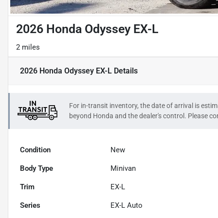
2026 Honda Odyssey EX-L
2 miles
2026 Honda Odyssey EX-L
Details
For in-transit inventory, the date of arrival is es
beyond
Honda
and the dealer's control. Please con
Condition
New
Body Type
Minivan
Trim
EX-L
Series
EX-L Auto