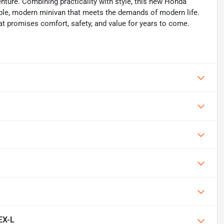
nture. Combining practicality with style, this new Honda
able, modern minivan that meets the demands of modern life.
at promises comfort, safety, and value for years to come.
EX-L