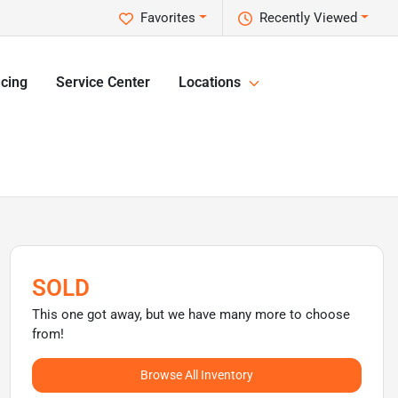
Favorites
Recently Viewed
cing
Service Center
Locations
SOLD
This one got away, but we have many more to choose
from!
Browse All Inventory