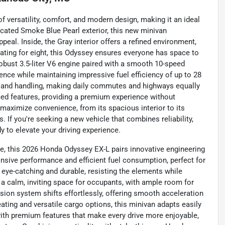
 versatility, comfort, and modern design, making it an ideal
ticated Smoke Blue Pearl exterior, this new minivan
al. Inside, the Gray interior offers a refined environment,
eating for eight, this Odyssey ensures everyone has space to
robust 3.5-liter V6 engine paired with a smooth 10-speed
ence while maintaining impressive fuel efficiency of up to 28
y and handling, making daily commutes and highways equally
d features, providing a premium experience without
to maximize convenience, from its spacious interior to its
 If you're seeking a new vehicle that combines reliability,
dy to elevate your driving experience.
e, this 2026 Honda Odyssey EX-L pairs innovative engineering
onsive performance and efficient fuel consumption, perfect for
h eye-catching and durable, resisting the elements while
es a calm, inviting space for occupants, with ample room for
ion system shifts effortlessly, offering smooth acceleration
eating and versatile cargo options, this minivan adapts easily
with premium features that make every drive more enjoyable,