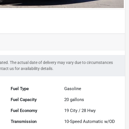
timated. The actual date of delivery may vary due to circumstances
tact us for availability details.
Fuel Type
Gasoline
Fuel Capacity
20
gallons
Fuel Economy
19
City /
28
Hwy
Transmission
10-Speed Automatic w/OD