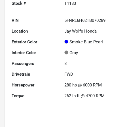
Stock #
T1183
VIN
5FNRL6H62TB070289
Location
Jay Wolfe Honda
Exterior Color
Smoke Blue Pearl
Interior Color
Gray
Passengers
8
Drivetrain
FWD
Horsepower
280 hp @ 6000 RPM
Torque
262 lb-ft @ 4700 RPM