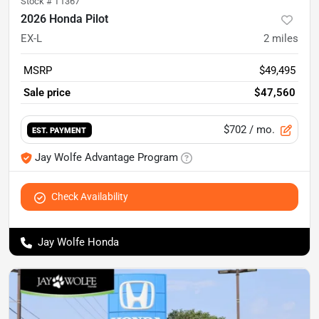
Stock #
T1367
2026 Honda Pilot
EX-L
2
miles
MSRP
$49,495
Sale price
$47,560
$702
/ mo.
EST. PAYMENT
Jay Wolfe Advantage Program
Check Availability
Jay Wolfe Honda