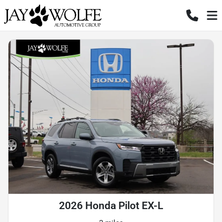
2026 Honda Pilot EX-L