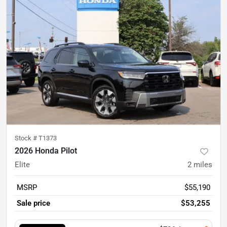
Stock #
T1373
2026 Honda Pilot
Elite
2
miles
MSRP
$55,190
Sale price
$53,255