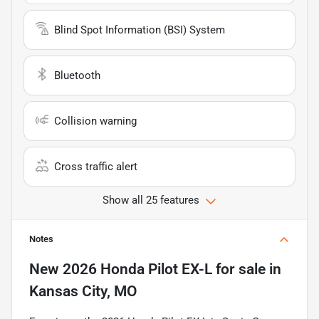
Blind Spot Information (BSI) System
Bluetooth
Collision warning
Cross traffic alert
Show all 25 features
Notes
New
2026 Honda Pilot EX-L
for sale
in
Kansas City, MO