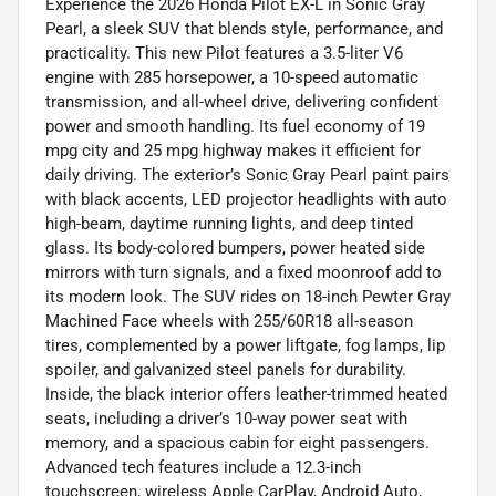
Experience the 2026 Honda Pilot EX-L in Sonic Gray
Pearl, a sleek SUV that blends style, performance, and
practicality. This new Pilot features a 3.5-liter V6
engine with 285 horsepower, a 10-speed automatic
transmission, and all-wheel drive, delivering confident
power and smooth handling. Its fuel economy of 19
mpg city and 25 mpg highway makes it efficient for
daily driving. The exterior’s Sonic Gray Pearl paint pairs
with black accents, LED projector headlights with auto
high-beam, daytime running lights, and deep tinted
glass. Its body-colored bumpers, power heated side
mirrors with turn signals, and a fixed moonroof add to
its modern look. The SUV rides on 18-inch Pewter Gray
Machined Face wheels with 255/60R18 all-season
tires, complemented by a power liftgate, fog lamps, lip
spoiler, and galvanized steel panels for durability.
Inside, the black interior offers leather-trimmed heated
seats, including a driver’s 10-way power seat with
memory, and a spacious cabin for eight passengers.
Advanced tech features include a 12.3-inch
touchscreen, wireless Apple CarPlay, Android Auto,