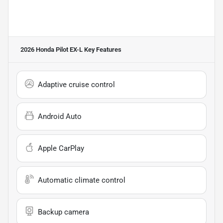
2026 Honda Pilot EX-L
Key Features
Adaptive cruise control
Android Auto
Apple CarPlay
Automatic climate control
Backup camera