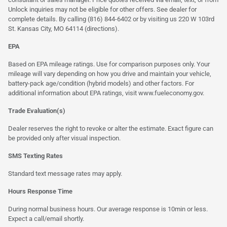
Unlock inquiries may not be eligible for other offers. See dealer for
complete details. By calling (816) 844-6402 or by visiting us 220 W 103rd
St. Kansas City, MO 64114
(directions)
.
EPA
Based on EPA mileage ratings. Use for comparison purposes only. Your
mileage will vary depending on how you drive and maintain your vehicle,
battery-pack age/condition (hybrid models) and other factors. For
additional information about EPA ratings, visit
www.fueleconomy.gov
.
Trade Evaluation(s)
Dealer reserves the right to revoke or alter the estimate. Exact figure can
be provided only after visual inspection.
SMS Texting Rates
Standard text message rates may apply.
Hours Response Time
During normal business hours. Our average response is 10min or less.
Expect a call/email shortly.