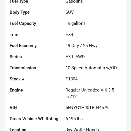
Fuel Type
Gasoline
Body Type
SUV
Fuel Capacity
19
gallons
Trim
EX-L
Fuel Economy
19
City /
25
Hwy
Series
EX-L AWD
Transmission
10-Speed Automatic w/OD
Stock #
T1304
Engine
Regular Unleaded V-6 3.5
L/212
VIN
5FNYG1H40TB044579
Gross Vehicle Wt. Rating
6,195
lbs.
Location
Jay Wolfe Honda