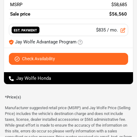
MSRP
$58,685
Sale price
$56,560
$835
/ mo.
EST. PAYMENT
Jay Wolfe Advantage Program
Check Availability
Jay Wolfe Honda
*Price(s)
Manufacturer suggested retail price (MSRP) and Jay Wolfe Price (Selling
Price) includes the vehicle's destination charge and does not include
taxes, license, dealer installed accessories or $565 administrative fee.
While great effort is made to ensure the accuracy of the information on
this site, errors do occur so please verify information with a sales
consultant or sales manager. Price quotes received via email, text, or from