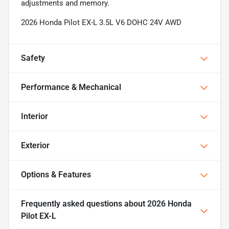
adjustments and memory.
2026 Honda Pilot EX-L 3.5L V6 DOHC 24V AWD
Safety
Performance & Mechanical
Interior
Exterior
Options & Features
Frequently asked questions about
2026 Honda
Pilot EX-L