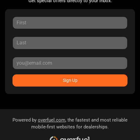
Get special offers directly to your inbox.
Sign Up
Powered by
overfuel.com
, the fastest and most reliable
mobile-first websites for dealerships.