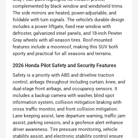
complemented by black window and windshield trims.
The side mirrors are heated, power-adjustable, and
foldable with turn signals. The vehicle’s durable design
includes a power liftgate, fixed rear window with
defroster, galvanized steel panels, and 18-inch Pewter
Gray wheels with all-season tires. Roof-mounted
features include a moonroof, making this SUV both
sporty and practical for all seasons and terrains.
2026 Honda Pilot Safety and Security Features
Safety is a priority with ABS and driveline traction
control, airbags throughout including curtain, knee, and
dual-stage front airbags, and occupancy sensors. It
includes a backup camera with washer, blind spot
information system, collision mitigation braking with
cross traffic monitor, and front collision mitigation.
Lane keeping assist, lane departure warning, traffic jam
assist, parking sensors, and a geofence alert enhance
driver awareness. Tire pressure monitoring, vehicle
stability assist, and electronic stability control ensure