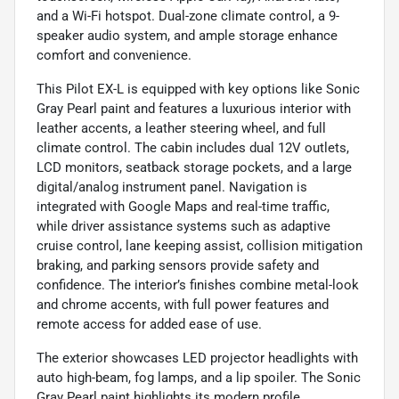
and a Wi-Fi hotspot. Dual-zone climate control, a 9-
speaker audio system, and ample storage enhance
comfort and convenience.
This Pilot EX-L is equipped with key options like Sonic
Gray Pearl paint and features a luxurious interior with
leather accents, a leather steering wheel, and full
climate control. The cabin includes dual 12V outlets,
LCD monitors, seatback storage pockets, and a large
digital/analog instrument panel. Navigation is
integrated with Google Maps and real-time traffic,
while driver assistance systems such as adaptive
cruise control, lane keeping assist, collision mitigation
braking, and parking sensors provide safety and
confidence. The interior’s finishes combine metal-look
and chrome accents, with full power features and
remote access for added ease of use.
The exterior showcases LED projector headlights with
auto high-beam, fog lamps, and a lip spoiler. The Sonic
Gray Pearl paint highlights its modern profile,