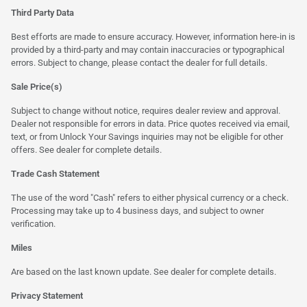
Third Party Data
Best efforts are made to ensure accuracy. However, information here-in is
provided by a third-party and may contain inaccuracies or typographical
errors. Subject to change, please contact the dealer for full details.
Sale Price(s)
Subject to change without notice, requires dealer review and approval.
Dealer not responsible for errors in data. Price quotes received via email,
text, or from Unlock Your Savings inquiries may not be eligible for other
offers. See dealer for complete details.
Trade Cash Statement
The use of the word "Cash" refers to either physical currency or a check.
Processing may take up to 4 business days, and subject to owner
verification.
Miles
Are based on the last known update. See dealer for complete details.
Privacy Statement