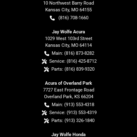
10 Northwest Barry Road
Kansas City
,
MO
64155
(816) 708-1660
Jay Wolfe Acura
1029 West 103rd Street
Kansas City
,
MO
64114
Main:
(816) 873-8282
Service:
(816) 425-8712
Parts:
(816) 839-9320
Acura of Overland Park
7727 East Frontage Road
Overland Park
,
KS
66204
Main:
(913) 553-4318
Service:
(913) 553-4319
Parts:
(913) 326-1840
Jay Wolfe Honda