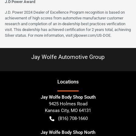
J.D Power Award
J.D. Power 2024 Dealer of Excellence Program recognition is based on
achievement of high scores from automotive manufacturer customer
research and completion of an in-dealership best practices verification
visit. This dealership has achieved certification for 2 years total, achieving
Silver status. For more information, visit
jdpower.com/US-DOE
.
Jay Wolfe Automotive Group
Location
s
Jay Wolfe Body Shop South
9425 Holmes Road
Kansas City
,
MO
64131
(816) 708-1660
Jay Wolfe Body Shop North