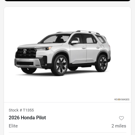
Stock #
T1355
2026 Honda Pilot
Elite
2
miles