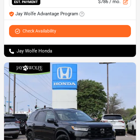
$786
/ mo.
EST. PAYMENT
Jay Wolfe Advantage Program
Check Availability
Jay Wolfe Honda