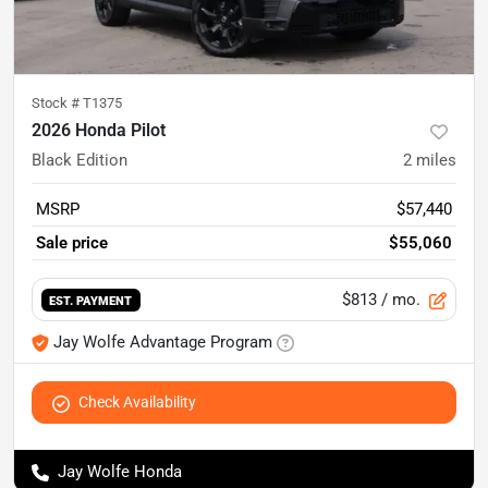
Stock #
T1375
2026 Honda Pilot
Black Edition
2
miles
MSRP
$57,440
Sale price
$55,060
$813
/ mo.
EST. PAYMENT
Jay Wolfe Advantage Program
Check Availability
Jay Wolfe Honda