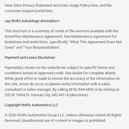
View Sites Privacy Statement and Data Usage Policy
here
, and the
consumer request portal
here.
Jay Wolfe Advantage driverplus+:
This brochure is a summary of some of the services available with the
DriverPlus Maintenance Agreement. See Maintenance Agreement for
limitations and restrictions, specifically “What This Agreement Does Not
Cover” and “Your Responsibilities”.
Payment and Lease Disclaimer
Payment(s) shown on the website are subject to specific terms and
conditions based on approved credit. See dealer for complete details.
While great effort is made to ensure the accuracy of the information on
this site, errors do occur so please verify information with a sales
consultant or sales manager. By calling (816) 844-6402 or by visiting us
220 W 103rd St. Kansas City, MO 64114
(directions)
.
Copyright Wolfe Automotive LLC
© 2020 Wolfe Automotive Group LLC. Unless otherwise stated All Rights
Reserved. Unauthorized use of content or images is prohibited.