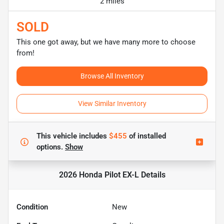
2 miles
SOLD
This one got away, but we have many more to choose
from!
Browse All Inventory
View Similar Inventory
This vehicle includes
$455
of
installed
options.
Show
2026 Honda Pilot EX-L
Details
Condition
New