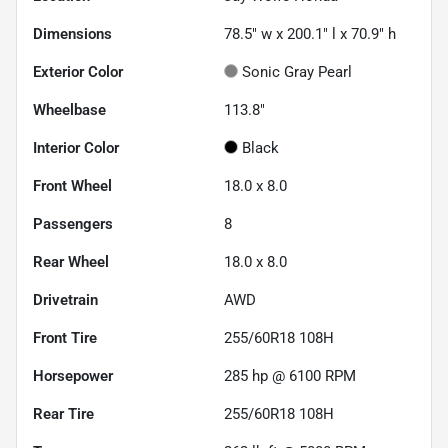
Dimensions
78.5" w x 200.1" l x 70.9" h
Exterior Color
Sonic Gray Pearl
Wheelbase
113.8"
Interior Color
Black
Front Wheel
18.0 x 8.0
Passengers
8
Rear Wheel
18.0 x 8.0
Drivetrain
AWD
Front Tire
255/60R18 108H
Horsepower
285 hp @ 6100 RPM
Rear Tire
255/60R18 108H