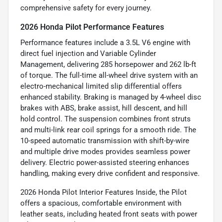
comprehensive safety for every journey.
2026 Honda Pilot Performance Features
Performance features include a 3.5L V6 engine with
direct fuel injection and Variable Cylinder
Management, delivering 285 horsepower and 262 lb-ft
of torque. The full-time all-wheel drive system with an
electro-mechanical limited slip differential offers
enhanced stability. Braking is managed by 4-wheel disc
brakes with ABS, brake assist, hill descent, and hill
hold control. The suspension combines front struts
and multi-link rear coil springs for a smooth ride. The
10-speed automatic transmission with shift-by-wire
and multiple drive modes provides seamless power
delivery. Electric power-assisted steering enhances
handling, making every drive confident and responsive.
2026 Honda Pilot Interior Features Inside, the Pilot
offers a spacious, comfortable environment with
leather seats, including heated front seats with power