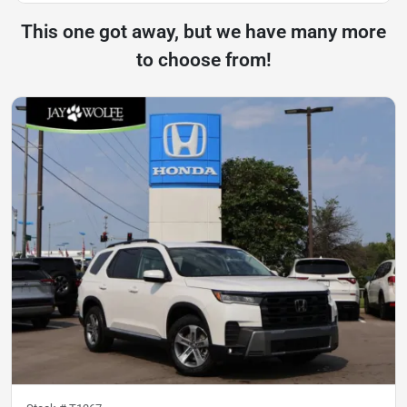
This one got away, but we have many more
to choose from!