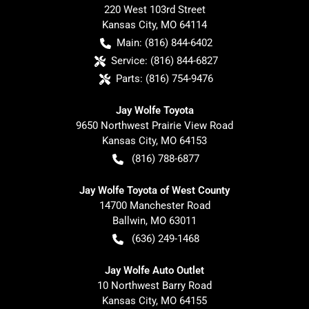
220 West 103rd Street
Kansas City
,
MO
64114
Main:
(816) 844-6402
Service:
(816) 844-6827
Parts:
(816) 754-9476
Jay Wolfe Toyota
9650 Northwest Prairie View Road
Kansas City
,
MO
64153
(816) 788-6877
Jay Wolfe Toyota of West County
14700 Manchester Road
Ballwin
,
MO
63011
(636) 249-1468
Jay Wolfe Auto Outlet
10 Northwest Barry Road
Kansas City
,
MO
64155