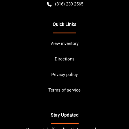
(816) 239-2565
Quick Links
View inventory
Directions
Privacy policy
Terms of service
Stay Updated