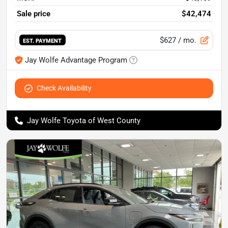
Sale price
$42,474
$627
/ mo.
EST. PAYMENT
Jay Wolfe Advantage Program
Check Availability
Jay Wolfe Toyota of West County