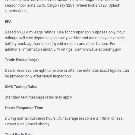
season floor mats $245, Cargo Tray $201, Wheel locks $128, Splash
Guards $309.
EPA
Based on EPA mileage ratings. Use for comparison purposes only. Your
mileage will vary depending on how you drive and maintain your vehicle,
battery-pack age/condition (hybrid models) and other factors. For
additional information about EPA ratings, visit
www.fueleconomy.gov
.
Trade Evaluation(s)
Dealer reserves the right to revoke or alter the estimate. Exact figures can
be provided only after visual inspection.
SMS Texting Rates
Standard text message rates may apply.
Hours Response Time
During normal business hours. Our average response is 10min or less.
Expect a call/email shortly.
Third Party Data