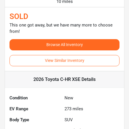
10 miles
SOLD
This one got away, but we have many more to choose
from!
Browse All Inventory
View Similar Inventory
2026 Toyota C-HR XSE
Details
Condition
New
EV Range
273
miles
Body Type
SUV