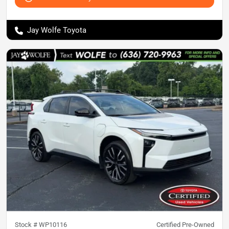
Jay Wolfe Toyota
Stock #
WP10116
Certified Pre-Owned