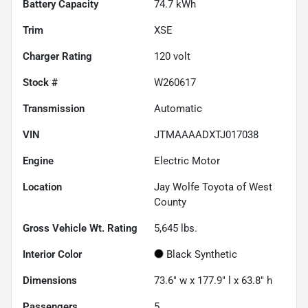
Battery Capacity
74.7 kWh
Trim
XSE
Charger Rating
120 volt
Stock #
W260617
Transmission
Automatic
VIN
JTMAAAADXTJ017038
Engine
Electric Motor
Location
Jay Wolfe Toyota of West
County
Gross Vehicle Wt. Rating
5,645
lbs.
Interior Color
Black Synthetic
Dimensions
73.6" w x 177.9" l x 63.8" h
Passengers
5