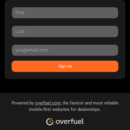
Sign Up
Powered by
overfuel.com
, the fastest and most reliable
mobile-first websites for dealerships.