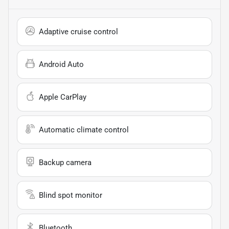
Adaptive cruise control
Android Auto
Apple CarPlay
Automatic climate control
Backup camera
Blind spot monitor
Bluetooth