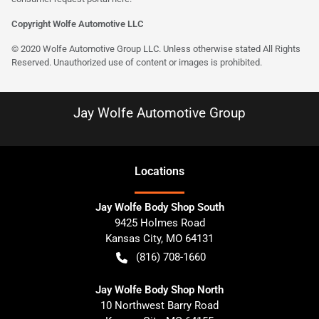
Copyright Wolfe Automotive LLC
© 2020 Wolfe Automotive Group LLC. Unless otherwise stated All Rights
Reserved. Unauthorized use of content or images is prohibited.
Jay Wolfe Automotive Group
Location
s
Jay Wolfe Body Shop South
9425 Holmes Road
Kansas City
,
MO
64131
(816) 708-1660
Jay Wolfe Body Shop North
10 Northwest Barry Road