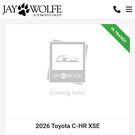
2026 Toyota C-HR XSE