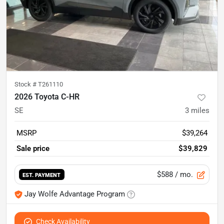
Stock #
T261110
2026 Toyota C-HR
SE
3
miles
MSRP
$39,264
Sale price
$39,829
$588
/ mo.
EST. PAYMENT
Jay Wolfe Advantage Program
Check Availability