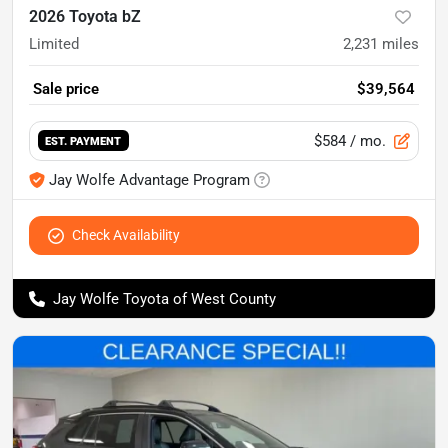
2026 Toyota bZ
Limited
2,231
miles
Sale price
$39,564
$584
/ mo.
EST. PAYMENT
Jay Wolfe Advantage Program
Check Availability
Jay Wolfe Toyota of West County