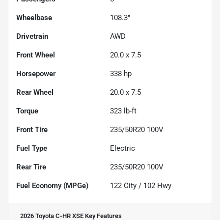
Wheelbase
108.3"
Drivetrain
AWD
Front Wheel
20.0 x 7.5
Horsepower
338 hp
Rear Wheel
20.0 x 7.5
Torque
323 lb-ft
Front Tire
235/50R20 100V
Fuel Type
Electric
Rear Tire
235/50R20 100V
Fuel Economy (MPGe)
122
City /
102
Hwy
2026 Toyota C-HR XSE
Key Features