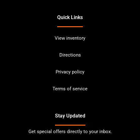
Quick Links
View inventory
Directions
Privacy policy
Terms of service
Stay Updated
Get special offers directly to your inbox.