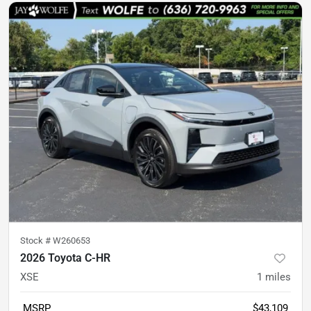
Stock #
W260653
2026 Toyota C-HR
XSE
1
miles
MSRP
$43,109