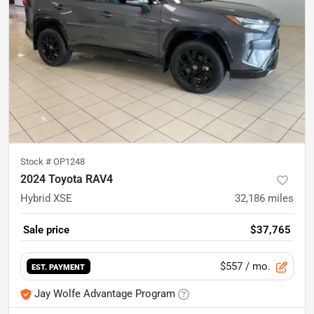
Stock #
OP1248
2024 Toyota RAV4
Hybrid XSE
32,186
miles
Sale price
$37,765
$557
/ mo.
EST. PAYMENT
Jay Wolfe Advantage Program