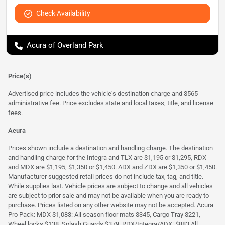
Check Availability
Acura of Overland Park
Price(s)
Advertised price includes the vehicle's destination charge and $565
administrative fee. Price excludes state and local taxes, title, and license
fees.
Acura
Prices shown include a destination and handling charge. The destination
and handling charge for the Integra and TLX are $1,195 or $1,295, RDX
and MDX are $1,195, $1,350 or $1,450. ADX and ZDX are $1,350 or $1,450.
Manufacturer suggested retail prices do not include tax, tag, and title.
While supplies last. Vehicle prices are subject to change and all vehicles
are subject to prior sale and may not be available when you are ready to
purchase. Prices listed on any other website may not be accepted. Acura
Pro Pack: MDX $1,083: All season floor mats $345, Cargo Tray $221,
Wheel locks $138, Splash Guards $379. RDX/Integra/ADX: $883 All