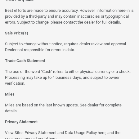
Best efforts are made to ensure accuracy. However, information here-in is
provided by a third-party and may contain inaccuracies or typographical
errors. Subject to change, please contact the dealer for full details.
Sale Price(s)
Subject to change without notice, requires dealer review and approval.
Dealer not responsible for errors in data.
Trade Cash Statement
The use of the word "Cash" refers to either physical currency or a check.
Processing may take up to 4 business days, and subject to owner
verification.
Miles
Miles are based on the last known update. See dealer for complete
details.
Privacy Statement
View Sites Privacy Statement and Data Usage Policy
here
, and the
consumer request portal here.