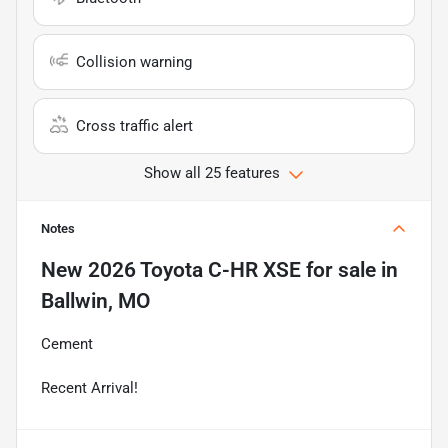
Collision warning
Cross traffic alert
Show all 25 features
Notes
New
2026 Toyota C-HR XSE
for sale
in
Ballwin, MO
Cement
Recent Arrival!