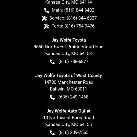
Kansas City
,
MO
64114
Main:
(816) 844-6402
Service:
(816) 844-6827
Parts:
(816) 754-9476
Jay Wolfe Toyota
9650 Northwest Prairie View Road
Kansas City
,
MO
64153
(816) 788-6877
Jay Wolfe Toyota of West County
14700 Manchester Road
Ballwin
,
MO
63011
(636) 249-1468
Jay Wolfe Auto Outlet
10 Northwest Barry Road
Kansas City
,
MO
64155
(816) 239-2565