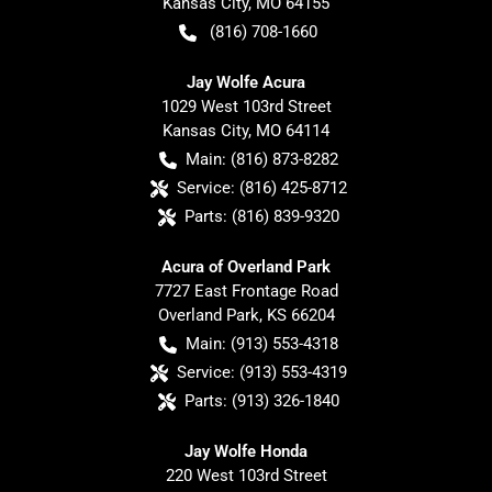
Kansas City
,
MO
64155
(816) 708-1660
Jay Wolfe Acura
1029 West 103rd Street
Kansas City
,
MO
64114
Main:
(816) 873-8282
Service:
(816) 425-8712
Parts:
(816) 839-9320
Acura of Overland Park
7727 East Frontage Road
Overland Park
,
KS
66204
Main:
(913) 553-4318
Service:
(913) 553-4319
Parts:
(913) 326-1840
Jay Wolfe Honda
220 West 103rd Street