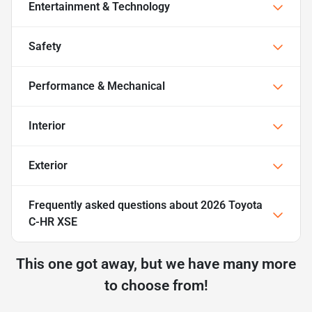
Entertainment & Technology
Safety
Performance & Mechanical
Interior
Exterior
Frequently asked questions about
2026 Toyota
C-HR XSE
This one got away, but we have many more
to choose from!