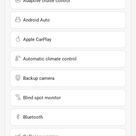
Adaptive cruise control
Android Auto
Apple CarPlay
Automatic climate control
Backup camera
Blind spot monitor
Bluetooth