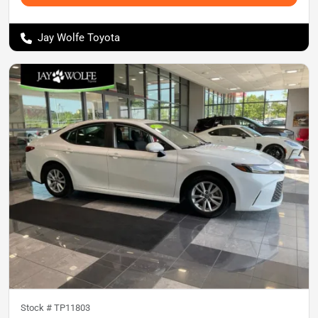
Jay Wolfe Toyota
Stock #
TP11803