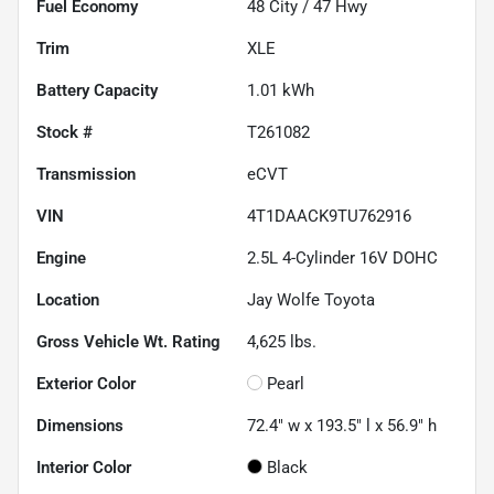
Fuel Economy
48
City /
47
Hwy
Trim
XLE
Battery Capacity
1.01 kWh
Stock #
T261082
Transmission
eCVT
VIN
4T1DAACK9TU762916
Engine
2.5L 4-Cylinder 16V DOHC
Location
Jay Wolfe Toyota
Gross Vehicle Wt. Rating
4,625
lbs.
Exterior Color
Pearl
Dimensions
72.4" w x 193.5" l x 56.9" h
Interior Color
Black