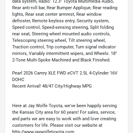
data system, Radio: 12.3" Toyota Multimedia Audio,
Rear anti-roll bar, Rear Bumper Applique, Rear reading
lights, Rear seat center armrest, Rear window
defroster, Remote keyless entry, Security system,
Speed control, Speed-sensing steering, Split folding
rear seat, Steering wheel mounted audio controls,
Telescoping steering wheel, Tilt steering wheel,
Traction control, Trip computer, Turn signal indicator
mirrors, Variably intermittent wipers, and Wheels: 18"
2-Tone Multi-Spoke Machined and Black Finished.
Pearl 2026 Camry XLE FWD eCVT 2.5L 4-Cylinder 16V
DOHC
Recent Arrival! 48/47 City/Highway MPG
Here at Jay Wolfe Toyota, we've been happily serving
the Kansas City area for 60 years! For sales, service,
and parts we are easy to work with and love creating
customers for life. Please visit our website at
http://www.jaywolfetoyota.com.