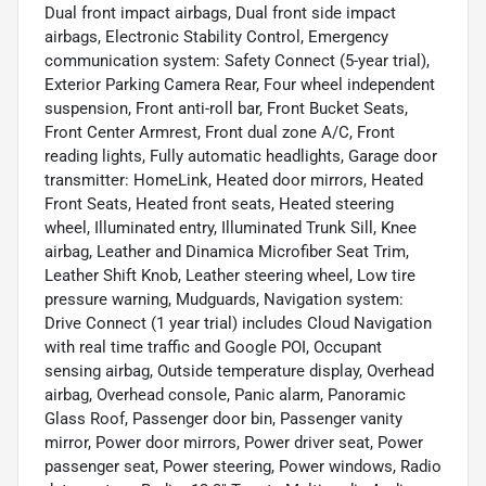
Dual front impact airbags, Dual front side impact
airbags, Electronic Stability Control, Emergency
communication system: Safety Connect (5-year trial),
Exterior Parking Camera Rear, Four wheel independent
suspension, Front anti-roll bar, Front Bucket Seats,
Front Center Armrest, Front dual zone A/C, Front
reading lights, Fully automatic headlights, Garage door
transmitter: HomeLink, Heated door mirrors, Heated
Front Seats, Heated front seats, Heated steering
wheel, Illuminated entry, Illuminated Trunk Sill, Knee
airbag, Leather and Dinamica Microfiber Seat Trim,
Leather Shift Knob, Leather steering wheel, Low tire
pressure warning, Mudguards, Navigation system:
Drive Connect (1 year trial) includes Cloud Navigation
with real time traffic and Google POI, Occupant
sensing airbag, Outside temperature display, Overhead
airbag, Overhead console, Panic alarm, Panoramic
Glass Roof, Passenger door bin, Passenger vanity
mirror, Power door mirrors, Power driver seat, Power
passenger seat, Power steering, Power windows, Radio