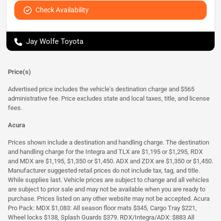
Check Availability
Jay Wolfe Toyota
Price(s)
Advertised price includes the vehicle's destination charge and $565
administrative fee. Price excludes state and local taxes, title, and license
fees.
Acura
Prices shown include a destination and handling charge. The destination
and handling charge for the Integra and TLX are $1,195 or $1,295, RDX
and MDX are $1,195, $1,350 or $1,450. ADX and ZDX are $1,350 or $1,450.
Manufacturer suggested retail prices do not include tax, tag, and title.
While supplies last. Vehicle prices are subject to change and all vehicles
are subject to prior sale and may not be available when you are ready to
purchase. Prices listed on any other website may not be accepted. Acura
Pro Pack: MDX $1,083: All season floor mats $345, Cargo Tray $221,
Wheel locks $138, Splash Guards $379. RDX/Integra/ADX: $883 All