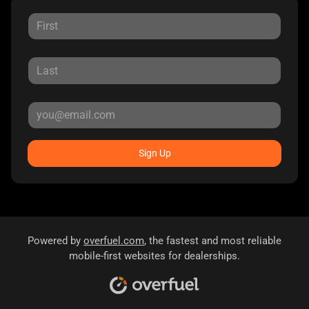
Sign Up
Powered by
overfuel.com
, the fastest and most reliable
mobile-first websites for dealerships.