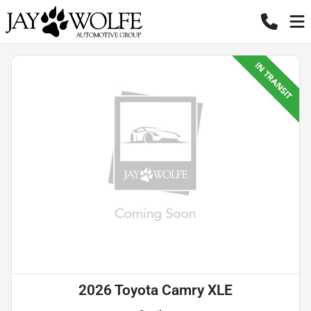
2026 Toyota Camry XLE