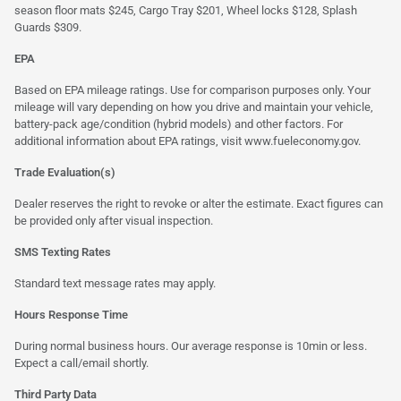
season floor mats $245, Cargo Tray $201, Wheel locks $128, Splash
Guards $309.
EPA
Based on EPA mileage ratings. Use for comparison purposes only. Your
mileage will vary depending on how you drive and maintain your vehicle,
battery-pack age/condition (hybrid models) and other factors. For
additional information about EPA ratings, visit
www.fueleconomy.gov
.
Trade Evaluation(s)
Dealer reserves the right to revoke or alter the estimate. Exact figures can
be provided only after visual inspection.
SMS Texting Rates
Standard text message rates may apply.
Hours Response Time
During normal business hours. Our average response is 10min or less.
Expect a call/email shortly.
Third Party Data