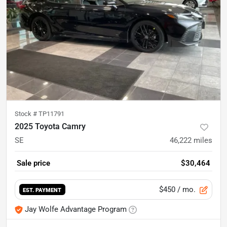
Stock #
TP11791
2025 Toyota Camry
SE
46,222
miles
Sale price
$30,464
$450
/ mo.
EST. PAYMENT
Jay Wolfe Advantage Program