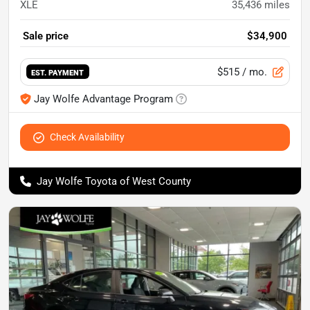
XLE
35,436
miles
Sale price
$34,900
$515
/ mo.
EST. PAYMENT
Jay Wolfe Advantage Program
Check Availability
Jay Wolfe Toyota of West County