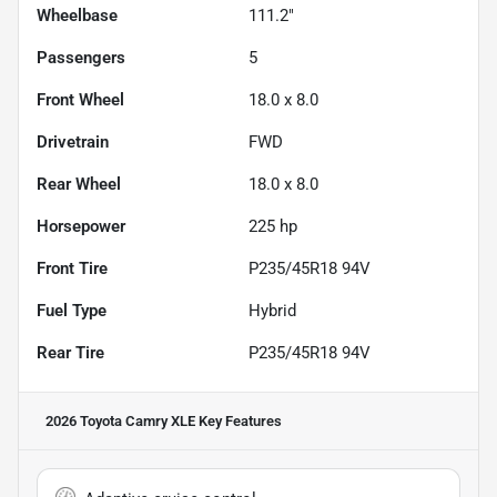
Wheelbase
111.2"
Passengers
5
Front Wheel
18.0 x 8.0
Drivetrain
FWD
Rear Wheel
18.0 x 8.0
Horsepower
225 hp
Front Tire
P235/45R18 94V
Fuel Type
Hybrid
Rear Tire
P235/45R18 94V
2026 Toyota Camry XLE
Key Features