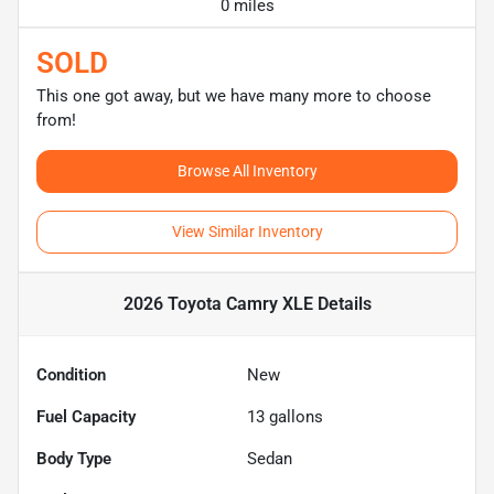
0 miles
SOLD
This one got away, but we have many more to choose
from!
Browse All Inventory
View Similar Inventory
2026 Toyota Camry XLE
Details
Condition
New
Fuel Capacity
13
gallons
Body Type
Sedan