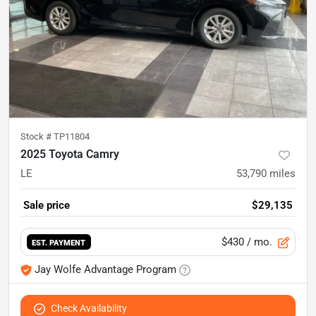
Stock #
TP11804
2025 Toyota Camry
LE
53,790
miles
Sale price
$29,135
$430
/ mo.
EST. PAYMENT
Jay Wolfe Advantage Program
Check Availability