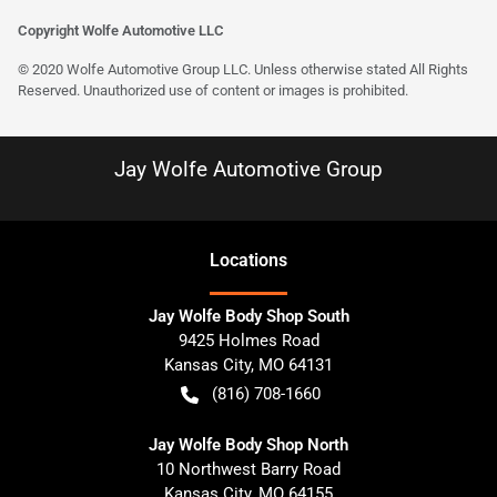
Copyright Wolfe Automotive LLC
© 2020 Wolfe Automotive Group LLC. Unless otherwise stated All Rights
Reserved. Unauthorized use of content or images is prohibited.
Jay Wolfe Automotive Group
Location
s
Jay Wolfe Body Shop South
9425 Holmes Road
Kansas City
,
MO
64131
(816) 708-1660
Jay Wolfe Body Shop North
10 Northwest Barry Road
Kansas City
,
MO
64155