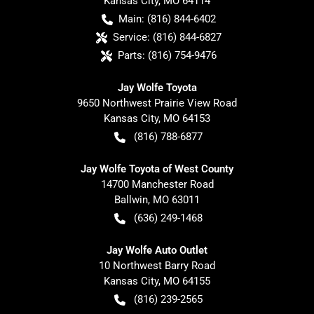
Kansas City
,
MO
64114
Main:
(816) 844-6402
Service:
(816) 844-6827
Parts:
(816) 754-9476
Jay Wolfe Toyota
9650 Northwest Prairie View Road
Kansas City
,
MO
64153
(816) 788-6877
Jay Wolfe Toyota of West County
14700 Manchester Road
Ballwin
,
MO
63011
(636) 249-1468
Jay Wolfe Auto Outlet
10 Northwest Barry Road
Kansas City
,
MO
64155
(816) 239-2565