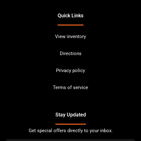
Quick Links
View inventory
Directions
Privacy policy
Terms of service
Stay Updated
Get special offers directly to your inbox.