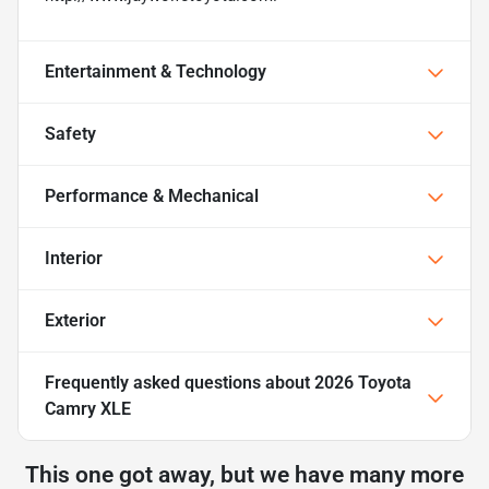
Entertainment & Technology
Safety
Performance & Mechanical
Interior
Exterior
Frequently asked questions about
2026 Toyota
Camry XLE
This one got away, but we have many more