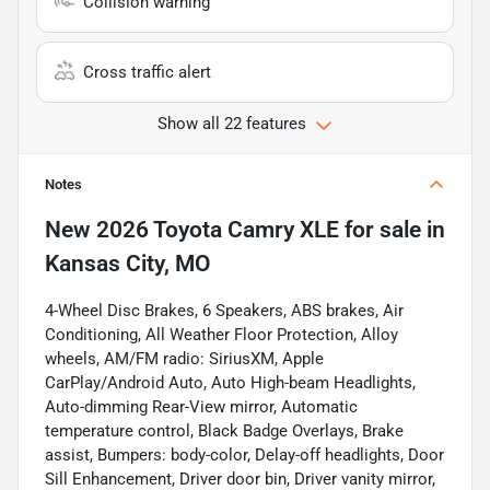
Collision warning
Cross traffic alert
Show all 22 features
Notes
New
2026 Toyota Camry XLE
for sale
in
Kansas City, MO
4-Wheel Disc Brakes, 6 Speakers, ABS brakes, Air
Conditioning, All Weather Floor Protection, Alloy
wheels, AM/FM radio: SiriusXM, Apple
CarPlay/Android Auto, Auto High-beam Headlights,
Auto-dimming Rear-View mirror, Automatic
temperature control, Black Badge Overlays, Brake
assist, Bumpers: body-color, Delay-off headlights, Door
Sill Enhancement, Driver door bin, Driver vanity mirror,