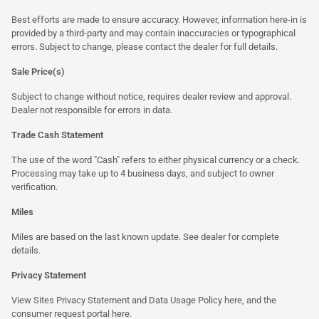
Best efforts are made to ensure accuracy. However, information here-in is
provided by a third-party and may contain inaccuracies or typographical
errors. Subject to change, please contact the dealer for full details.
Sale Price(s)
Subject to change without notice, requires dealer review and approval.
Dealer not responsible for errors in data.
Trade Cash Statement
The use of the word "Cash" refers to either physical currency or a check.
Processing may take up to 4 business days, and subject to owner
verification.
Miles
Miles are based on the last known update. See dealer for complete
details.
Privacy Statement
View Sites Privacy Statement and Data Usage Policy
here
, and the
consumer request portal here.