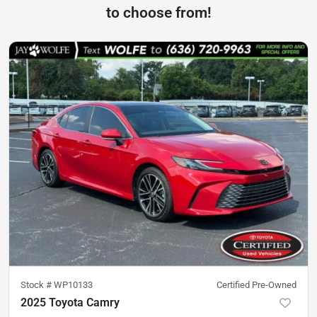
to choose from!
Stock #
WP10133
Certified Pre-Owned
2025 Toyota Camry