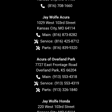
(816) 708-1660
Jay Wolfe Acura
1029 West 103rd Street
Kansas City
,
MO
64114
Main:
(816) 873-8282
Service:
(816) 425-8712
Parts:
(816) 839-9320
Acura of Overland Park
7727 East Frontage Road
Overland Park
,
KS
66204
Main:
(913) 553-4318
Service:
(913) 553-4319
Parts:
(913) 326-1840
Jay Wolfe Honda
220 West 103rd Street