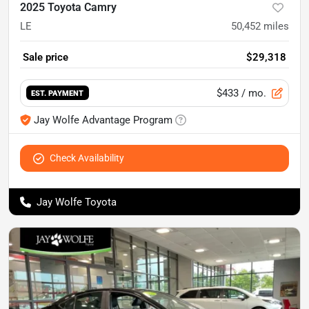
2025 Toyota Camry
LE
50,452
miles
Sale price
$29,318
$433
/ mo.
EST. PAYMENT
Jay Wolfe Advantage Program
Check Availability
Jay Wolfe Toyota