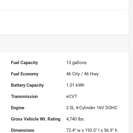
Fuel Capacity
13
gallons
Fuel Economy
46
City /
46
Hwy
Battery Capacity
1.01 kWh
Transmission
eCVT
Engine
2.5L 4-Cylinder 16V DOHC
Gross Vehicle Wt. Rating
4,740
lbs.
Dimensions
72.4" w x 193.5" l x 56.9" h