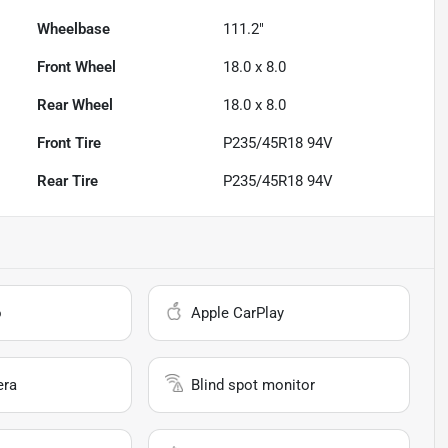
Wheelbase
111.2"
Front Wheel
18.0 x 8.0
Rear Wheel
18.0 x 8.0
Front Tire
P235/45R18 94V
Rear Tire
P235/45R18 94V
o
Apple CarPlay
era
Blind spot monitor