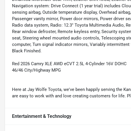
Navigation system: Drive Connect (1 year trial) includes Clou
sensing airbag, Outside temperature display, Overhead airbag
Passenger vanity mirror, Power door mirrors, Power driver s
Radio data system, Radio: 12.3" Toyota Multimedia Audio, Rear 
Rear window defroster, Remote keyless entry, Security system,
seat, Steering wheel mounted audio controls, Telescoping stee
computer, Turn signal indicator mirrors, Variably intermitte
Black Finished.
Red 2026 Camry XLE AWD eCVT 2.5L 4-Cylinder 16V DOHC
46/46 City/Highway MPG
Here at Jay Wolfe Toyota, we've been happily serving the Kans
are easy to work with and love creating customers for life. P
Entertainment & Technology