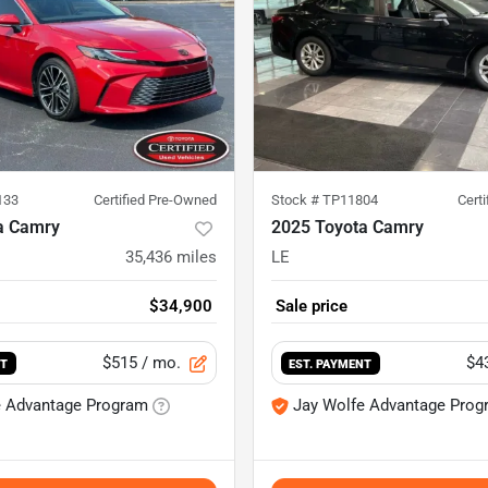
133
Certified Pre-Owned
Stock #
TP11804
Cert
a Camry
2025 Toyota Camry
35,436
miles
LE
$34,900
Sale price
$515
/ mo.
$4
NT
EST. PAYMENT
e Advantage Program
Jay Wolfe Advantage Prog