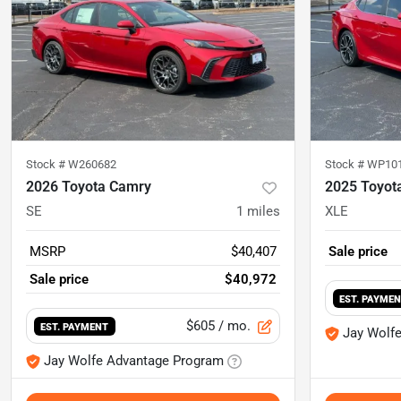
Stock #
W260682
Stock #
WP10
2026 Toyota Camry
2025 Toyot
SE
1
miles
XLE
MSRP
$40,407
Sale price
Sale price
$40,972
EST. PAYME
$605
/ mo.
EST. PAYMENT
Jay Wolf
Jay Wolfe Advantage Program