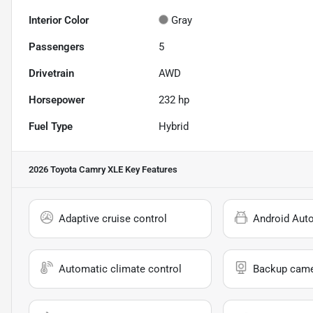
Interior Color
Gray
Passengers
5
Drivetrain
AWD
Horsepower
232 hp
Fuel Type
Hybrid
2026 Toyota Camry XLE
Key Features
Adaptive cruise control
Android Aut
Automatic climate control
Backup cam