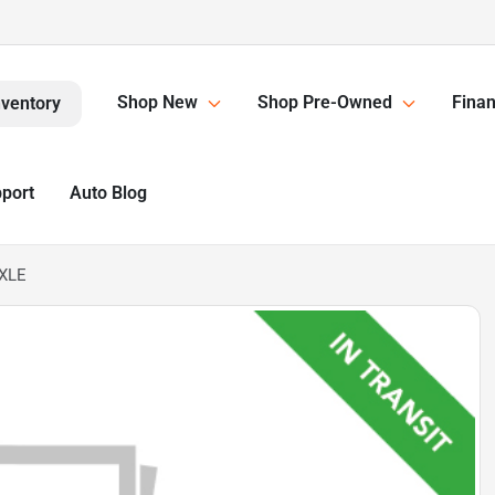
Shop New
Shop Pre-Owned
Finan
nventory
pport
Auto Blog
 XLE