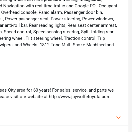
d Navigation with real time traffic and Google POI, Occupant
, Overhead console, Panic alarm, Passenger door bin,
eat, Power passenger seat, Power steering, Power windows,
anti-roll bar, Rear reading lights, Rear seat center armrest,
 Speed control, Speed-sensing steering, Split folding rear
ring wheel, Tilt steering wheel, Traction control, Trip
nt wipers, and Wheels: 18" 2-Tone Multi-Spoke Machined and
as City area for 60 years! For sales, service, and parts we
lease visit our website at http://www.jaywolfetoyota.com.