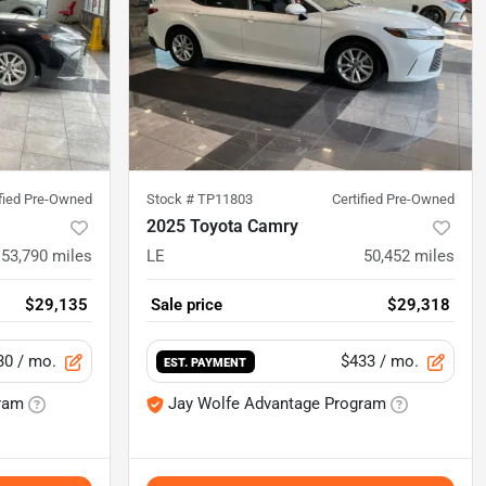
ified Pre-Owned
Stock #
TP11803
Certified Pre-Owned
2025 Toyota Camry
53,790
miles
LE
50,452
miles
$29,135
Sale price
$29,318
30
/ mo.
$433
/ mo.
EST. PAYMENT
ram
Jay Wolfe Advantage Program