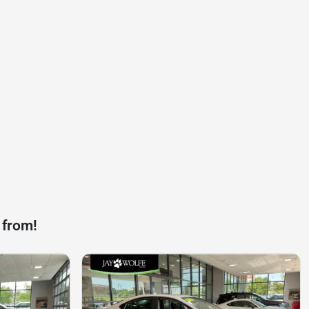
 from!