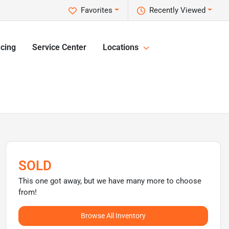
Favorites
Recently Viewed
cing
Service Center
Locations
SOLD
This one got away, but we have many more to choose
from!
Browse All Inventory