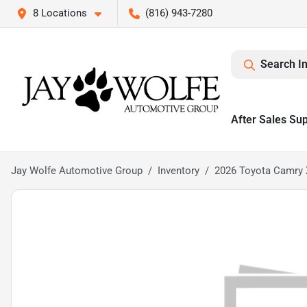
8 Locations
(816) 943-7280
Search I
After Sales Su
Jay Wolfe Automotive Group
Inventory
2026 Toyota Camry