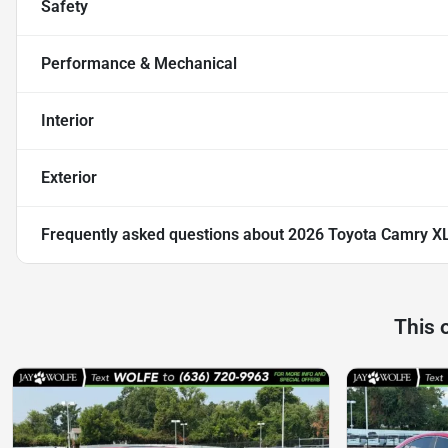
Safety
Performance & Mechanical
Interior
Exterior
Frequently asked questions about
2026 Toyota Camry X
This 