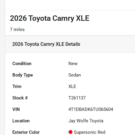
2026 Toyota Camry XLE
7 miles
2026 Toyota Camry XLE
Details
Condition
New
Body Type
Sedan
Trim
XLE
Stock #
T261137
VIN
4T1DBADK6TU065604
Location
Jay Wolfe Toyota
Exterior Color
Supersonic Red