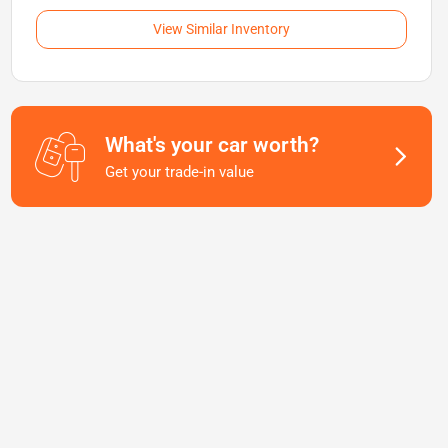
View Similar Inventory
What's your car worth?
Get your trade-in value