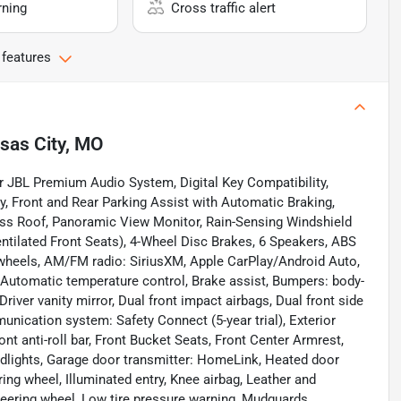
rning
Cross traffic alert
 features
sas City, MO
 JBL Premium Audio System, Digital Key Compatibility,
y, Front and Rear Parking Assist with Automatic Braking,
ass Roof, Panoramic View Monitor, Rain-Sensing Windshield
entilated Front Seats), 4-Wheel Disc Brakes, 6 Speakers, ABS
y wheels, AM/FM radio: SiriusXM, Apple CarPlay/Android Auto,
Automatic temperature control, Brake assist, Bumpers: body-
Driver vanity mirror, Dual front impact airbags, Dual front side
unication system: Safety Connect (5-year trial), Exterior
t anti-roll bar, Front Bucket Seats, Front Center Armrest,
eadlights, Garage door transmitter: HomeLink, Heated door
ing wheel, Illuminated entry, Knee airbag, Leather and
teering wheel, Low tire pressure warning, Mudguards,