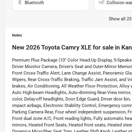
Bluetooth
Collision wa
Show all 23
Notes
New
2026 Toyota Camry XLE
for sale
in
Kan
Premium Plus Package (10" Color Head-Up Display, 9-Speaker
Driver Monitor Camera, Driver's Seat and Outer-Mirror Memor
Front Cross-Traffic Alert, Lane Change Assist, Panoramic Gl
Wipers, Rear Cross-Traffic Braking, Traffic Jam Assist, and V
brakes, Air Conditioning, All Weather Floor Protection, Allo
Auto High-beam Headlights, Auto-dimming Rear-View mirror, 
color, Delay-off headlights, Door Edge Guard, Driver door bin, 
impact airbags, Electronic Stability Control, Emergency comm
Parking Camera Rear, Four wheel independent suspension, Fron
Front dual zone A/C, Front reading lights, Fully automatic h
mirrors, Heated Front Seats, Heated front seats, Heated steer
Dinamica Microfiber Seat Trim, Leather Shift Knob, Leather s