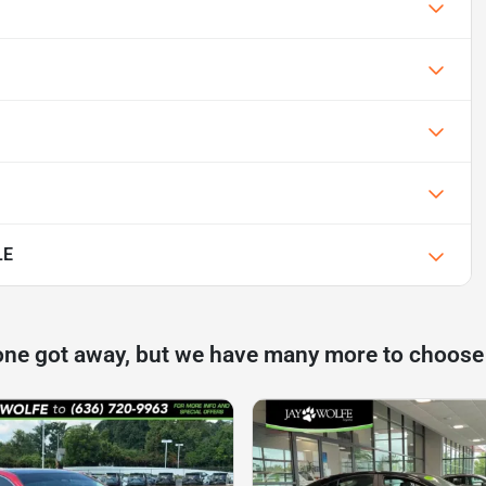
LE
one got away, but we have many more to choose