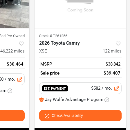
ified Pre-Owned
Stock #
T261256
2026 Toyota Camry
46,222
miles
XSE
122
miles
$30,464
MSRP
$38,842
Sale price
$39,407
50
/ mo.
$582
/ mo.
EST. PAYMENT
ram
Jay Wolfe Advantage Program
Check Availability