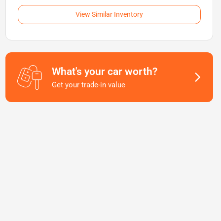
View Similar Inventory
What's your car worth?
Get your trade-in value