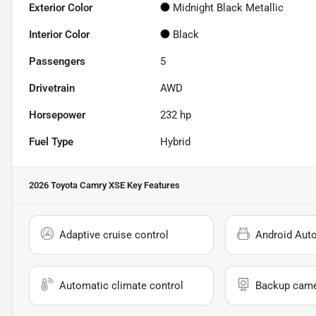
Exterior Color
Midnight Black Metallic
Interior Color
Black
Passengers
5
Drivetrain
AWD
Horsepower
232 hp
Fuel Type
Hybrid
2026 Toyota Camry XSE
Key Features
Adaptive cruise control
Android Aut
Automatic climate control
Backup cam