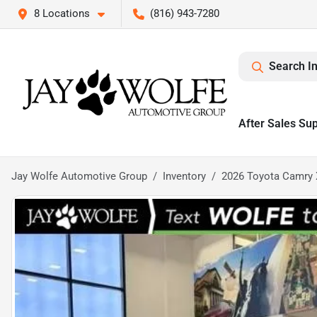
8 Locations
(816) 943-7280
Search I
After Sales Su
Jay Wolfe Automotive Group
Inventory
2026 Toyota Camry