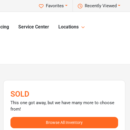
Favorites
Recently Viewed
cing
Service Center
Locations
SOLD
This one got away, but we have many more to choose
from!
Browse All Inventory