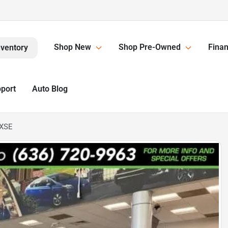
Shop New
Shop Pre-Owned
Finan
nventory
pport
Auto Blog
 XSE