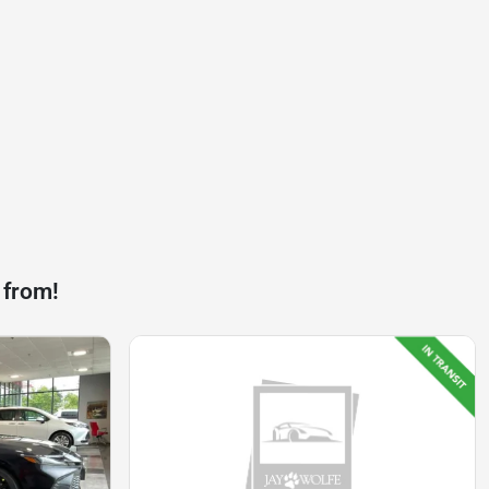
 from!