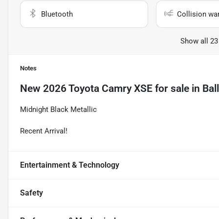
Bluetooth
Collision wa
Show all 23
Notes
New
2026 Toyota Camry XSE
for sale
in
Bal
Midnight Black Metallic
Recent Arrival!
Entertainment & Technology
Safety