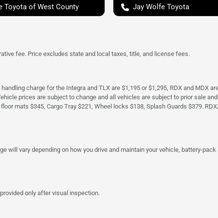
e Toyota of West County
Jay Wolfe Toyota
tive fee. Price excludes state and local taxes, title, and license fees.
d handling charge for the Integra and TLX are $1,195 or $1,295, RDX and MDX ar
. Vehicle prices are subject to change and all vehicles are subject to prior sale 
 floor mats $345, Cargo Tray $221, Wheel locks $138, Splash Guards $379. RDX
 will vary depending on how you drive and maintain your vehicle, battery-pack a
provided only after visual inspection.