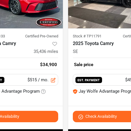
133
Certified Pre-Owned
Stock #
TP11791
Cert
a Camry
2025 Toyota Camry
35,436
miles
SE
$34,900
Sale price
$515
/ mo.
$4
NT
EST. PAYMENT
e Advantage Program
Jay Wolfe Advantage Prog
vailability
Check Availability