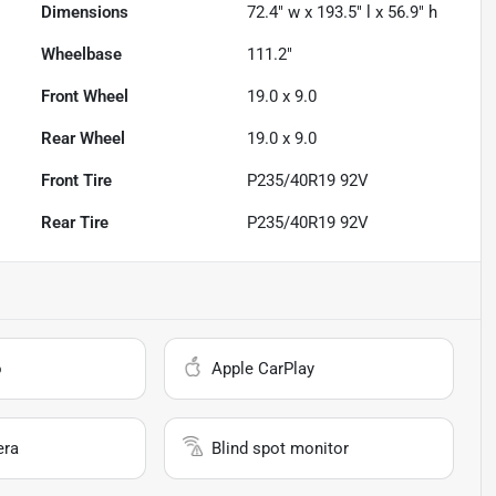
Dimensions
72.4" w x 193.5" l x 56.9" h
Wheelbase
111.2"
Front Wheel
19.0 x 9.0
Rear Wheel
19.0 x 9.0
Front Tire
P235/40R19 92V
Rear Tire
P235/40R19 92V
o
Apple CarPlay
era
Blind spot monitor