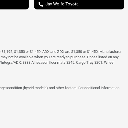
Jay Wolfe Toyota
e $1,195, $1,350 or $1,450. ADX and ZDX are $1,350 or $1,450. Manufacturer
and may not be available when you are ready to purchase. Prices listed on any
/Integra/ADX: $883 All season floor mats $245, Cargo Tray $201, Wheel
ge/condition (hybrid models) and other factors. For additional information