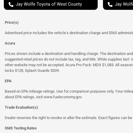
Jay Wolfe Toyota of West County
Jay Wolf
Price(s)
Advertised price includes the vehicle's destination charge and $565 administra
Acura
Prices shown include a destination and handling charge. The destination an
suggested retail prices do not include tax, tag, and title. While supplies last
other website may not be accepted. Acura Pro Pack: MDX $1,083: All season
locks $128, Splash Guards $309.
EPA
Based on EPA mileage ratings. Use for comparison purposes only. Your mileage
about EPA ratings, visit
www.fueleconomy.gov
.
Trade Evaluation(s)
Dealer reserves the right to revoke or alter the estimate. Exact figures can be 
SMS Texting Rates