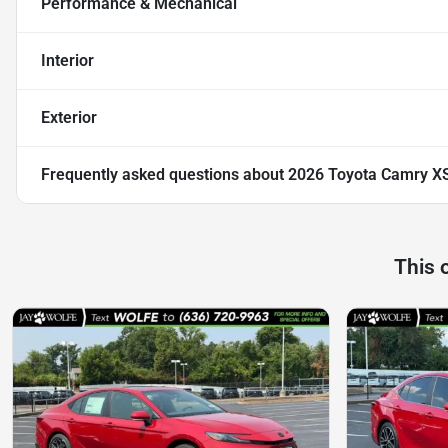
Performance & Mechanical
Interior
Exterior
Frequently asked questions about
2026 Toyota Camry X
This 