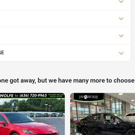
SE
one got away, but we have many more to choose