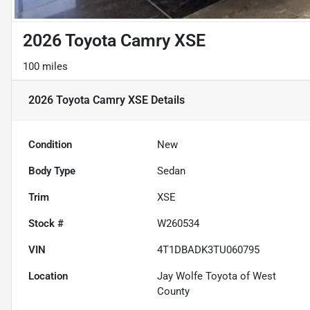
2026 Toyota Camry XSE
100 miles
2026 Toyota Camry XSE
Details
Condition
New
Body Type
Sedan
Trim
XSE
Stock #
W260534
VIN
4T1DBADK3TU060795
Location
Jay Wolfe Toyota of West
County