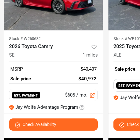
Stock #
W260682
Stock #
WP10
2026 Toyota Camry
2025 Toyot
SE
1
miles
XLE
MSRP
$40,407
Sale price
Sale price
$40,972
EST. PAYME
$605
/ mo.
EST. PAYMENT
Jay Wolf
Jay Wolfe Advantage Program
Check Availability
Check A