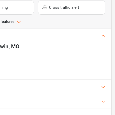
rning
Cross traffic alert
 features
lwin, MO