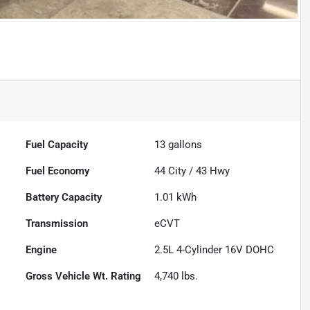
Fuel Capacity
13
gallons
Fuel Economy
44
City /
43
Hwy
Battery Capacity
1.01 kWh
Transmission
eCVT
Engine
2.5L 4-Cylinder 16V DOHC
Gross Vehicle Wt. Rating
4,740
lbs.