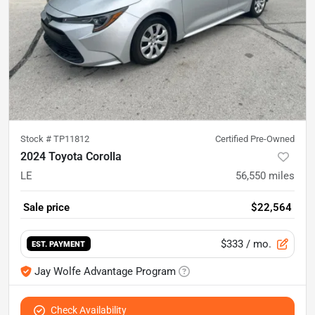
Stock #
TP11812
Certified Pre-Owned
2024 Toyota Corolla
LE
56,550
miles
Sale price
$22,564
$333
/ mo.
EST. PAYMENT
Jay Wolfe Advantage Program
Check Availability