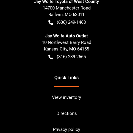
Jay Wolfe Toyota of West County
14700 Manchester Road
Ballwin
,
MO
63011
(636) 249-1468
Jay Wolfe Auto Outlet
10 Northwest Barry Road
Kansas City
,
MO
64155
(816) 239-2565
Quick Links
View inventory
Directions
Privacy policy