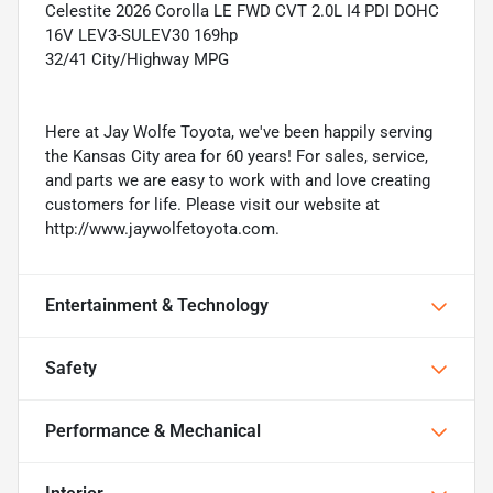
Celestite 2026 Corolla LE FWD CVT 2.0L I4 PDI DOHC
16V LEV3-SULEV30 169hp
32/41 City/Highway MPG
Here at Jay Wolfe Toyota, we've been happily serving
the Kansas City area for 60 years! For sales, service,
and parts we are easy to work with and love creating
customers for life. Please visit our website at
http://www.jaywolfetoyota.com.
Entertainment & Technology
Safety
Performance & Mechanical