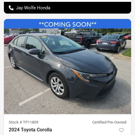
Jay Wolfe Honda
Stock #
TP11809
Certified Pre-Owned
2024 Toyota Corolla