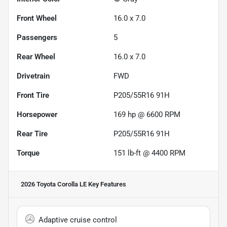
Front Wheel
16.0 x 7.0
Passengers
5
Rear Wheel
16.0 x 7.0
Drivetrain
FWD
Front Tire
P205/55R16 91H
Horsepower
169 hp @ 6600 RPM
Rear Tire
P205/55R16 91H
Torque
151 lb-ft @ 4400 RPM
2026 Toyota Corolla LE
Key Features
Adaptive cruise control