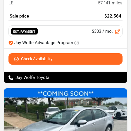
LE
57,141
miles
Sale price
$22,564
$333
/ mo.
EST. PAYMENT
Jay Wolfe Advantage Program
Check Availability
Jay Wolfe Toyota