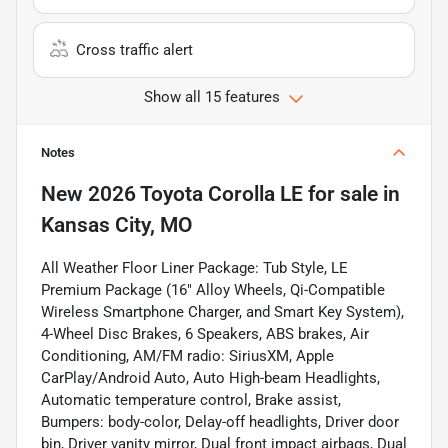
Cross traffic alert
Show all 15 features
Notes
New
2026 Toyota Corolla LE
for sale
in
Kansas City, MO
All Weather Floor Liner Package: Tub Style, LE
Premium Package (16" Alloy Wheels, Qi-Compatible
Wireless Smartphone Charger, and Smart Key System),
4-Wheel Disc Brakes, 6 Speakers, ABS brakes, Air
Conditioning, AM/FM radio: SiriusXM, Apple
CarPlay/Android Auto, Auto High-beam Headlights,
Automatic temperature control, Brake assist,
Bumpers: body-color, Delay-off headlights, Driver door
bin, Driver vanity mirror, Dual front impact airbags, Dual