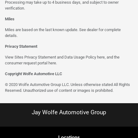
Processing may take up to 4 business days, and subject to owner
verification.
Miles
Miles are based on the last known update. See dealer for complete
details.
Privacy Statement
View Sites Privacy Statement and Data Usage Policy
here
, and the
consumer request portal here.
Copyright Wolfe Automotive LLC
© 2020 Wolfe Automotive Group LLC. Unless otherwise stated All Rights
Reserved. Unauthorized use of content or images is prohibited.
Jay Wolfe Automotive Group
Location
s