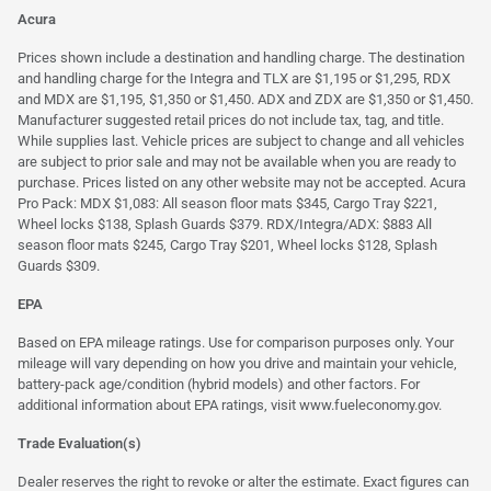
Acura
Prices shown include a destination and handling charge. The destination
and handling charge for the Integra and TLX are $1,195 or $1,295, RDX
and MDX are $1,195, $1,350 or $1,450. ADX and ZDX are $1,350 or $1,450.
Manufacturer suggested retail prices do not include tax, tag, and title.
While supplies last. Vehicle prices are subject to change and all vehicles
are subject to prior sale and may not be available when you are ready to
purchase. Prices listed on any other website may not be accepted. Acura
Pro Pack: MDX $1,083: All season floor mats $345, Cargo Tray $221,
Wheel locks $138, Splash Guards $379. RDX/Integra/ADX: $883 All
season floor mats $245, Cargo Tray $201, Wheel locks $128, Splash
Guards $309.
EPA
Based on EPA mileage ratings. Use for comparison purposes only. Your
mileage will vary depending on how you drive and maintain your vehicle,
battery-pack age/condition (hybrid models) and other factors. For
additional information about EPA ratings, visit
www.fueleconomy.gov
.
Trade Evaluation(s)
Dealer reserves the right to revoke or alter the estimate. Exact figures can