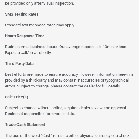
be provided only after visual inspection.
SMS Texting Rates
Standard text message rates may apply.
Hours Response Time
During normal business hours. Our average response is 10min or less.
Expect a call/email shortly.
Third Party Data
Best efforts are made to ensure accuracy. However, information here-in is
provided by a third-party and may contain inaccuracies or typographical
errors. Subject to change, please contact the dealer for full details.
Sale Price(s)
Subject to change without notice, requires dealer review and approval.
Dealer not responsible for errors in data.
Trade Cash Statement
The use of the word "Cash" refers to either physical currency or a check.