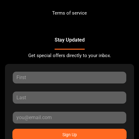
Terms of service
Stay Updated
Get special offers directly to your inbox.
Sign Up