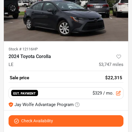
Stock #
12116HP
2024 Toyota Corolla
LE
53,747
miles
Sale price
$22,315
$329
/ mo.
EST. PAYMENT
Jay Wolfe Advantage Program
Check Availability