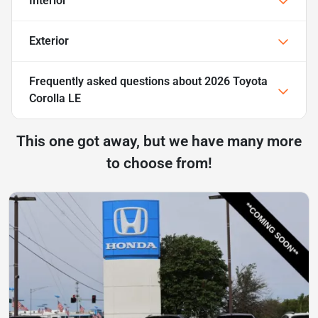
Interior
Exterior
Frequently asked questions about
2026 Toyota
Corolla LE
This one got away, but we have many more
to choose from!