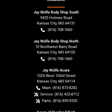
Jay Wolfe Body Shop South
9425 Holmes Road
Kansas City
,
MO
64131
(816) 708-1660
Jay Wolfe Body Shop North
10 Northwest Barry Road
Kansas City
,
MO
64155
(816) 708-1660
Jay Wolfe Acura
1029 West 103rd Street
Kansas City
,
MO
64114
Main:
(816) 873-8282
Service:
(816) 425-8712
Parts:
(816) 839-9320