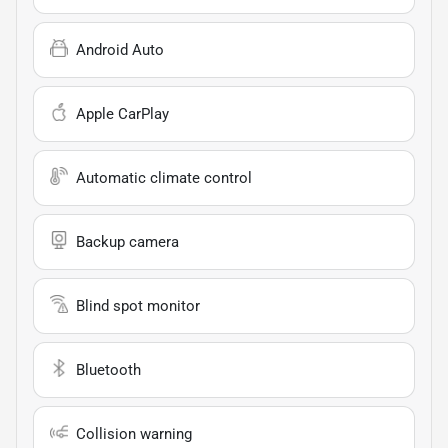
Android Auto
Apple CarPlay
Automatic climate control
Backup camera
Blind spot monitor
Bluetooth
Collision warning