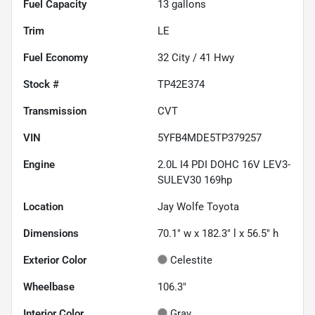
Fuel Capacity
13
gallons
Trim
LE
Fuel Economy
32
City /
41
Hwy
Stock #
TP42E374
Transmission
CVT
VIN
5YFB4MDE5TP379257
Engine
2.0L I4 PDI DOHC 16V LEV3-
SULEV30 169hp
Location
Jay Wolfe Toyota
Dimensions
70.1" w x 182.3" l x 56.5" h
Exterior Color
Celestite
Wheelbase
106.3"
Interior Color
Gray