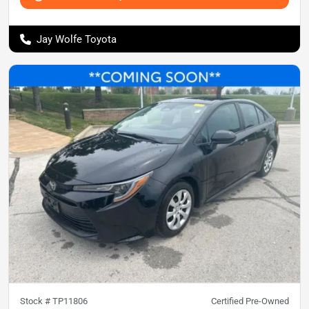
Jay Wolfe Toyota
Stock #
TP11806
Certified Pre-Owned