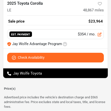
2025 Toyota Corolla
LE
48,867
miles
Sale price
$23,964
$354
/ mo.
EST. PAYMENT
Jay Wolfe Advantage Program
Check Availability
Jay Wolfe Toyota
Price(s)
Advertised price includes the vehicle's destination charge and $565
administrative fee. Price excludes state and local taxes, title, and license
fees.