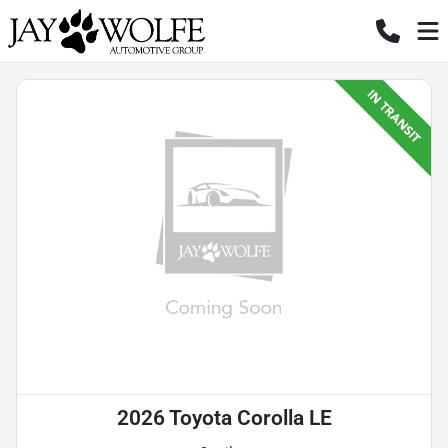
2026 Toyota Corolla LE