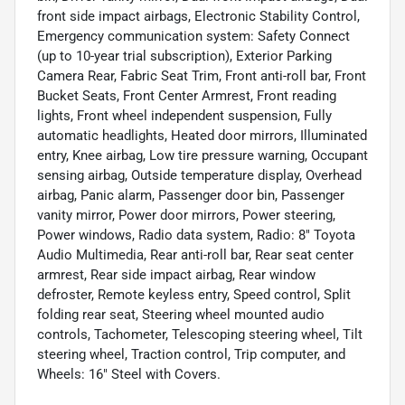
front side impact airbags, Electronic Stability Control,
Emergency communication system: Safety Connect
(up to 10-year trial subscription), Exterior Parking
Camera Rear, Fabric Seat Trim, Front anti-roll bar, Front
Bucket Seats, Front Center Armrest, Front reading
lights, Front wheel independent suspension, Fully
automatic headlights, Heated door mirrors, Illuminated
entry, Knee airbag, Low tire pressure warning, Occupant
sensing airbag, Outside temperature display, Overhead
airbag, Panic alarm, Passenger door bin, Passenger
vanity mirror, Power door mirrors, Power steering,
Power windows, Radio data system, Radio: 8" Toyota
Audio Multimedia, Rear anti-roll bar, Rear seat center
armrest, Rear side impact airbag, Rear window
defroster, Remote keyless entry, Speed control, Split
folding rear seat, Steering wheel mounted audio
controls, Tachometer, Telescoping steering wheel, Tilt
steering wheel, Traction control, Trip computer, and
Wheels: 16" Steel with Covers.