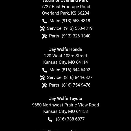
Acura of Overland Park
7727 East Frontage Road
Overland Park
,
KS
66204
Main:
(913) 553-4318
Service:
(913) 553-4319
Parts:
(913) 326-1840
Jay Wolfe Honda
220 West 103rd Street
Kansas City
,
MO
64114
Main:
(816) 844-6402
Service:
(816) 844-6827
Parts:
(816) 754-9476
Jay Wolfe Toyota
9650 Northwest Prairie View Road
Kansas City
,
MO
64153
(816) 788-6877