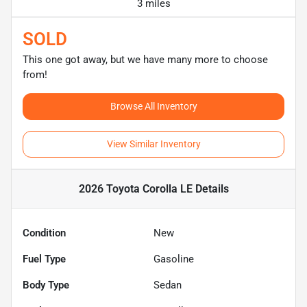
3 miles
SOLD
This one got away, but we have many more to choose
from!
Browse All Inventory
View Similar Inventory
2026 Toyota Corolla LE
Details
Condition
New
Fuel Type
Gasoline
Body Type
Sedan