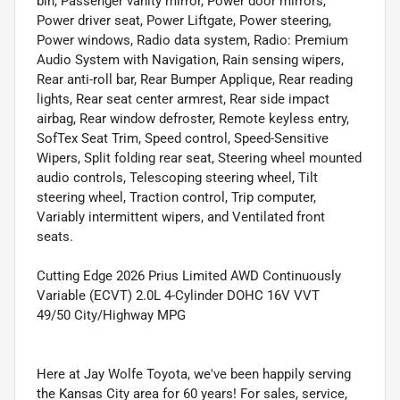
bin, Passenger vanity mirror, Power door mirrors,
Power driver seat, Power Liftgate, Power steering,
Power windows, Radio data system, Radio: Premium
Audio System with Navigation, Rain sensing wipers,
Rear anti-roll bar, Rear Bumper Applique, Rear reading
lights, Rear seat center armrest, Rear side impact
airbag, Rear window defroster, Remote keyless entry,
SofTex Seat Trim, Speed control, Speed-Sensitive
Wipers, Split folding rear seat, Steering wheel mounted
audio controls, Telescoping steering wheel, Tilt
steering wheel, Traction control, Trip computer,
Variably intermittent wipers, and Ventilated front
seats.
Cutting Edge 2026 Prius Limited AWD Continuously
Variable (ECVT) 2.0L 4-Cylinder DOHC 16V VVT
49/50 City/Highway MPG
Here at Jay Wolfe Toyota, we've been happily serving
the Kansas City area for 60 years! For sales, service,