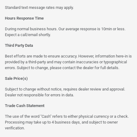
Standard text message rates may apply.
Hours Response Time
During normal business hours. Our average response is 10min or less.
Expect a call/email shortly.
Third Party Data
Best efforts are made to ensure accuracy. However, information here-in is
provided by a third-party and may contain inaccuracies or typographical
errors. Subject to change, please contact the dealer for full details.
Sale Price(s)
Subject to change without notice, requires dealer review and approval.
Dealer not responsible for errors in data.
Trade Cash Statement
The use of the word "Cash" refers to either physical currency or a check.
Processing may take up to 4 business days, and subject to owner
verification.