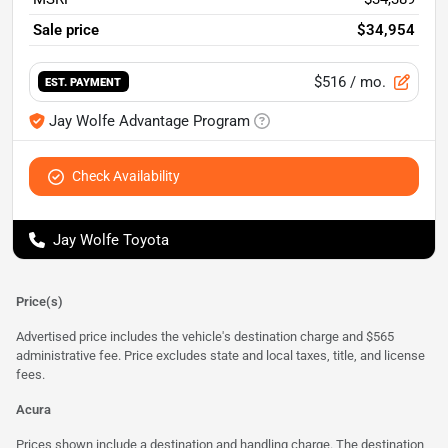
Sale price
$34,954
$516
/ mo.
EST. PAYMENT
Jay Wolfe Advantage Program
Check Availability
Jay Wolfe Toyota
Price(s)
Advertised price includes the vehicle's destination charge and $565
administrative fee. Price excludes state and local taxes, title, and license
fees.
Acura
Prices shown include a destination and handling charge. The destination