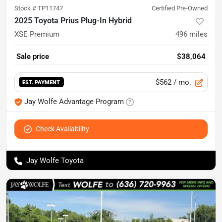
Stock #
TP11747
Certified Pre-Owned
2025 Toyota Prius Plug-In Hybrid
XSE Premium
496
miles
Sale price
$38,064
$562
/ mo.
EST. PAYMENT
Jay Wolfe Advantage Program
Check Availability
Jay Wolfe Toyota