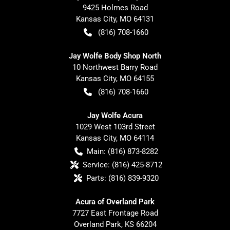
9425 Holmes Road
Kansas City
,
MO
64131
(816) 708-1660
Jay Wolfe Body Shop North
10 Northwest Barry Road
Kansas City
,
MO
64155
(816) 708-1660
Jay Wolfe Acura
1029 West 103rd Street
Kansas City
,
MO
64114
Main:
(816) 873-8282
Service:
(816) 425-8712
Parts:
(816) 839-9320
Acura of Overland Park
7727 East Frontage Road
Overland Park
,
KS
66204