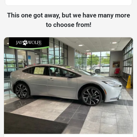
This one got away, but we have many more
to choose from!