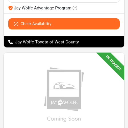
Jay Wolfe Advantage Program
Check Availability
Jay Wolfe Toyota of West County