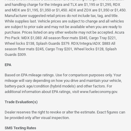
and handling charge for the Integra and TLX are $1,195 or $1,295, RDX
and MDX are $1,195, $1,350 or $1,450. ADX and ZDX are $1,350 or $1,450.
Manufacturer suggested retail prices do not include tax, tag, and title.
While supplies last. Vehicle prices are subject to change and all vehicles
are subject to prior sale and may not be available when you are ready to
purchase. Prices listed on any other website may not be accepted. Acura
Pro Pack: MDX $1,083: All season floor mats $345, Cargo Tray $221,
Wheel locks $138, Splash Guards $379. RDX/Integra/ADX: $883 All
season floor mats $245, Cargo Tray $201, Wheel locks $128, Splash
Guards $309.
EPA
Based on EPA mileage ratings. Use for comparison purposes only. Your
mileage will vary depending on how you drive and maintain your vehicle,
battery-pack age/condition (hybrid models) and other factors. For
additional information about EPA ratings, visit
www.fueleconomy.gov
.
Trade Evaluation(s)
Dealer reserves the right to revoke or alter the estimate. Exact figures can
be provided only after visual inspection.
SMS Texting Rates