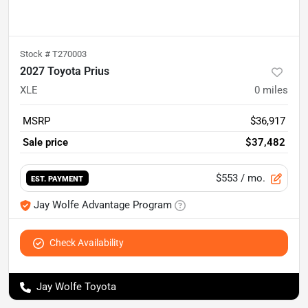
Stock #
T270003
2027 Toyota Prius
XLE
0
miles
MSRP
$36,917
Sale price
$37,482
$553
/ mo.
EST. PAYMENT
Jay Wolfe Advantage Program
Check Availability
Jay Wolfe Toyota