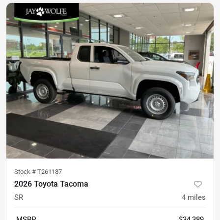
Stock #
T261187
2026 Toyota Tacoma
SR
4
miles
MSRP
$34,389