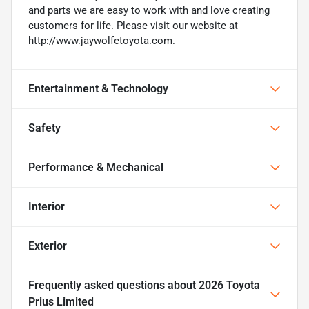
and parts we are easy to work with and love creating
customers for life. Please visit our website at
http://www.jaywolfetoyota.com.
Entertainment & Technology
Safety
Performance & Mechanical
Interior
Exterior
Frequently asked questions about
2026 Toyota
Prius Limited