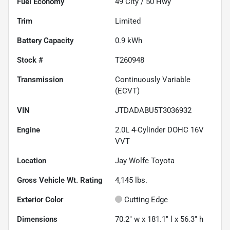
Fuel Economy
49
City /
50
Hwy
Trim
Limited
Battery Capacity
0.9 kWh
Stock #
T260948
Transmission
Continuously Variable
(ECVT)
VIN
JTDADABU5T3036932
Engine
2.0L 4-Cylinder DOHC 16V
VVT
Location
Jay Wolfe Toyota
Gross Vehicle Wt. Rating
4,145
lbs.
Exterior Color
Cutting Edge
Dimensions
70.2" w x 181.1" l x 56.3" h