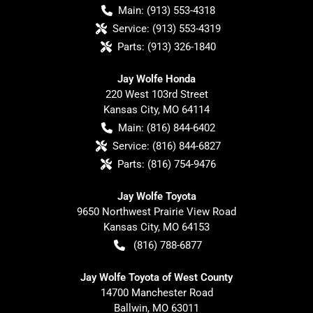
Main:
(913) 553-4318
Service:
(913) 553-4319
Parts:
(913) 326-1840
Jay Wolfe Honda
220 West 103rd Street
Kansas City
,
MO
64114
Main:
(816) 844-6402
Service:
(816) 844-6827
Parts:
(816) 754-9476
Jay Wolfe Toyota
9650 Northwest Prairie View Road
Kansas City
,
MO
64153
(816) 788-6877
Jay Wolfe Toyota of West County
14700 Manchester Road
Ballwin
,
MO
63011