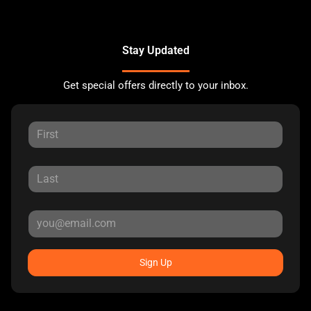
Stay Updated
Get special offers directly to your inbox.
Sign Up