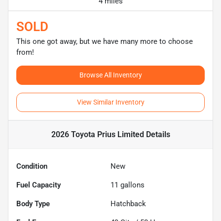
4 miles
SOLD
This one got away, but we have many more to choose
from!
Browse All Inventory
View Similar Inventory
2026 Toyota Prius Limited
Details
Condition
New
Fuel Capacity
11
gallons
Body Type
Hatchback