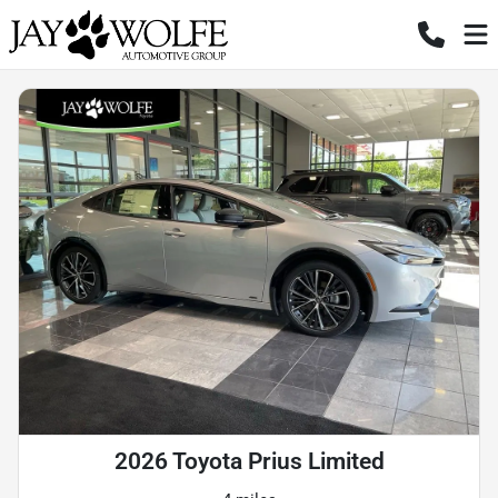
2026 Toyota Prius Limited