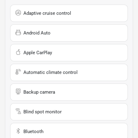
Adaptive cruise control
Android Auto
Apple CarPlay
Automatic climate control
Backup camera
Blind spot monitor
Bluetooth