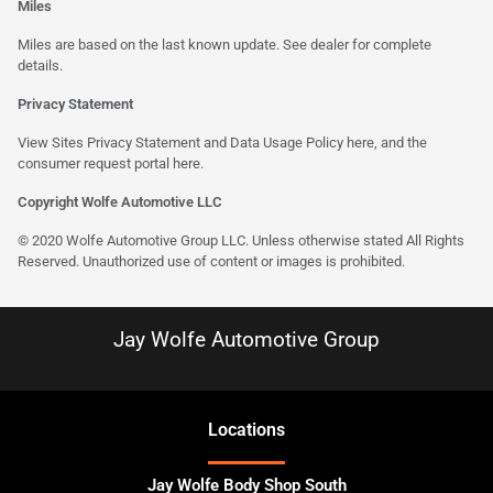
Miles
Miles are based on the last known update. See dealer for complete
details.
Privacy Statement
View Sites Privacy Statement and Data Usage Policy
here
, and the
consumer request portal here.
Copyright Wolfe Automotive LLC
© 2020 Wolfe Automotive Group LLC. Unless otherwise stated All Rights
Reserved. Unauthorized use of content or images is prohibited.
Jay Wolfe Automotive Group
Location
s
Jay Wolfe Body Shop South