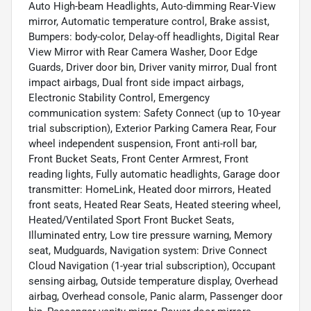
Auto High-beam Headlights, Auto-dimming Rear-View
mirror, Automatic temperature control, Brake assist,
Bumpers: body-color, Delay-off headlights, Digital Rear
View Mirror with Rear Camera Washer, Door Edge
Guards, Driver door bin, Driver vanity mirror, Dual front
impact airbags, Dual front side impact airbags,
Electronic Stability Control, Emergency
communication system: Safety Connect (up to 10-year
trial subscription), Exterior Parking Camera Rear, Four
wheel independent suspension, Front anti-roll bar,
Front Bucket Seats, Front Center Armrest, Front
reading lights, Fully automatic headlights, Garage door
transmitter: HomeLink, Heated door mirrors, Heated
front seats, Heated Rear Seats, Heated steering wheel,
Heated/Ventilated Sport Front Bucket Seats,
Illuminated entry, Low tire pressure warning, Memory
seat, Mudguards, Navigation system: Drive Connect
Cloud Navigation (1-year trial subscription), Occupant
sensing airbag, Outside temperature display, Overhead
airbag, Overhead console, Panic alarm, Passenger door