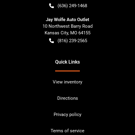
(636) 249-1468
Jay Wolfe Auto Outlet
10 Northwest Barry Road
Kansas City
,
MO
64155
(816) 239-2565
Quick Links
View inventory
Directions
Privacy policy
Terms of service