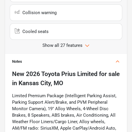
Collision warning
Cooled seats
Show all 27 features
Notes
New
2026 Toyota Prius Limited
for sale
in
Kansas City, MO
Limited Premium Package (Intelligent Parking Assist,
Parking Support Alert/Brake, and PVM Peripheral
Monitor Camera), 19" Alloy Wheels, 4-Wheel Disc
Brakes, 8 Speakers, ABS brakes, Air Conditioning, All
Weather Floor Liners/Cargo Liner, Alloy wheels,
AM/FM radio: SiriusXM, Apple CarPlay/Android Auto,