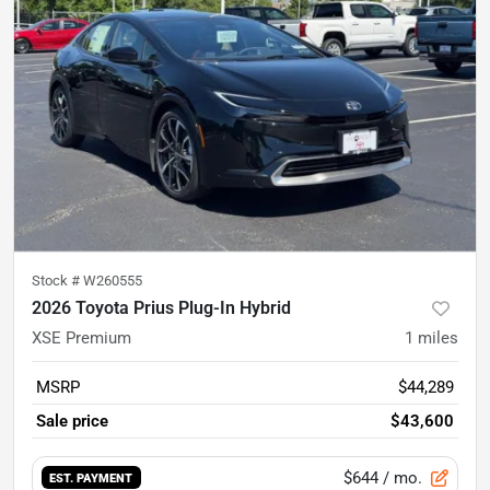
Stock #
W260555
2026 Toyota Prius Plug-In Hybrid
XSE Premium
1
miles
MSRP
$44,289
Sale price
$43,600
$644
/ mo.
EST. PAYMENT