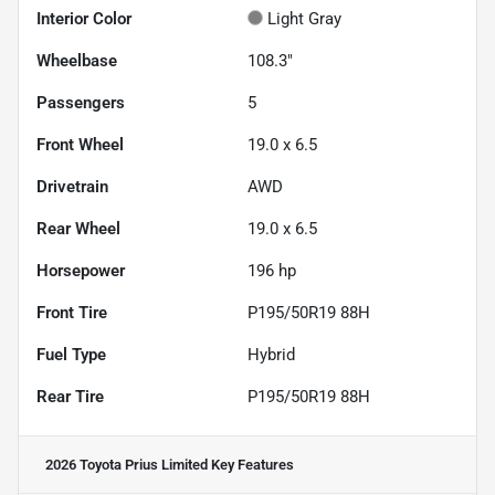
Interior Color
Light Gray
Wheelbase
108.3"
Passengers
5
Front Wheel
19.0 x 6.5
Drivetrain
AWD
Rear Wheel
19.0 x 6.5
Horsepower
196 hp
Front Tire
P195/50R19 88H
Fuel Type
Hybrid
Rear Tire
P195/50R19 88H
2026 Toyota Prius Limited
Key Features