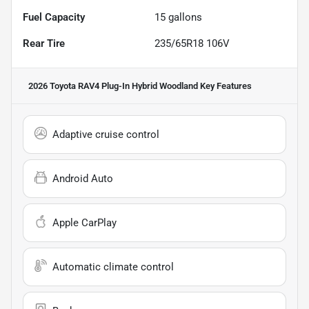
Fuel Capacity
15
gallons
Rear Tire
235/65R18 106V
2026 Toyota RAV4 Plug-In Hybrid Woodland
Key Features
Adaptive cruise control
Android Auto
Apple CarPlay
Automatic climate control