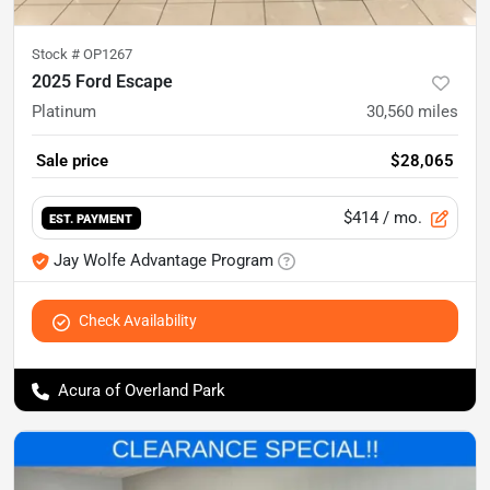
Stock #
OP1267
2025 Ford Escape
Platinum
30,560
miles
Sale price
$28,065
$414
/ mo.
EST. PAYMENT
Jay Wolfe Advantage Program
Check Availability
Acura of Overland Park