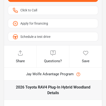
Click to Call
Apply for financing
Schedule a test drive
Share
Questions?
Save
Jay Wolfe Advantage Program
2026 Toyota RAV4 Plug-In Hybrid Woodland
Details