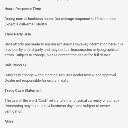
Hours Response Time
During normal business hours. Our average response is 10min or less.
Expect a call/email shortly.
Third Party Data
Best efforts are made to ensure accuracy. However, information here-in is
provided by a third-party and may contain inaccuracies or typographical
errors. Subject to change, please contact the dealer for full details.
Sale Price(s)
Subject to change without notice, requires dealer review and approval.
Dealer not responsible for errors in data.
Trade Cash Statement
The use of the word "Cash" refers to either physical currency or a check.
Processing may take up to 4 business days, and subject to owner
verification.
Miles