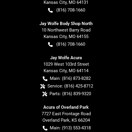
Kansas City
,
MO
64131
(816) 708-1660
Jay Wolfe Body Shop North
10 Northwest Barry Road
Kansas City
,
MO
64155
(816) 708-1660
Jay Wolfe Acura
1029 West 103rd Street
Kansas City
,
MO
64114
Main:
(816) 873-8282
Service:
(816) 425-8712
Parts:
(816) 839-9320
Acura of Overland Park
7727 East Frontage Road
Overland Park
,
KS
66204
Main:
(913) 553-4318