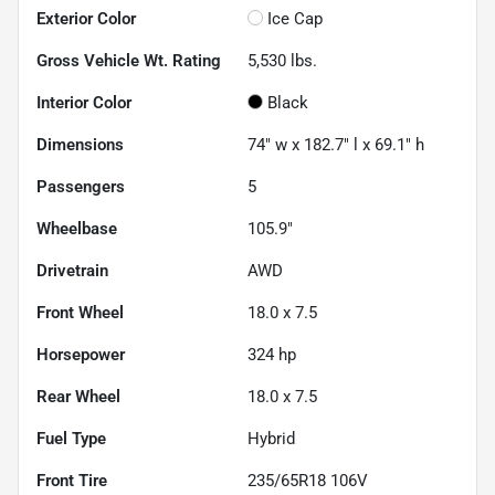
Exterior Color
Ice Cap
Gross Vehicle Wt. Rating
5,530
lbs.
Interior Color
Black
Dimensions
74" w x 182.7" l x 69.1" h
Passengers
5
Wheelbase
105.9"
Drivetrain
AWD
Front Wheel
18.0 x 7.5
Horsepower
324 hp
Rear Wheel
18.0 x 7.5
Fuel Type
Hybrid
Front Tire
235/65R18 106V