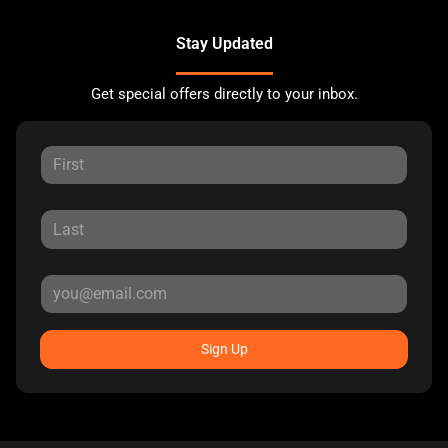
Stay Updated
Get special offers directly to your inbox.
Sign Up