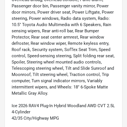
Passenger door bin, Passenger vanity mirror, Power
door mirrors, Power driver seat, Power Liftgate, Power
steering, Power windows, Radio data system, Radio:
10.5" Toyota Audio Multimedia with 6 Speakers, Rain
sensing wipers, Rear anti-roll bar, Rear Bumper
Protector, Rear seat center armrest, Rear window
defroster, Rear window wiper, Remote keyless entry,
Roof rack, Security system, SofTex Seat Trim, Speed
control, Speed-sensing steering, Split folding rear seat,
Spoiler, Steering wheel mounted audio controls,
Telescoping steering wheel, Tilt and Slide Sunroof and
Moonroof, Tilt steering wheel, Traction control, Trip
computer, Turn signal indicator mirrors, Variably
intermittent wipers, and Wheels: 18" 6-Spoke Matte
Metallic Gray Alloy.
Ice 2026 RAV4 Plug-In Hybrid Woodland AWD CVT 2.5L
4-Cylinder
42/35 City/Highway MPG