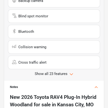
Backup camera
Blind spot monitor
Bluetooth
Collision warning
Cross traffic alert
Show all 23 features
Notes
New
2026 Toyota RAV4 Plug-In Hybrid
Woodland
for sale
in
Kansas City, MO