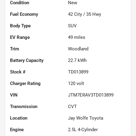
Condition
New
Fuel Economy
42
City /
35
Hwy
Body Type
SUV
EV Range
49
miles
Trim
Woodland
Battery Capacity
22.7 kWh
Stock #
TD013899
Charger Rating
120 volt
VIN
JTM7ERAV3TD013899
Transmission
CVT
Location
Jay Wolfe Toyota
Engine
2.5L 4-Cylinder