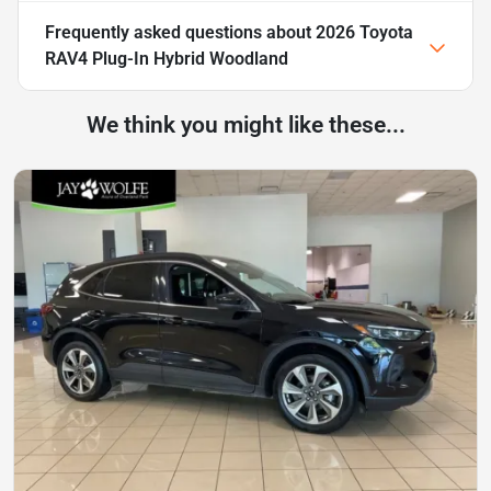
Frequently asked questions about
2026 Toyota
RAV4 Plug-In Hybrid Woodland
We think you might like these...