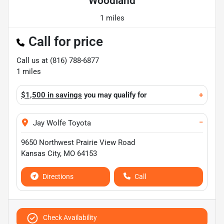
Woodland
1 miles
Call for price
Call us at
(816) 788-6877
1
miles
$1,500 in savings
you may qualify for
+
−
Jay Wolfe Toyota
9650 Northwest Prairie View Road
Kansas City
,
MO
64153
Directions
Call
Check Availability