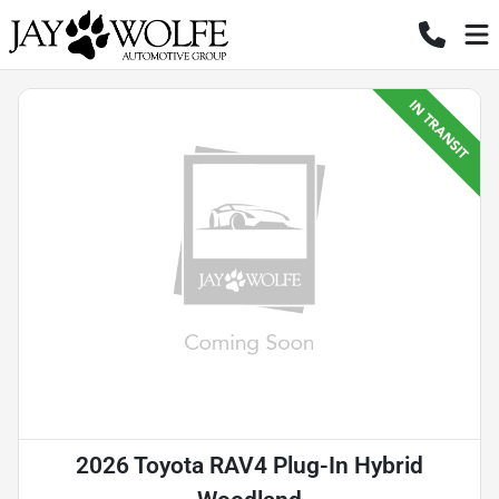
2026 Toyota RAV4 Plug-In Hybrid