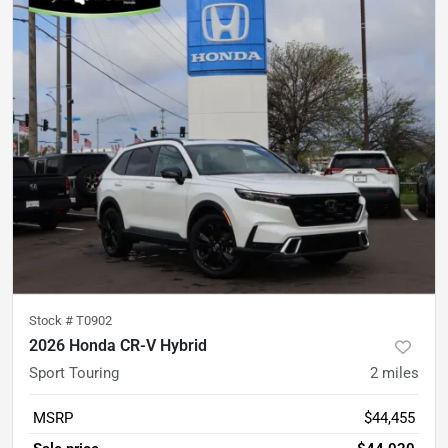
Stock #
T0902
2026 Honda CR-V Hybrid
Sport Touring
2
miles
MSRP
$44,455