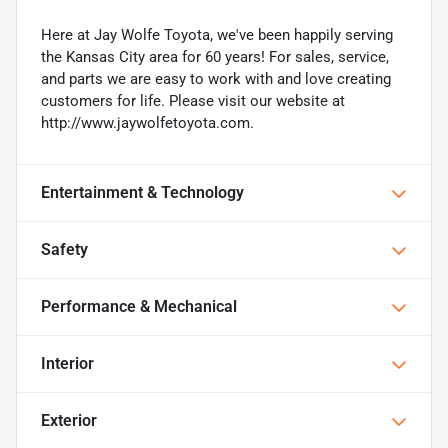
Here at Jay Wolfe Toyota, we've been happily serving
the Kansas City area for 60 years! For sales, service,
and parts we are easy to work with and love creating
customers for life. Please visit our website at
http://www.jaywolfetoyota.com.
Entertainment & Technology
Safety
Performance & Mechanical
Interior
Exterior