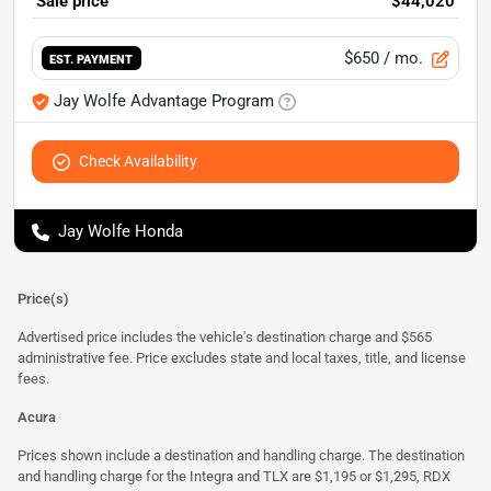
Sale price
$44,020
$650
/ mo.
EST. PAYMENT
Jay Wolfe Advantage Program
Check Availability
Jay Wolfe Honda
Price(s)
Advertised price includes the vehicle's destination charge and $565
administrative fee. Price excludes state and local taxes, title, and license
fees.
Acura
Prices shown include a destination and handling charge. The destination
and handling charge for the Integra and TLX are $1,195 or $1,295, RDX