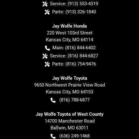
Service:
(913) 553-4319
Parts:
(913) 326-1840
Jay Wolfe Honda
220 West 103rd Street
Kansas City
,
MO
64114
Main:
(816) 844-6402
Service:
(816) 844-6827
Parts:
(816) 754-9476
Jay Wolfe Toyota
9650 Northwest Prairie View Road
Kansas City
,
MO
64153
(816) 788-6877
Jay Wolfe Toyota of West County
14700 Manchester Road
Ballwin
,
MO
63011
(636) 249-1468