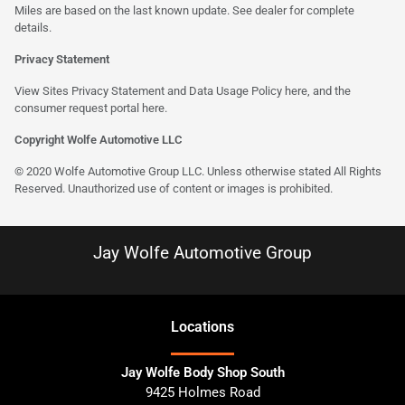
Miles are based on the last known update. See dealer for complete
details.
Privacy Statement
View Sites Privacy Statement and Data Usage Policy
here
, and the
consumer request portal here.
Copyright Wolfe Automotive LLC
© 2020 Wolfe Automotive Group LLC. Unless otherwise stated All Rights
Reserved. Unauthorized use of content or images is prohibited.
Jay Wolfe Automotive Group
Location
s
Jay Wolfe Body Shop South
9425 Holmes Road