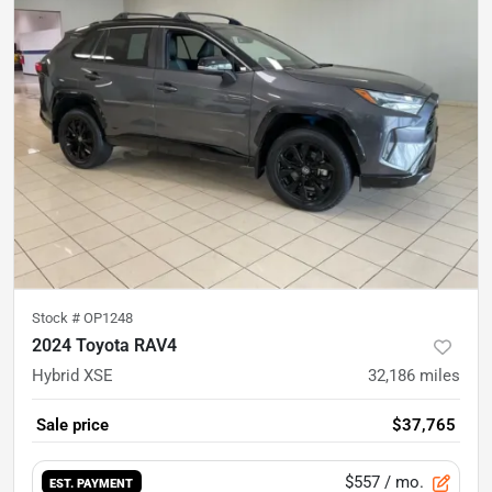
Stock #
OP1248
2024 Toyota RAV4
Hybrid XSE
32,186
miles
Sale price
$37,765
$557
/ mo.
EST. PAYMENT