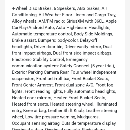
4-Wheel Disc Brakes, 6 Speakers, ABS brakes, Air
Conditioning, All Weather Floor Liners and Cargo Tray,
Alloy wheels, AM/FM radio: SiriusXM with 360L, Apple
CarPlay/Android Auto, Auto High-beam Headlights,
Automatic temperature control, Body Side Moldings,
Brake assist, Bumpers: body-color, Delay-off
headlights, Driver door bin, Driver vanity mirror, Dual
front impact airbags, Dual front side impact airbags,
Electronic Stability Control, Emergency
communication system: Safety Connect (5-year trial),
Exterior Parking Camera Rear, Four wheel independent
suspension, Front anti-roll bar, Front Bucket Seats,
Front Center Armrest, Front dual zone A/C, Front fog
lights, Front reading lights, Fully automatic headlights,
Heated door mirrors, Heated Front Bucket Seats,
Heated front seats, Heated steering wheel, Illuminated
entry, Knee airbag, Leather Shift Knob, Leather steering
wheel, Low tire pressure warning, Mudguards,
Occupant sensing airbag, Outside temperature display,
Overhead airbag, Overhead console, Panic alarm,