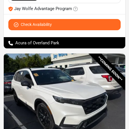
Jay Wolfe Advantage Program
Check Availability
Acura of Overland Park