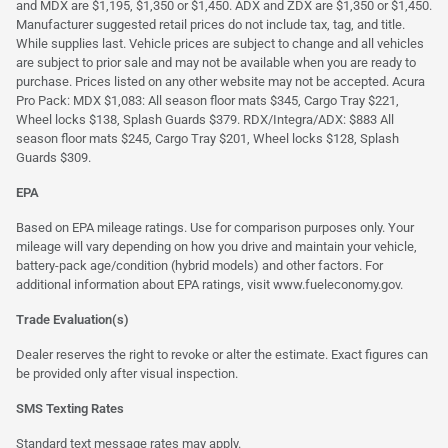
and MDX are $1,195, $1,350 or $1,450. ADX and ZDX are $1,350 or $1,450.
Manufacturer suggested retail prices do not include tax, tag, and title.
While supplies last. Vehicle prices are subject to change and all vehicles
are subject to prior sale and may not be available when you are ready to
purchase. Prices listed on any other website may not be accepted. Acura
Pro Pack: MDX $1,083: All season floor mats $345, Cargo Tray $221,
Wheel locks $138, Splash Guards $379. RDX/Integra/ADX: $883 All
season floor mats $245, Cargo Tray $201, Wheel locks $128, Splash
Guards $309.
EPA
Based on EPA mileage ratings. Use for comparison purposes only. Your
mileage will vary depending on how you drive and maintain your vehicle,
battery-pack age/condition (hybrid models) and other factors. For
additional information about EPA ratings, visit
www.fueleconomy.gov
.
Trade Evaluation(s)
Dealer reserves the right to revoke or alter the estimate. Exact figures can
be provided only after visual inspection.
SMS Texting Rates
Standard text message rates may apply.