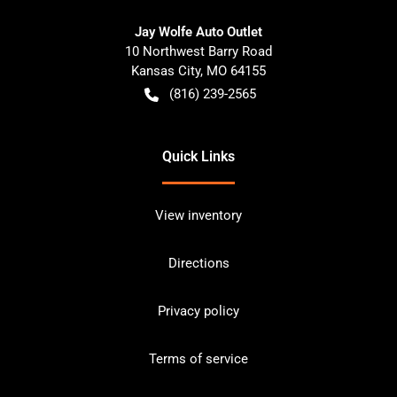
Jay Wolfe Auto Outlet
10 Northwest Barry Road
Kansas City
,
MO
64155
(816) 239-2565
Quick Links
View inventory
Directions
Privacy policy
Terms of service