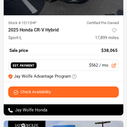
Stock #
12112HP
Certified Pre-Owned
2025 Honda CR-V Hybrid
Sport-L
17,899
miles
Sale price
$38,065
$562
/ mo.
EST. PAYMENT
Jay Wolfe Advantage Program
Check Availability
Jay Wolfe Honda