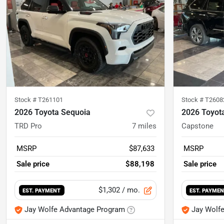
Stock #
T261101
Stock #
T2608
2026 Toyota Sequoia
2026 Toyot
TRD Pro
7
miles
Capstone
MSRP
$87,633
MSRP
Sale price
$88,198
Sale price
$1,302
/ mo.
EST. PAYMENT
EST. PAYME
Jay Wolfe Advantage Program
Jay Wolf