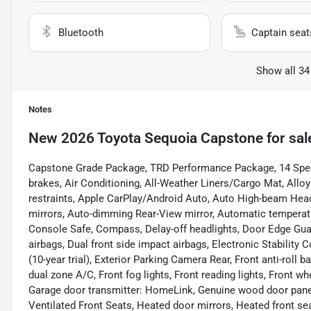
Bluetooth
Captain seat
Show all 34
Notes
New
2026 Toyota Sequoia Capstone
for sal
Capstone Grade Package, TRD Performance Package, 14 Speak
brakes, Air Conditioning, All-Weather Liners/Cargo Mat, Allo
restraints, Apple CarPlay/Android Auto, Auto High-beam Head
mirrors, Auto-dimming Rear-View mirror, Automatic temperatu
Console Safe, Compass, Delay-off headlights, Door Edge Guard,
airbags, Dual front side impact airbags, Electronic Stabili
(10-year trial), Exterior Parking Camera Rear, Front anti-roll
dual zone A/C, Front fog lights, Front reading lights, Front 
Garage door transmitter: HomeLink, Genuine wood door panel
Ventilated Front Seats, Heated door mirrors, Heated front sea