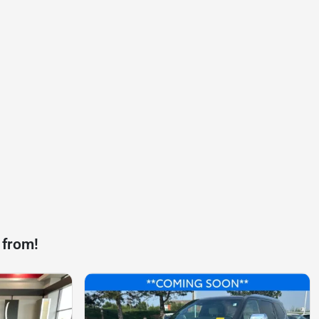
 from!