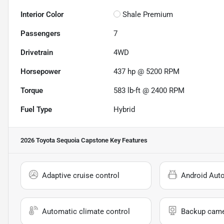
Interior Color
Shale Premium
Passengers
7
Drivetrain
4WD
Horsepower
437 hp @ 5200 RPM
Torque
583 lb-ft @ 2400 RPM
Fuel Type
Hybrid
2026 Toyota Sequoia Capstone
Key Features
Adaptive cruise control
Android Aut
Automatic climate control
Backup cam