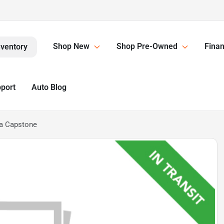
Shop New
Shop Pre-Owned
Finan
nventory
pport
Auto Blog
a Capstone