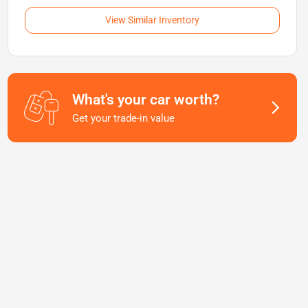
View Similar Inventory
What's your car worth?
Get your trade-in value