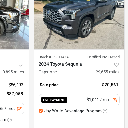
Stock #
T261147A
Certified Pre-Owned
2024 Toyota Sequoia
9,895
miles
Capstone
29,655
miles
$86,493
Sale price
$70,561
$87,058
$1,041
/ mo.
EST. PAYMENT
85
/ mo.
Jay Wolfe Advantage Program
ram