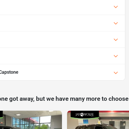
Capstone
one got away, but we have many more to choose