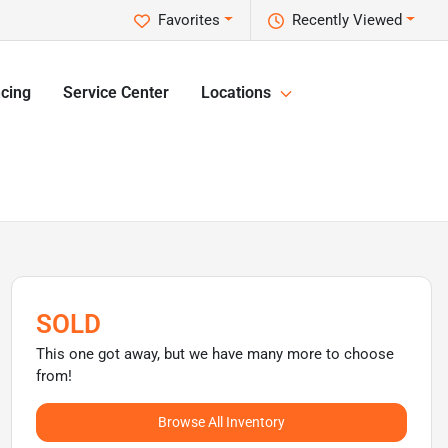
Favorites
Recently Viewed
cing
Service Center
Locations
SOLD
This one got away, but we have many more to choose
from!
Browse All Inventory