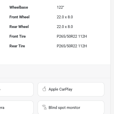
Wheelbase
122"
Front Wheel
22.0 x 8.0
Rear Wheel
22.0 x 8.0
Front Tire
P265/50R22 112H
Rear Tire
P265/50R22 112H
o
Apple CarPlay
era
Blind spot monitor