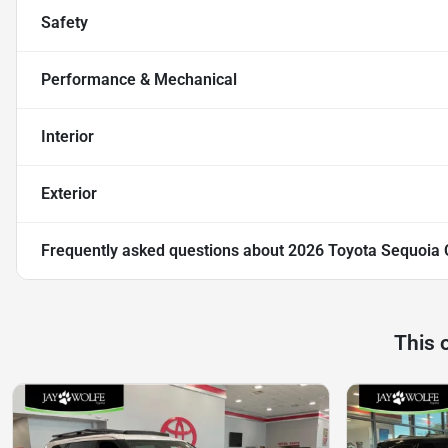
Safety
Performance & Mechanical
Interior
Exterior
Frequently asked questions about
2026 Toyota Sequoia 
This 