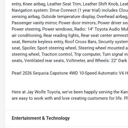
entry, Knee airbag, Leather Seat Trim, Leather Shift Knob, Le
Navigation system: Drive Connect (1 year trial) includes Clou
sensing airbag, Outside temperature display, Overhead airbag
Passenger vanity mirror, Power door mirrors, Power driver s
Power steering, Power windows, Radio: 14" Toyota Audio Mul
air conditioning, Rear reading lights, Rear seat center armre
seat, Remote keyless entry, Roof Cross Bars, Security system,
seat, Spoiler, Sport steering wheel, Steering wheel mounted a
steering wheel, Traction control, Trip computer, Turn signal in
seats, Ventilated rear seats, Voltmeter, and Wheels: 22" Dar
Pearl 2026 Sequoia Capstone 4WD 10-Speed Automatic V6 H
Here at Jay Wolfe Toyota, we've been happily serving the Kans
are easy to work with and love creating customers for life. P
Entertainment & Technology