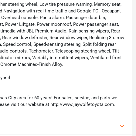
ather steering wheel, Low tire pressure warning, Memory seat,
d Navigation with real time traffic and Google POI, Occupant
, Overhead console, Panic alarm, Passenger door bin,
eat, Power Liftgate, Power moonroof, Power passenger seat,
timedia with JBL Premium Audio, Rain sensing wipers, Rear
st, Rear window defroster, Rear window wiper, Reclining 3rd row
 Speed control, Speed-sensing steering, Split folding rear
udio controls, Tachometer, Telescoping steering wheel, Tilt
dicator mirrors, Variably intermittent wipers, Ventilated front
k Chrome Machined-Finish Alloy.
ybrid
as City area for 60 years! For sales, service, and parts we
lease visit our website at http://www.jaywolfetoyota.com.