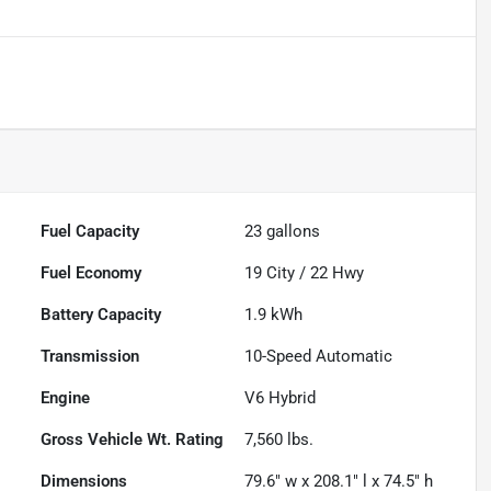
Fuel Capacity
23
gallons
Fuel Economy
19
City /
22
Hwy
Battery Capacity
1.9 kWh
Transmission
10-Speed Automatic
Engine
V6 Hybrid
Gross Vehicle Wt. Rating
7,560
lbs.
Dimensions
79.6" w x 208.1" l x 74.5" h