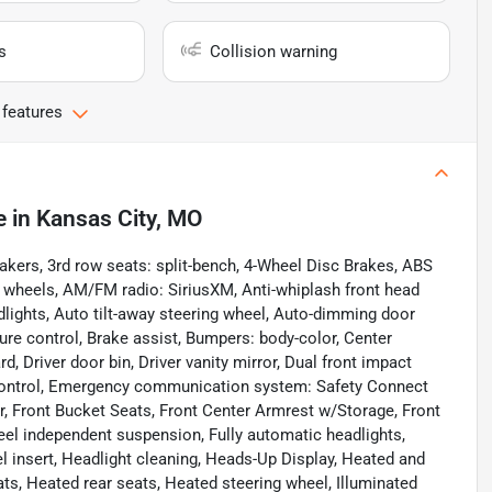
s
Collision warning
 features
e
in
Kansas City, MO
ers, 3rd row seats: split-bench, 4-Wheel Disc Brakes, ABS
y wheels, AM/FM radio: SiriusXM, Anti-whiplash front head
lights, Auto tilt-away steering wheel, Auto-dimming door
re control, Brake assist, Bumpers: body-color, Center
 Driver door bin, Driver vanity mirror, Dual front impact
ty Control, Emergency communication system: Safety Connect
 bar, Front Bucket Seats, Front Center Armrest w/Storage, Front
wheel independent suspension, Fully automatic headlights,
 insert, Headlight cleaning, Heads-Up Display, Heated and
ts, Heated rear seats, Heated steering wheel, Illuminated