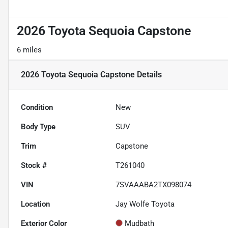
2026 Toyota Sequoia Capstone
6 miles
2026 Toyota Sequoia Capstone
Details
Condition
New
Body Type
SUV
Trim
Capstone
Stock #
T261040
VIN
7SVAAABA2TX098074
Location
Jay Wolfe Toyota
Exterior Color
Mudbath