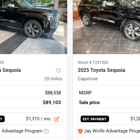
25
Stock #
T251320
a Sequoia
2025 Toyota Sequoia
25
miles
Capstone
$88,538
MSRP
$89,103
Sale price
$1,315
/ mo.
$1,2
NT
EST. PAYMENT
e Advantage Program
Jay Wolfe Advantage Prog