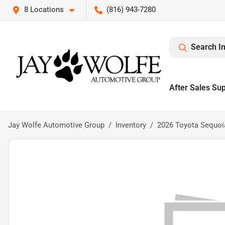
8 Locations
(816) 943-7280
Search I
After Sales Su
Jay Wolfe Automotive Group
Inventory
2026 Toyota Sequoi