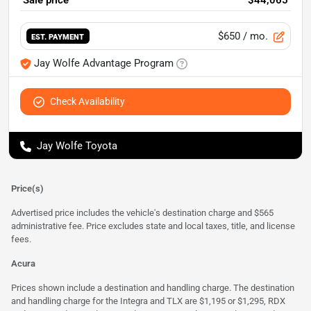
Sale price
$44,065
$650
/ mo.
EST. PAYMENT
Jay Wolfe Advantage Program
Check Availability
Jay Wolfe Toyota
Price(s)
Advertised price includes the vehicle's destination charge and $565
administrative fee. Price excludes state and local taxes, title, and license
fees.
Acura
Prices shown include a destination and handling charge. The destination
and handling charge for the Integra and TLX are $1,195 or $1,295, RDX