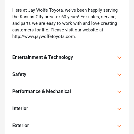
Here at Jay Wolfe Toyota, we've been happily serving
the Kansas City area for 60 years! For sales, service,
and parts we are easy to work with and love creating
customers for life. Please visit our website at
http://www.jaywolfetoyota.com.
Entertainment & Technology
Safety
Performance & Mechanical
Interior
Exterior