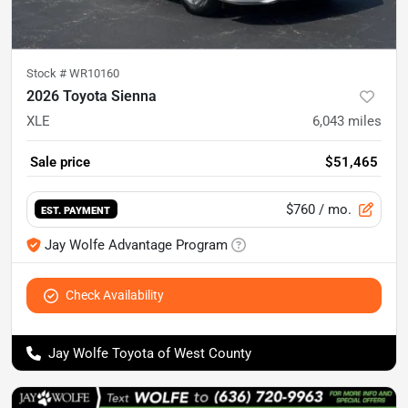
Stock #
WR10160
2026 Toyota Sienna
XLE
6,043
miles
Sale price
$51,465
$760
/ mo.
EST. PAYMENT
Jay Wolfe Advantage Program
Check Availability
Jay Wolfe Toyota of West County