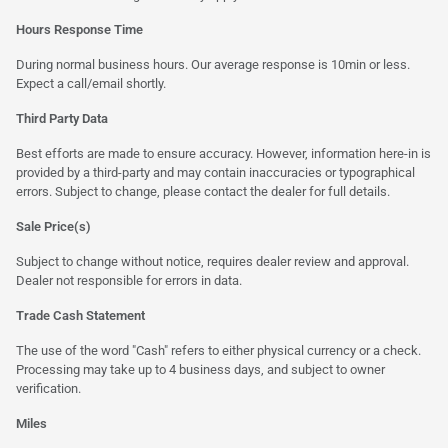
Hours Response Time
During normal business hours. Our average response is 10min or less.
Expect a call/email shortly.
Third Party Data
Best efforts are made to ensure accuracy. However, information here-in is
provided by a third-party and may contain inaccuracies or typographical
errors. Subject to change, please contact the dealer for full details.
Sale Price(s)
Subject to change without notice, requires dealer review and approval.
Dealer not responsible for errors in data.
Trade Cash Statement
The use of the word "Cash" refers to either physical currency or a check.
Processing may take up to 4 business days, and subject to owner
verification.
Miles