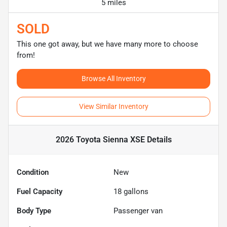
5 miles
SOLD
This one got away, but we have many more to choose
from!
Browse All Inventory
View Similar Inventory
2026 Toyota Sienna XSE
Details
Condition
New
Fuel Capacity
18
gallons
Body Type
Passenger van