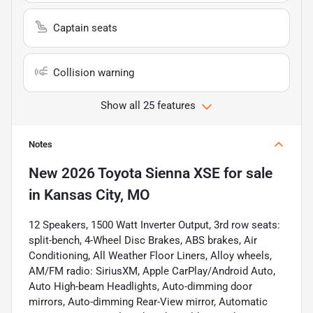
Captain seats
Collision warning
Show all 25 features
Notes
New
2026 Toyota Sienna XSE
for sale
in
Kansas City, MO
12 Speakers, 1500 Watt Inverter Output, 3rd row seats:
split-bench, 4-Wheel Disc Brakes, ABS brakes, Air
Conditioning, All Weather Floor Liners, Alloy wheels,
AM/FM radio: SiriusXM, Apple CarPlay/Android Auto,
Auto High-beam Headlights, Auto-dimming door
mirrors, Auto-dimming Rear-View mirror, Automatic