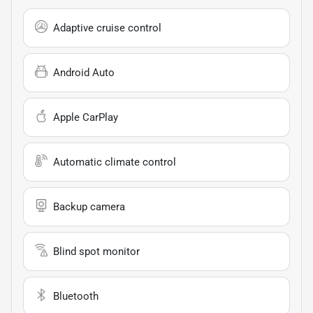
Adaptive cruise control
Android Auto
Apple CarPlay
Automatic climate control
Backup camera
Blind spot monitor
Bluetooth