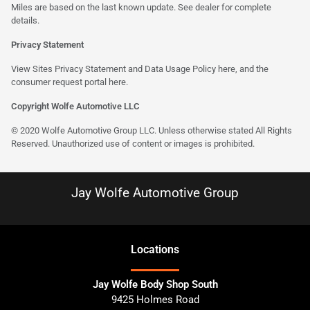
Miles are based on the last known update. See dealer for complete
details.
Privacy Statement
View Sites Privacy Statement and Data Usage Policy
here
, and the
consumer request portal here.
Copyright Wolfe Automotive LLC
© 2020 Wolfe Automotive Group LLC. Unless otherwise stated All Rights
Reserved. Unauthorized use of content or images is prohibited.
Jay Wolfe Automotive Group
Location
s
Jay Wolfe Body Shop South
9425 Holmes Road