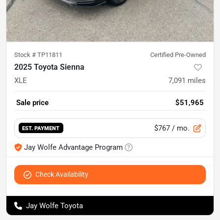
Stock #
TP11811
Certified Pre-Owned
2025 Toyota Sienna
XLE
7,091
miles
Sale price
$51,965
$767
/ mo.
EST. PAYMENT
Jay Wolfe Advantage Program
Check Availability
Jay Wolfe Toyota