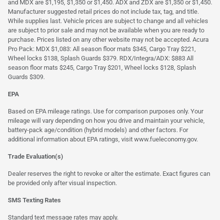
and MDX are $1,195, $1,350 or $1,450. ADX and ZDX are $1,350 or $1,450.
Manufacturer suggested retail prices do not include tax, tag, and title.
While supplies last. Vehicle prices are subject to change and all vehicles
are subject to prior sale and may not be available when you are ready to
purchase. Prices listed on any other website may not be accepted. Acura
Pro Pack: MDX $1,083: All season floor mats $345, Cargo Tray $221,
Wheel locks $138, Splash Guards $379. RDX/Integra/ADX: $883 All
season floor mats $245, Cargo Tray $201, Wheel locks $128, Splash
Guards $309.
EPA
Based on EPA mileage ratings. Use for comparison purposes only. Your
mileage will vary depending on how you drive and maintain your vehicle,
battery-pack age/condition (hybrid models) and other factors. For
additional information about EPA ratings, visit
www.fueleconomy.gov
.
Trade Evaluation(s)
Dealer reserves the right to revoke or alter the estimate. Exact figures can
be provided only after visual inspection.
SMS Texting Rates
Standard text message rates may apply.