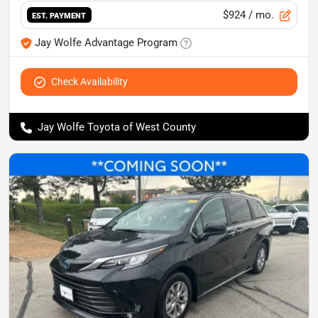
$924
/ mo.
EST. PAYMENT
Jay Wolfe Advantage Program
Check Availability
Jay Wolfe Toyota of West County