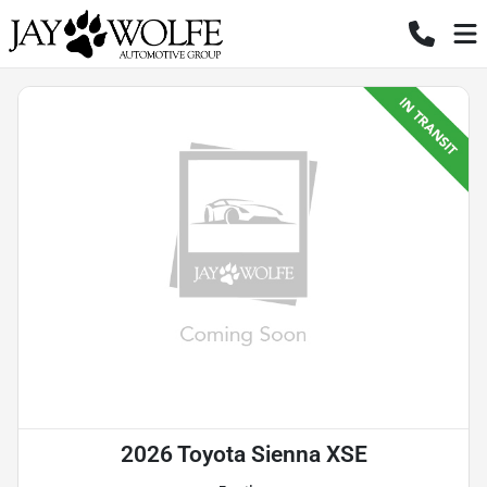
2026 Toyota Sienna XSE