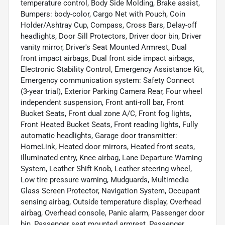
temperature control, Body Side Molding, Brake assist,
Bumpers: body-color, Cargo Net with Pouch, Coin
Holder/Ashtray Cup, Compass, Cross Bars, Delay-off
headlights, Door Sill Protectors, Driver door bin, Driver
vanity mirror, Driver's Seat Mounted Armrest, Dual
front impact airbags, Dual front side impact airbags,
Electronic Stability Control, Emergency Assistance Kit,
Emergency communication system: Safety Connect
(3-year trial), Exterior Parking Camera Rear, Four wheel
independent suspension, Front anti-roll bar, Front
Bucket Seats, Front dual zone A/C, Front fog lights,
Front Heated Bucket Seats, Front reading lights, Fully
automatic headlights, Garage door transmitter:
HomeLink, Heated door mirrors, Heated front seats,
Illuminated entry, Knee airbag, Lane Departure Warning
System, Leather Shift Knob, Leather steering wheel,
Low tire pressure warning, Mudguards, Multimedia
Glass Screen Protector, Navigation System, Occupant
sensing airbag, Outside temperature display, Overhead
airbag, Overhead console, Panic alarm, Passenger door
bin, Passenger seat mounted armrest, Passenger