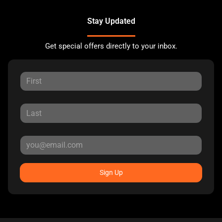
Stay Updated
Get special offers directly to your inbox.
Sign Up