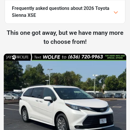
Frequently asked questions about
2026 Toyota
Sienna XSE
This one got away, but we have many more
to choose from!