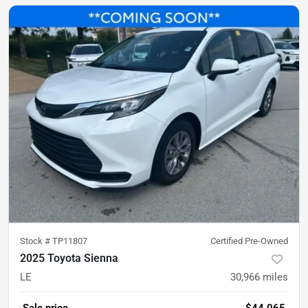
Stock #
TP11807
Certified Pre-Owned
2025 Toyota Sienna
LE
30,966
miles