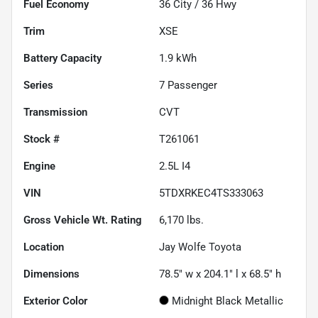
Fuel Economy
36
City /
36
Hwy
Trim
XSE
Battery Capacity
1.9 kWh
Series
7 Passenger
Transmission
CVT
Stock #
T261061
Engine
2.5L I4
VIN
5TDXRKEC4TS333063
Gross Vehicle Wt. Rating
6,170
lbs.
Location
Jay Wolfe Toyota
Dimensions
78.5" w x 204.1" l x 68.5" h
Exterior Color
Midnight Black Metallic