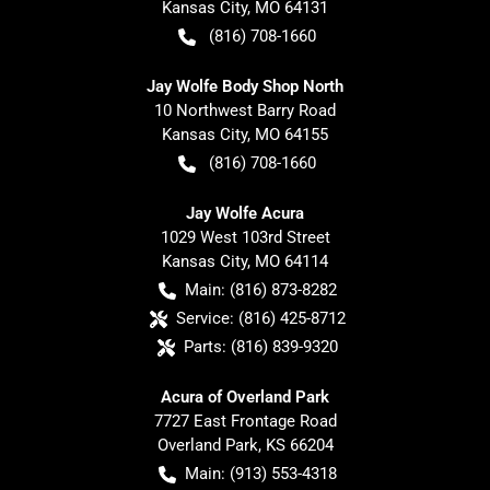
Kansas City
,
MO
64131
(816) 708-1660
Jay Wolfe Body Shop North
10 Northwest Barry Road
Kansas City
,
MO
64155
(816) 708-1660
Jay Wolfe Acura
1029 West 103rd Street
Kansas City
,
MO
64114
Main:
(816) 873-8282
Service:
(816) 425-8712
Parts:
(816) 839-9320
Acura of Overland Park
7727 East Frontage Road
Overland Park
,
KS
66204
Main:
(913) 553-4318