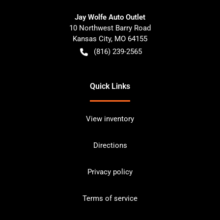
Jay Wolfe Auto Outlet
10 Northwest Barry Road
Kansas City
,
MO
64155
(816) 239-2565
Quick Links
View inventory
Directions
Privacy policy
Terms of service