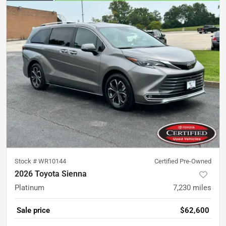
Stock #
WR10144
Certified Pre-Owned
2026 Toyota Sienna
Platinum
7,230
miles
Sale price
$62,600