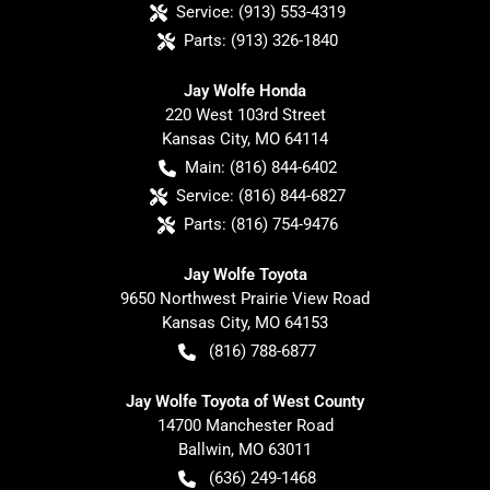
Service:
(913) 553-4319
Parts:
(913) 326-1840
Jay Wolfe Honda
220 West 103rd Street
Kansas City
,
MO
64114
Main:
(816) 844-6402
Service:
(816) 844-6827
Parts:
(816) 754-9476
Jay Wolfe Toyota
9650 Northwest Prairie View Road
Kansas City
,
MO
64153
(816) 788-6877
Jay Wolfe Toyota of West County
14700 Manchester Road
Ballwin
,
MO
63011
(636) 249-1468