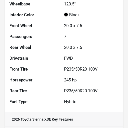
Wheelbase
120.5"
Interior Color
Black
Front Wheel
20.0 x 7.5
Passengers
7
Rear Wheel
20.0 x 7.5
Drivetrain
FWD
Front Tire
P235/50R20 100V
Horsepower
245 hp
Rear Tire
P235/50R20 100V
Fuel Type
Hybrid
2026 Toyota Sienna XSE
Key Features