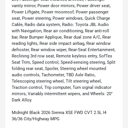
vanity mirror, Power door mirrors, Power driver seat,
Power Liftgate, Power moonroof, Power passenger
seat, Power steering, Power windows, Quick Charge
Cable, Radio data system, Radio: Toyota JBL Audio
with Navigation, Rear air conditioning, Rear anti-roll
bar, Rear Bumper Applique, Rear dual zone A/C, Rear
reading lights, Rear side impact airbag, Rear window
defroster, Rear window wiper, Rear-Seat Entertainment,
Reclining 3rd row seat, Remote keyless entry, SofTex
Seat Trim, Speed control, Speed-sensing steering, Split
folding rear seat, Spoiler, Steering wheel mounted
audio controls, Tachometer, TBD Axle Ratio,
Telescoping steering wheel, Tilt steering wheel,
Traction control, Trip computer, Turn signal indicator
mirrors, Variably intermittent wipers, and Wheels: 20"
Dark Alloy.
Midnight Black 2026 Sienna XSE FWD CVT 2.5L I4
36/36 City/Highway MPG