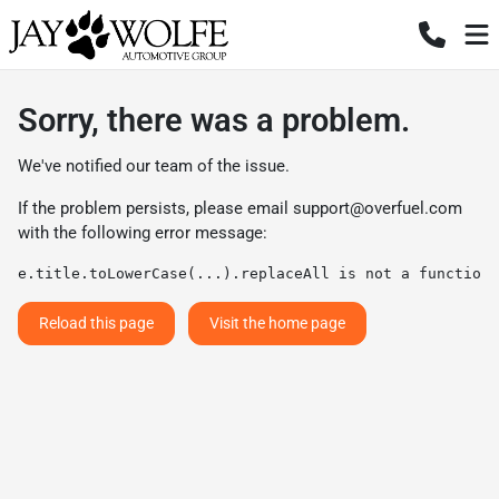
Sorry, there was a problem.
We've notified our team of the issue.
If the problem persists, please email
support@overfuel.com
with the following error message:
e.title.toLowerCase(...).replaceAll is not a function
Reload this page
Visit the home page