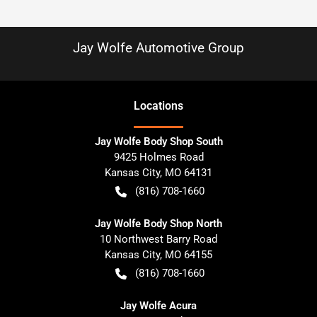
Jay Wolfe Automotive Group
Location
s
Jay Wolfe Body Shop South
9425 Holmes Road
Kansas City
,
MO
64131
(816) 708-1660
Jay Wolfe Body Shop North
10 Northwest Barry Road
Kansas City
,
MO
64155
(816) 708-1660
Jay Wolfe Acura