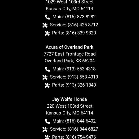
1029 West 103rd Street
Kansas City
,
MO
64114
Main:
(816) 873-8282
Service:
(816) 425-8712
Parts:
(816) 839-9320
Acura of Overland Park
7727 East Frontage Road
Overland Park
,
KS
66204
Main:
(913) 553-4318
Service:
(913) 553-4319
Parts:
(913) 326-1840
Jay Wolfe Honda
220 West 103rd Street
Kansas City
,
MO
64114
Main:
(816) 844-6402
Service:
(816) 844-6827
Parts:
(816) 754-9476