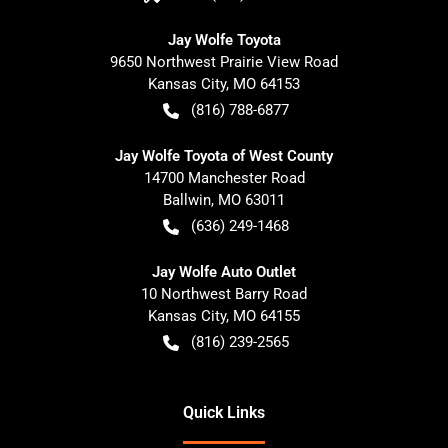
Jay Wolfe Toyota
9650 Northwest Prairie View Road
Kansas City
,
MO
64153
(816) 788-6877
Jay Wolfe Toyota of West County
14700 Manchester Road
Ballwin
,
MO
63011
(636) 249-1468
Jay Wolfe Auto Outlet
10 Northwest Barry Road
Kansas City
,
MO
64155
(816) 239-2565
Quick Links