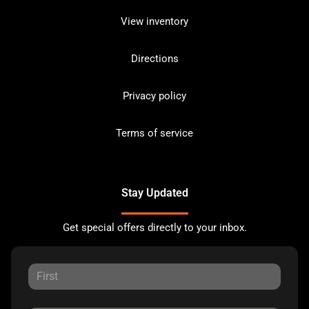
View inventory
Directions
Privacy policy
Terms of service
Stay Updated
Get special offers directly to your inbox.