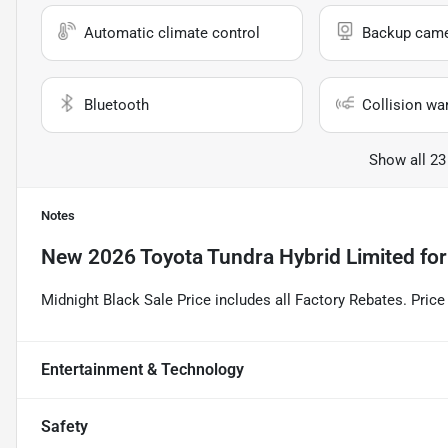
Automatic climate control
Backup cam
Bluetooth
Collision wa
Show all 23
Notes
New
2026 Toyota Tundra Hybrid Limited
for
Midnight Black Sale Price includes all Factory Rebates. Pri
Entertainment & Technology
Safety