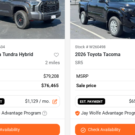
634
Stock #
W260498
a Tundra Hybrid
2026 Toyota Tacoma
2
miles
SR5
$79,208
MSRP
$76,465
Sale price
$1,129
/ mo.
$6
NT
EST. PAYMENT
e Advantage Program
Jay Wolfe Advantage Prog
vailability
Check Availability