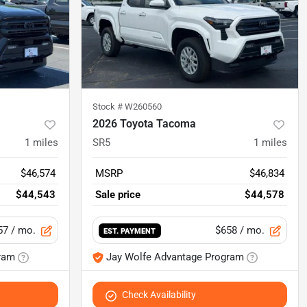
Stock #
W260560
2026 Toyota Tacoma
1
miles
SR5
1
miles
$46,574
MSRP
$46,834
$44,543
Sale price
$44,578
57
/ mo.
$658
/ mo.
EST. PAYMENT
ram
Jay Wolfe Advantage Program
Check Availability