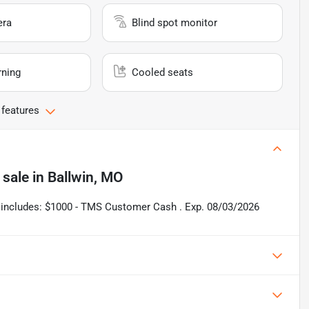
era
Blind spot monitor
rning
Cooled seats
 features
 sale
in
Ballwin, MO
ce includes: $1000 - TMS Customer Cash . Exp. 08/03/2026