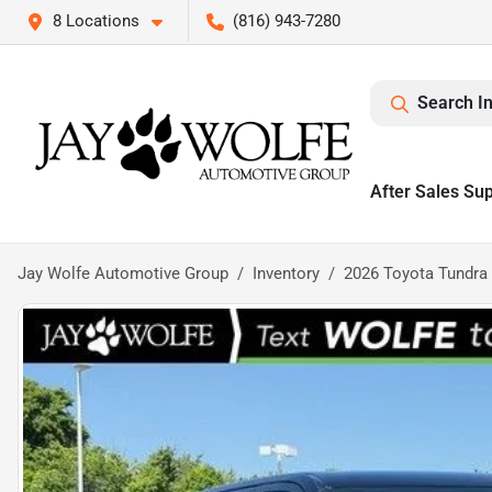
8 Locations
(816) 943-7280
Search I
After Sales Su
Jay Wolfe Automotive Group
Inventory
2026 Toyota Tundra 