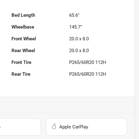
Bed Length
65.6"
Wheelbase
145.7"
Front Wheel
20.0 x 8.0
Rear Wheel
20.0 x 8.0
Front Tire
P265/60R20 112H
Rear Tire
P265/60R20 112H
o
Apple CarPlay