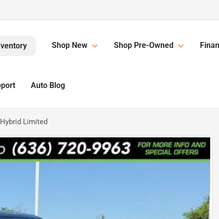
Shop New
Shop Pre-Owned
Finan
nventory
pport
Auto Blog
Hybrid Limited