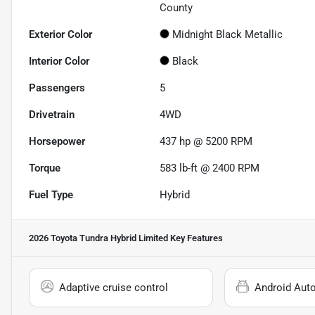
County
Exterior Color
Midnight Black Metallic
Interior Color
Black
Passengers
5
Drivetrain
4WD
Horsepower
437 hp @ 5200 RPM
Torque
583 lb-ft @ 2400 RPM
Fuel Type
Hybrid
2026 Toyota Tundra Hybrid Limited
Key Features
Adaptive cruise control
Android Aut