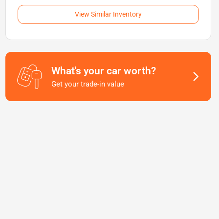
View Similar Inventory
What's your car worth?
Get your trade-in value