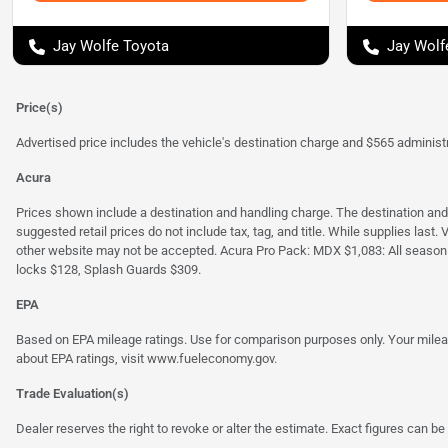
Jay Wolfe Toyota
Jay Wolf
Price(s)
Advertised price includes the vehicle's destination charge and $565 administra
Acura
Prices shown include a destination and handling charge. The destination an
suggested retail prices do not include tax, tag, and title. While supplies last
other website may not be accepted. Acura Pro Pack: MDX $1,083: All season
locks $128, Splash Guards $309.
EPA
Based on EPA mileage ratings. Use for comparison purposes only. Your mileage
about EPA ratings, visit
www.fueleconomy.gov
.
Trade Evaluation(s)
Dealer reserves the right to revoke or alter the estimate. Exact figures can be 