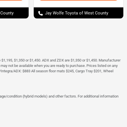
 County
Jay Wolfe Toyota of West County
e $1,195, $1,350 or $1,450. ADX and ZDX are $1,350 or $1,450. Manufacturer
and may not be available when you are ready to purchase. Prices listed on any
/Integra/ADX: $883 All season floor mats $245, Cargo Tray $201, Wheel
ge/condition (hybrid models) and other factors. For additional information