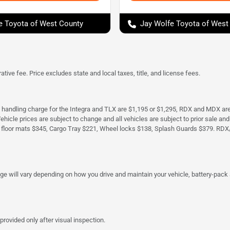
e Toyota of West County
Jay Wolfe Toyota of West
tive fee. Price excludes state and local taxes, title, and license fees.
d handling charge for the Integra and TLX are $1,195 or $1,295, RDX and MDX ar
. Vehicle prices are subject to change and all vehicles are subject to prior sale 
 floor mats $345, Cargo Tray $221, Wheel locks $138, Splash Guards $379. RDX
 will vary depending on how you drive and maintain your vehicle, battery-pack a
provided only after visual inspection.