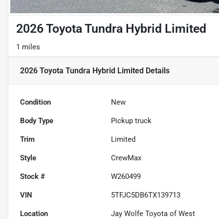
2026 Toyota Tundra Hybrid Limited
1 miles
2026 Toyota Tundra Hybrid Limited
Details
Condition
New
Body Type
Pickup truck
Trim
Limited
Style
CrewMax
Stock #
W260499
VIN
5TFJC5DB6TX139713
Location
Jay Wolfe Toyota of West