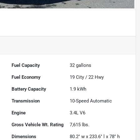
Fuel Capacity
32
gallons
Fuel Economy
19
City /
22
Hwy
Battery Capacity
1.9 kWh
Transmission
10-Speed Automatic
Engine
3.4L V6
Gross Vehicle Wt. Rating
7,615
lbs.
Dimensions
80.2" w x 233.6" l x 78" h