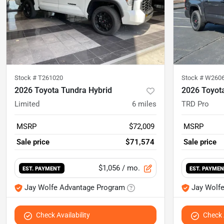
Stock #
T261020
Stock #
W260
2026 Toyota Tundra Hybrid
2026 Toyot
Limited
6
miles
TRD Pro
MSRP
$72,009
MSRP
Sale price
$71,574
Sale price
$1,056
/ mo.
EST. PAYMENT
EST. PAYME
Jay Wolfe Advantage Program
Jay Wolf
Check Availability
Check A