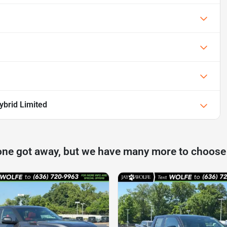
ybrid Limited
one got away, but we have many more to choose