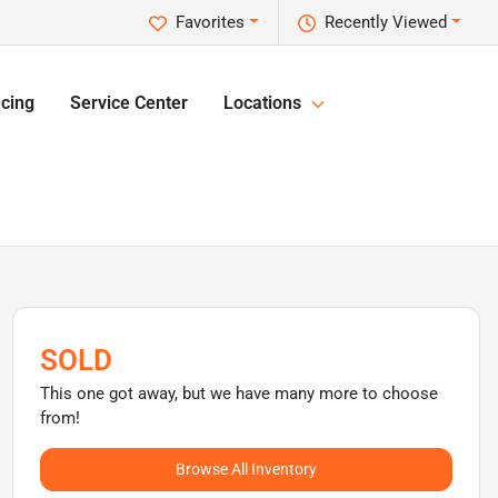
Favorites
Recently Viewed
cing
Service Center
Locations
SOLD
This one got away, but we have many more to choose
from!
Browse All Inventory