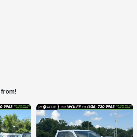
 from!