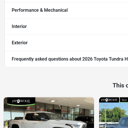
Performance & Mechanical
Interior
Exterior
Frequently asked questions about
2026 Toyota Tundra H
This 