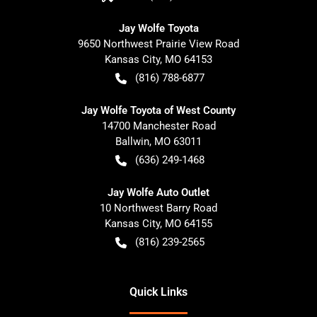
Jay Wolfe Toyota
9650 Northwest Prairie View Road
Kansas City
,
MO
64153
(816) 788-6877
Jay Wolfe Toyota of West County
14700 Manchester Road
Ballwin
,
MO
63011
(636) 249-1468
Jay Wolfe Auto Outlet
10 Northwest Barry Road
Kansas City
,
MO
64155
(816) 239-2565
Quick Links