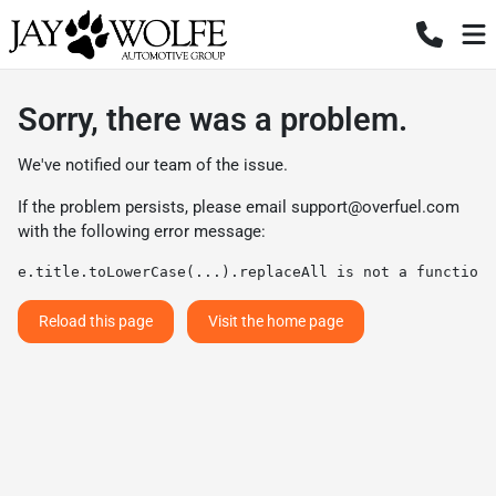
Sorry, there was a problem.
We've notified our team of the issue.
If the problem persists, please email
support@overfuel.com
with the following error message:
e.title.toLowerCase(...).replaceAll is not a function
Reload this page
Visit the home page