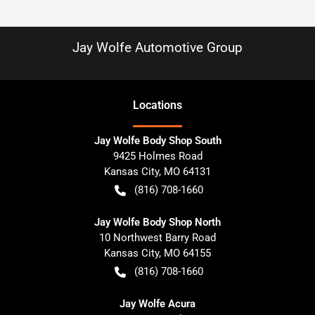
Jay Wolfe Automotive Group
Location
s
Jay Wolfe Body Shop South
9425 Holmes Road
Kansas City
,
MO
64131
(816) 708-1660
Jay Wolfe Body Shop North
10 Northwest Barry Road
Kansas City
,
MO
64155
(816) 708-1660
Jay Wolfe Acura