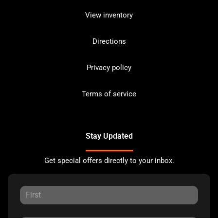
View inventory
Directions
Privacy policy
Terms of service
Stay Updated
Get special offers directly to your inbox.