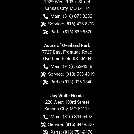
1029 West 103rd Street
Kansas City
,
MO
64114
Main:
(816) 873-8282
Service:
(816) 425-8712
Parts:
(816) 839-9320
Acura of Overland Park
7727 East Frontage Road
Overland Park
,
KS
66204
Main:
(913) 553-4318
Service:
(913) 553-4319
Parts:
(913) 326-1840
Jay Wolfe Honda
220 West 103rd Street
Kansas City
,
MO
64114
Main:
(816) 844-6402
Service:
(816) 844-6827
Parts:
(816) 754-9476