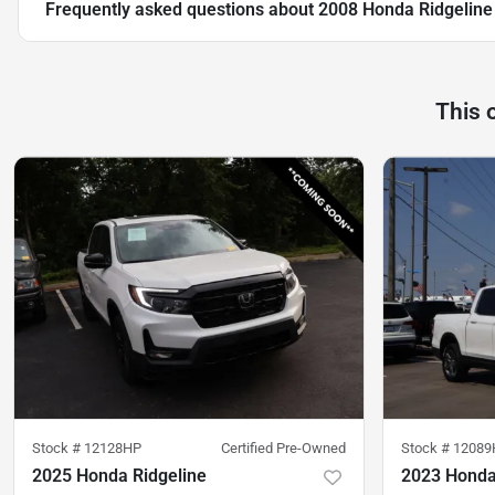
Frequently asked questions about
2008 Honda Ridgeline
This 
Stock #
12128HP
Certified Pre-Owned
Stock #
12089
2025 Honda Ridgeline
2023 Honda