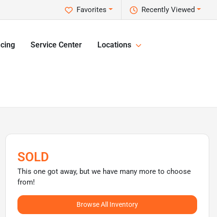
Favorites
Recently Viewed
cing
Service Center
Locations
SOLD
This one got away, but we have many more to choose
from!
Browse All Inventory