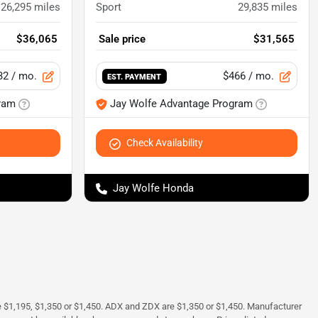
26,295
miles
Sport
29,835
miles
$36,065
Sale price
$31,565
32
/ mo.
$466
/ mo.
EST. PAYMENT
ram
Jay Wolfe Advantage Program
Check Availability
Jay Wolfe Honda
e $1,195, $1,350 or $1,450. ADX and ZDX are $1,350 or $1,450. Manufacturer