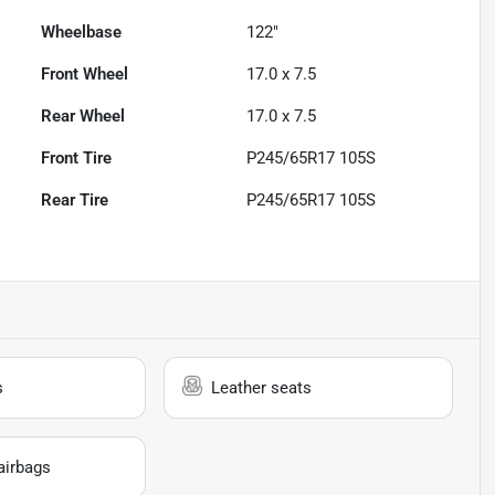
Wheelbase
122"
Front Wheel
17.0 x 7.5
Rear Wheel
17.0 x 7.5
Front Tire
P245/65R17 105S
Rear Tire
P245/65R17 105S
s
Leather seats
airbags