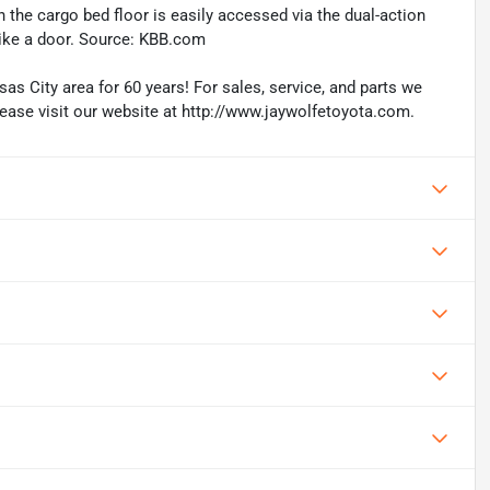
in the cargo bed floor is easily accessed via the dual-action
like a door. Source: KBB.com
as City area for 60 years! For sales, service, and parts we
lease visit our website at http://www.jaywolfetoyota.com.