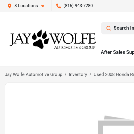
8 Locations
(816) 943-7280
Search I
After Sales Su
Jay Wolfe Automotive Group
Inventory
Used 2008 Honda Ri