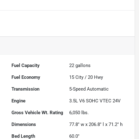
Fuel Capacity
22
gallons
Fuel Economy
15
City /
20
Hwy
Transmission
5-Speed Automatic
Engine
3.5L V6 SOHC VTEC 24V
Gross Vehicle Wt. Rating
6,050
lbs.
Dimensions
77.8" w x 206.8" l x 71.2" h
Bed Length
60.0"