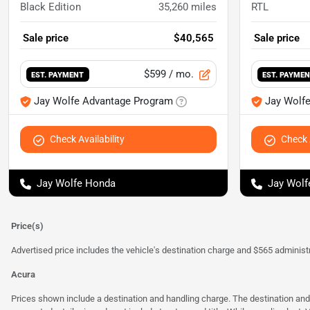
Black Edition
35,260
miles
RTL
Sale price
$40,565
Sale price
$599
/ mo.
EST. PAYMENT
EST. PAYME
Jay Wolfe Advantage Program
Jay Wolf
Check Availability
Check A
Jay Wolfe Honda
Jay Wolf
Price(s)
Advertised price includes the vehicle's destination charge and $565 administra
Acura
Prices shown include a destination and handling charge. The destination an