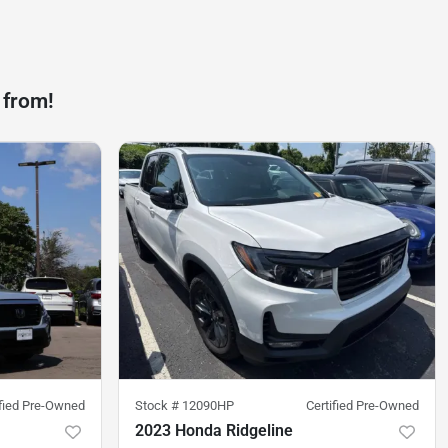
 from!
ified Pre-Owned
Stock #
12090HP
Certified Pre-Owned
2023 Honda Ridgeline