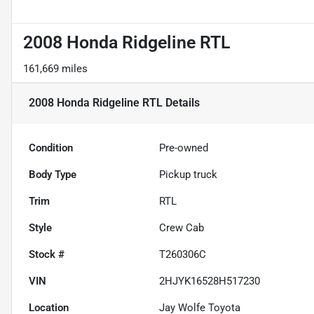
2008 Honda Ridgeline RTL
161,669 miles
2008 Honda Ridgeline RTL
Details
Condition
Pre-owned
Body Type
Pickup truck
Trim
RTL
Style
Crew Cab
Stock #
T260306C
VIN
2HJYK16528H517230
Location
Jay Wolfe Toyota