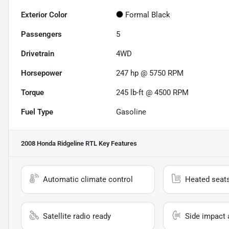
Exterior Color
Formal Black
Passengers
5
Drivetrain
4WD
Horsepower
247 hp @ 5750 RPM
Torque
245 lb-ft @ 4500 RPM
Fuel Type
Gasoline
2008 Honda Ridgeline RTL
Key Features
Automatic climate control
Heated seat
Satellite radio ready
Side impact 