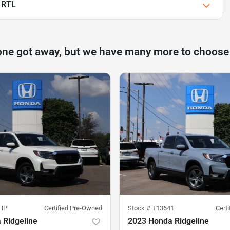
 RTL
one got away, but we have many more to choose
HP
Certified Pre-Owned
Stock #
T13641
Cert
 Ridgeline
2023 Honda Ridgeline