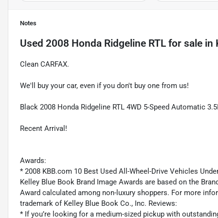
Notes
Used
2008 Honda Ridgeline RTL
for sale
in
Clean CARFAX.
We'll buy your car, even if you don't buy one from us!
Black 2008 Honda Ridgeline RTL 4WD 5-Speed Automatic 3
Recent Arrival!
Awards:
* 2008 KBB.com 10 Best Used All-Wheel-Drive Vehicles Und
Kelley Blue Book Brand Image Awards are based on the Brand
Award calculated among non-luxury shoppers. For more inform
trademark of Kelley Blue Book Co., Inc. Reviews:
* If you’re looking for a medium-sized pickup with outstandin