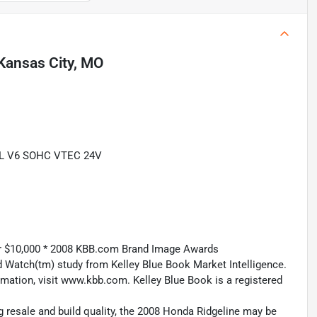
Kansas City, MO
.5L V6 SOHC VTEC 24V
er $10,000 * 2008 KBB.com Brand Image Awards
 Watch(tm) study from Kelley Blue Book Market Intelligence.
ation, visit www.kbb.com. Kelley Blue Book is a registered
g resale and build quality, the 2008 Honda Ridgeline may be