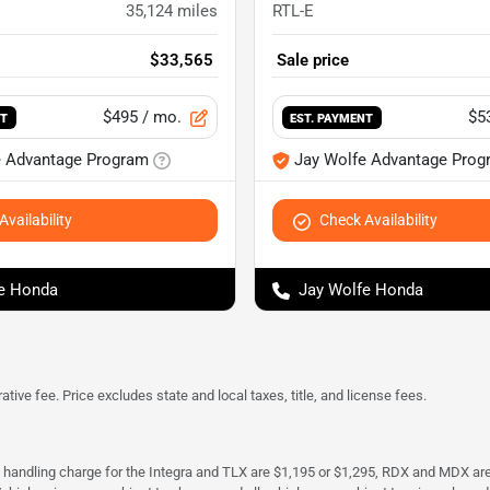
35,124
miles
RTL-E
$33,565
Sale price
$495
/ mo.
$5
NT
EST. PAYMENT
e Advantage Program
Jay Wolfe Advantage Prog
vailability
Check Availability
e Honda
Jay Wolfe Honda
tive fee. Price excludes state and local taxes, title, and license fees.
d handling charge for the Integra and TLX are $1,195 or $1,295, RDX and MDX ar