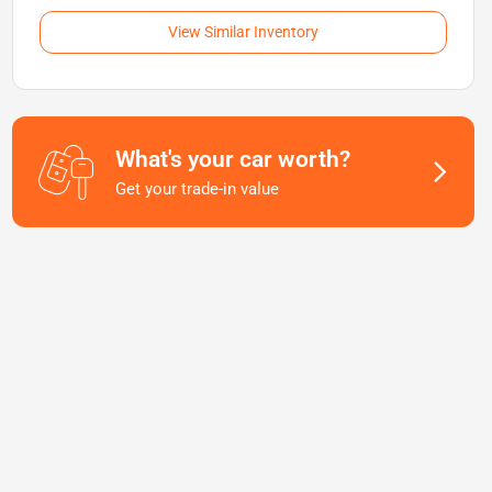
View Similar Inventory
What's your car worth?
Get your trade-in value