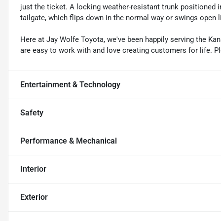
just the ticket. A locking weather-resistant trunk positioned 
tailgate, which flips down in the normal way or swings open 
Here at Jay Wolfe Toyota, we've been happily serving the Kans
are easy to work with and love creating customers for life. P
Entertainment & Technology
Safety
Performance & Mechanical
Interior
Exterior