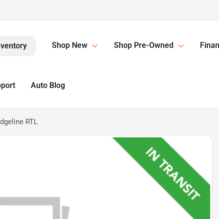
Shop New
Shop Pre-Owned
Finan
nventory
pport
Auto Blog
dgeline RTL