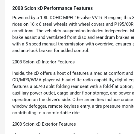
2008 Scion xD Performance Features
Powered by a 1.8L DOHC MPFI 16-valve VVT-i I4 engine, this Sc
rides on 16 x 6 steel wheels with wheel covers and P195/60R16
conditions. The vehicle’s suspension includes independent M
brake assist and ventilated front disc and rear drum brakes 
with a 5-speed manual transmission with overdrive, ensures 
and anti-lock brakes for added control.
2008 Scion xD Interior Features
Inside, the xD offers a host of features aimed at comfort an
CD/MP3/WMA player with satellite radio capability, digital equ
features a 60/40 split folding rear seat with a fold-flat option,
auxiliary power outlet, cargo under-floor storage, and powe
operation on the driver’s side. Other amenities include cruise 
window defogger, remote keyless entry, a tire pressure monit
contributing to a comfortable ride.
2008 Scion xD Exterior Features