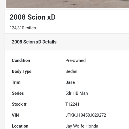
2008 Scion xD
124,310 miles
2008 Scion xD
Details
Condition
Pre-owned
Body Type
Sedan
Trim
Base
Series
5dr HB Man
Stock #
T12241
VIN
JTKKU10458J029272
Location
Jay Wolfe Honda