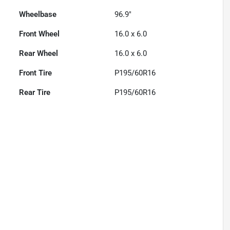
Wheelbase
96.9"
Front Wheel
16.0 x 6.0
Rear Wheel
16.0 x 6.0
Front Tire
P195/60R16
Rear Tire
P195/60R16