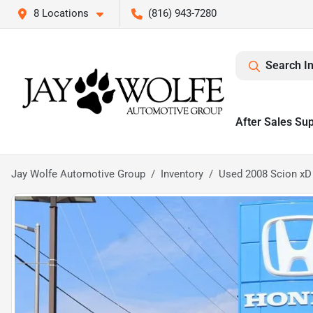
8 Locations
(816) 943-7280
Search I
After Sales Su
Jay Wolfe Automotive Group
Inventory
Used 2008 Scion xD