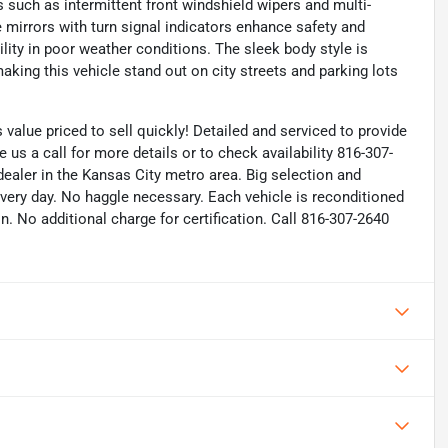
es such as intermittent front windshield wipers and multi-
e mirrors with turn signal indicators enhance safety and
ility in poor weather conditions. The sleek body style is
king this vehicle stand out on city streets and parking lots
alue priced to sell quickly! Detailed and serviced to provide
ve us a call for more details or to check availability 816-307-
ealer in the Kansas City metro area. Big selection and
every day. No haggle necessary. Each vehicle is reconditioned
n. No additional charge for certification. Call 816-307-2640