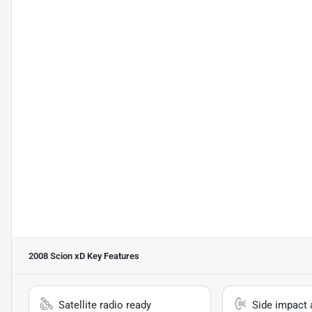
2008 Scion xD
Key Features
Satellite radio ready
Side impact 