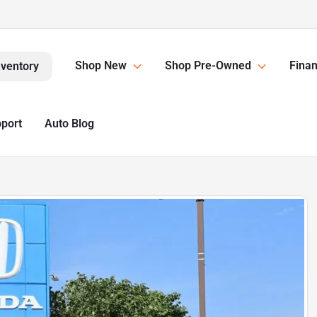
Shop New
Shop Pre-Owned
Finan
nventory
pport
Auto Blog