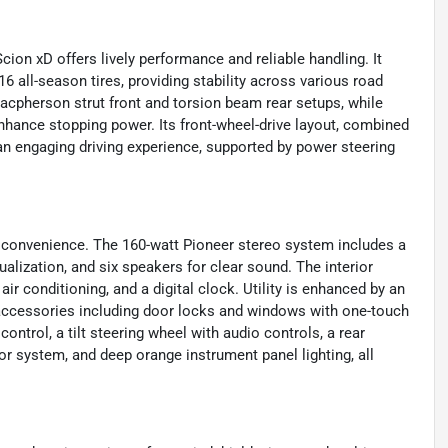
ion xD offers lively performance and reliable handling. It
 all-season tires, providing stability across various road
acpherson strut front and torsion beam rear setups, while
enhance stopping power. Its front-wheel-drive layout, combined
an engaging driving experience, supported by power steering
d convenience. The 160-watt Pioneer stereo system includes a
alization, and six speakers for clear sound. The interior
 air conditioning, and a digital clock. Utility is enhanced by an
r accessories including door locks and windows with one-touch
control, a tilt steering wheel with audio controls, a rear
or system, and deep orange instrument panel lighting, all