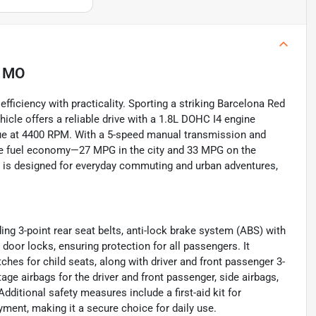
, MO
ficiency with practicality. Sporting a striking Barcelona Red
ehicle offers a reliable drive with a 1.8L DOHC I4 engine
ue at 4400 RPM. With a 5-speed manual transmission and
sive fuel economy—27 MPG in the city and 33 MPG on the
e is designed for everyday commuting and urban adventures,
ding 3-point rear seat belts, anti-lock brake system (ABS) with
 door locks, ensuring protection for all passengers. It
hes for child seats, along with driver and front passenger 3-
tage airbags for the driver and front passenger, side airbags,
ditional safety measures include a first-aid kit for
ent, making it a secure choice for daily use.