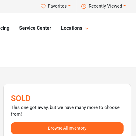
Favorites
Recently Viewed
cing
Service Center
Locations
SOLD
This one got away, but we have many more to choose
from!
Browse All Inventory