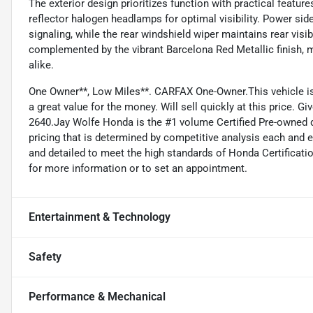
The exterior design prioritizes function with practical featur
reflector halogen headlamps for optimal visibility. Power sid
signaling, while the rear windshield wiper maintains rear visib
complemented by the vibrant Barcelona Red Metallic finish, ma
alike.
One Owner**, Low Miles**. CARFAX One-Owner.This vehicle is v
a great value for the money. Will sell quickly at this price. Gi
2640.Jay Wolfe Honda is the #1 volume Certified Pre-owned d
pricing that is determined by competitive analysis each and 
and detailed to meet the high standards of Honda Certificatio
for more information or to set an appointment.
Entertainment & Technology
Safety
Performance & Mechanical