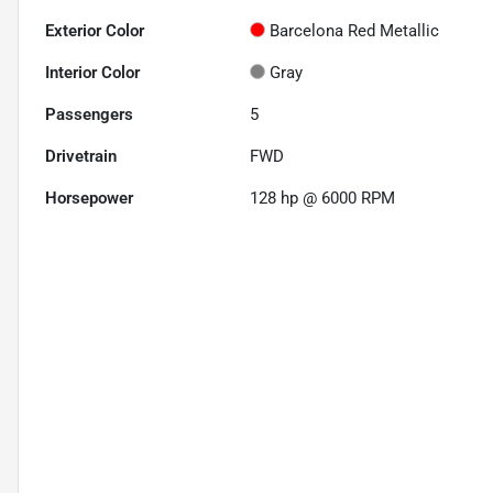
Exterior Color
Barcelona Red Metallic
Interior Color
Gray
Passengers
5
Drivetrain
FWD
Horsepower
128 hp @ 6000 RPM