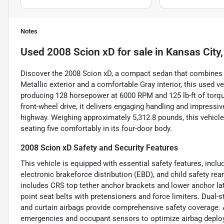
Notes
Used
2008 Scion xD
for sale
in
Kansas City
Discover the 2008 Scion xD, a compact sedan that combines ef
Metallic exterior and a comfortable Gray interior, this used v
producing 128 horsepower at 6000 RPM and 125 lb-ft of torq
front-wheel drive, it delivers engaging handling and impres
highway. Weighing approximately 5,312.8 pounds, this vehicl
seating five comfortably in its four-door body.
2008 Scion xD Safety and Security Features
This vehicle is equipped with essential safety features, inclu
electronic brakeforce distribution (EBD), and child safety rear
includes CRS top tether anchor brackets and lower anchor latc
point seat belts with pretensioners and force limiters. Dual-s
and curtain airbags provide comprehensive safety coverage. Ad
emergencies and occupant sensors to optimize airbag deploym