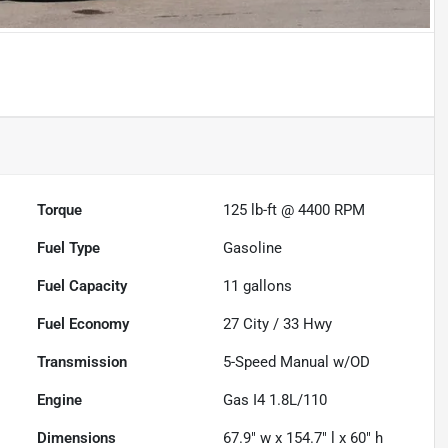
Torque
125 lb-ft @ 4400 RPM
Fuel Type
Gasoline
Fuel Capacity
11
gallons
Fuel Economy
27
City /
33
Hwy
Transmission
5-Speed Manual w/OD
Engine
Gas I4 1.8L/110
Dimensions
67.9" w x 154.7" l x 60" h