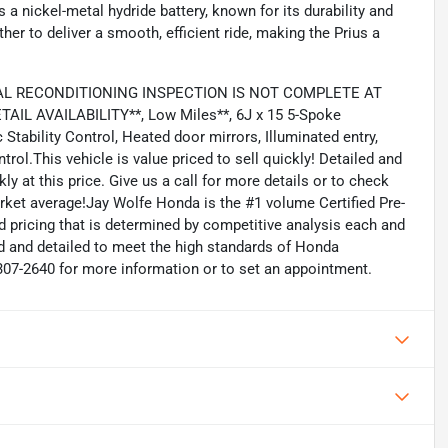
 a nickel-metal hydride battery, known for its durability and
r to deliver a smooth, efficient ride, making the Prius a
CAL RECONDITIONING INSPECTION IS NOT COMPLETE AT
IL AVAILABILITY**, Low Miles**, 6J x 15 5-Spoke
tability Control, Heated door mirrors, Illuminated entry,
rol.This vehicle is value priced to sell quickly! Detailed and
kly at this price. Give us a call for more details or to check
rket average!Jay Wolfe Honda is the #1 volume Certified Pre-
d pricing that is determined by competitive analysis each and
d and detailed to meet the high standards of Honda
6-307-2640 for more information or to set an appointment.