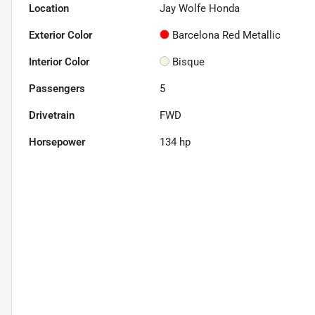
Location
Jay Wolfe Honda
Exterior Color
Barcelona Red Metallic
Interior Color
Bisque
Passengers
5
Drivetrain
FWD
Horsepower
134 hp