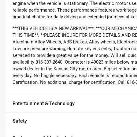
engine when the vehicle is stationary. The electric motor uses
reliable performance. These performance features work togethe
practical choice for daily driving and extended journeys alike.
***THIS VEHICLE IS A NEW ARRIVAL***, ***OUR MECHANI
THIS TIME**, **PLEASE INQURE FOR MORE DETAILS AND RETA
Aluminum Alloy Wheels, ABS brakes, Alloy wheels, Electronic S
Low tire pressure warning, Remote keyless entry, Traction cont
serviced to provide a great value for the money. Will sell quic
availability 816-307-2640. Odometer is 49023 miles below ma
owned dealer in the Kansas City metro area. Big selection an
every day. No haggle necessary. Each vehicle is reconditione
Certification. No additional charge for certification. Call 81
Entertainment & Technology
Safety