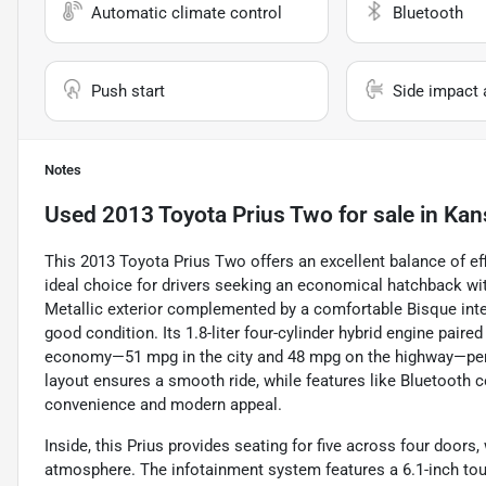
Automatic climate control
Bluetooth
Push start
Side impact 
Notes
Used
2013 Toyota Prius Two
for sale
in
Kan
This 2013 Toyota Prius Two offers an excellent balance of eff
ideal choice for drivers seeking an economical hatchback wit
Metallic exterior complemented by a comfortable Bisque inter
good condition. Its 1.8-liter four-cylinder hybrid engine pair
economy—51 mpg in the city and 48 mpg on the highway—perf
layout ensures a smooth ride, while features like Bluetooth c
convenience and modern appeal.
Inside, this Prius provides seating for five across four doors
atmosphere. The infotainment system features a 6.1-inch touc