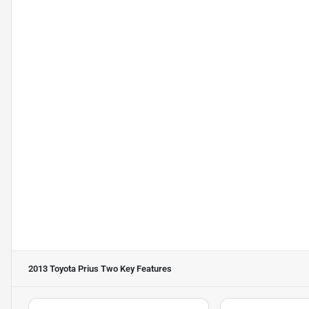
2013 Toyota Prius Two
Key Features