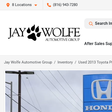
8 Locations
(816) 943-7280
Search I
After Sales Su
Jay Wolfe Automotive Group
Inventory
Used 2013 Toyota P