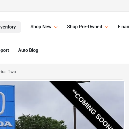
Shop New
Shop Pre-Owned
Finan
nventory
pport
Auto Blog
rius Two