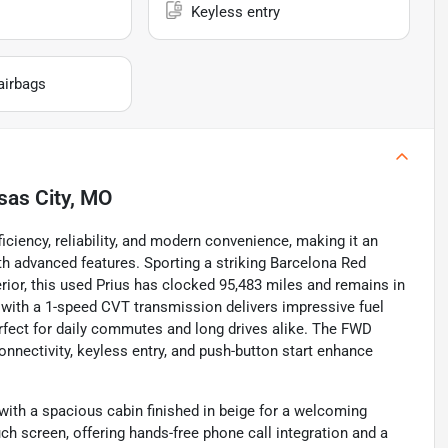
Keyless entry
airbags
sas City, MO
iciency, reliability, and modern convenience, making it an
h advanced features. Sporting a striking Barcelona Red
ior, this used Prius has clocked 95,483 miles and remains in
ed with a 1-speed CVT transmission delivers impressive fuel
ect for daily commutes and long drives alike. The FWD
onnectivity, keyless entry, and push-button start enhance
, with a spacious cabin finished in beige for a welcoming
h screen, offering hands-free phone call integration and a