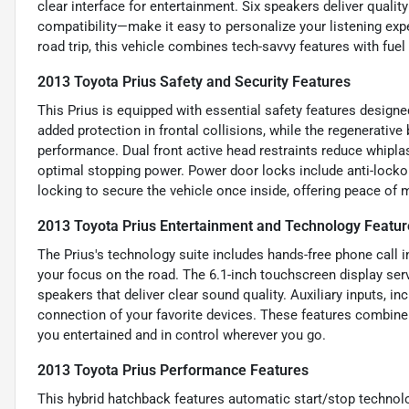
clear interface for entertainment. Six speakers deliver quali
compatibility—make it easy to personalize your listening exp
road trip, this vehicle combines tech-savvy features with fuel
2013 Toyota Prius Safety and Security Features
This Prius is equipped with essential safety features designe
added protection in frontal collisions, while the regenerativ
performance. Dual front active head restraints reduce whipla
optimal stopping power. Power door locks include anti-lockou
locking to secure the vehicle once inside, offering peace of m
2013 Toyota Prius Entertainment and Technology Featur
The Prius's technology suite includes hands-free phone call
your focus on the road. The 6.1-inch touchscreen display serv
speakers that deliver clear sound quality. Auxiliary inputs, i
connection of your favorite devices. These features combine
you entertained and in control wherever you go.
2013 Toyota Prius Performance Features
This hybrid hatchback features automatic start/stop technolog