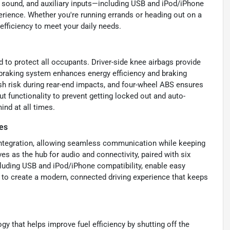
ty sound, and auxiliary inputs—including USB and iPod/iPhone
erience. Whether you're running errands or heading out on a
 efficiency to meet your daily needs.
d to protect all occupants. Driver-side knee airbags provide
e braking system enhances energy efficiency and braking
sh risk during rear-end impacts, and four-wheel ABS ensures
t functionality to prevent getting locked out and auto-
ind at all times.
es
 integration, allowing seamless communication while keeping
es as the hub for audio and connectivity, paired with six
ncluding USB and iPod/iPhone compatibility, enable easy
 to create a modern, connected driving experience that keeps
y that helps improve fuel efficiency by shutting off the