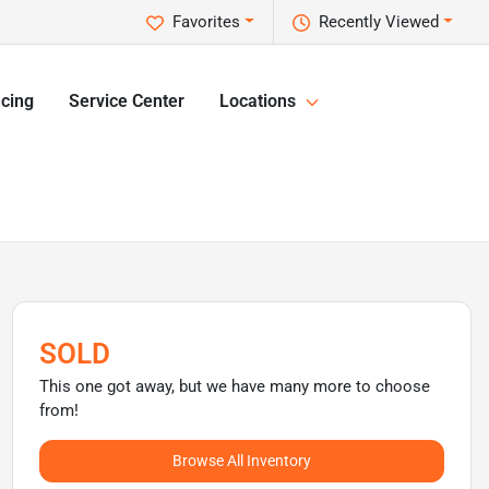
Favorites
Recently Viewed
cing
Service Center
Locations
SOLD
This one got away, but we have many more to choose
from!
Browse All Inventory