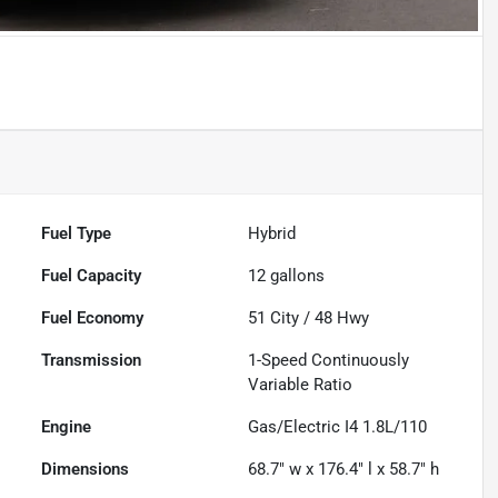
Fuel Type
Hybrid
Fuel Capacity
12
gallons
Fuel Economy
51
City /
48
Hwy
Transmission
1-Speed Continuously
Variable Ratio
Engine
Gas/Electric I4 1.8L/110
Dimensions
68.7" w x 176.4" l x 58.7" h