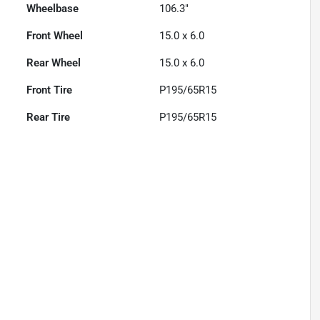
Wheelbase
106.3"
Front Wheel
15.0 x 6.0
Rear Wheel
15.0 x 6.0
Front Tire
P195/65R15
Rear Tire
P195/65R15