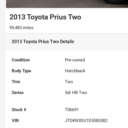
2013 Toyota Prius Two
95,483 miles
2013 Toyota Prius Two
Details
Condition
Pre-owned
Body Type
Hatchback
Trim
Two
Series
5dr HB Two
Stock #
T06691
VIN
JTDKN3DU1D5585382