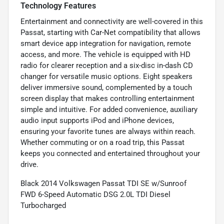
Technology Features
Entertainment and connectivity are well-covered in this
Passat, starting with Car-Net compatibility that allows
smart device app integration for navigation, remote
access, and more. The vehicle is equipped with HD
radio for clearer reception and a six-disc in-dash CD
changer for versatile music options. Eight speakers
deliver immersive sound, complemented by a touch
screen display that makes controlling entertainment
simple and intuitive. For added convenience, auxiliary
audio input supports iPod and iPhone devices,
ensuring your favorite tunes are always within reach.
Whether commuting or on a road trip, this Passat
keeps you connected and entertained throughout your
drive.
Black 2014 Volkswagen Passat TDI SE w/Sunroof
FWD 6-Speed Automatic DSG 2.0L TDI Diesel
Turbocharged