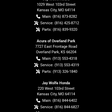
1029 West 103rd Street
Kansas City
,
MO
64114
Main:
(816) 873-8282
Service:
(816) 425-8712
Parts:
(816) 839-9320
Acura of Overland Park
7727 East Frontage Road
Overland Park
,
KS
66204
Main:
(913) 553-4318
Service:
(913) 553-4319
Parts:
(913) 326-1840
Jay Wolfe Honda
220 West 103rd Street
Kansas City
,
MO
64114
Main:
(816) 844-6402
Service:
(816) 844-6827