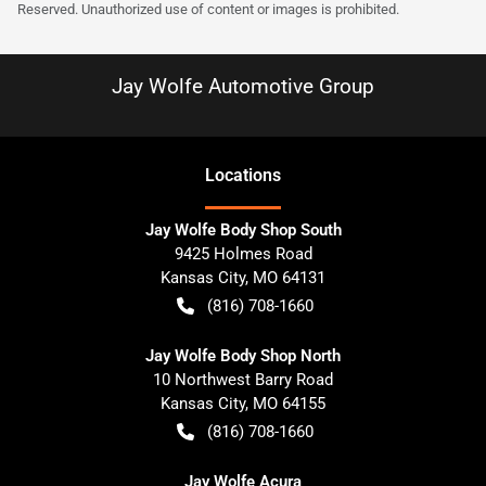
Reserved. Unauthorized use of content or images is prohibited.
Jay Wolfe Automotive Group
Location
s
Jay Wolfe Body Shop South
9425 Holmes Road
Kansas City
,
MO
64131
(816) 708-1660
Jay Wolfe Body Shop North
10 Northwest Barry Road
Kansas City
,
MO
64155
(816) 708-1660
Jay Wolfe Acura