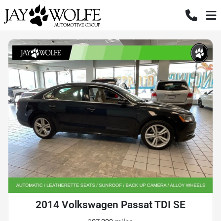
2014 Volkswagen Passat TDI SE