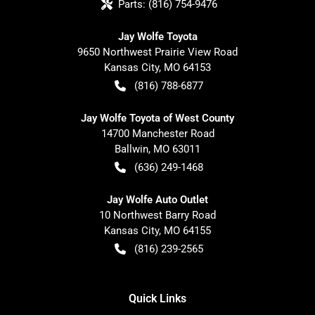
Parts:
(816) 754-9476
Jay Wolfe Toyota
9650 Northwest Prairie View Road
Kansas City
,
MO
64153
(816) 788-6877
Jay Wolfe Toyota of West County
14700 Manchester Road
Ballwin
,
MO
63011
(636) 249-1468
Jay Wolfe Auto Outlet
10 Northwest Barry Road
Kansas City
,
MO
64155
(816) 239-2565
Quick Links