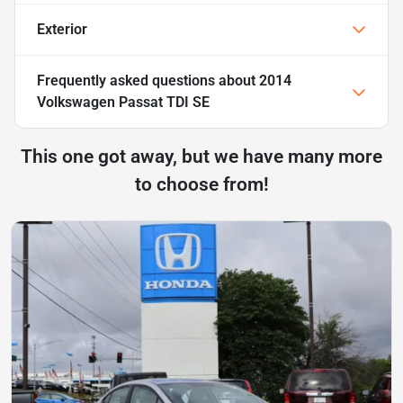
Exterior
Frequently asked questions about
2014
Volkswagen Passat TDI SE
This one got away, but we have many more
to choose from!