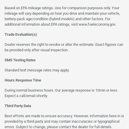
Based on EPA mileage ratings. Use for comparison purposes only. Your
mileage will vary depending on how you drive and maintain your vehicle,
battery-pack age/condition (hybrid models) and other factors. For
additional information about EPA ratings, visit
www.fueleconomy.gov
.
Trade Evaluation(s)
Dealer reserves the right to revoke or alter the estimate. Exact figures can
be provided only after visual inspection.
SMS Texting Rates
Standard text message rates may apply.
Hours Response Time
During normal business hours. Our average response is 10min or less.
Expect a call/email shortly.
Third Party Data
Best efforts are made to ensure accuracy. However, information here-in is
provided by a third-party and may contain inaccuracies or typographical
errors. Subject to change, please contact the dealer for full details.