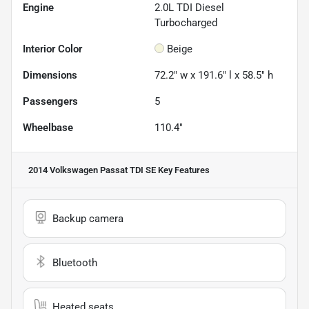
Engine
2.0L TDI Diesel
Turbocharged
Interior Color
Beige
Dimensions
72.2" w x 191.6" l x 58.5" h
Passengers
5
Wheelbase
110.4"
2014 Volkswagen Passat TDI SE
Key Features
Backup camera
Bluetooth
Heated seats