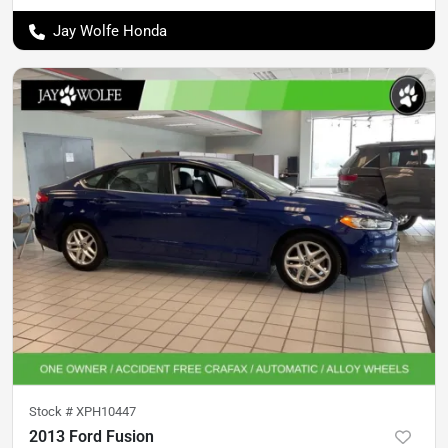
Jay Wolfe Honda
Stock #
XPH10447
2013 Ford Fusion