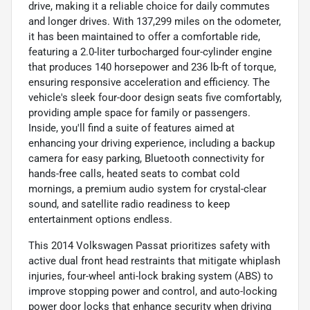
drive, making it a reliable choice for daily commutes
and longer drives. With 137,299 miles on the odometer,
it has been maintained to offer a comfortable ride,
featuring a 2.0-liter turbocharged four-cylinder engine
that produces 140 horsepower and 236 lb-ft of torque,
ensuring responsive acceleration and efficiency. The
vehicle's sleek four-door design seats five comfortably,
providing ample space for family or passengers.
Inside, you'll find a suite of features aimed at
enhancing your driving experience, including a backup
camera for easy parking, Bluetooth connectivity for
hands-free calls, heated seats to combat cold
mornings, a premium audio system for crystal-clear
sound, and satellite radio readiness to keep
entertainment options endless.
This 2014 Volkswagen Passat prioritizes safety with
active dual front head restraints that mitigate whiplash
injuries, four-wheel anti-lock braking system (ABS) to
improve stopping power and control, and auto-locking
power door locks that enhance security when driving