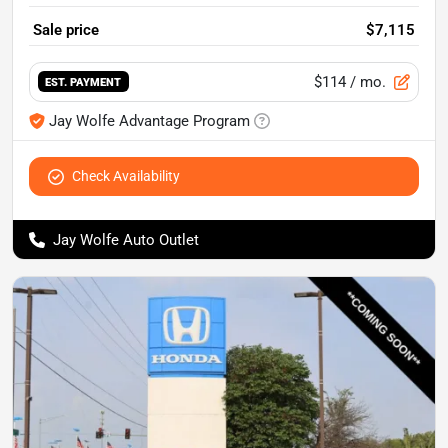
Sale price
$7,115
$114
/ mo.
EST. PAYMENT
Jay Wolfe Advantage Program
Check Availability
Jay Wolfe Auto Outlet