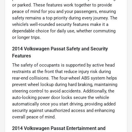
or parked. These features work together to provide
peace of mind for you and your passengers, ensuring
safety remains a top priority during every journey. The
vehicle’s well-rounded security features make it a
dependable choice for daily use, whether commuting
or longer trips.
2014 Volkswagen Passat Safety and Security
Features
The safety of occupants is supported by active head
restraints at the front that reduce injury risk during
rear-end collisions. The four-wheel ABS system helps
prevent wheel lockup during hard braking, maintaining
steering control to avoid accidents. Additionally, the
auto-locking power door locks secure the vehicle
automatically once you start driving, providing added
security against unauthorized access and enhancing
overall peace of mind.
2014 Volkswagen Passat Entertainment and