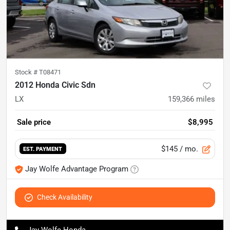
Stock #
T08471
2012 Honda Civic Sdn
LX
159,366
miles
Sale price
$8,995
$145
/ mo.
EST. PAYMENT
Jay Wolfe Advantage Program
Check Availability