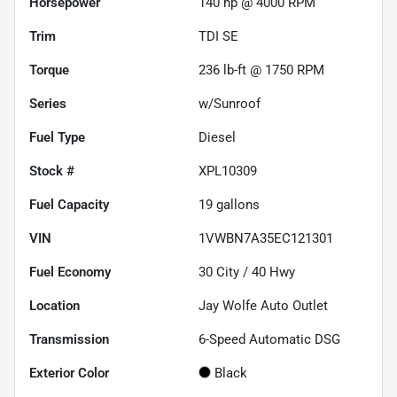
Horsepower
140 hp @ 4000 RPM
Trim
TDI SE
Torque
236 lb-ft @ 1750 RPM
Series
w/Sunroof
Fuel Type
Diesel
Stock #
XPL10309
Fuel Capacity
19
gallons
VIN
1VWBN7A35EC121301
Fuel Economy
30
City /
40
Hwy
Location
Jay Wolfe Auto Outlet
Transmission
6-Speed Automatic DSG
Exterior Color
Black