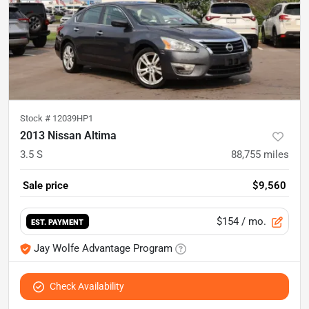
Stock #
12039HP1
2013 Nissan Altima
3.5 S
88,755
miles
Sale price
$9,560
$154
/ mo.
EST. PAYMENT
Jay Wolfe Advantage Program
Check Availability