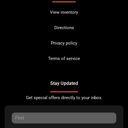
View inventory
Directions
Privacy policy
Terms of service
Stay Updated
Get special offers directly to your inbox.