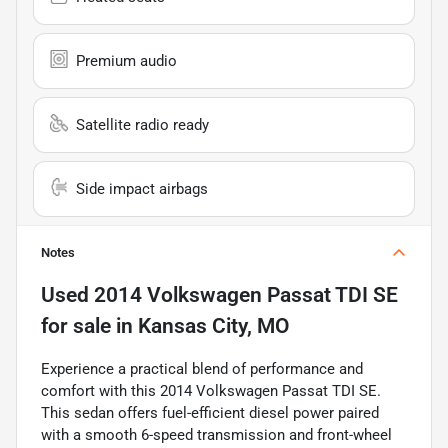
Premium audio
Satellite radio ready
Side impact airbags
Notes
Used
2014 Volkswagen Passat TDI SE
for sale
in
Kansas City, MO
Experience a practical blend of performance and
comfort with this 2014 Volkswagen Passat TDI SE.
This sedan offers fuel-efficient diesel power paired
with a smooth 6-speed transmission and front-wheel