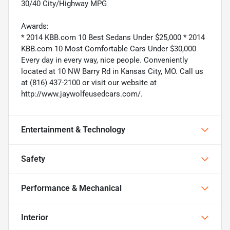
30/40 City/Highway MPG
Awards:
* 2014 KBB.com 10 Best Sedans Under $25,000 * 2014
KBB.com 10 Most Comfortable Cars Under $30,000
Every day in every way, nice people. Conveniently
located at 10 NW Barry Rd in Kansas City, MO. Call us
at (816) 437-2100 or visit our website at
http://www.jaywolfeusedcars.com/.
Entertainment & Technology
Safety
Performance & Mechanical
Interior