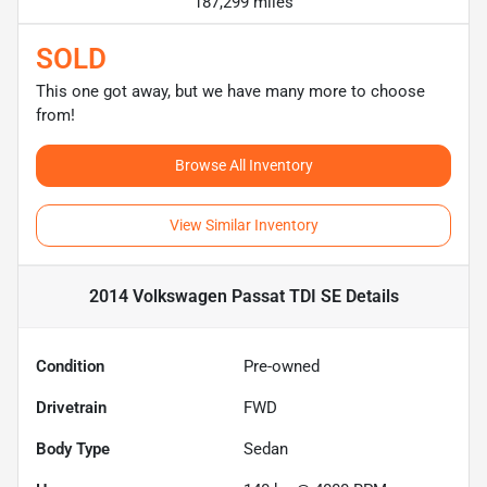
187,299 miles
SOLD
This one got away, but we have many more to choose
from!
Browse All Inventory
View Similar Inventory
2014 Volkswagen Passat TDI SE
Details
Condition
Pre-owned
Drivetrain
FWD
Body Type
Sedan