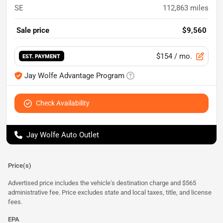
SE
112,863
miles
Sale price
$9,560
$154
/ mo.
EST. PAYMENT
Jay Wolfe Advantage Program
Check Availability
Jay Wolfe Auto Outlet
Price(s)
Advertised price includes the vehicle's destination charge and $565
administrative fee. Price excludes state and local taxes, title, and license
fees.
EPA