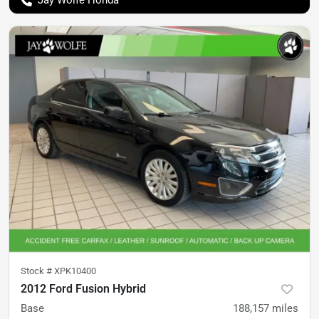
Jay Wolfe Honda
Stock #
XPK10400
2012 Ford Fusion Hybrid
Base
188,157
miles