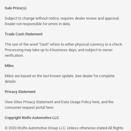
Sale Price(s)
Subject to change without notice, requires dealer review and approval.
Dealer not responsible for errors in data.
Trade Cash Statement
The use of the word "Cash" refers to either physical currency or a check.
Processing may take up to 4 business days, and subject to owner
verification.
Miles
Miles are based on the last known update. See dealer for complete
details.
Privacy Statement
View Sites Privacy Statement and Data Usage Policy
here
, and the
consumer request portal
here
.
Copyright Wolfe Automotive LLC
© 2020 Wolfe Automotive Group LLC. Unless otherwise stated All Rights