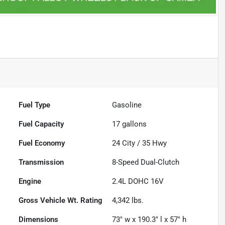
Fuel Type
Gasoline
Fuel Capacity
17
gallons
Fuel Economy
24
City /
35
Hwy
Transmission
8-Speed Dual-Clutch
Engine
2.4L DOHC 16V
Gross Vehicle Wt. Rating
4,342
lbs.
Dimensions
73" w x 190.3" l x 57" h