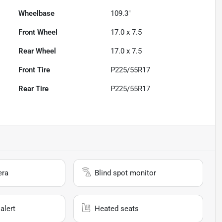
Wheelbase
109.3"
Front Wheel
17.0 x 7.5
Rear Wheel
17.0 x 7.5
Front Tire
P225/55R17
Rear Tire
P225/55R17
era
Blind spot monitor
alert
Heated seats