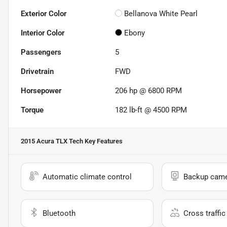
Exterior Color
Bellanova White Pearl
Interior Color
Ebony
Passengers
5
Drivetrain
FWD
Horsepower
206 hp @ 6800 RPM
Torque
182 lb-ft @ 4500 RPM
2015 Acura TLX Tech
Key Features
Automatic climate control
Backup cam
Bluetooth
Cross traffic 