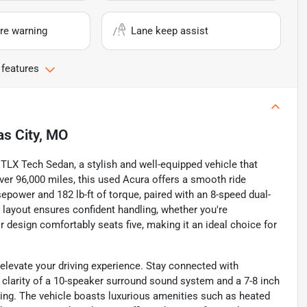
re warning
Lane keep assist
 features
s City, MO
TLX Tech Sedan, a stylish and well-equipped vehicle that
over 96,000 miles, this used Acura offers a smooth ride
sepower and 182 lb-ft of torque, paired with an 8-speed dual-
e layout ensures confident handling, whether you're
 design comfortably seats five, making it an ideal choice for
elevate your driving experience. Stay connected with
he clarity of a 10-speaker surround sound system and a 7-8 inch
ing. The vehicle boasts luxurious amenities such as heated