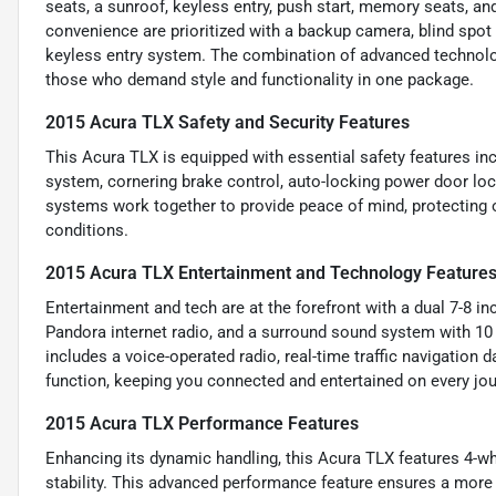
seats, a sunroof, keyless entry, push start, memory seats, and
convenience are prioritized with a backup camera, blind spot 
keyless entry system. The combination of advanced technolo
those who demand style and functionality in one package.
2015 Acura TLX Safety and Security Features
This Acura TLX is equipped with essential safety features inc
system, cornering brake control, auto-locking power door loc
systems work together to provide peace of mind, protecting o
conditions.
2015 Acura TLX Entertainment and Technology Feature
Entertainment and tech are at the forefront with a dual 7-8 i
Pandora internet radio, and a surround sound system with 10
includes a voice-operated radio, real-time traffic navigation
function, keeping you connected and entertained on every jou
2015 Acura TLX Performance Features
Enhancing its dynamic handling, this Acura TLX features 4-wh
stability. This advanced performance feature ensures a more 