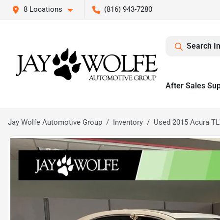
8 Locations
(816) 943-7280
Search I
After Sales Su
Jay Wolfe Automotive Group
Inventory
Used 2015 Acura TL