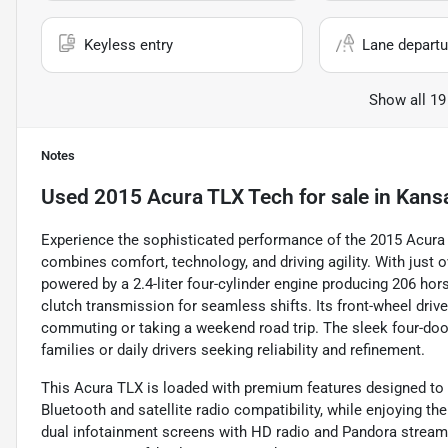
Keyless entry
Lane departu
Show all 19
Notes
Used
2015 Acura TLX Tech
for sale
in
Kansa
Experience the sophisticated performance of the 2015 Acura 
combines comfort, technology, and driving agility. With just 
powered by a 2.4-liter four-cylinder engine producing 206 hor
clutch transmission for seamless shifts. Its front-wheel driv
commuting or taking a weekend road trip. The sleek four-door
families or daily drivers seeking reliability and refinement.
This Acura TLX is loaded with premium features designed to 
Bluetooth and satellite radio compatibility, while enjoying t
dual infotainment screens with HD radio and Pandora stream