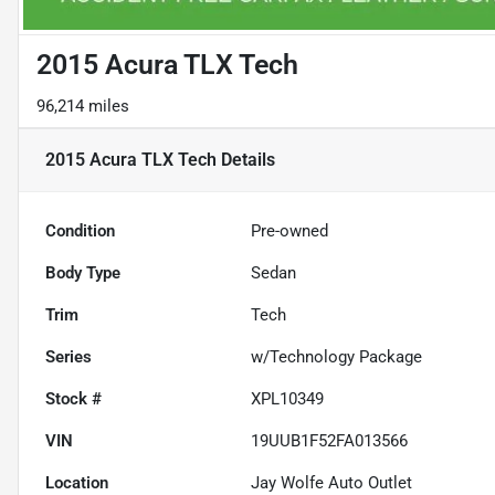
2015 Acura TLX Tech
96,214 miles
2015 Acura TLX Tech
Details
Condition
Pre-owned
Body Type
Sedan
Trim
Tech
Series
w/Technology Package
Stock #
XPL10349
VIN
19UUB1F52FA013566
Location
Jay Wolfe Auto Outlet