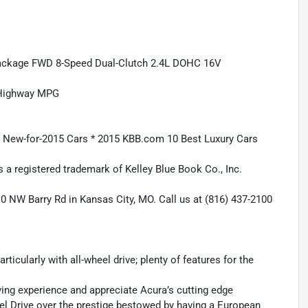
Package FWD 8-Speed Dual-Clutch 2.4L DOHC 16V
/Highway MPG
e New-for-2015 Cars * 2015 KBB.com 10 Best Luxury Cars
 a registered trademark of Kelley Blue Book Co., Inc.
10 NW Barry Rd in Kansas City, MO. Call us at (816) 437-2100
rticularly with all-wheel drive; plenty of features for the
riving experience and appreciate Acura’s cutting edge
el Drive over the prestige bestowed by having a European