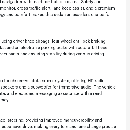
 navigation with real-time traffic updates. Safety and
monitor, cross traffic alert, lane keep assist, and a premium
gy and comfort makes this sedan an excellent choice for
luding driver knee airbags, four-wheel anti-lock braking
ks, and an electronic parking brake with auto off. These
ccupants and ensuring stability during various driving
s
nch touchscreen infotainment system, offering HD radio,
 speakers and a subwoofer for immersive audio. The vehicle
 data, and electronic messaging assistance with a read
rney.
eel steering, providing improved maneuverability and
responsive drive, making every turn and lane change precise