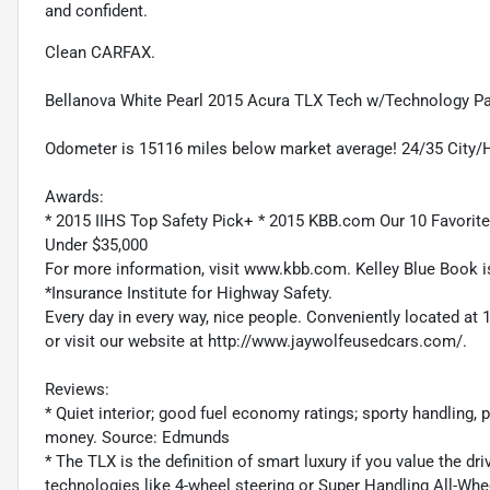
and confident.
Clean CARFAX.
Bellanova White Pearl 2015 Acura TLX Tech w/Technology 
Odometer is 15116 miles below market average! 24/35 City
Awards:
* 2015 IIHS Top Safety Pick+ * 2015 KBB.com Our 10 Favorit
Under $35,000
For more information, visit www.kbb.com. Kelley Blue Book is
*Insurance Institute for Highway Safety.
Every day in every way, nice people. Conveniently located at 
or visit our website at http://www.jaywolfeusedcars.com/.
Reviews:
* Quiet interior; good fuel economy ratings; sporty handling, pa
money. Source: Edmunds
* The TLX is the definition of smart luxury if you value the d
technologies like 4-wheel steering or Super Handling All-Whe