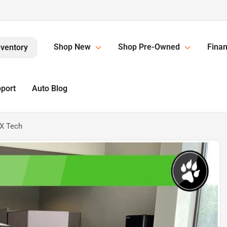
Shop New
Shop Pre-Owned
Finan
nventory
pport
Auto Blog
X Tech