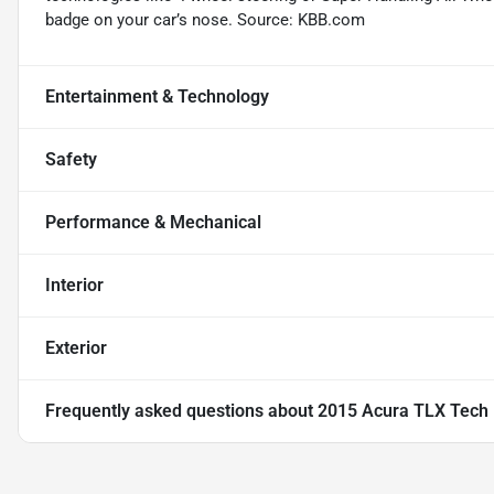
badge on your car’s nose. Source: KBB.com
Entertainment & Technology
Safety
Performance & Mechanical
Interior
Exterior
Frequently asked questions about
2015 Acura TLX Tech