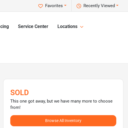
Favorites
Recently Viewed
cing
Service Center
Locations
SOLD
This one got away, but we have many more to choose
from!
Browse All Inventory