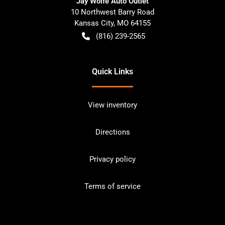
Jay Wolfe Auto Outlet
10 Northwest Barry Road
Kansas City
,
MO
64155
(816) 239-2565
Quick Links
View inventory
Directions
Privacy policy
Terms of service