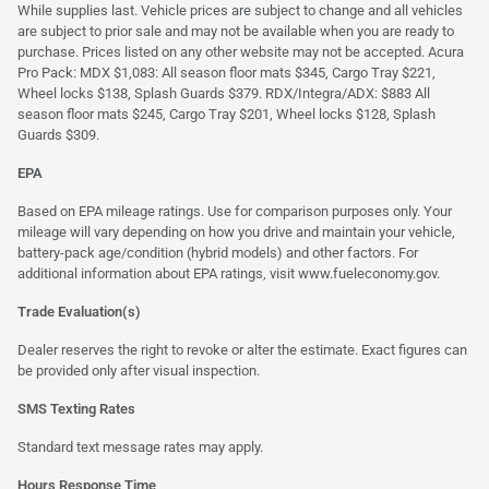
While supplies last. Vehicle prices are subject to change and all vehicles
are subject to prior sale and may not be available when you are ready to
purchase. Prices listed on any other website may not be accepted. Acura
Pro Pack: MDX $1,083: All season floor mats $345, Cargo Tray $221,
Wheel locks $138, Splash Guards $379. RDX/Integra/ADX: $883 All
season floor mats $245, Cargo Tray $201, Wheel locks $128, Splash
Guards $309.
EPA
Based on EPA mileage ratings. Use for comparison purposes only. Your
mileage will vary depending on how you drive and maintain your vehicle,
battery-pack age/condition (hybrid models) and other factors. For
additional information about EPA ratings, visit
www.fueleconomy.gov
.
Trade Evaluation(s)
Dealer reserves the right to revoke or alter the estimate. Exact figures can
be provided only after visual inspection.
SMS Texting Rates
Standard text message rates may apply.
Hours Response Time