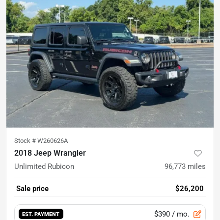
Stock #
W260626A
2018 Jeep Wrangler
Unlimited Rubicon
96,773
miles
Sale price
$26,200
$390
/ mo.
EST. PAYMENT