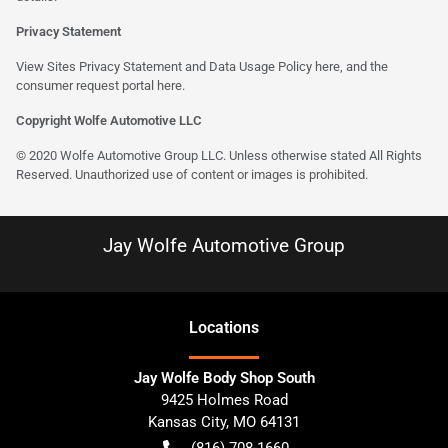
Privacy Statement
View Sites Privacy Statement and Data Usage Policy
here
, and the
consumer request portal here.
Copyright Wolfe Automotive LLC
© 2020 Wolfe Automotive Group LLC. Unless otherwise stated All Rights
Reserved. Unauthorized use of content or images is prohibited.
Jay Wolfe Automotive Group
Location
s
Jay Wolfe Body Shop South
9425 Holmes Road
Kansas City
,
MO
64131
(816) 708-1660