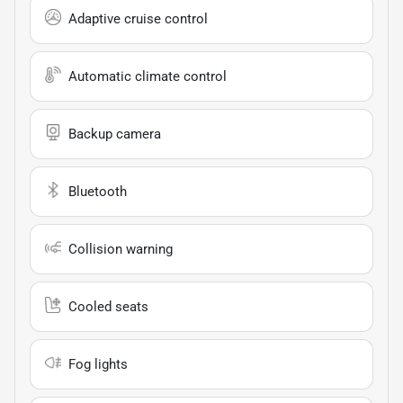
Adaptive cruise control
Automatic climate control
Backup camera
Bluetooth
Collision warning
Cooled seats
Fog lights