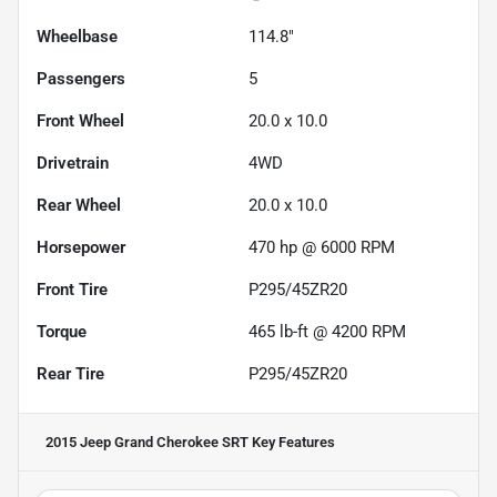
Wheelbase
114.8"
Passengers
5
Front Wheel
20.0 x 10.0
Drivetrain
4WD
Rear Wheel
20.0 x 10.0
Horsepower
470 hp @ 6000 RPM
Front Tire
P295/45ZR20
Torque
465 lb-ft @ 4200 RPM
Rear Tire
P295/45ZR20
2015 Jeep Grand Cherokee SRT
Key Features