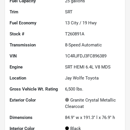
Fuel Capacity
25
gallons
Trim
SRT
Fuel Economy
13
City /
19
Hwy
Stock #
T260891A
Transmission
8-Speed Automatic
VIN
1C4RJFDJ3FC896389
Engine
SRT HEMI 6.4L V8 MDS
Location
Jay Wolfe Toyota
Gross Vehicle Wt. Rating
6,500
lbs.
Exterior Color
Granite Crystal Metallic
Clearcoat
Dimensions
84.9" w x 191.3" l x 76.9" h
Interior Color
Black