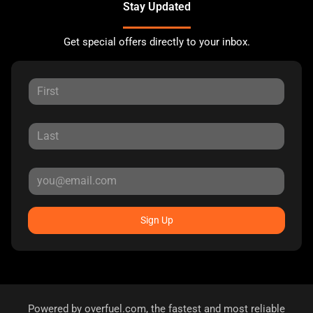
Stay Updated
Get special offers directly to your inbox.
Sign Up
Powered by
overfuel.com
, the fastest and most reliable