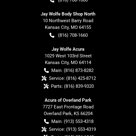
Jay Wolfe Body Shop North
10 Northwest Barry Road
Kansas City
,
MO
64155
(816) 708-1660
Jay Wolfe Acura
1029 West 103rd Street
Kansas City
,
MO
64114
Main:
(816) 873-8282
Service:
(816) 425-8712
Parts:
(816) 839-9320
Acura of Overland Park
7727 East Frontage Road
Overland Park
,
KS
66204
Main:
(913) 553-4318
Service:
(913) 553-4319