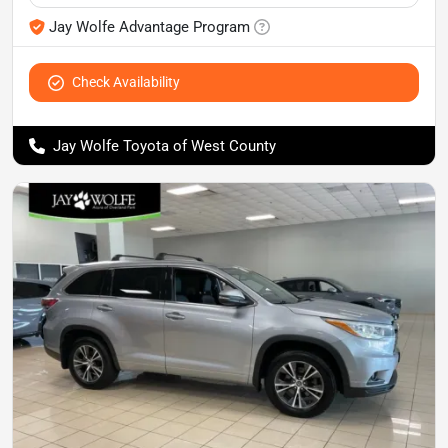
Jay Wolfe Advantage Program
Check Availability
Jay Wolfe Toyota of West County