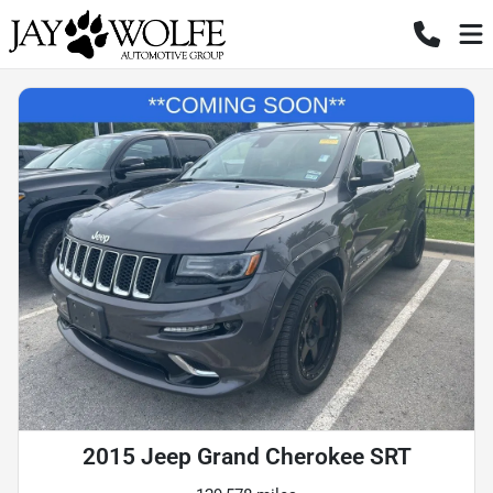
2015 Jeep Grand Cherokee SRT