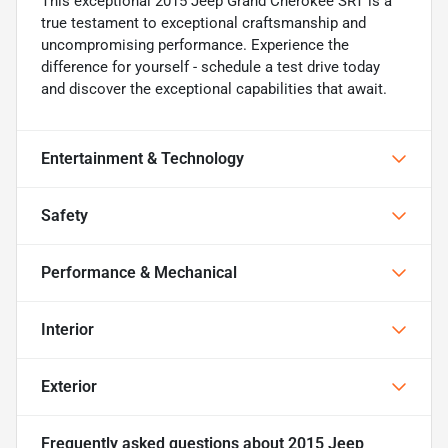
This exceptional 2015 Jeep Grand Cherokee SRT is a
true testament to exceptional craftsmanship and
uncompromising performance. Experience the
difference for yourself - schedule a test drive today
and discover the exceptional capabilities that await.
Entertainment & Technology
Safety
Performance & Mechanical
Interior
Exterior
Frequently asked questions about
2015 Jeep