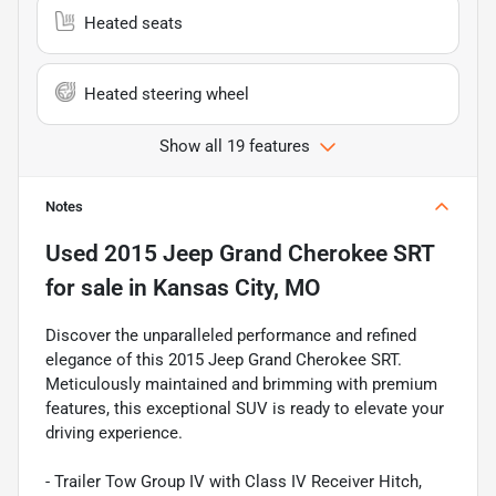
Heated seats
Heated steering wheel
Show all 19 features
Notes
Used
2015 Jeep Grand Cherokee SRT
for sale
in
Kansas City, MO
Discover the unparalleled performance and refined
elegance of this 2015 Jeep Grand Cherokee SRT.
Meticulously maintained and brimming with premium
features, this exceptional SUV is ready to elevate your
driving experience.
- Trailer Tow Group IV with Class IV Receiver Hitch,