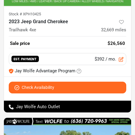
Stock #
XPH10425
2023 Jeep Grand Cherokee
Trailhawk 4xe
32,669
miles
Sale price
$26,560
$392
/ mo.
EST. PAYMENT
Jay Wolfe Advantage Program
Check Availability
Jay Wolfe Auto Outlet