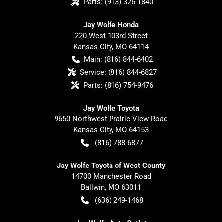
Parts:
(913) 326-1840
Jay Wolfe Honda
220 West 103rd Street
Kansas City
,
MO
64114
Main:
(816) 844-6402
Service:
(816) 844-6827
Parts:
(816) 754-9476
Jay Wolfe Toyota
9650 Northwest Prairie View Road
Kansas City
,
MO
64153
(816) 788-6877
Jay Wolfe Toyota of West County
14700 Manchester Road
Ballwin
,
MO
63011
(636) 249-1468