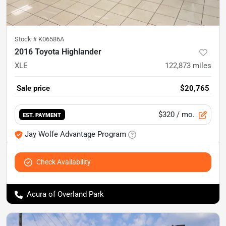
Stock #
K06586A
2016 Toyota Highlander
XLE
122,873
miles
Sale price
$20,765
$320
/ mo.
EST. PAYMENT
Jay Wolfe Advantage Program
Check Availability
Acura of Overland Park