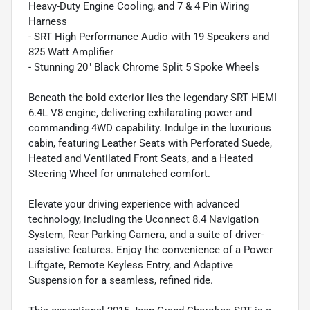
Heavy-Duty Engine Cooling, and 7 & 4 Pin Wiring
Harness
- SRT High Performance Audio with 19 Speakers and
825 Watt Amplifier
- Stunning 20" Black Chrome Split 5 Spoke Wheels
Beneath the bold exterior lies the legendary SRT HEMI
6.4L V8 engine, delivering exhilarating power and
commanding 4WD capability. Indulge in the luxurious
cabin, featuring Leather Seats with Perforated Suede,
Heated and Ventilated Front Seats, and a Heated
Steering Wheel for unmatched comfort.
Elevate your driving experience with advanced
technology, including the Uconnect 8.4 Navigation
System, Rear Parking Camera, and a suite of driver-
assistive features. Enjoy the convenience of a Power
Liftgate, Remote Keyless Entry, and Adaptive
Suspension for a seamless, refined ride.