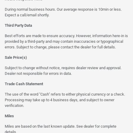
During normal business hours. Our average response is 10min or less.
Expect a call/email shortly.
Third Party Data
Best efforts are made to ensure accuracy. However, information here-in is
provided by a third-party and may contain inaccuracies or typographical
errors. Subject to change, please contact the dealer for full details.
Sale Price(s)
Subject to change without notice, requires dealer review and approval.
Dealer not responsible for errors in data.
Trade Cash Statement
The use of the word "Cash" refers to either physical currency or a check.
Processing may take up to 4 business days, and subject to owner
verification.
Miles
Miles are based on the last known update. See dealer for complete
details.