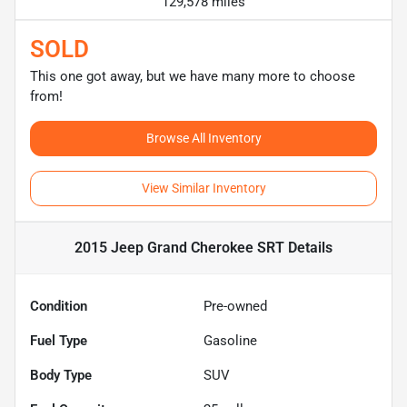
129,578 miles
SOLD
This one got away, but we have many more to choose
from!
Browse All Inventory
View Similar Inventory
2015 Jeep Grand Cherokee SRT
Details
Condition
Pre-owned
Fuel Type
Gasoline
Body Type
SUV