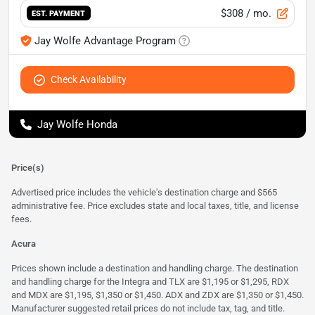
$308
/ mo.
EST. PAYMENT
Jay Wolfe Advantage Program
Check Availability
Jay Wolfe Honda
Price(s)
Advertised price includes the vehicle's destination charge and $565
administrative fee. Price excludes state and local taxes, title, and license
fees.
Acura
Prices shown include a destination and handling charge. The destination
and handling charge for the Integra and TLX are $1,195 or $1,295, RDX
and MDX are $1,195, $1,350 or $1,450. ADX and ZDX are $1,350 or $1,450.
Manufacturer suggested retail prices do not include tax, tag, and title.