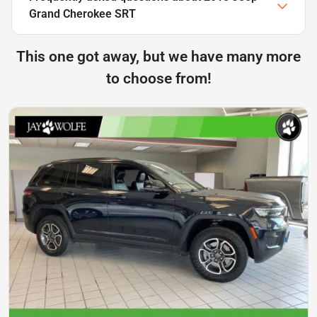
Grand Cherokee SRT
This one got away, but we have many more
to choose from!