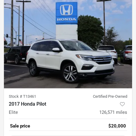
Stock #
T13461
Certified Pre-Owned
2017 Honda Pilot
Elite
126,571
miles
Sale price
$20,000