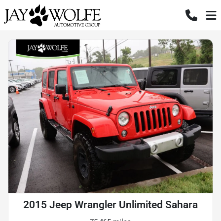
2015 Jeep Wrangler Unlimited Sahara