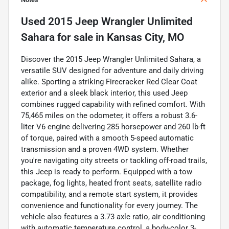
Used
2015 Jeep Wrangler Unlimited
Sahara
for sale
in
Kansas City, MO
Discover the 2015 Jeep Wrangler Unlimited Sahara, a
versatile SUV designed for adventure and daily driving
alike. Sporting a striking Firecracker Red Clear Coat
exterior and a sleek black interior, this used Jeep
combines rugged capability with refined comfort. With
75,465 miles on the odometer, it offers a robust 3.6-
liter V6 engine delivering 285 horsepower and 260 lb-ft
of torque, paired with a smooth 5-speed automatic
transmission and a proven 4WD system. Whether
you're navigating city streets or tackling off-road trails,
this Jeep is ready to perform. Equipped with a tow
package, fog lights, heated front seats, satellite radio
compatibility, and a remote start system, it provides
convenience and functionality for every journey. The
vehicle also features a 3.73 axle ratio, air conditioning
with automatic temperature control, a body-color 3-