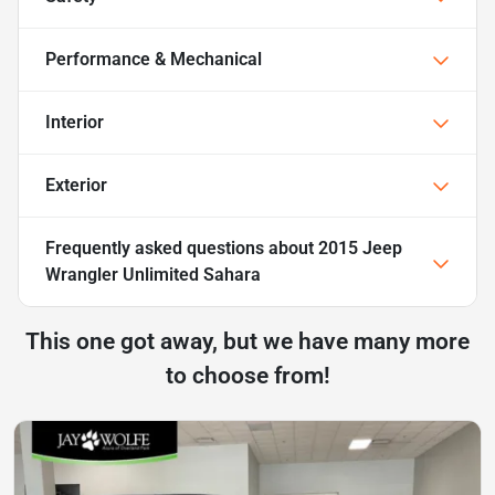
Performance & Mechanical
Interior
Exterior
Frequently asked questions about
2015 Jeep
Wrangler Unlimited Sahara
This one got away, but we have many more
to choose from!