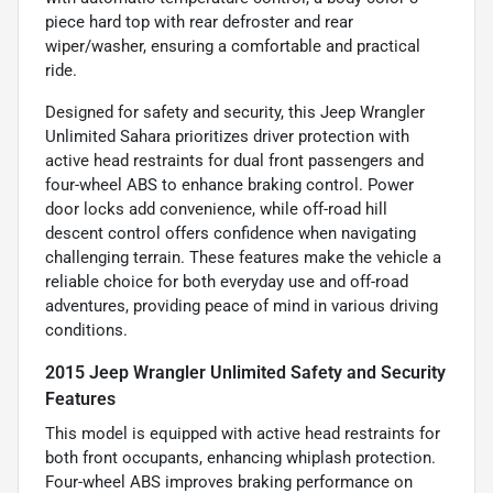
piece hard top with rear defroster and rear
wiper/washer, ensuring a comfortable and practical
ride.
Designed for safety and security, this Jeep Wrangler
Unlimited Sahara prioritizes driver protection with
active head restraints for dual front passengers and
four-wheel ABS to enhance braking control. Power
door locks add convenience, while off-road hill
descent control offers confidence when navigating
challenging terrain. These features make the vehicle a
reliable choice for both everyday use and off-road
adventures, providing peace of mind in various driving
conditions.
2015 Jeep Wrangler Unlimited Safety and Security
Features
This model is equipped with active head restraints for
both front occupants, enhancing whiplash protection.
Four-wheel ABS improves braking performance on