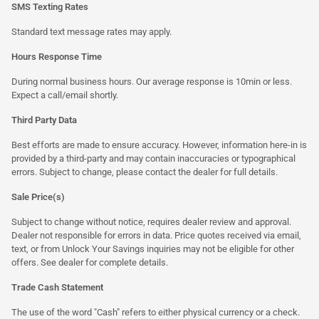
SMS Texting Rates
Standard text message rates may apply.
Hours Response Time
During normal business hours. Our average response is 10min or less.
Expect a call/email shortly.
Third Party Data
Best efforts are made to ensure accuracy. However, information here-in is
provided by a third-party and may contain inaccuracies or typographical
errors. Subject to change, please contact the dealer for full details.
Sale Price(s)
Subject to change without notice, requires dealer review and approval.
Dealer not responsible for errors in data. Price quotes received via email,
text, or from Unlock Your Savings inquiries may not be eligible for other
offers. See dealer for complete details.
Trade Cash Statement
The use of the word "Cash" refers to either physical currency or a check.