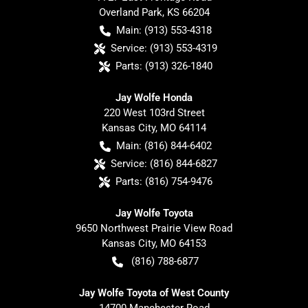
Overland Park
,
KS
66204
Main:
(913) 553-4318
Service:
(913) 553-4319
Parts:
(913) 326-1840
Jay Wolfe Honda
220 West 103rd Street
Kansas City
,
MO
64114
Main:
(816) 844-6402
Service:
(816) 844-6827
Parts:
(816) 754-9476
Jay Wolfe Toyota
9650 Northwest Prairie View Road
Kansas City
,
MO
64153
(816) 788-6877
Jay Wolfe Toyota of West County
14700 Manchester Road