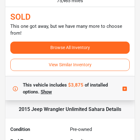
75,465 miles
SOLD
This one got away, but we have many more to choose
from!
Browse All Inventory
View Similar Inventory
This vehicle includes
$3,875
of
installed
options.
Show
2015 Jeep Wrangler Unlimited Sahara
Details
Condition
Pre-owned