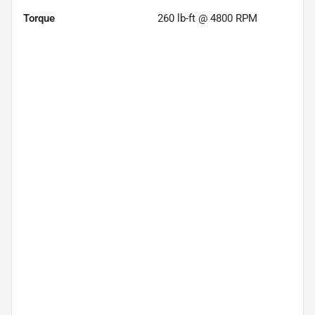
Torque
260 lb-ft @ 4800 RPM