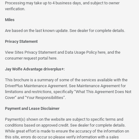
Processing may take up to 4 business days, and subject to owner
verification.
Miles
Are based on the last known update. See dealer for complete details.
Privacy Statement
View Sites Privacy Statement and Data Usage Policy
here
, and the
consumer request portal
here.
Jay Wolfe Advantage driverplus+:
This brochure is a summary of some of the services available with the
DriverPlus Maintenance Agreement. See Maintenance Agreement for
limitations and restrictions, specifically “What This Agreement Does Not
Cover” and “Your Responsibilities”.
Payment and Lease Disclaimer
Payment(s) shown on the website are subject to specific terms and
conditions based on approved credit. See dealer for complete details.
While great effort is made to ensure the accuracy of the information on
this site, errors do occur so please verify information with a sales