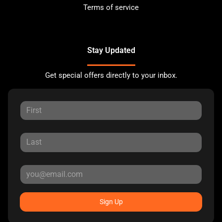
Terms of service
Stay Updated
Get special offers directly to your inbox.
Sign Up