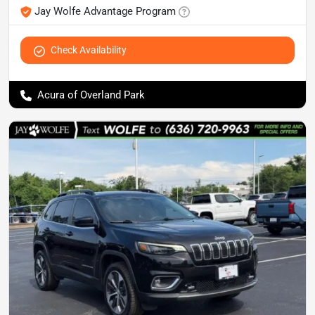
Jay Wolfe Advantage Program
Check Availability
Acura of Overland Park