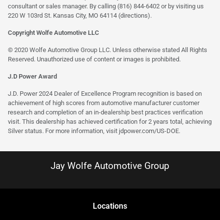
consultant or sales manager. By calling (816) 844-6402 or by visiting us
220 W 103rd St. Kansas City, MO 64114
(directions)
.
Copyright Wolfe Automotive LLC
© 2020 Wolfe Automotive Group LLC. Unless otherwise stated All Rights
Reserved. Unauthorized use of content or images is prohibited.
J.D Power Award
J.D. Power 2024 Dealer of Excellence Program recognition is based on
achievement of high scores from automotive manufacturer customer
research and completion of an in-dealership best practices verification
visit. This dealership has achieved certification for 2 years total, achieving
Silver status. For more information, visit
jdpower.com/US-DOE
.
Jay Wolfe Automotive Group
Location
s