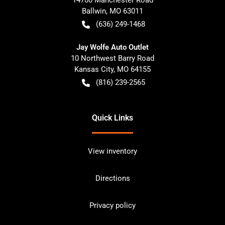
Ballwin
,
MO
63011
(636) 249-1468
Jay Wolfe Auto Outlet
10 Northwest Barry Road
Kansas City
,
MO
64155
(816) 239-2565
Quick Links
View inventory
Directions
Privacy policy