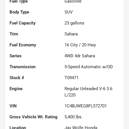
Fuel Type
Gasoline
Body Type
SUV
Fuel Capacity
23
gallons
Trim
Sahara
Fuel Economy
16
City /
20
Hwy
Series
4WD 4dr Sahara
Transmission
5-Speed Automatic w/OD
Stock #
T09471
Engine
Regular Unleaded V-6 3.6
L/220
VIN
1C4BJWEG8FL572701
Gross Vehicle Wt. Rating
5,400
lbs.
Location
Jay Wolfe Honda