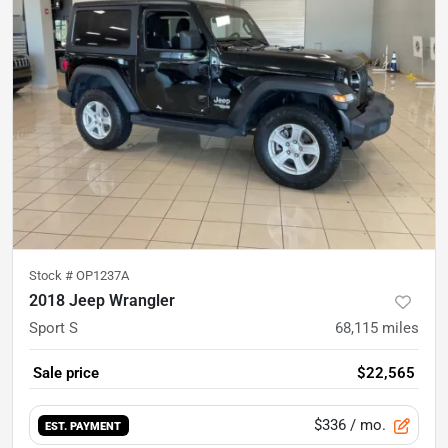
Stock #
OP1237A
2018 Jeep Wrangler
Sport S
68,115
miles
Sale price
$22,565
$336
/ mo.
EST. PAYMENT