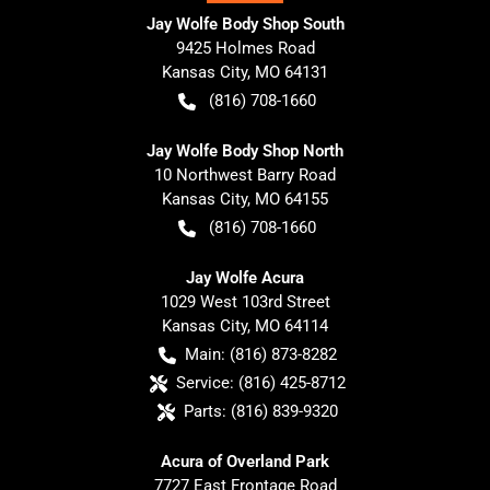
Jay Wolfe Body Shop South
9425 Holmes Road
Kansas City
,
MO
64131
(816) 708-1660
Jay Wolfe Body Shop North
10 Northwest Barry Road
Kansas City
,
MO
64155
(816) 708-1660
Jay Wolfe Acura
1029 West 103rd Street
Kansas City
,
MO
64114
Main:
(816) 873-8282
Service:
(816) 425-8712
Parts:
(816) 839-9320
Acura of Overland Park
7727 East Frontage Road