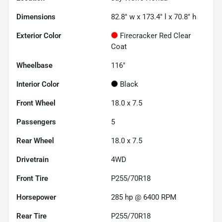
Dimensions
82.8" w x 173.4" l x 70.8" h
Exterior Color
Firecracker Red Clear
Coat
Wheelbase
116"
Interior Color
Black
Front Wheel
18.0 x 7.5
Passengers
5
Rear Wheel
18.0 x 7.5
Drivetrain
4WD
Front Tire
P255/70R18
Horsepower
285 hp @ 6400 RPM
Rear Tire
P255/70R18