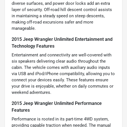
diverse surfaces, and power door locks add an extra
layer of security. Off-road hill descent control assists
in maintaining a steady speed on steep descents,
making off-road excursions safer and more
manageable.
2015 Jeep Wrangler Unlimited Entertainment and
Technology Features
Entertainment and connectivity are well-covered with
six speakers delivering clear audio throughout the
cabin. The vehicle comes with auxiliary audio inputs
via USB and iPod/iPhone compatibility, allowing you to
connect your devices easily. These features ensure
your drive is enjoyable, whether on daily commutes or
weekend adventures.
2015 Jeep Wrangler Unlimited Performance
Features
Performance is rooted in its part-time 4WD system,
providing capable traction when needed. The manual