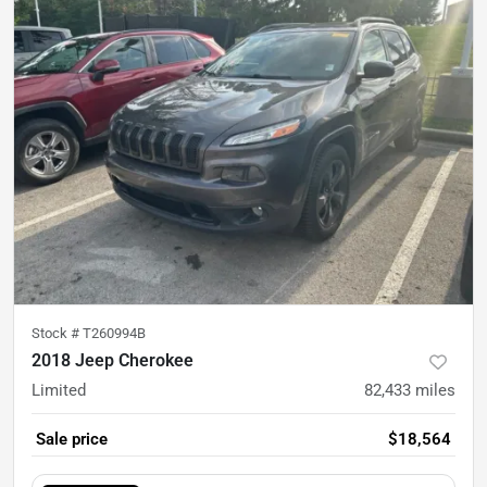
Stock #
T260994B
2018 Jeep Cherokee
Limited
82,433
miles
Sale price
$18,564