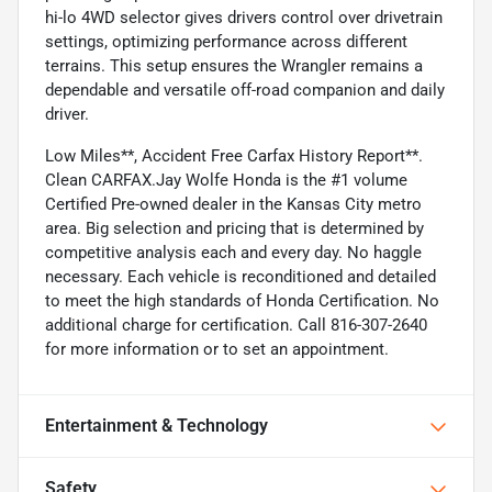
hi-lo 4WD selector gives drivers control over drivetrain
settings, optimizing performance across different
terrains. This setup ensures the Wrangler remains a
dependable and versatile off-road companion and daily
driver.
Low Miles**, Accident Free Carfax History Report**.
Clean CARFAX.Jay Wolfe Honda is the #1 volume
Certified Pre-owned dealer in the Kansas City metro
area. Big selection and pricing that is determined by
competitive analysis each and every day. No haggle
necessary. Each vehicle is reconditioned and detailed
to meet the high standards of Honda Certification. No
additional charge for certification. Call 816-307-2640
for more information or to set an appointment.
Entertainment & Technology
Safety