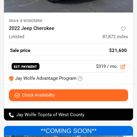
Stock #
W260549A
2022 Jeep Cherokee
Limited
87,872
miles
Sale price
$21,600
$319
/ mo.
EST. PAYMENT
Jay Wolfe Advantage Program
Check Availability
Jay Wolfe Toyota of West County