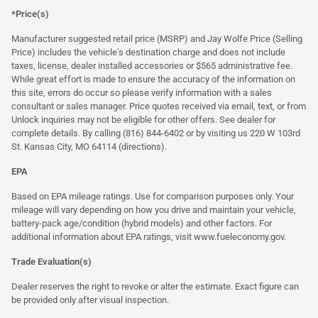
*Price(s)
Manufacturer suggested retail price (MSRP) and Jay Wolfe Price (Selling
Price) includes the vehicle's destination charge and does not include
taxes, license, dealer installed accessories or $565 administrative fee.
While great effort is made to ensure the accuracy of the information on
this site, errors do occur so please verify information with a sales
consultant or sales manager. Price quotes received via email, text, or from
Unlock inquiries may not be eligible for other offers. See dealer for
complete details. By calling (816) 844-6402 or by visiting us 220 W 103rd
St. Kansas City, MO 64114
(directions)
.
EPA
Based on EPA mileage ratings. Use for comparison purposes only. Your
mileage will vary depending on how you drive and maintain your vehicle,
battery-pack age/condition (hybrid models) and other factors. For
additional information about EPA ratings, visit
www.fueleconomy.gov
.
Trade Evaluation(s)
Dealer reserves the right to revoke or alter the estimate. Exact figure can
be provided only after visual inspection.