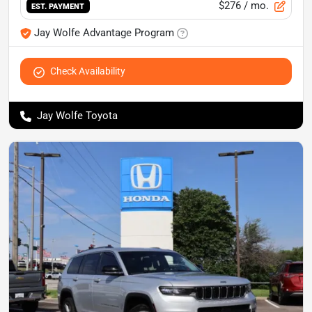
$276
/ mo.
EST. PAYMENT
Jay Wolfe Advantage Program
Check Availability
Jay Wolfe Toyota