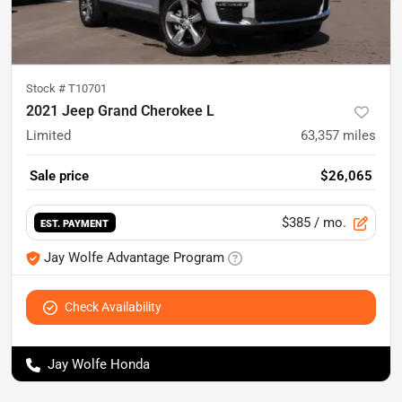
Stock #
T10701
2021 Jeep Grand Cherokee L
Limited
63,357
miles
Sale price
$26,065
$385
/ mo.
EST. PAYMENT
Jay Wolfe Advantage Program
Check Availability
Jay Wolfe Honda