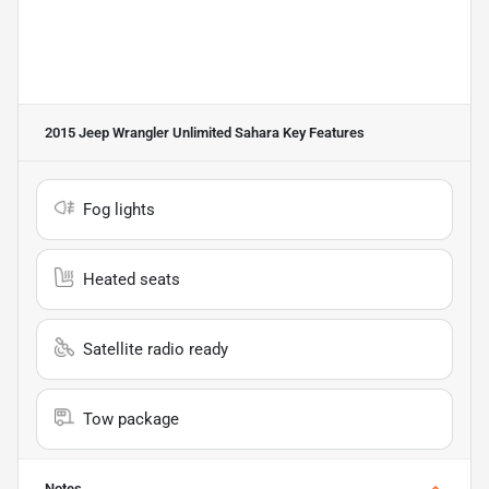
2015 Jeep Wrangler Unlimited Sahara
Key Features
Fog lights
Heated seats
Satellite radio ready
Tow package
Notes