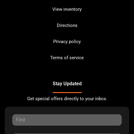
View inventory
Directions
Privacy policy
Terms of service
Stay Updated
Get special offers directly to your inbox.