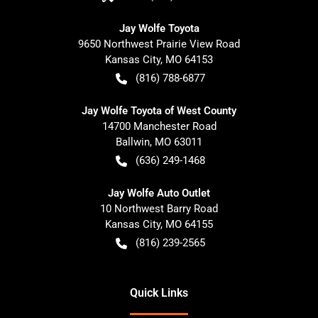
Jay Wolfe Toyota
9650 Northwest Prairie View Road
Kansas City
,
MO
64153
(816) 788-6877
Jay Wolfe Toyota of West County
14700 Manchester Road
Ballwin
,
MO
63011
(636) 249-1468
Jay Wolfe Auto Outlet
10 Northwest Barry Road
Kansas City
,
MO
64155
(816) 239-2565
Quick Links