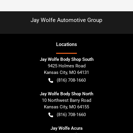
Jay Wolfe Automotive Group
Location
s
Jay Wolfe Body Shop South
9425 Holmes Road
Kansas City
,
MO
64131
(816) 708-1660
Jay Wolfe Body Shop North
10 Northwest Barry Road
Kansas City
,
MO
64155
(816) 708-1660
Jay Wolfe Acura