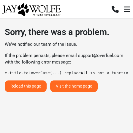
Sorry, there was a problem.
We've notified our team of the issue.
If the problem persists, please email
support@overfuel.com
with the following error message:
e.title.toLowerCase(...).replaceAll is not a function
Reload this page
Visit the home page