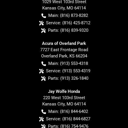
1029 West 103rd Street
Kansas City
,
MO
64114
Main:
(816) 873-8282
Service:
(816) 425-8712
Parts:
(816) 839-9320
Acura of Overland Park
7727 East Frontage Road
Overland Park
,
KS
66204
Main:
(913) 553-4318
Service:
(913) 553-4319
Parts:
(913) 326-1840
Jay Wolfe Honda
220 West 103rd Street
Kansas City
,
MO
64114
Main:
(816) 844-6402
Service:
(816) 844-6827
Parts:
(816) 754-9476