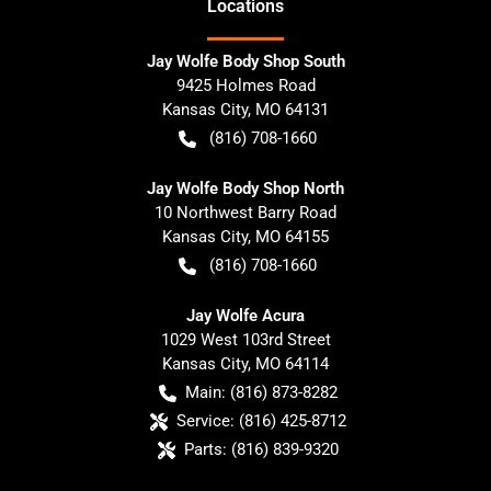
Location
s
Jay Wolfe Body Shop South
9425 Holmes Road
Kansas City
,
MO
64131
(816) 708-1660
Jay Wolfe Body Shop North
10 Northwest Barry Road
Kansas City
,
MO
64155
(816) 708-1660
Jay Wolfe Acura
1029 West 103rd Street
Kansas City
,
MO
64114
Main:
(816) 873-8282
Service:
(816) 425-8712
Parts:
(816) 839-9320