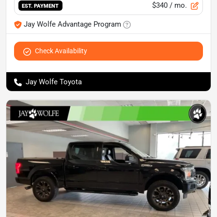
$340
/ mo.
EST. PAYMENT
Jay Wolfe Advantage Program
Check Availability
Jay Wolfe Toyota