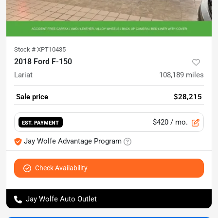
Stock #
XPT10435
2018 Ford F-150
Lariat
108,189
miles
Sale price
$28,215
$420
/ mo.
EST. PAYMENT
Jay Wolfe Advantage Program
Check Availability
Jay Wolfe Auto Outlet