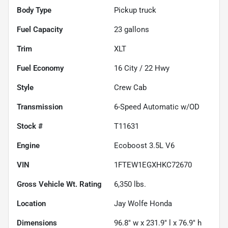
Body Type
Pickup truck
Fuel Capacity
23
gallons
Trim
XLT
Fuel Economy
16
City /
22
Hwy
Style
Crew Cab
Transmission
6-Speed Automatic w/OD
Stock #
T11631
Engine
Ecoboost 3.5L V6
VIN
1FTEW1EGXHKC72670
Gross Vehicle Wt. Rating
6,350
lbs.
Location
Jay Wolfe Honda
Dimensions
96.8" w x 231.9" l x 76.9" h