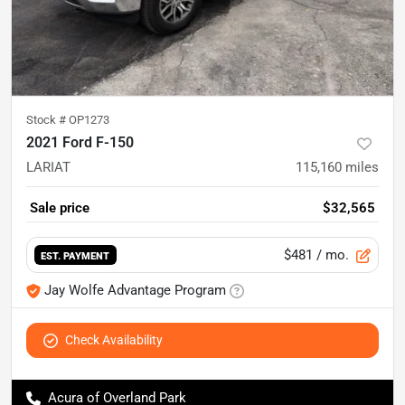
Stock #
OP1273
2021 Ford F-150
LARIAT
115,160
miles
Sale price
$32,565
$481
/ mo.
EST. PAYMENT
Jay Wolfe Advantage Program
Check Availability
Acura of Overland Park