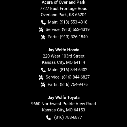
Acura of Overland Park
7727 East Frontage Road
Overland Park
,
KS
66204
Main:
(913) 553-4318
Service:
(913) 553-4319
Parts:
(913) 326-1840
Jay Wolfe Honda
220 West 103rd Street
Kansas City
,
MO
64114
Main:
(816) 844-6402
Service:
(816) 844-6827
Parts:
(816) 754-9476
Jay Wolfe Toyota
9650 Northwest Prairie View Road
Kansas City
,
MO
64153
(816) 788-6877