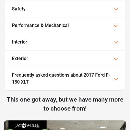
Safety
Performance & Mechanical
Interior
Exterior
Frequently asked questions about
2017 Ford F-
150 XLT
This one got away, but we have many more
to choose from!