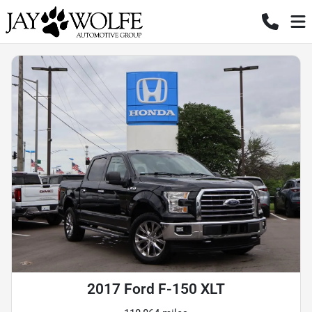
2017 Ford F-150 XLT