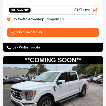
$427
/ mo.
EST. PAYMENT
Jay Wolfe Advantage Program
Check Availability
Jay Wolfe Toyota