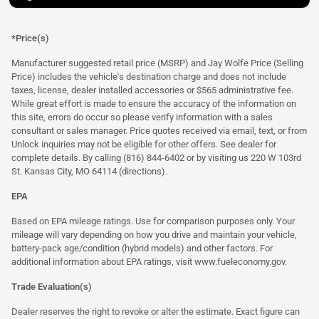
*Price(s)
Manufacturer suggested retail price (MSRP) and Jay Wolfe Price (Selling
Price) includes the vehicle's destination charge and does not include
taxes, license, dealer installed accessories or $565 administrative fee.
While great effort is made to ensure the accuracy of the information on
this site, errors do occur so please verify information with a sales
consultant or sales manager. Price quotes received via email, text, or from
Unlock inquiries may not be eligible for other offers. See dealer for
complete details. By calling (816) 844-6402 or by visiting us 220 W 103rd
St. Kansas City, MO 64114
(directions)
.
EPA
Based on EPA mileage ratings. Use for comparison purposes only. Your
mileage will vary depending on how you drive and maintain your vehicle,
battery-pack age/condition (hybrid models) and other factors. For
additional information about EPA ratings, visit
www.fueleconomy.gov
.
Trade Evaluation(s)
Dealer reserves the right to revoke or alter the estimate. Exact figure can