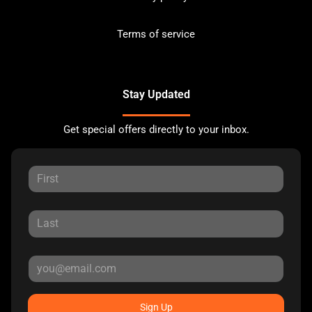
Terms of service
Stay Updated
Get special offers directly to your inbox.
Sign Up