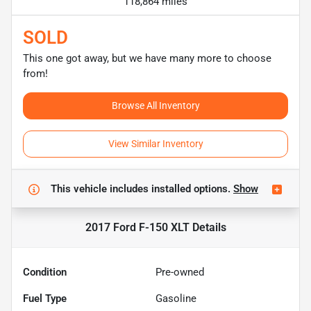
118,864 miles
SOLD
This one got away, but we have many more to choose
from!
Browse All Inventory
View Similar Inventory
This vehicle includes
installed options.
Show
2017 Ford F-150 XLT
Details
Condition
Pre-owned
Fuel Type
Gasoline