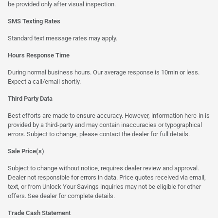
be provided only after visual inspection.
SMS Texting Rates
Standard text message rates may apply.
Hours Response Time
During normal business hours. Our average response is 10min or less.
Expect a call/email shortly.
Third Party Data
Best efforts are made to ensure accuracy. However, information here-in is
provided by a third-party and may contain inaccuracies or typographical
errors. Subject to change, please contact the dealer for full details.
Sale Price(s)
Subject to change without notice, requires dealer review and approval.
Dealer not responsible for errors in data. Price quotes received via email,
text, or from Unlock Your Savings inquiries may not be eligible for other
offers. See dealer for complete details.
Trade Cash Statement