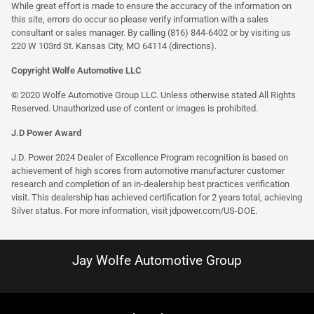
While great effort is made to ensure the accuracy of the information on
this site, errors do occur so please verify information with a sales
consultant or sales manager. By calling (816) 844-6402 or by visiting us
220 W 103rd St. Kansas City, MO 64114
(directions)
.
Copyright Wolfe Automotive LLC
© 2020 Wolfe Automotive Group LLC. Unless otherwise stated All Rights
Reserved. Unauthorized use of content or images is prohibited.
J.D Power Award
J.D. Power 2024 Dealer of Excellence Program recognition is based on
achievement of high scores from automotive manufacturer customer
research and completion of an in-dealership best practices verification
visit. This dealership has achieved certification for 2 years total, achieving
Silver status. For more information, visit
jdpower.com/US-DOE
.
Jay Wolfe Automotive Group