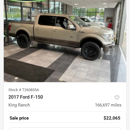
Stock #
T260835A
2017 Ford F-150
King Ranch
166,697
miles
Sale price
$22,065