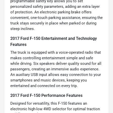
programmable safety key allows you to set
personalized safety parameters, adding an extra layer
of protection. An electronic parking brake offers
convenient, one-touch parking assistance, ensuring the
truck stays securely in place when parked or during
steep inclines.
2017 Ford F-150 Entertainment and Technology
Features
The truck is equipped with a voice-operated radio that
makes controlling entertainment simple and safe
while driving. Six speakers deliver quality sound for all
passengers, creating an immersive audio experience.
An auxiliary USB input allows easy connection to your
smartphones and music devices, keeping you
entertained and connected on every trip.
2017 Ford F-150 Performance Features
Designed for versatility, this F-150 features an
electronic high-low 4WD selector for optimal traction