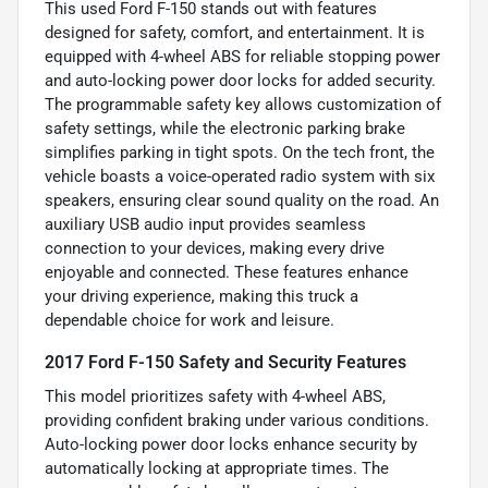
This used Ford F-150 stands out with features
designed for safety, comfort, and entertainment. It is
equipped with 4-wheel ABS for reliable stopping power
and auto-locking power door locks for added security.
The programmable safety key allows customization of
safety settings, while the electronic parking brake
simplifies parking in tight spots. On the tech front, the
vehicle boasts a voice-operated radio system with six
speakers, ensuring clear sound quality on the road. An
auxiliary USB audio input provides seamless
connection to your devices, making every drive
enjoyable and connected. These features enhance
your driving experience, making this truck a
dependable choice for work and leisure.
2017 Ford F-150 Safety and Security Features
This model prioritizes safety with 4-wheel ABS,
providing confident braking under various conditions.
Auto-locking power door locks enhance security by
automatically locking at appropriate times. The