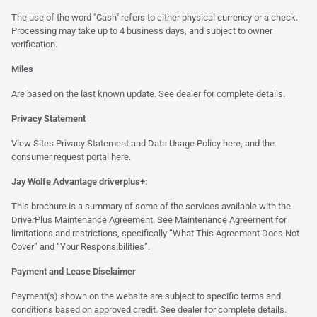
The use of the word "Cash" refers to either physical currency or a check.
Processing may take up to 4 business days, and subject to owner
verification.
Miles
Are based on the last known update. See dealer for complete details.
Privacy Statement
View Sites Privacy Statement and Data Usage Policy
here
, and the
consumer request portal
here.
Jay Wolfe Advantage driverplus+:
This brochure is a summary of some of the services available with the
DriverPlus Maintenance Agreement. See Maintenance Agreement for
limitations and restrictions, specifically “What This Agreement Does Not
Cover” and “Your Responsibilities”.
Payment and Lease Disclaimer
Payment(s) shown on the website are subject to specific terms and
conditions based on approved credit. See dealer for complete details.