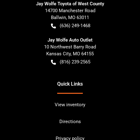
Jay Wolfe Toyota of West County
14700 Manchester Road
Ballwin
,
MO
63011
(636) 249-1468
Jay Wolfe Auto Outlet
10 Northwest Barry Road
Kansas City
,
MO
64155
(816) 239-2565
Quick Links
View inventory
Directions
Privacy policy