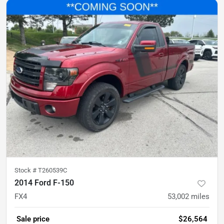
Stock #
T260539C
2014 Ford F-150
FX4
53,002
miles
Sale price
$26,564