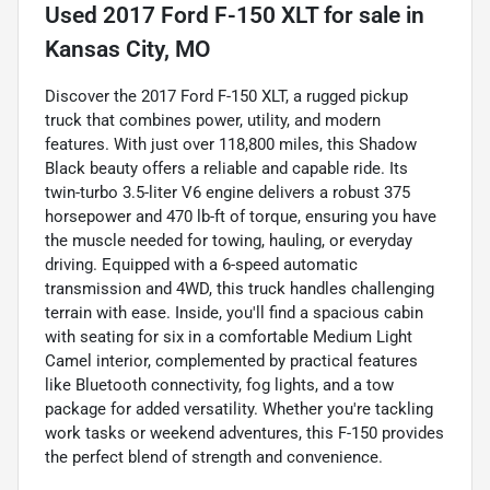
Used
2017 Ford F-150 XLT
for sale
in
Kansas City, MO
Discover the 2017 Ford F-150 XLT, a rugged pickup
truck that combines power, utility, and modern
features. With just over 118,800 miles, this Shadow
Black beauty offers a reliable and capable ride. Its
twin-turbo 3.5-liter V6 engine delivers a robust 375
horsepower and 470 lb-ft of torque, ensuring you have
the muscle needed for towing, hauling, or everyday
driving. Equipped with a 6-speed automatic
transmission and 4WD, this truck handles challenging
terrain with ease. Inside, you'll find a spacious cabin
with seating for six in a comfortable Medium Light
Camel interior, complemented by practical features
like Bluetooth connectivity, fog lights, and a tow
package for added versatility. Whether you're tackling
work tasks or weekend adventures, this F-150 provides
the perfect blend of strength and convenience.