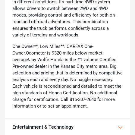
in different conditions. Its part-time 4WD system
allows drivers to switch between 2WD and 4WD
modes, providing control and efficiency for both on-
road and off-road adventures. This combination
ensures the truck performs confidently across a
variety of terrains and workloads.
One Owner**, Low Miles**. CARFAX One-
Owner.Odometer is 9320 miles below market
average!Jay Wolfe Honda is the #1 volume Certified
Pre-owned dealer in the Kansas City metro area. Big
selection and pricing that is determined by competitive
analysis each and every day. No haggle necessary.
Each vehicle is reconditioned and detailed to meet the
high standards of Honda Certification. No additional
charge for certification. Call 816-307-2640 for more
information or to set an appointment.
Entertainment & Technology