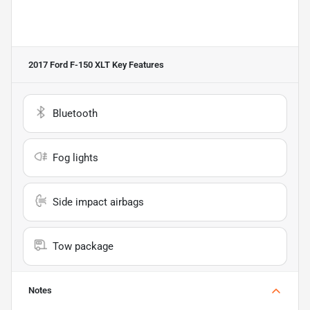
2017 Ford F-150 XLT
Key Features
Bluetooth
Fog lights
Side impact airbags
Tow package
Notes