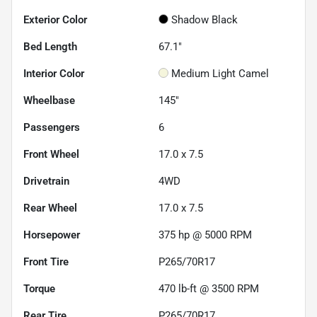
Exterior Color
Shadow Black
Bed Length
67.1"
Interior Color
Medium Light Camel
Wheelbase
145"
Passengers
6
Front Wheel
17.0 x 7.5
Drivetrain
4WD
Rear Wheel
17.0 x 7.5
Horsepower
375 hp @ 5000 RPM
Front Tire
P265/70R17
Torque
470 lb-ft @ 3500 RPM
Rear Tire
P265/70R17