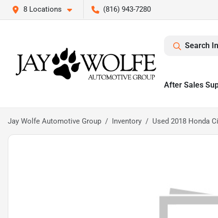
8 Locations
(816) 943-7280
Search I
After Sales Su
Jay Wolfe Automotive Group
Inventory
Used 2018 Honda Ci