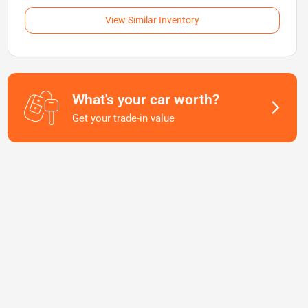
View Similar Inventory
What's your car worth?
Get your trade-in value