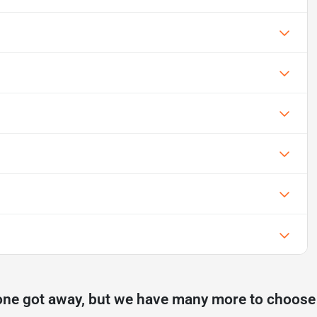
one got away, but we have many more to choose