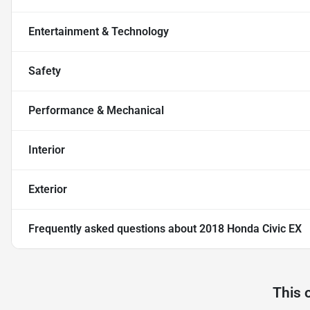
Entertainment & Technology
Safety
Performance & Mechanical
Interior
Exterior
Frequently asked questions about
2018 Honda Civic EX
This 