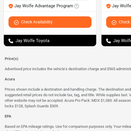
Jay Wolfe Advantage Program
Jay Wolf
Check Availability
Check A
Jay Wolfe Toyota
Jay Wolf
Price(s)
Advertised price includes the vehicle's destination charge and $565 administra
Acura
Prices shown include a destination and handling charge. The destination an
suggested retail prices do not include tax, tag, and title. While supplies last
other website may not be accepted. Acura Pro Pack: MDX $1,083: All season
locks $128, Splash Guards $309.
EPA
Based on EPA mileage ratings. Use for comparison purposes only. Your mileage