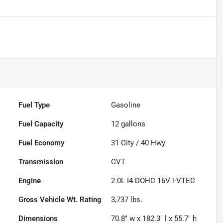
Fuel Type
Gasoline
Fuel Capacity
12
gallons
Fuel Economy
31
City /
40
Hwy
Transmission
CVT
Engine
2.0L I4 DOHC 16V i-VTEC
Gross Vehicle Wt. Rating
3,737
lbs.
Dimensions
70.8" w x 182.3" l x 55.7" h