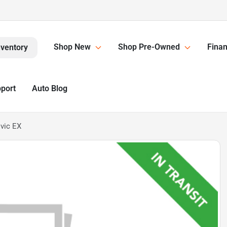
Shop New
Shop Pre-Owned
Finan
nventory
pport
Auto Blog
vic EX