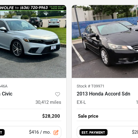
646A
Stock #
T09971
 Civic
2013 Honda Accord Sdn
30,412
miles
EX-L
$28,200
Sale price
$416
/ mo.
$2
NT
EST. PAYMENT