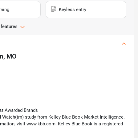
rning
Keyless entry
 features
in, MO
st Awarded Brands
 Watch(tm) study from Kelley Blue Book Market Intelligence.
ation, visit www.kbb.com. Kelley Blue Book is a registered