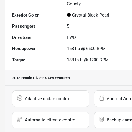
County
Exterior Color
Crystal Black Pearl
Passengers
5
Drivetrain
FWD
Horsepower
158 hp @ 6500 RPM
Torque
138 lb-ft @ 4200 RPM
2018 Honda Civic EX
Key Features
Adaptive cruise control
Android Aut
Automatic climate control
Backup cam