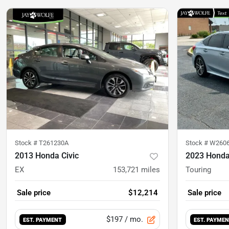
Stock #
T261230A
Stock #
W260
2013 Honda Civic
2023 Honda
EX
153,721
miles
Touring
Sale price
$12,214
Sale price
$197
/ mo.
EST. PAYMENT
EST. PAYME