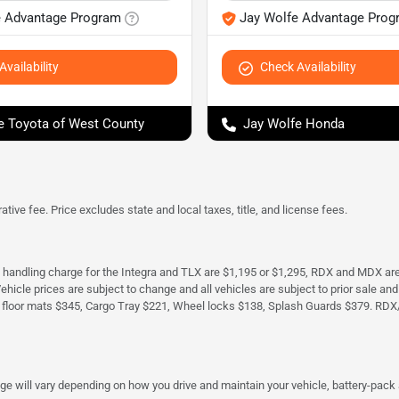
e Advantage Program
Jay Wolfe Advantage Prog
vailability
Check Availability
e Toyota of West County
Jay Wolfe Honda
tive fee. Price excludes state and local taxes, title, and license fees.
d handling charge for the Integra and TLX are $1,195 or $1,295, RDX and MDX ar
. Vehicle prices are subject to change and all vehicles are subject to prior sale 
 floor mats $345, Cargo Tray $221, Wheel locks $138, Splash Guards $379. RDX
 will vary depending on how you drive and maintain your vehicle, battery-pack a