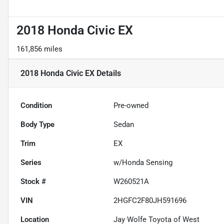
2018 Honda Civic EX
161,856 miles
2018 Honda Civic EX
Details
Condition
Pre-owned
Body Type
Sedan
Trim
EX
Series
w/Honda Sensing
Stock #
W260521A
VIN
2HGFC2F80JH591696
Location
Jay Wolfe Toyota of West