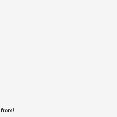
 from!