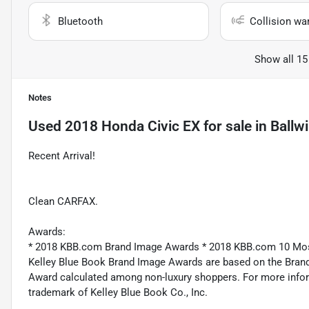
Bluetooth
Collision wa
Show all 15
Notes
Used
2018 Honda Civic EX
for sale
in
Ballw
Recent Arrival!
Clean CARFAX.
Awards:
* 2018 KBB.com Brand Image Awards * 2018 KBB.com 10 Mo
Kelley Blue Book Brand Image Awards are based on the Brand
Award calculated among non-luxury shoppers. For more inform
trademark of Kelley Blue Book Co., Inc.