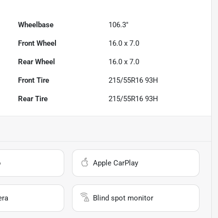
Wheelbase
106.3"
Front Wheel
16.0 x 7.0
Rear Wheel
16.0 x 7.0
Front Tire
215/55R16 93H
Rear Tire
215/55R16 93H
o
Apple CarPlay
era
Blind spot monitor