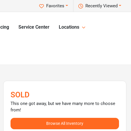
Favorites
Recently Viewed
cing
Service Center
Locations
SOLD
This one got away, but we have many more to choose
from!
Browse All Inventory