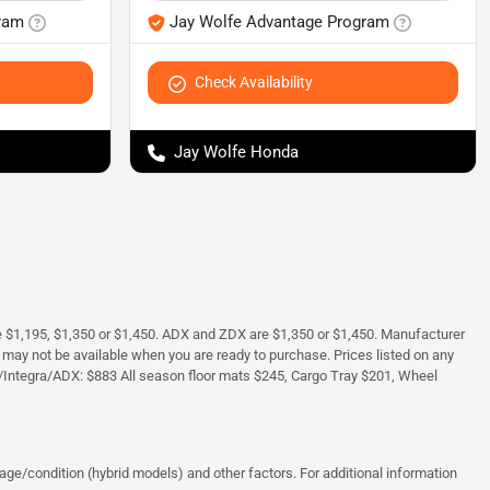
ram
Jay Wolfe Advantage Program
Check Availability
Jay Wolfe Honda
e $1,195, $1,350 or $1,450. ADX and ZDX are $1,350 or $1,450. Manufacturer
and may not be available when you are ready to purchase. Prices listed on any
/Integra/ADX: $883 All season floor mats $245, Cargo Tray $201, Wheel
ge/condition (hybrid models) and other factors. For additional information