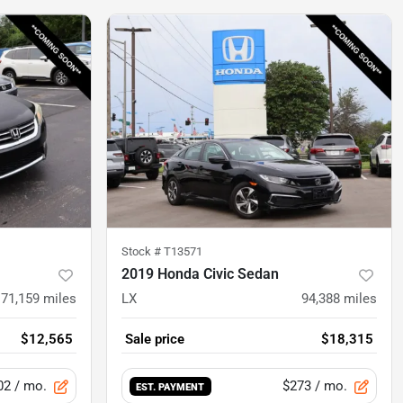
Stock #
T13571
2019 Honda Civic Sedan
171,159
miles
LX
94,388
miles
$12,565
Sale price
$18,315
02
/ mo.
$273
/ mo.
EST. PAYMENT