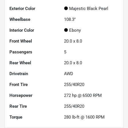
Exterior Color
Majestic Black Pearl
Wheelbase
108.3"
Interior Color
Ebony
Front Wheel
20.0 x 8.0
Passengers
5
Rear Wheel
20.0 x 8.0
Drivetrain
AWD
Front Tire
255/40R20
Horsepower
272 hp @ 6500 RPM
Rear Tire
255/40R20
Torque
280 lb-ft @ 1600 RPM