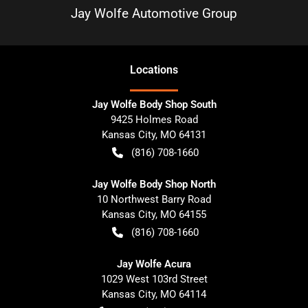
Jay Wolfe Automotive Group
Location
s
Jay Wolfe Body Shop South
9425 Holmes Road
Kansas City
,
MO
64131
(816) 708-1660
Jay Wolfe Body Shop North
10 Northwest Barry Road
Kansas City
,
MO
64155
(816) 708-1660
Jay Wolfe Acura
1029 West 103rd Street
Kansas City
,
MO
64114