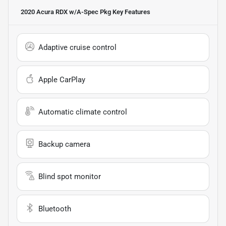
2020 Acura RDX w/A-Spec Pkg
Key Features
Adaptive cruise control
Apple CarPlay
Automatic climate control
Backup camera
Blind spot monitor
Bluetooth