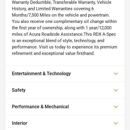
Warranty Deductible, Transferable Warranty, Vehicle
History, and Limited Warranties covering 6
Months/7,500 Miles on the vehicle and powertrain.
You also receive one complimentary oil change within
the first year of ownership, along with 1 year/12,000
miles of Acura Roadside Assistance.This RDX A-Spec
is an exceptional blend of style, technology, and
performance. Visit us today to experience its premium
refinement and exceptional value firsthand.
Entertainment & Technology
Safety
Performance & Mechanical
Interior