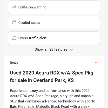
Collision warning
Cooled seats
Cross traffic alert
Show all 23 features
Notes
Used
2020 Acura RDX w/A-Spec Pkg
for sale
in
Overland Park, KS
Experience luxury and performance with this 2020
Acura RDX w/A-Spec Package, a stylish and capable
SUV that combines advanced technology with sporty
flair. Finished in Majestic Black Pearl with a sleek