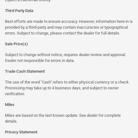
Third Party Data
Best efforts are made to ensure accuracy. However, information here-in is
provided by a third-party and may contain inaccuracies or typographical
errors. Subject to change, please contact the dealer for full details.
Sale Price(s)
Subject to change without notice, requires dealer review and approval.
Dealer not responsible for errors in data.
Trade Cash Statement
The use of the word "Cash" refers to either physical currency or a check.
Processing may take up to 4 business days, and subject to owner
verification.
Miles
Miles are based on the last known update. See dealer for complete
details.
Privacy Statement