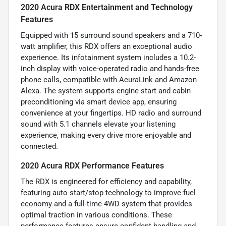
2020 Acura RDX Entertainment and Technology
Features
Equipped with 15 surround sound speakers and a 710-
watt amplifier, this RDX offers an exceptional audio
experience. Its infotainment system includes a 10.2-
inch display with voice-operated radio and hands-free
phone calls, compatible with AcuraLink and Amazon
Alexa. The system supports engine start and cabin
preconditioning via smart device app, ensuring
convenience at your fingertips. HD radio and surround
sound with 5.1 channels elevate your listening
experience, making every drive more enjoyable and
connected.
2020 Acura RDX Performance Features
The RDX is engineered for efficiency and capability,
featuring auto start/stop technology to improve fuel
economy and a full-time 4WD system that provides
optimal traction in various conditions. These
performance features ensure confident handling and