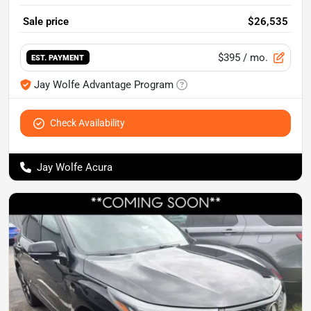
Sale price
$26,535
$395
/ mo.
EST. PAYMENT
Jay Wolfe Advantage Program
Check Availability
Jay Wolfe Acura