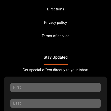
Directions
Privacy policy
Terms of service
Stay Updated
Get special offers directly to your inbox.