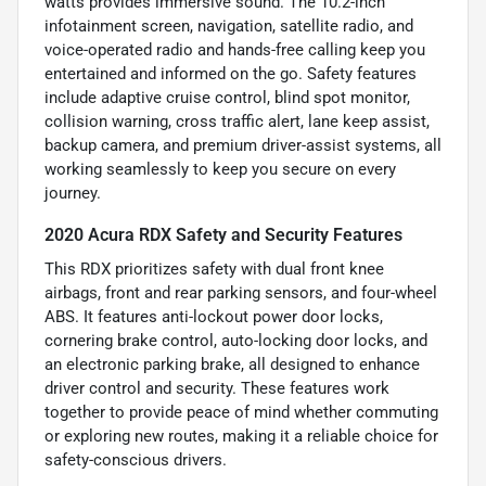
watts provides immersive sound. The 10.2-inch
infotainment screen, navigation, satellite radio, and
voice-operated radio and hands-free calling keep you
entertained and informed on the go. Safety features
include adaptive cruise control, blind spot monitor,
collision warning, cross traffic alert, lane keep assist,
backup camera, and premium driver-assist systems, all
working seamlessly to keep you secure on every
journey.
2020 Acura RDX Safety and Security Features
This RDX prioritizes safety with dual front knee
airbags, front and rear parking sensors, and four-wheel
ABS. It features anti-lockout power door locks,
cornering brake control, auto-locking door locks, and
an electronic parking brake, all designed to enhance
driver control and security. These features work
together to provide peace of mind whether commuting
or exploring new routes, making it a reliable choice for
safety-conscious drivers.