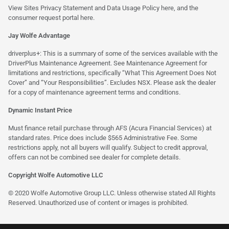
View Sites Privacy Statement and Data Usage Policy
here
, and the
consumer request portal
here.
Jay Wolfe Advantage
driverplus+: This is a summary of some of the services available with the
DriverPlus Maintenance Agreement. See Maintenance Agreement for
limitations and restrictions, specifically “What This Agreement Does Not
Cover” and “Your Responsibilities”. Excludes NSX. Please ask the dealer
for a copy of maintenance agreement terms and conditions.
Dynamic Instant Price
Must finance retail purchase through AFS (Acura Financial Services) at
standard rates. Price does include $565 Administrative Fee. Some
restrictions apply, not all buyers will qualify. Subject to credit approval,
offers can not be combined see dealer for complete details.
Copyright Wolfe Automotive LLC
© 2020 Wolfe Automotive Group LLC. Unless otherwise stated All Rights
Reserved. Unauthorized use of content or images is prohibited.