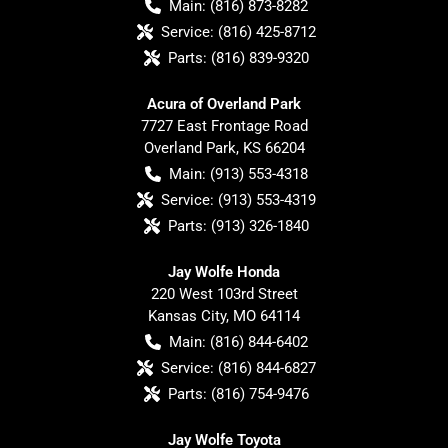
Main:
(816) 873-8282
Service:
(816) 425-8712
Parts:
(816) 839-9320
Acura of Overland Park
7727 East Frontage Road
Overland Park
,
KS
66204
Main:
(913) 553-4318
Service:
(913) 553-4319
Parts:
(913) 326-1840
Jay Wolfe Honda
220 West 103rd Street
Kansas City
,
MO
64114
Main:
(816) 844-6402
Service:
(816) 844-6827
Parts:
(816) 754-9476
Jay Wolfe Toyota