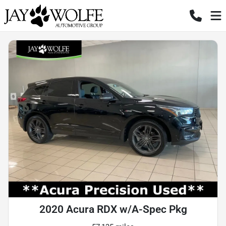
2020 Acura RDX w/A-Spec Pkg