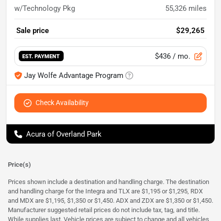
w/Technology Pkg
55,326
miles
Sale price
$29,265
$436
/ mo.
EST. PAYMENT
Jay Wolfe Advantage Program
Check Availability
Acura of Overland Park
Price(s)
Prices shown include a destination and handling charge. The destination
and handling charge for the Integra and TLX are $1,195 or $1,295, RDX
and MDX are $1,195, $1,350 or $1,450. ADX and ZDX are $1,350 or $1,450.
Manufacturer suggested retail prices do not include tax, tag, and title.
While supplies last. Vehicle prices are subject to change and all vehicles