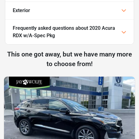
Exterior
Frequently asked questions about
2020 Acura
RDX w/A-Spec Pkg
This one got away, but we have many more
to choose from!