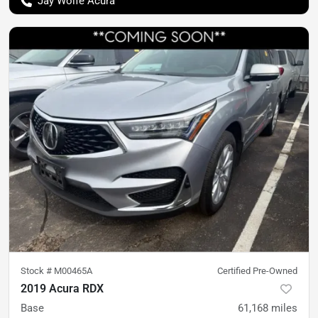
Jay Wolfe Acura
Stock #
M00465A
Certified Pre-Owned
2019 Acura RDX
Base
61,168
miles