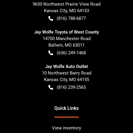
9650 Northwest Prairie View Road
Kansas City
,
MO
64153
(816) 788-6877
Jay Wolfe Toyota of West County
14700 Manchester Road
Ballwin
,
MO
63011
(636) 249-1468
Jay Wolfe Auto Outlet
10 Northwest Barry Road
Kansas City
,
MO
64155
(816) 239-2565
Quick Links
View inventory