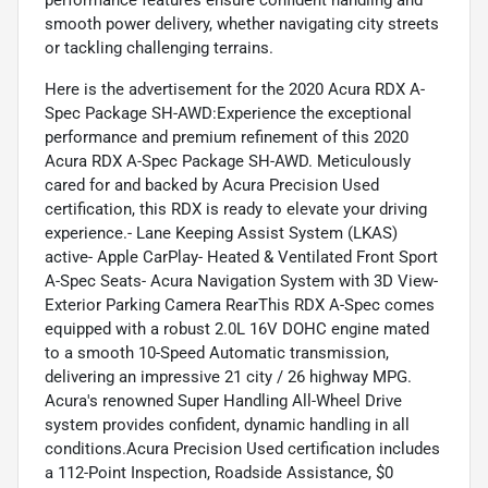
smooth power delivery, whether navigating city streets
or tackling challenging terrains.
Here is the advertisement for the 2020 Acura RDX A-
Spec Package SH-AWD:Experience the exceptional
performance and premium refinement of this 2020
Acura RDX A-Spec Package SH-AWD. Meticulously
cared for and backed by Acura Precision Used
certification, this RDX is ready to elevate your driving
experience.- Lane Keeping Assist System (LKAS)
active- Apple CarPlay- Heated & Ventilated Front Sport
A-Spec Seats- Acura Navigation System with 3D View-
Exterior Parking Camera RearThis RDX A-Spec comes
equipped with a robust 2.0L 16V DOHC engine mated
to a smooth 10-Speed Automatic transmission,
delivering an impressive 21 city / 26 highway MPG.
Acura's renowned Super Handling All-Wheel Drive
system provides confident, dynamic handling in all
conditions.Acura Precision Used certification includes
a 112-Point Inspection, Roadside Assistance, $0