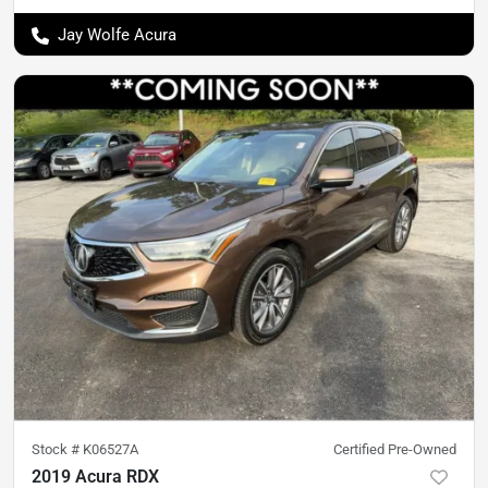
Jay Wolfe Acura
Stock #
K06527A
Certified Pre-Owned
2019 Acura RDX