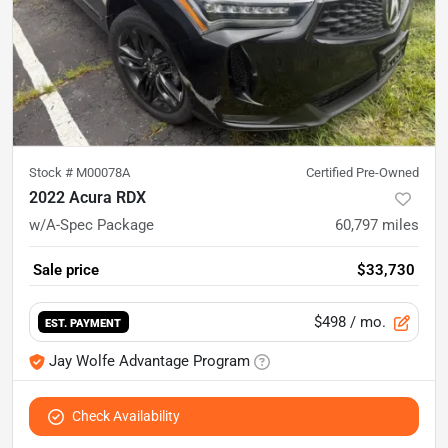
Stock #
M00078A
Certified Pre-Owned
2022 Acura RDX
w/A-Spec Package
60,797
miles
Sale price
$33,730
$498
/ mo.
EST. PAYMENT
Jay Wolfe Advantage Program
Check Availability