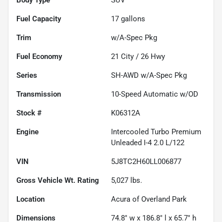
Fuel Capacity
17
gallons
Trim
w/A-Spec Pkg
Fuel Economy
21
City /
26
Hwy
Series
SH-AWD w/A-Spec Pkg
Transmission
10-Speed Automatic w/OD
Stock #
K06312A
Engine
Intercooled Turbo Premium
Unleaded I-4 2.0 L/122
VIN
5J8TC2H60LL006877
Gross Vehicle Wt. Rating
5,027
lbs.
Location
Acura of Overland Park
Dimensions
74.8" w x 186.8" l x 65.7" h