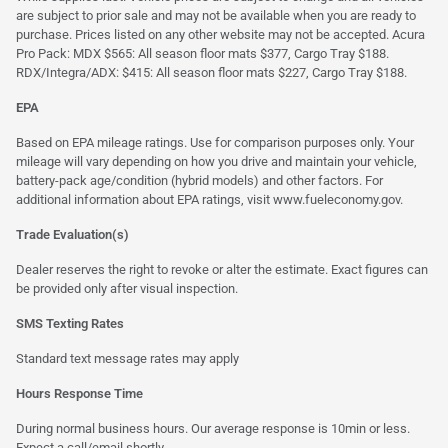
are subject to prior sale and may not be available when you are ready to
purchase. Prices listed on any other website may not be accepted. Acura
Pro Pack: MDX $565: All season floor mats $377, Cargo Tray $188.
RDX/Integra/ADX: $415: All season floor mats $227, Cargo Tray $188.
EPA
Based on EPA mileage ratings. Use for comparison purposes only. Your
mileage will vary depending on how you drive and maintain your vehicle,
battery-pack age/condition (hybrid models) and other factors. For
additional information about EPA ratings, visit
www.fueleconomy.gov
.
Trade Evaluation(s)
Dealer reserves the right to revoke or alter the estimate. Exact figures can
be provided only after visual inspection.
SMS Texting Rates
Standard text message rates may apply
Hours Response Time
During normal business hours. Our average response is 10min or less.
Expect a call/email shortly.