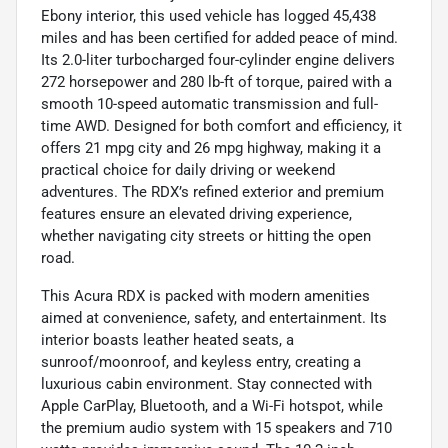
Ebony interior, this used vehicle has logged 45,438
miles and has been certified for added peace of mind.
Its 2.0-liter turbocharged four-cylinder engine delivers
272 horsepower and 280 lb-ft of torque, paired with a
smooth 10-speed automatic transmission and full-
time AWD. Designed for both comfort and efficiency, it
offers 21 mpg city and 26 mpg highway, making it a
practical choice for daily driving or weekend
adventures. The RDX’s refined exterior and premium
features ensure an elevated driving experience,
whether navigating city streets or hitting the open
road.
This Acura RDX is packed with modern amenities
aimed at convenience, safety, and entertainment. Its
interior boasts leather heated seats, a
sunroof/moonroof, and keyless entry, creating a
luxurious cabin environment. Stay connected with
Apple CarPlay, Bluetooth, and a Wi-Fi hotspot, while
the premium audio system with 15 speakers and 710