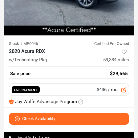
Stock #
MP0046
Certified Pre-Owned
2020 Acura RDX
w/Technology Pkg
59,384
miles
Sale price
$29,565
$436
/ mo.
EST. PAYMENT
Jay Wolfe Advantage Program
Check Availability