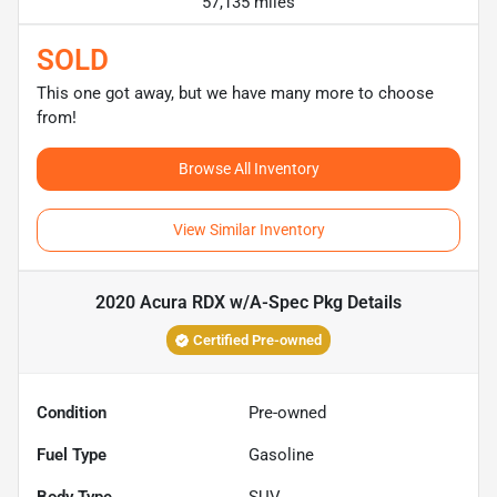
57,135 miles
SOLD
This one got away, but we have many more to choose
from!
Browse All Inventory
View Similar Inventory
2020 Acura RDX w/A-Spec Pkg
Details
Certified Pre-owned
Condition
Pre-owned
Fuel Type
Gasoline
Body Type
SUV