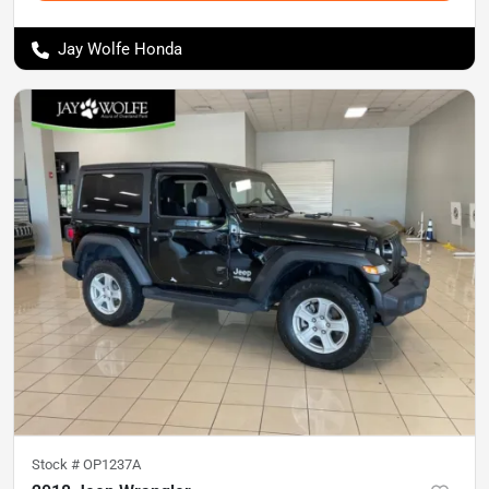
Jay Wolfe Honda
Stock #
OP1237A