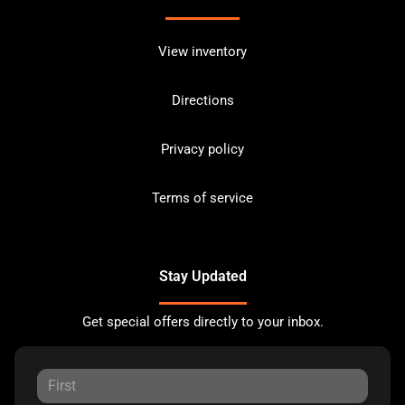
View inventory
Directions
Privacy policy
Terms of service
Stay Updated
Get special offers directly to your inbox.