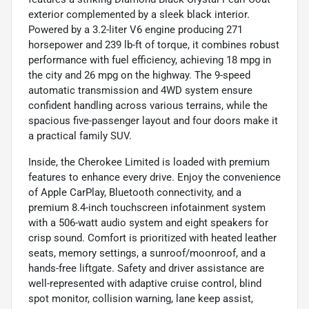
exterior complemented by a sleek black interior.
Powered by a 3.2-liter V6 engine producing 271
horsepower and 239 lb-ft of torque, it combines robust
performance with fuel efficiency, achieving 18 mpg in
the city and 26 mpg on the highway. The 9-speed
automatic transmission and 4WD system ensure
confident handling across various terrains, while the
spacious five-passenger layout and four doors make it
a practical family SUV.
Inside, the Cherokee Limited is loaded with premium
features to enhance every drive. Enjoy the convenience
of Apple CarPlay, Bluetooth connectivity, and a
premium 8.4-inch touchscreen infotainment system
with a 506-watt audio system and eight speakers for
crisp sound. Comfort is prioritized with heated leather
seats, memory settings, a sunroof/moonroof, and a
hands-free liftgate. Safety and driver assistance are
well-represented with adaptive cruise control, blind
spot monitor, collision warning, lane keep assist,