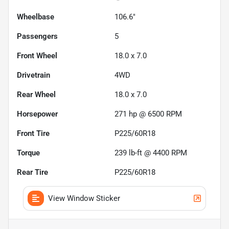
Wheelbase
106.6"
Passengers
5
Front Wheel
18.0 x 7.0
Drivetrain
4WD
Rear Wheel
18.0 x 7.0
Horsepower
271 hp @ 6500 RPM
Front Tire
P225/60R18
Torque
239 lb-ft @ 4400 RPM
Rear Tire
P225/60R18
View Window Sticker