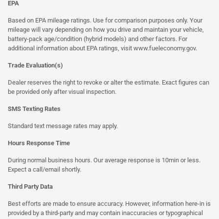
EPA
Based on EPA mileage ratings. Use for comparison purposes only. Your
mileage will vary depending on how you drive and maintain your vehicle,
battery-pack age/condition (hybrid models) and other factors. For
additional information about EPA ratings, visit
www.fueleconomy.gov
.
Trade Evaluation(s)
Dealer reserves the right to revoke or alter the estimate. Exact figures can
be provided only after visual inspection.
SMS Texting Rates
Standard text message rates may apply.
Hours Response Time
During normal business hours. Our average response is 10min or less.
Expect a call/email shortly.
Third Party Data
Best efforts are made to ensure accuracy. However, information here-in is
provided by a third-party and may contain inaccuracies or typographical