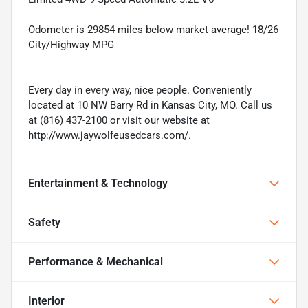
Odometer is 29854 miles below market average! 18/26
City/Highway MPG
Every day in every way, nice people. Conveniently
located at 10 NW Barry Rd in Kansas City, MO. Call us
at (816) 437-2100 or visit our website at
http://www.jaywolfeusedcars.com/.
Entertainment & Technology
Safety
Performance & Mechanical
Interior