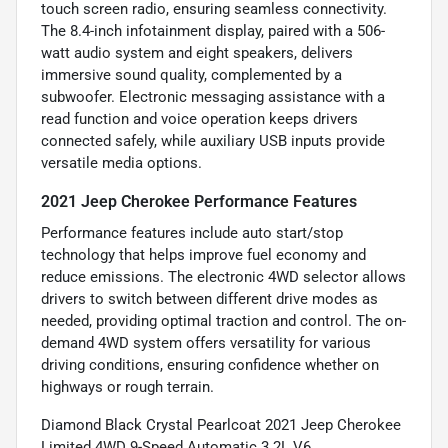
touch screen radio, ensuring seamless connectivity.
The 8.4-inch infotainment display, paired with a 506-
watt audio system and eight speakers, delivers
immersive sound quality, complemented by a
subwoofer. Electronic messaging assistance with a
read function and voice operation keeps drivers
connected safely, while auxiliary USB inputs provide
versatile media options.
2021 Jeep Cherokee Performance Features
Performance features include auto start/stop
technology that helps improve fuel economy and
reduce emissions. The electronic 4WD selector allows
drivers to switch between different drive modes as
needed, providing optimal traction and control. The on-
demand 4WD system offers versatility for various
driving conditions, ensuring confidence whether on
highways or rough terrain.
Diamond Black Crystal Pearlcoat 2021 Jeep Cherokee
Limited 4WD 9-Speed Automatic 3.2L V6