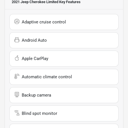
2021 Jeep Cherokee Limited
Key Features
Adaptive cruise control
Android Auto
Apple CarPlay
Automatic climate control
Backup camera
Blind spot monitor