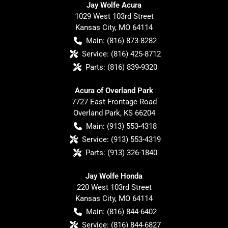
Jay Wolfe Acura
1029 West 103rd Street
Kansas City
,
MO
64114
Main:
(816) 873-8282
Service:
(816) 425-8712
Parts:
(816) 839-9320
Acura of Overland Park
7727 East Frontage Road
Overland Park
,
KS
66204
Main:
(913) 553-4318
Service:
(913) 553-4319
Parts:
(913) 326-1840
Jay Wolfe Honda
220 West 103rd Street
Kansas City
,
MO
64114
Main:
(816) 844-6402
Service:
(816) 844-6827