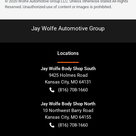
© 2020 Wolfe Automotive Group LLC. Unless otherwise stated All Rights
Reserved. Unauthorized use of content or images is prohibited.
Jay Wolfe Automotive Group
Location
s
Jay Wolfe Body Shop South
9425 Holmes Road
Kansas City
,
MO
64131
(816) 708-1660
Jay Wolfe Body Shop North
10 Northwest Barry Road
Kansas City
,
MO
64155
(816) 708-1660