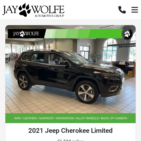
2021 Jeep Cherokee Limited