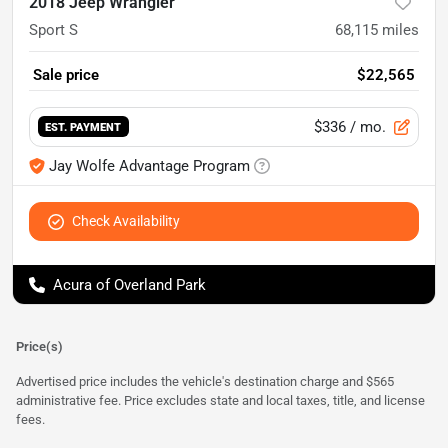
2018 Jeep Wrangler
Sport S
68,115
miles
Sale price
$22,565
$336
/ mo.
EST. PAYMENT
Jay Wolfe Advantage Program
Check Availability
Acura of Overland Park
Price(s)
Advertised price includes the vehicle's destination charge and $565
administrative fee. Price excludes state and local taxes, title, and license
fees.