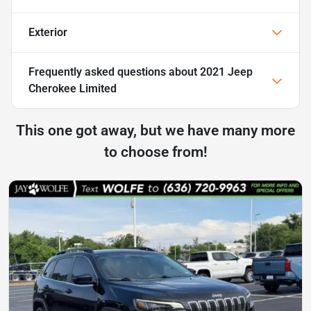
Exterior
Frequently asked questions about
2021 Jeep
Cherokee Limited
This one got away, but we have many more
to choose from!