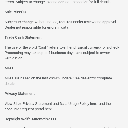
errors. Subject to change, please contact the dealer for full details.
Sale Price(s)
Subject to change without notice, requires dealer review and approval.
Dealer not responsible for errors in data.
Trade Cash Statement
The use of the word "Cash" refers to either physical currency or a check.
Processing may take up to 4 business days, and subject to owner
verification.
Miles
Miles are based on the last known update. See dealer for complete
details.
Privacy Statement
View Sites Privacy Statement and Data Usage Policy
here
, and the
consumer request portal
here
.
Copyright Wolfe Automotive LLC