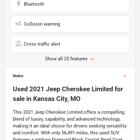
Bluetooth
Collision warning
Cross traffic alert
Show all 25 features
Notes
Used
2021 Jeep Cherokee Limited
for
sale
in
Kansas City, MO
This 2021 Jeep Cherokee Limited offers a compelling
blend of luxury, capability, and advanced technology,
making it an ideal choice for drivers seeking versatility
and comfort. With only 56,491 miles, this used SUV
features a striking Diamond Black Crystal Pearl Coat