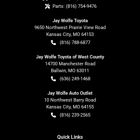
Parts:
(816) 754-9476
Jay Wolfe Toyota
9650 Northwest Prairie View Road
Kansas City
,
MO
64153
(816) 788-6877
Jay Wolfe Toyota of West County
14700 Manchester Road
Ballwin
,
MO
63011
(636) 249-1468
Jay Wolfe Auto Outlet
10 Northwest Barry Road
Kansas City
,
MO
64155
(816) 239-2565
Quick Links