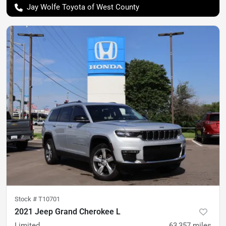
Jay Wolfe Toyota of West County
Stock #
T10701
2021 Jeep Grand Cherokee L
Limited
63,357
miles