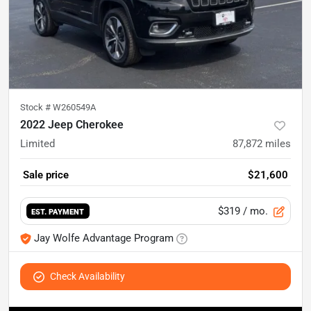
Stock #
W260549A
2022 Jeep Cherokee
Limited
87,872
miles
Sale price
$21,600
$319
/ mo.
EST. PAYMENT
Jay Wolfe Advantage Program
Check Availability