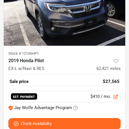
Stock #
12106HP1
2019 Honda Pilot
EX-L w/Navi & RES
62,421
miles
Sale price
$27,565
$410
/ mo.
EST. PAYMENT
Jay Wolfe Advantage Program
Check Availability