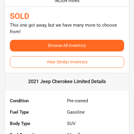
56,534 miles
SOLD
This one got away, but we have many more to choose
from!
Browse All Inventory
View Similar Inventory
2021 Jeep Cherokee Limited
Details
Condition
Pre-owned
Fuel Type
Gasoline
Body Type
SUV