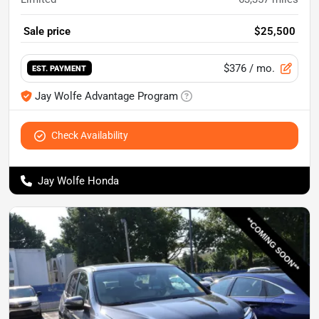
Sale price
$25,500
$376
/ mo.
EST. PAYMENT
Jay Wolfe Advantage Program
Check Availability
Jay Wolfe Honda