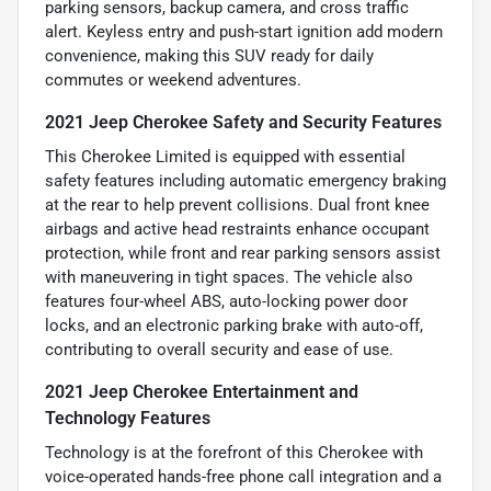
parking sensors, backup camera, and cross traffic
alert. Keyless entry and push-start ignition add modern
convenience, making this SUV ready for daily
commutes or weekend adventures.
2021 Jeep Cherokee Safety and Security Features
This Cherokee Limited is equipped with essential
safety features including automatic emergency braking
at the rear to help prevent collisions. Dual front knee
airbags and active head restraints enhance occupant
protection, while front and rear parking sensors assist
with maneuvering in tight spaces. The vehicle also
features four-wheel ABS, auto-locking power door
locks, and an electronic parking brake with auto-off,
contributing to overall security and ease of use.
2021 Jeep Cherokee Entertainment and
Technology Features
Technology is at the forefront of this Cherokee with
voice-operated hands-free phone call integration and a