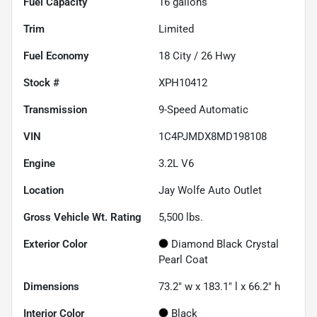
Fuel Capacity
16
gallons
Trim
Limited
Fuel Economy
18
City /
26
Hwy
Stock #
XPH10412
Transmission
9-Speed Automatic
VIN
1C4PJMDX8MD198108
Engine
3.2L V6
Location
Jay Wolfe Auto Outlet
Gross Vehicle Wt. Rating
5,500
lbs.
Exterior Color
Diamond Black Crystal
Pearl Coat
Dimensions
73.2" w x 183.1" l x 66.2" h
Interior Color
Black