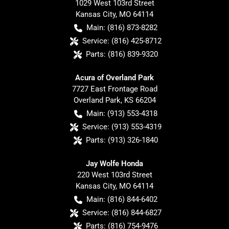
1029 West 103rd Street
Kansas City
,
MO
64114
Main:
(816) 873-8282
Service:
(816) 425-8712
Parts:
(816) 839-9320
Acura of Overland Park
7727 East Frontage Road
Overland Park
,
KS
66204
Main:
(913) 553-4318
Service:
(913) 553-4319
Parts:
(913) 326-1840
Jay Wolfe Honda
220 West 103rd Street
Kansas City
,
MO
64114
Main:
(816) 844-6402
Service:
(816) 844-6827
Parts:
(816) 754-9476