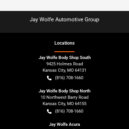
Jay Wolfe Automotive Group
Location
s
Jay Wolfe Body Shop South
9425 Holmes Road
Kansas City
,
MO
64131
(816) 708-1660
Jay Wolfe Body Shop North
10 Northwest Barry Road
Kansas City
,
MO
64155
(816) 708-1660
Jay Wolfe Acura