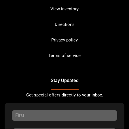
View inventory
Directions
Privacy policy
Terms of service
Stay Updated
Get special offers directly to your inbox.