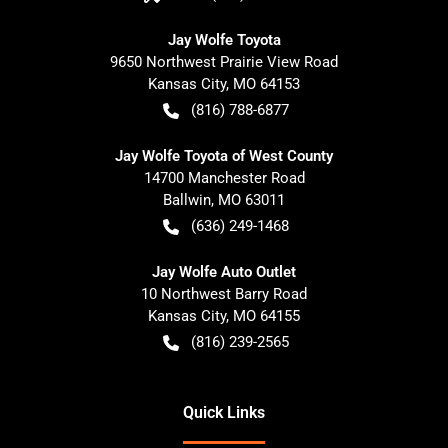
Jay Wolfe Toyota
9650 Northwest Prairie View Road
Kansas City
,
MO
64153
(816) 788-6877
Jay Wolfe Toyota of West County
14700 Manchester Road
Ballwin
,
MO
63011
(636) 249-1468
Jay Wolfe Auto Outlet
10 Northwest Barry Road
Kansas City
,
MO
64155
(816) 239-2565
Quick Links