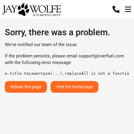
Sorry, there was a problem.
We've notified our team of the issue.
If the problem persists, please email
support@overfuel.com
with the following error message:
e.title.toLowerCase(...).replaceAll is not a function
Reload this page
Visit the home page