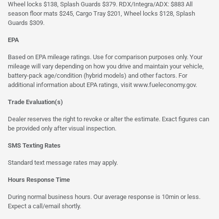
Wheel locks $138, Splash Guards $379. RDX/Integra/ADX: $883 All
season floor mats $245, Cargo Tray $201, Wheel locks $128, Splash
Guards $309.
EPA
Based on EPA mileage ratings. Use for comparison purposes only. Your
mileage will vary depending on how you drive and maintain your vehicle,
battery-pack age/condition (hybrid models) and other factors. For
additional information about EPA ratings, visit
www.fueleconomy.gov
.
Trade Evaluation(s)
Dealer reserves the right to revoke or alter the estimate. Exact figures can
be provided only after visual inspection.
SMS Texting Rates
Standard text message rates may apply.
Hours Response Time
During normal business hours. Our average response is 10min or less.
Expect a call/email shortly.