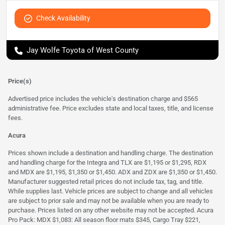
Check Availability
Jay Wolfe Toyota of West County
Price(s)
Advertised price includes the vehicle's destination charge and $565
administrative fee. Price excludes state and local taxes, title, and license
fees.
Acura
Prices shown include a destination and handling charge. The destination
and handling charge for the Integra and TLX are $1,195 or $1,295, RDX
and MDX are $1,195, $1,350 or $1,450. ADX and ZDX are $1,350 or $1,450.
Manufacturer suggested retail prices do not include tax, tag, and title.
While supplies last. Vehicle prices are subject to change and all vehicles
are subject to prior sale and may not be available when you are ready to
purchase. Prices listed on any other website may not be accepted. Acura
Pro Pack: MDX $1,083: All season floor mats $345, Cargo Tray $221,