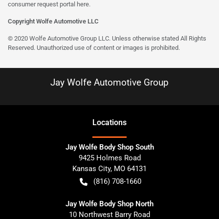
consumer request portal here.
Copyright Wolfe Automotive LLC
© 2020 Wolfe Automotive Group LLC. Unless otherwise stated All Rights
Reserved. Unauthorized use of content or images is prohibited.
Jay Wolfe Automotive Group
Location
s
Jay Wolfe Body Shop South
9425 Holmes Road
Kansas City
,
MO
64131
(816) 708-1660
Jay Wolfe Body Shop North
10 Northwest Barry Road