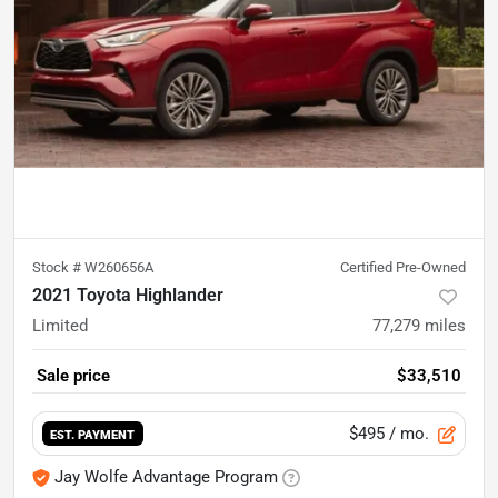
Stock #
W260656A
Certified Pre-Owned
2021 Toyota Highlander
Limited
77,279
miles
Sale price
$33,510
$495
/ mo.
EST. PAYMENT
Jay Wolfe Advantage Program