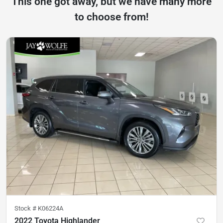
This one got away, but we have many more
to choose from!
Stock #
K06224A
2022 Toyota Highlander