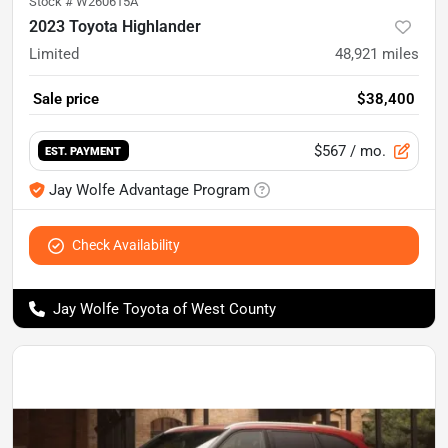
Stock #
W260615A
2023 Toyota Highlander
Limited
48,921
miles
Sale price
$38,400
$567
/ mo.
EST. PAYMENT
Jay Wolfe Advantage Program
Check Availability
Jay Wolfe Toyota of West County