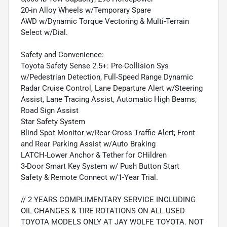
20-in Alloy Wheels w/Temporary Spare
AWD w/Dynamic Torque Vectoring & Multi-Terrain
Select w/Dial.
Safety and Convenience:
Toyota Safety Sense 2.5+: Pre-Collision Sys
w/Pedestrian Detection, Full-Speed Range Dynamic
Radar Cruise Control, Lane Departure Alert w/Steering
Assist, Lane Tracing Assist, Automatic High Beams,
Road Sign Assist
Star Safety System
Blind Spot Monitor w/Rear-Cross Traffic Alert; Front
and Rear Parking Assist w/Auto Braking
LATCH-Lower Anchor & Tether for CHildren
3-Door Smart Key System w/ Push Button Start
Safety & Remote Connect w/1-Year Trial.
// 2 YEARS COMPLIMENTARY SERVICE INCLUDING
OIL CHANGES & TIRE ROTATIONS ON ALL USED
TOYOTA MODELS ONLY AT JAY WOLFE TOYOTA. NOT