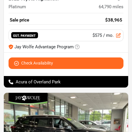
Platinum
64,790
miles
Sale price
$38,965
$575
/ mo.
EST. PAYMENT
Jay Wolfe Advantage Program
Check Availability
Acura of Overland Park