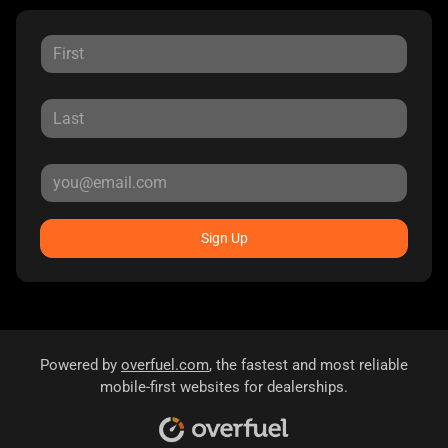
Sign Up
Powered by
overfuel.com
, the fastest and most reliable
mobile-first websites for dealerships.