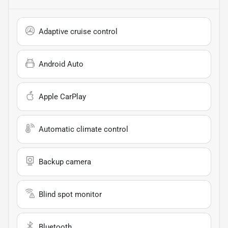
Adaptive cruise control
Android Auto
Apple CarPlay
Automatic climate control
Backup camera
Blind spot monitor
Bluetooth