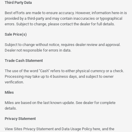
Third Party Data
Best efforts are made to ensure accuracy. However, information here-in is
provided by a third-party and may contain inaccuracies or typographical
errors. Subject to change, please contact the dealer for full details.
Sale Price(s)
Subject to change without notice, requires dealer review and approval.
Dealer not responsible for errors in data.
Trade Cash Statement
The use of the word "Cash" refers to either physical currency or a check.
Processing may take up to 4 business days, and subject to owner
verification.
Miles
Miles are based on the last known update. See dealer for complete
details.
Privacy Statement
View Sites Privacy Statement and Data Usage Policy
here
, and the