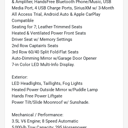
& Amplifier, HandsFree Bluetooth Phone/Music, USB
Media Port, 4 USB Charge Ports, SiriusXM w/ 3-Month
All Access Trial, Android Auto & Apple CarPlay
Compatible
Seating for 7; Leather-Trimmed Seats
Heated & Ventilated Power Front Seats
Driver Seat w/ Memory Settings
2nd Row Captain's Seats
3rd Row 60/40 Split Fold-Flat Seats
Auto-Dimming Mirror w/Garage Door Opener
7-in Color LED Multi-Info Display.
Exterior:
LED Headlights, Taillights, Fog Lights
Heated Power Outside Mirror w/Puddle Lamp
Hands Free Power Liftgate
Power Tilt/Slide Moonroof w/ Sunshade.
Mechanical / Performance:
3.5L V6 Engine; 8 Speed Automatic
5,000-lb Tow Capacity; 295 Horsepower