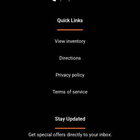
Quick Links
View inventory
Directions
Privacy policy
Terms of service
Stay Updated
Get special offers directly to your inbox.