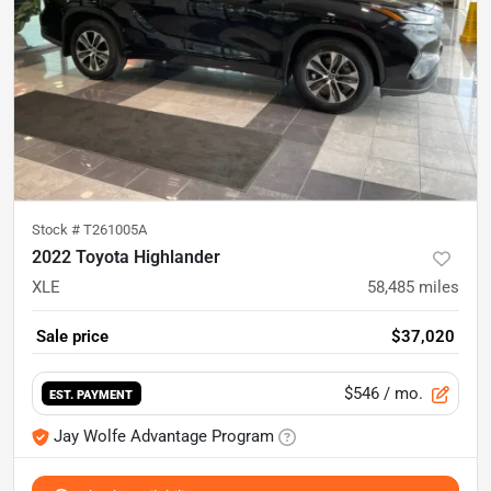
Stock #
T261005A
2022 Toyota Highlander
XLE
58,485
miles
Sale price
$37,020
$546
/ mo.
EST. PAYMENT
Jay Wolfe Advantage Program