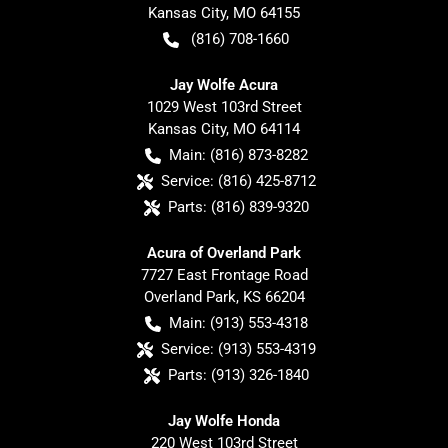
Kansas City
,
MO
64155
(816) 708-1660
Jay Wolfe Acura
1029 West 103rd Street
Kansas City
,
MO
64114
Main:
(816) 873-8282
Service:
(816) 425-8712
Parts:
(816) 839-9320
Acura of Overland Park
7727 East Frontage Road
Overland Park
,
KS
66204
Main:
(913) 553-4318
Service:
(913) 553-4319
Parts:
(913) 326-1840
Jay Wolfe Honda
220 West 103rd Street