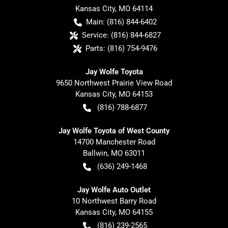
Kansas City
,
MO
64114
Main:
(816) 844-6402
Service:
(816) 844-6827
Parts:
(816) 754-9476
Jay Wolfe Toyota
9650 Northwest Prairie View Road
Kansas City
,
MO
64153
(816) 788-6877
Jay Wolfe Toyota of West County
14700 Manchester Road
Ballwin
,
MO
63011
(636) 249-1468
Jay Wolfe Auto Outlet
10 Northwest Barry Road
Kansas City
,
MO
64155
(816) 239-2565