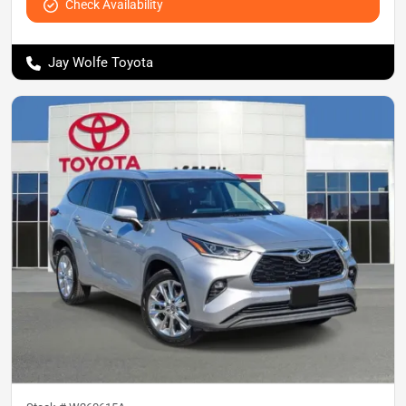
Check Availability
Jay Wolfe Toyota