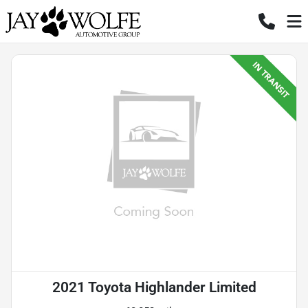
2021 Toyota Highlander Limited