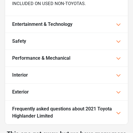
INCLUDED ON USED NON-TOYOTAS.
Entertainment & Technology
Safety
Performance & Mechanical
Interior
Exterior
Frequently asked questions about
2021 Toyota
Highlander Limited