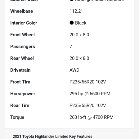
Wheelbase
112.2"
Interior Color
Black
Front Wheel
20.0 x 8.0
Passengers
7
Rear Wheel
20.0 x 8.0
Drivetrain
AWD
Front Tire
P235/55R20 102V
Horsepower
295 hp @ 6600 RPM
Rear Tire
P235/55R20 102V
Torque
263 lb-ft @ 4700 RPM
2021 Toyota Highlander Limited
Key Features