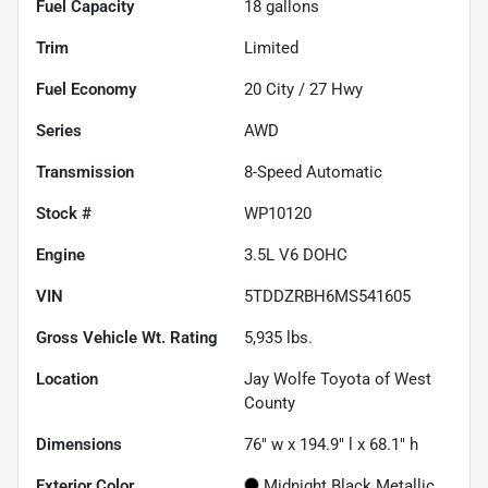
Fuel Capacity
18
gallons
Trim
Limited
Fuel Economy
20
City /
27
Hwy
Series
AWD
Transmission
8-Speed Automatic
Stock #
WP10120
Engine
3.5L V6 DOHC
VIN
5TDDZRBH6MS541605
Gross Vehicle Wt. Rating
5,935
lbs.
Location
Jay Wolfe Toyota of West
County
Dimensions
76" w x 194.9" l x 68.1" h
Exterior Color
Midnight Black Metallic