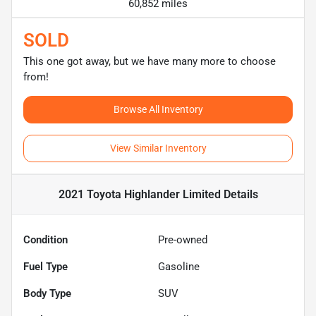
60,852 miles
SOLD
This one got away, but we have many more to choose
from!
Browse All Inventory
View Similar Inventory
2021 Toyota Highlander Limited
Details
Condition
Pre-owned
Fuel Type
Gasoline
Body Type
SUV