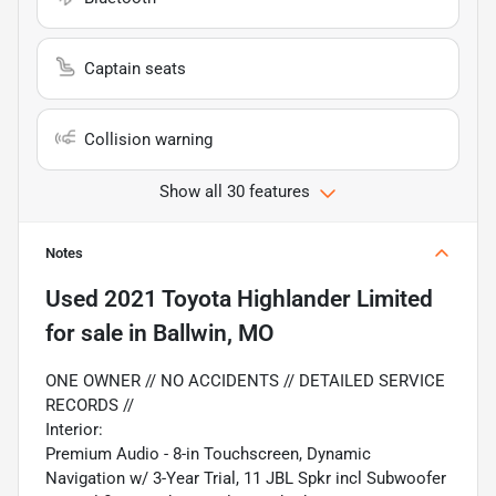
Captain seats
Collision warning
Show all 30 features
Notes
Used
2021 Toyota Highlander Limited
for sale
in
Ballwin, MO
ONE OWNER // NO ACCIDENTS // DETAILED SERVICE
RECORDS //
Interior:
Premium Audio - 8-in Touchscreen, Dynamic
Navigation w/ 3-Year Trial, 11 JBL Spkr incl Subwoofer