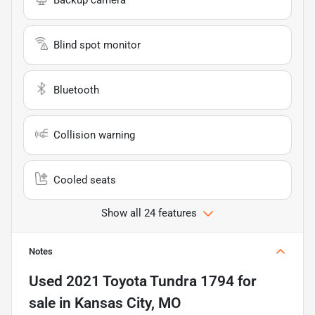
Blind spot monitor
Bluetooth
Collision warning
Cooled seats
Show all 24 features
Notes
Used
2021 Toyota Tundra 1794
for
sale
in
Kansas City, MO