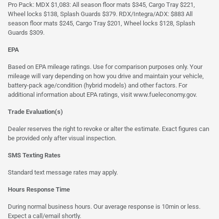
Pro Pack: MDX $1,083: All season floor mats $345, Cargo Tray $221,
Wheel locks $138, Splash Guards $379. RDX/Integra/ADX: $883 All
season floor mats $245, Cargo Tray $201, Wheel locks $128, Splash
Guards $309.
EPA
Based on EPA mileage ratings. Use for comparison purposes only. Your
mileage will vary depending on how you drive and maintain your vehicle,
battery-pack age/condition (hybrid models) and other factors. For
additional information about EPA ratings, visit
www.fueleconomy.gov
.
Trade Evaluation(s)
Dealer reserves the right to revoke or alter the estimate. Exact figures can
be provided only after visual inspection.
SMS Texting Rates
Standard text message rates may apply.
Hours Response Time
During normal business hours. Our average response is 10min or less.
Expect a call/email shortly.