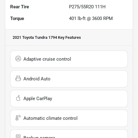
Rear Tire
P275/55R20 111H
Torque
401 lb-ft @ 3600 RPM
2021 Toyota Tundra 1794
Key Features
Adaptive cruise control
Android Auto
Apple CarPlay
Automatic climate control
Backup camera