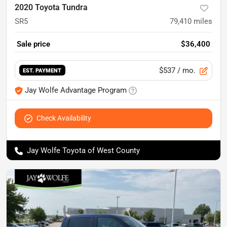
2020 Toyota Tundra
SR5
79,410
miles
Sale price
$36,400
$537
/ mo.
EST. PAYMENT
Jay Wolfe Advantage Program
Check Availability
Jay Wolfe Toyota of West County