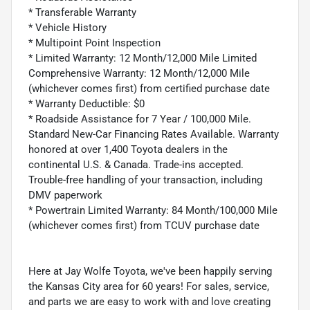
* Transferable Warranty
* Vehicle History
* Multipoint Point Inspection
* Limited Warranty: 12 Month/12,000 Mile Limited
Comprehensive Warranty: 12 Month/12,000 Mile
(whichever comes first) from certified purchase date
* Warranty Deductible: $0
* Roadside Assistance for 7 Year / 100,000 Mile.
Standard New-Car Financing Rates Available. Warranty
honored at over 1,400 Toyota dealers in the
continental U.S. & Canada. Trade-ins accepted.
Trouble-free handling of your transaction, including
DMV paperwork
* Powertrain Limited Warranty: 84 Month/100,000 Mile
(whichever comes first) from TCUV purchase date
Here at Jay Wolfe Toyota, we've been happily serving
the Kansas City area for 60 years! For sales, service,
and parts we are easy to work with and love creating