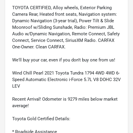
TOYOTA CERTIFIED, Alloy wheels, Exterior Parking
Camera Rear, Heated front seats, Navigation system:
Dynamic Navigation (3-year trial), Power Tilt & Slide
Moonroof w/Sliding Sunshade, Radio: Premium JBL
Audio w/Dynamic Navigation, Remote Connect, Safety
Connect, Service Connect, SiriusXM Radio. CARFAX
One-Owner. Clean CARFAX.
We'll buy your car, even if you don't buy one from us!
Wind Chill Pearl 2021 Toyota Tundra 1794 4WD 4WD 6-
Speed Automatic Electronic i-Force 5.7L V8 DOHC 32V
LEV
Recent Arrival! Odometer is 9279 miles below market
average!
Toyota Gold Certified Details:
* Roadside Assistance