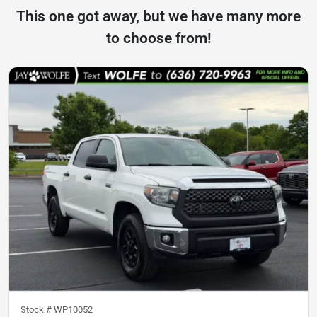
This one got away, but we have many more
to choose from!
Stock #
WP10052