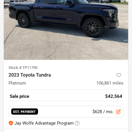
Stock #
TP11790
2023 Toyota Tundra
Platinum
106,861
miles
Sale price
$42,564
$628
/ mo.
EST. PAYMENT
Jay Wolfe Advantage Program