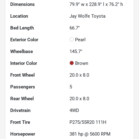
Dimensions
79.9" w x 228.9" l x 76.2" h
Location
Jay Wolfe Toyota
Bed Length
66.7"
Exterior Color
Pearl
Wheelbase
145.7"
Interior Color
Brown
Front Wheel
20.0 x 8.0
Passengers
5
Rear Wheel
20.0 x 8.0
Drivetrain
4WD
Front Tire
P275/55R20 111H
Horsepower
381 hp @ 5600 RPM