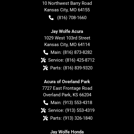
10 Northwest Barry Road
Kansas City
,
MO
64155
(816) 708-1660
Jay Wolfe Acura
1029 West 103rd Street
Kansas City
,
MO
64114
Main:
(816) 873-8282
Service:
(816) 425-8712
Parts:
(816) 839-9320
Acura of Overland Park
7727 East Frontage Road
Overland Park
,
KS
66204
Main:
(913) 553-4318
Service:
(913) 553-4319
Parts:
(913) 326-1840
Jay Wolfe Honda