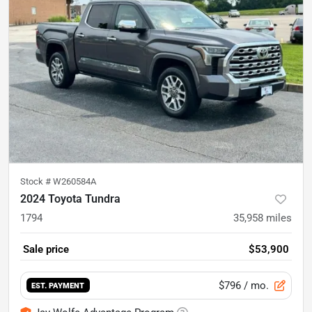
Stock #
W260584A
2024 Toyota Tundra
1794
35,958
miles
Sale price
$53,900
$796
/ mo.
EST. PAYMENT