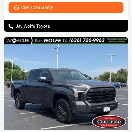
Check Availability
Jay Wolfe Toyota