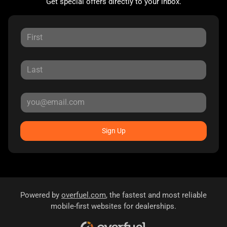
Get special offers directly to your inbox.
Sign Up
Powered by
overfuel.com
, the fastest and most reliable
mobile-first websites for dealerships.