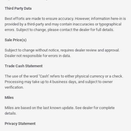
Third Party Data
Best efforts are made to ensure accuracy. However, information here-in is
provided by a third-party and may contain inaccuracies or typographical
errors. Subject to change, please contact the dealer for full details.
Sale Price(s)
Subject to change without notice, requires dealer review and approval.
Dealer not responsible for errors in data.
Trade Cash Statement
The use of the word "Cash" refers to either physical currency or a check.
Processing may take up to 4 business days, and subject to owner
verification.
Miles
Miles are based on the last known update. See dealer for complete
details.
Privacy Statement