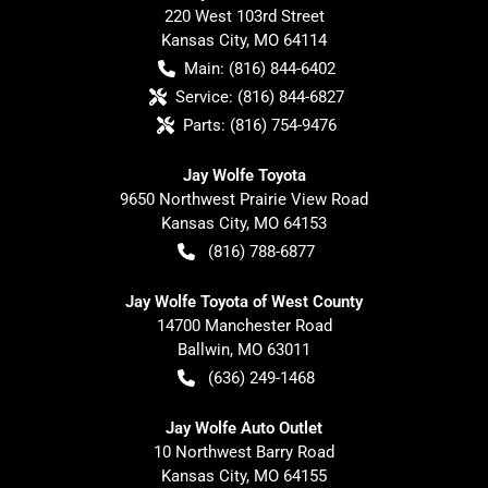
220 West 103rd Street
Kansas City
,
MO
64114
Main:
(816) 844-6402
Service:
(816) 844-6827
Parts:
(816) 754-9476
Jay Wolfe Toyota
9650 Northwest Prairie View Road
Kansas City
,
MO
64153
(816) 788-6877
Jay Wolfe Toyota of West County
14700 Manchester Road
Ballwin
,
MO
63011
(636) 249-1468
Jay Wolfe Auto Outlet
10 Northwest Barry Road
Kansas City
,
MO
64155