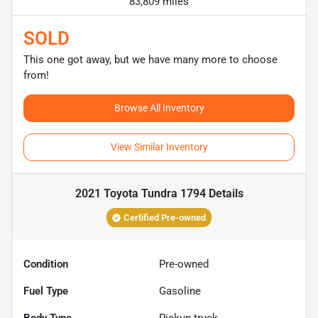
83,809 miles
SOLD
This one got away, but we have many more to choose
from!
Browse All Inventory
View Similar Inventory
2021 Toyota Tundra 1794
Details
Certified Pre-owned
Condition
Pre-owned
Fuel Type
Gasoline
Body Type
Pickup truck