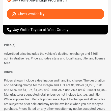
Jay Wolfe Advantage Program
Check Availability
Jay Wolfe Toyota of West County
Price(s)
Advertised price includes the vehicle's destination charge and $565
administrative fee. Price excludes state and local taxes, title, and license
fees.
Acura
Prices shown include a destination and handling charge. The destination
and handling charge for the Integra and TLX are $1,195 or $1,295, RDX
and MDX are $1,195, $1,350 or $1,450. ADX and ZDX are $1,350 or $1,450.
Manufacturer suggested retail prices do not include tax, tag, and title.
While supplies last. Vehicle prices are subject to change and all vehicles
are subject to prior sale and may not be available when you are ready to
purchase. Prices listed on any other website may not be accepted. Acura