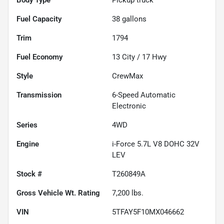
Fuel Capacity
38
gallons
Trim
1794
Fuel Economy
13
City /
17
Hwy
Style
CrewMax
Transmission
6-Speed Automatic
Electronic
Series
4WD
Engine
i-Force 5.7L V8 DOHC 32V
LEV
Stock #
T260849A
Gross Vehicle Wt. Rating
7,200
lbs.
VIN
5TFAY5F10MX046662