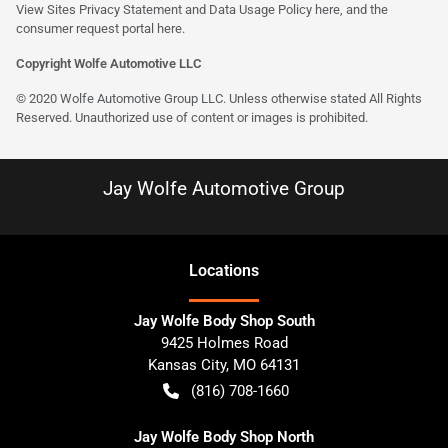
View Sites Privacy Statement and Data Usage Policy
here
, and the
consumer request portal here.
Copyright Wolfe Automotive LLC
© 2020 Wolfe Automotive Group LLC. Unless otherwise stated All Rights
Reserved. Unauthorized use of content or images is prohibited.
Jay Wolfe Automotive Group
Location
s
Jay Wolfe Body Shop South
9425 Holmes Road
Kansas City
,
MO
64131
(816) 708-1660
Jay Wolfe Body Shop North