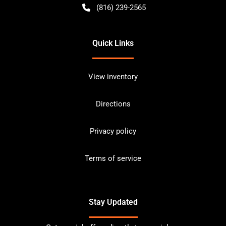
(816) 239-2565
Quick Links
View inventory
Directions
Privacy policy
Terms of service
Stay Updated