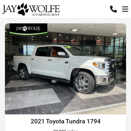
2021 Toyota Tundra 1794