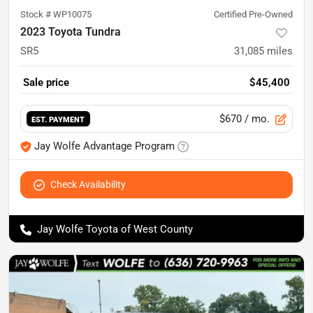
Stock #
WP10075
Certified Pre-Owned
2023 Toyota Tundra
SR5
31,085
miles
Sale price
$45,400
$670
/ mo.
EST. PAYMENT
Jay Wolfe Advantage Program
Check Availability
Jay Wolfe Toyota of West County