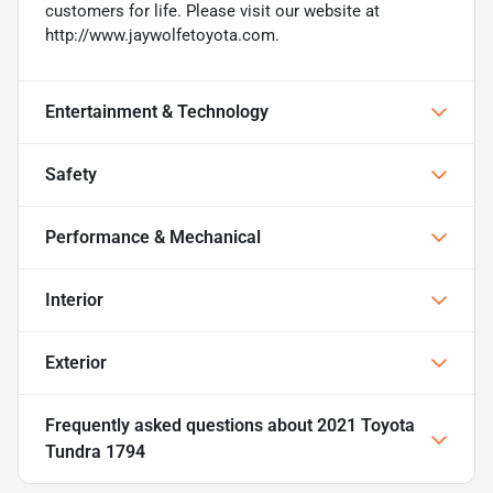
customers for life. Please visit our website at
http://www.jaywolfetoyota.com.
Entertainment & Technology
Safety
Performance & Mechanical
Interior
Exterior
Frequently asked questions about
2021 Toyota
Tundra 1794