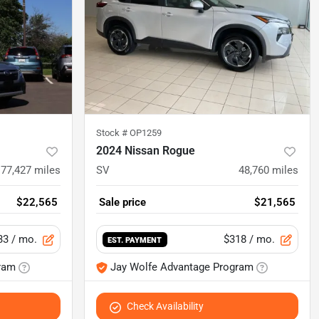
Stock #
OP1259
2024 Nissan Rogue
77,427
miles
SV
48,760
miles
$22,565
Sale price
$21,565
33
/ mo.
$318
/ mo.
EST. PAYMENT
ram
Jay Wolfe Advantage Program
Check Availability