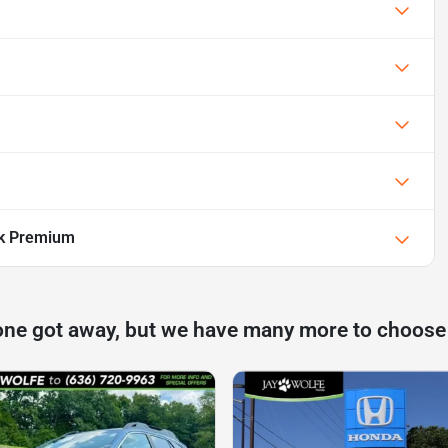
ek Premium
one got away, but we have many more to choose