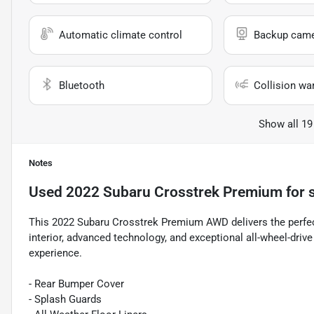
Automatic climate control
Backup cam
Bluetooth
Collision wa
Show all 19
Notes
Used
2022 Subaru Crosstrek Premium
for 
This 2022 Subaru Crosstrek Premium AWD delivers the perfect b
interior, advanced technology, and exceptional all-wheel-drive
experience.
- Rear Bumper Cover
- Splash Guards