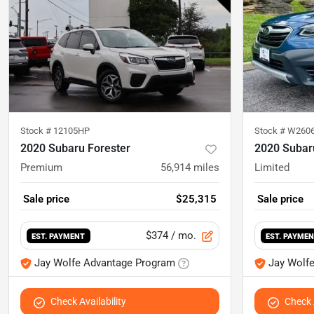
Stock #
12105HP
Stock #
W260
2020 Subaru Forester
2020 Subar
Premium
56,914
miles
Limited
Sale price
$25,315
Sale price
$374
/ mo.
EST. PAYMENT
EST. PAYME
Jay Wolfe Advantage Program
Jay Wolf
Check Availability
Check A