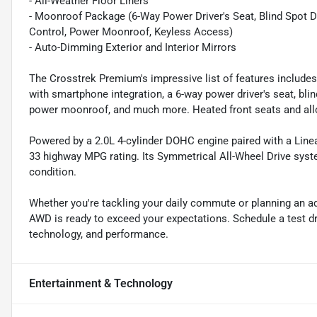
- All-Weather Floor Liners
- Moonroof Package (6-Way Power Driver's Seat, Blind Spot De
Control, Power Moonroof, Keyless Access)
- Auto-Dimming Exterior and Interior Mirrors
The Crosstrek Premium's impressive list of features include
with smartphone integration, a 6-way power driver's seat, blin
power moonroof, and much more. Heated front seats and all
Powered by a 2.0L 4-cylinder DOHC engine paired with a Linear
33 highway MPG rating. Its Symmetrical All-Wheel Drive syste
condition.
Whether you're tackling your daily commute or planning an a
AWD is ready to exceed your expectations. Schedule a test dri
technology, and performance.
Entertainment & Technology