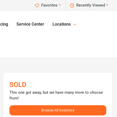
Favorites
Recently Viewed
cing
Service Center
Locations
SOLD
This one got away, but we have many more to choose
from!
Browse All Inventory