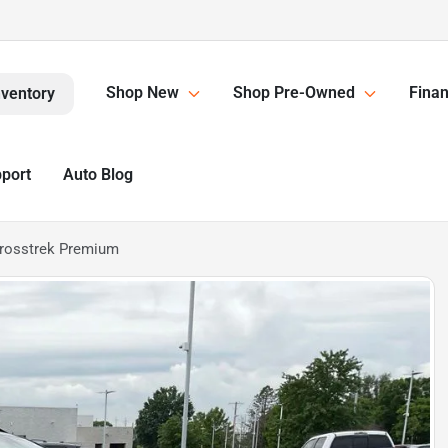
Shop New
Shop Pre-Owned
Finan
nventory
pport
Auto Blog
rosstrek Premium