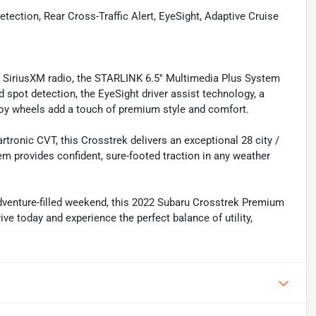
tection, Rear Cross-Traffic Alert, EyeSight, Adaptive Cruise
s SiriusXM radio, the STARLINK 6.5" Multimedia Plus System
d spot detection, the EyeSight driver assist technology, a
oy wheels add a touch of premium style and comfort.
tronic CVT, this Crosstrek delivers an exceptional 28 city /
m provides confident, sure-footed traction in any weather
dventure-filled weekend, this 2022 Subaru Crosstrek Premium
ve today and experience the perfect balance of utility,