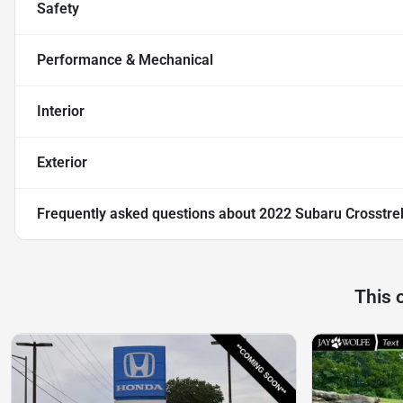
Safety
Performance & Mechanical
Interior
Exterior
Frequently asked questions about
2022 Subaru Crosstr
This 