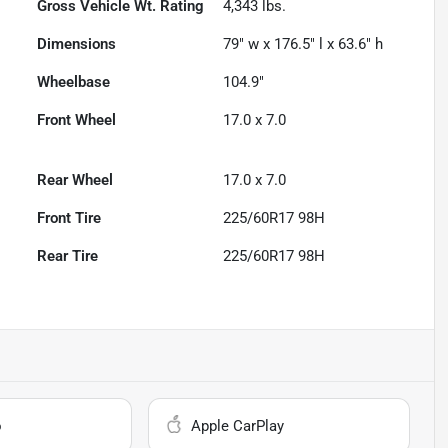
Gross Vehicle Wt. Rating
4,343
lbs.
Dimensions
79" w x 176.5" l x 63.6" h
Wheelbase
104.9"
Front Wheel
17.0 x 7.0
Rear Wheel
17.0 x 7.0
Front Tire
225/60R17 98H
Rear Tire
225/60R17 98H
o
Apple CarPlay