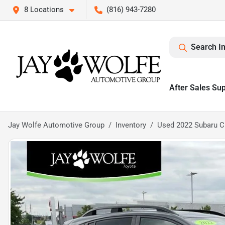
8 Locations
(816) 943-7280
Search I
After Sales Su
Jay Wolfe Automotive Group
Inventory
Used 2022 Subaru C