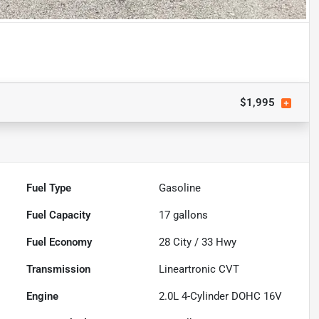
$1,995
Fuel Type
Gasoline
Fuel Capacity
17
gallons
Fuel Economy
28
City /
33
Hwy
Transmission
Lineartronic CVT
Engine
2.0L 4-Cylinder DOHC 16V