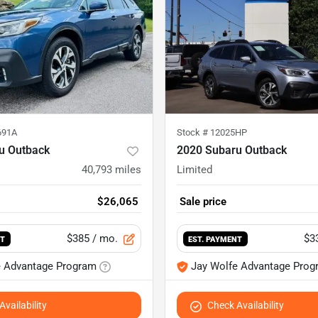
691A
Stock #
12025HP
u Outback
2020 Subaru Outback
40,793
miles
Limited
$26,065
Sale price
$385
/ mo.
$3
NT
EST. PAYMENT
e Advantage Program
Jay Wolfe Advantage Prog
vailability
Check Availability