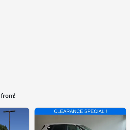
 from!