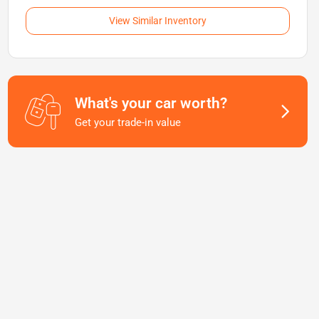
View Similar Inventory
What's your car worth?
Get your trade-in value