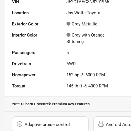
VIN
JF2GTAEC3N8201965
Location
Jay Wolfe Toyota
Exterior Color
Gray Metallic
Interior Color
Gray with Orange
Stitching
Passengers
5
Drivetrain
AWD
Horsepower
152 hp @ 6000 RPM
Torque
145 lb-ft @ 4000 RPM
2022 Subaru Crosstrek Premium
Key Features
Adaptive cruise control
Android Aut