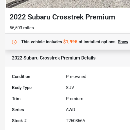
2022 Subaru Crosstrek Premium
56,503 miles
This vehicle includes
$1,995
of
installed options.
Show
2022 Subaru Crosstrek Premium
Details
Condition
Pre-owned
Body Type
SUV
Trim
Premium
Series
AWD
Stock #
T260866A