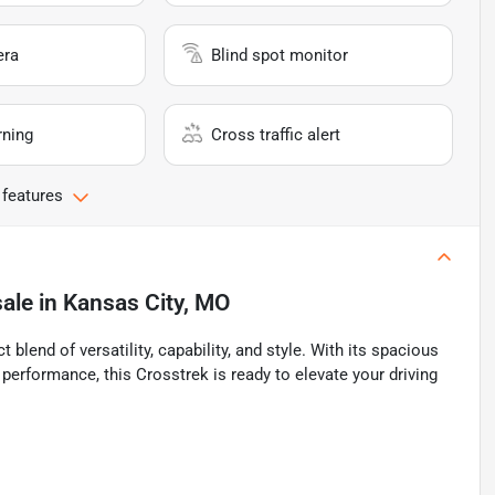
era
Blind spot monitor
rning
Cross traffic alert
 features
sale
in
Kansas City, MO
lend of versatility, capability, and style. With its spacious
 performance, this Crosstrek is ready to elevate your driving