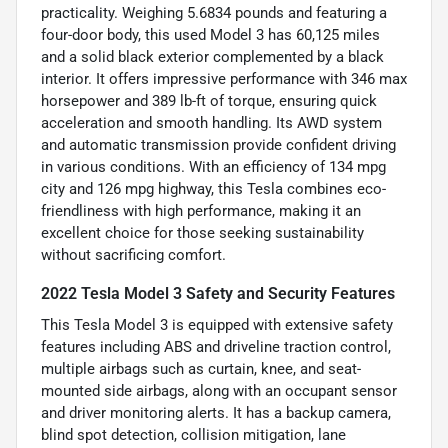
practicality. Weighing 5.6834 pounds and featuring a
four-door body, this used Model 3 has 60,125 miles
and a solid black exterior complemented by a black
interior. It offers impressive performance with 346 max
horsepower and 389 lb-ft of torque, ensuring quick
acceleration and smooth handling. Its AWD system
and automatic transmission provide confident driving
in various conditions. With an efficiency of 134 mpg
city and 126 mpg highway, this Tesla combines eco-
friendliness with high performance, making it an
excellent choice for those seeking sustainability
without sacrificing comfort.
2022 Tesla Model 3 Safety and Security Features
This Tesla Model 3 is equipped with extensive safety
features including ABS and driveline traction control,
multiple airbags such as curtain, knee, and seat-
mounted side airbags, along with an occupant sensor
and driver monitoring alerts. It has a backup camera,
blind spot detection, collision mitigation, lane