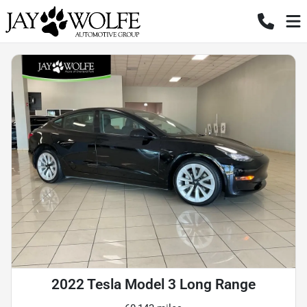
2022 Tesla Model 3 Long Range