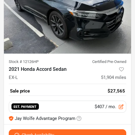
Stock #
12126HP
Certified Pre-Owned
2021 Honda Accord Sedan
EX-L
51,904
miles
Sale price
$27,565
$407
/ mo.
EST. PAYMENT
Jay Wolfe Advantage Program
Check Availability