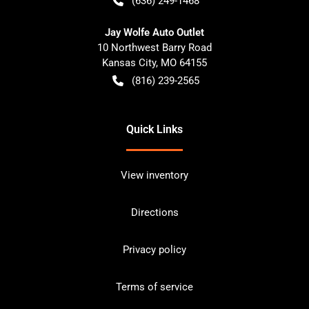
(636) 249-1468
Jay Wolfe Auto Outlet
10 Northwest Barry Road
Kansas City
,
MO
64155
(816) 239-2565
Quick Links
View inventory
Directions
Privacy policy
Terms of service