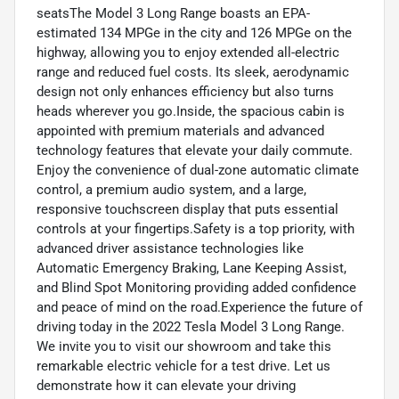
seatsThe Model 3 Long Range boasts an EPA-
estimated 134 MPGe in the city and 126 MPGe on the
highway, allowing you to enjoy extended all-electric
range and reduced fuel costs. Its sleek, aerodynamic
design not only enhances efficiency but also turns
heads wherever you go.Inside, the spacious cabin is
appointed with premium materials and advanced
technology features that elevate your daily commute.
Enjoy the convenience of dual-zone automatic climate
control, a premium audio system, and a large,
responsive touchscreen display that puts essential
controls at your fingertips.Safety is a top priority, with
advanced driver assistance technologies like
Automatic Emergency Braking, Lane Keeping Assist,
and Blind Spot Monitoring providing added confidence
and peace of mind on the road.Experience the future of
driving today in the 2022 Tesla Model 3 Long Range.
We invite you to visit our showroom and take this
remarkable electric vehicle for a test drive. Let us
demonstrate how it can elevate your driving