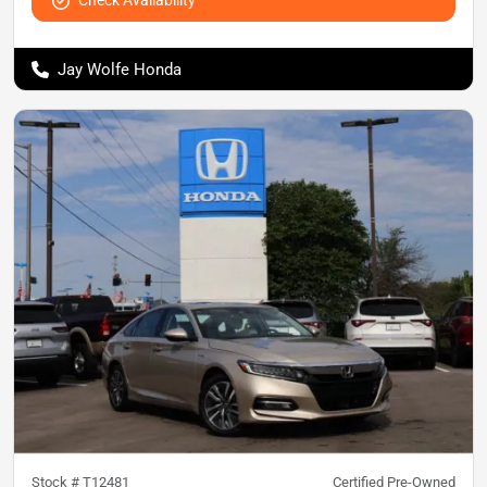
Jay Wolfe Honda
Stock #
T12481
Certified Pre-Owned