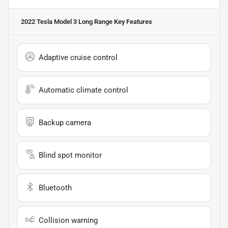
2022 Tesla Model 3 Long Range
Key Features
Adaptive cruise control
Automatic climate control
Backup camera
Blind spot monitor
Bluetooth
Collision warning