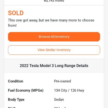
60,143 miles
SOLD
This one got away, but we have many more to choose
from!
Browse All Inventory
View Similar Inventory
2022 Tesla Model 3 Long Range
Details
Condition
Pre-owned
Fuel Economy (MPGe)
134
City /
126
Hwy
Body Type
Sedan