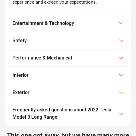
experience and exceed your expectations.
Entertainment & Technology
Safety
Performance & Mechanical
Interior
Exterior
Frequently asked questions about
2022 Tesla
Model 3 Long Range
This one got away, but we have many more