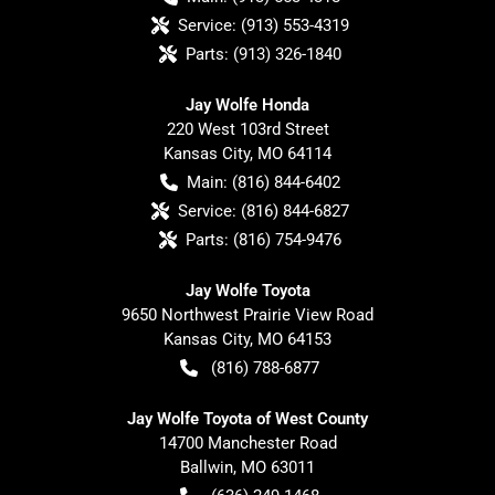
Service:
(913) 553-4319
Parts:
(913) 326-1840
Jay Wolfe Honda
220 West 103rd Street
Kansas City
,
MO
64114
Main:
(816) 844-6402
Service:
(816) 844-6827
Parts:
(816) 754-9476
Jay Wolfe Toyota
9650 Northwest Prairie View Road
Kansas City
,
MO
64153
(816) 788-6877
Jay Wolfe Toyota of West County
14700 Manchester Road
Ballwin
,
MO
63011