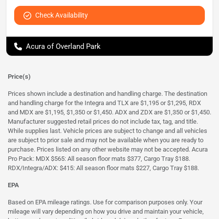
Check Availability
Acura of Overland Park
Price(s)
Prices shown include a destination and handling charge. The destination
and handling charge for the Integra and TLX are $1,195 or $1,295, RDX
and MDX are $1,195, $1,350 or $1,450. ADX and ZDX are $1,350 or $1,450.
Manufacturer suggested retail prices do not include tax, tag, and title.
While supplies last. Vehicle prices are subject to change and all vehicles
are subject to prior sale and may not be available when you are ready to
purchase. Prices listed on any other website may not be accepted. Acura
Pro Pack: MDX $565: All season floor mats $377, Cargo Tray $188.
RDX/Integra/ADX: $415: All season floor mats $227, Cargo Tray $188.
EPA
Based on EPA mileage ratings. Use for comparison purposes only. Your
mileage will vary depending on how you drive and maintain your vehicle,