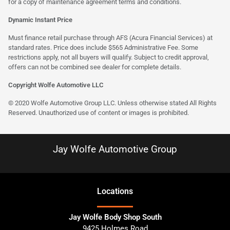
for a copy of maintenance agreement terms and conditions.
Dynamic Instant Price
Must finance retail purchase through AFS (Acura Financial Services) at
standard rates. Price does include $565 Administrative Fee. Some
restrictions apply, not all buyers will qualify. Subject to credit approval,
offers can not be combined see dealer for complete details.
Copyright Wolfe Automotive LLC
© 2020 Wolfe Automotive Group LLC. Unless otherwise stated All Rights
Reserved. Unauthorized use of content or images is prohibited.
Jay Wolfe Automotive Group
Location
s
Jay Wolfe Body Shop South
9425 Holmes Road