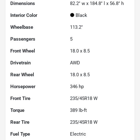
Dimensions
82.2" w x 184.8" l x 56.8" h
Interior Color
Black
Wheelbase
113.2"
Passengers
5
Front Wheel
18.0 x 8.5
Drivetrain
AWD
Rear Wheel
18.0 x 8.5
Horsepower
346 hp
Front Tire
235/45R18 W
Torque
389 lb-ft
Rear Tire
235/45R18 W
Fuel Type
Electric