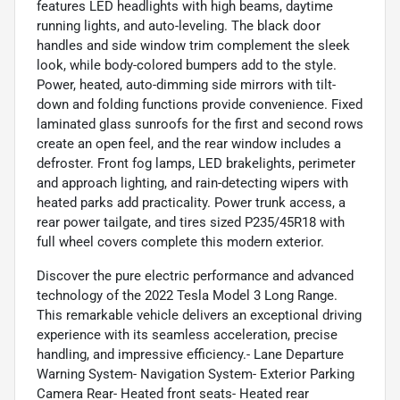
features LED headlights with high beams, daytime
running lights, and auto-leveling. The black door
handles and side window trim complement the sleek
look, while body-colored bumpers add to the style.
Power, heated, auto-dimming side mirrors with tilt-
down and folding functions provide convenience. Fixed
laminated glass sunroofs for the first and second rows
create an open feel, and the rear window includes a
defroster. Front fog lamps, LED brakelights, perimeter
and approach lighting, and rain-detecting wipers with
heated parks add practicality. Power trunk access, a
rear power tailgate, and tires sized P235/45R18 with
full wheel covers complete this modern exterior.
Discover the pure electric performance and advanced
technology of the 2022 Tesla Model 3 Long Range.
This remarkable vehicle delivers an exceptional driving
experience with its seamless acceleration, precise
handling, and impressive efficiency.- Lane Departure
Warning System- Navigation System- Exterior Parking
Camera Rear- Heated front seats- Heated rear