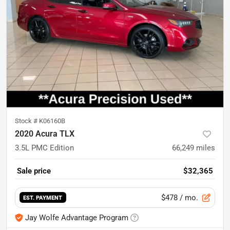
Stock #
K06160B
2020 Acura TLX
3.5L PMC Edition
66,249
miles
Sale price
$32,365
$478
/ mo.
EST. PAYMENT
Jay Wolfe Advantage Program