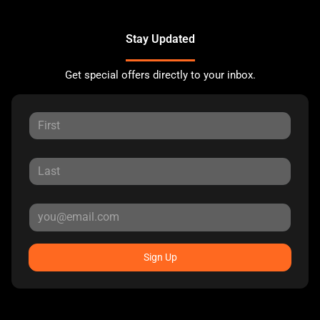
Stay Updated
Get special offers directly to your inbox.
Sign Up