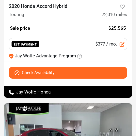
2020 Honda Accord Hybrid
Touring
72,010
miles
Sale price
$25,565
$377
/ mo.
EST. PAYMENT
Jay Wolfe Advantage Program
Check Availability
Jay Wolfe Honda