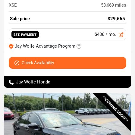
XSE
53,669
miles
Sale price
$29,565
$436
/ mo.
EST. PAYMENT
Jay Wolfe Advantage Program
Check Availability
Jay Wolfe Honda