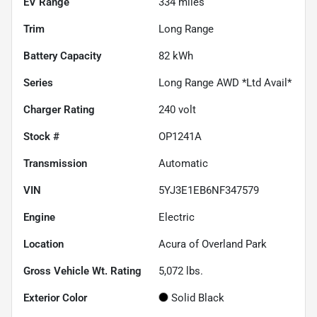
EV Range
334
miles
Trim
Long Range
Battery Capacity
82 kWh
Series
Long Range AWD *Ltd Avail*
Charger Rating
240 volt
Stock #
OP1241A
Transmission
Automatic
VIN
5YJ3E1EB6NF347579
Engine
Electric
Location
Acura of Overland Park
Gross Vehicle Wt. Rating
5,072
lbs.
Exterior Color
Solid Black