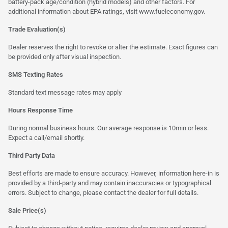
battery-pack age/condition (hybrid models) and other factors. For
additional information about EPA ratings, visit
www.fueleconomy.gov
.
Trade Evaluation(s)
Dealer reserves the right to revoke or alter the estimate. Exact figures can
be provided only after visual inspection.
SMS Texting Rates
Standard text message rates may apply
Hours Response Time
During normal business hours. Our average response is 10min or less.
Expect a call/email shortly.
Third Party Data
Best efforts are made to ensure accuracy. However, information here-in is
provided by a third-party and may contain inaccuracies or typographical
errors. Subject to change, please contact the dealer for full details.
Sale Price(s)