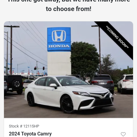
to choose from!
Stock #
12115HP
2024 Toyota Camry