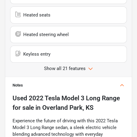
Heated seats
Heated steering wheel
Keyless entry
Show all 21 features
Notes
Used
2022 Tesla Model 3 Long Range
for sale
in
Overland Park, KS
Experience the future of driving with this 2022 Tesla
Model 3 Long Range sedan, a sleek electric vehicle
blending advanced technology with everyday