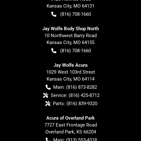
Kansas City
,
MO
64131
(816) 708-1660
Jay Wolfe Body Shop North
10 Northwest Barry Road
Kansas City
,
MO
64155
(816) 708-1660
Jay Wolfe Acura
1029 West 103rd Street
Kansas City
,
MO
64114
Main:
(816) 873-8282
Service:
(816) 425-8712
Parts:
(816) 839-9320
Acura of Overland Park
7727 East Frontage Road
Overland Park
,
KS
66204
Main:
(913) 553-4318