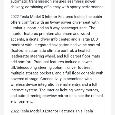
automatic transmission ensures seamless power
delivery, combining efficiency with sporty performance.
2022 Tesla Model 3 Interior Features Inside, the cabin
offers comfort with an 8-way power driver seat with
lumbar support and an 8-way passenger seat. The
interior features premium aluminum and wood
accents, a digital driver info center, and a large LCD
monitor with integrated navigation and voice control.
Dual-zone automatic climate control, a heated
leatherette steering wheel, and full carpet floor mats
add comfort. Practical features include a power
tilt/telescoping steering column, driver footrest,
multiple storage pockets, and a full floor console with
covered storage. Connectivity is seamless with
wireless device integration, remote entry, and a full
internet system. The interior lighting, vanity mirrors,
and auto-dimming rearview mirror enhance the refined
environment.
2022 Tesla Model 3 Exterior Features This Tesla