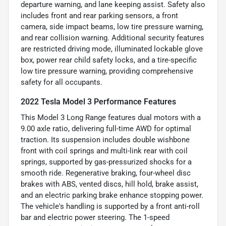
departure warning, and lane keeping assist. Safety also
includes front and rear parking sensors, a front
camera, side impact beams, low tire pressure warning,
and rear collision warning. Additional security features
are restricted driving mode, illuminated lockable glove
box, power rear child safety locks, and a tire-specific
low tire pressure warning, providing comprehensive
safety for all occupants.
2022 Tesla Model 3 Performance Features
This Model 3 Long Range features dual motors with a
9.00 axle ratio, delivering full-time AWD for optimal
traction. Its suspension includes double wishbone
front with coil springs and multi-link rear with coil
springs, supported by gas-pressurized shocks for a
smooth ride. Regenerative braking, four-wheel disc
brakes with ABS, vented discs, hill hold, brake assist,
and an electric parking brake enhance stopping power.
The vehicle's handling is supported by a front anti-roll
bar and electric power steering. The 1-speed