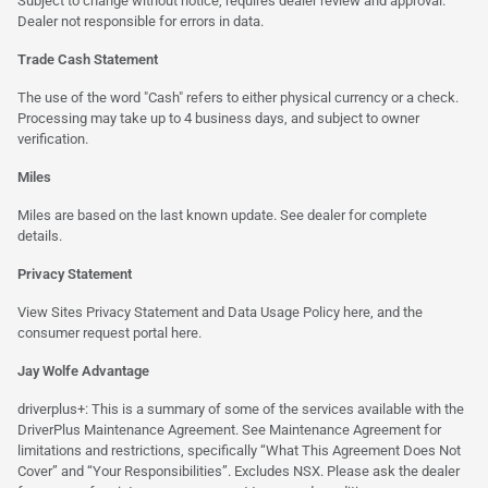
Subject to change without notice, requires dealer review and approval.
Dealer not responsible for errors in data.
Trade Cash Statement
The use of the word "Cash" refers to either physical currency or a check.
Processing may take up to 4 business days, and subject to owner
verification.
Miles
Miles are based on the last known update. See dealer for complete
details.
Privacy Statement
View Sites Privacy Statement and Data Usage Policy
here
, and the
consumer request portal
here.
Jay Wolfe Advantage
driverplus+: This is a summary of some of the services available with the
DriverPlus Maintenance Agreement. See Maintenance Agreement for
limitations and restrictions, specifically “What This Agreement Does Not
Cover” and “Your Responsibilities”. Excludes NSX. Please ask the dealer