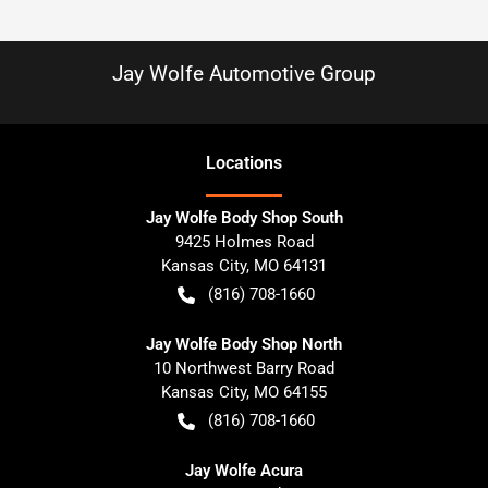
Jay Wolfe Automotive Group
Location
s
Jay Wolfe Body Shop South
9425 Holmes Road
Kansas City
,
MO
64131
(816) 708-1660
Jay Wolfe Body Shop North
10 Northwest Barry Road
Kansas City
,
MO
64155
(816) 708-1660
Jay Wolfe Acura