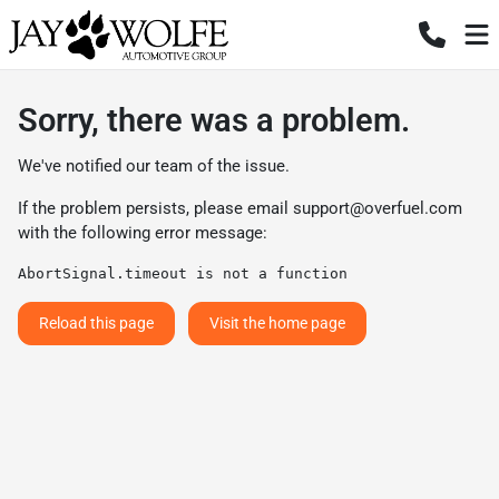
Sorry, there was a problem.
We've notified our team of the issue.
If the problem persists, please email
support@overfuel.com
with the following error message:
AbortSignal.timeout is not a function
Reload this page
Visit the home page