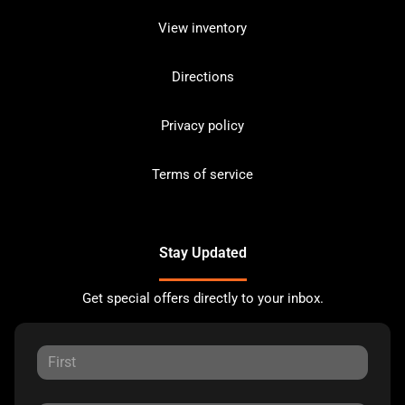
View inventory
Directions
Privacy policy
Terms of service
Stay Updated
Get special offers directly to your inbox.