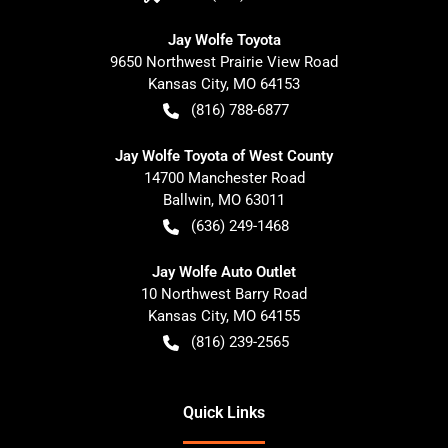
Jay Wolfe Toyota
9650 Northwest Prairie View Road
Kansas City
,
MO
64153
(816) 788-6877
Jay Wolfe Toyota of West County
14700 Manchester Road
Ballwin
,
MO
63011
(636) 249-1468
Jay Wolfe Auto Outlet
10 Northwest Barry Road
Kansas City
,
MO
64155
(816) 239-2565
Quick Links