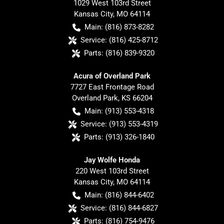
1029 West 103rd Street
Kansas City
,
MO
64114
Main:
(816) 873-8282
Service:
(816) 425-8712
Parts:
(816) 839-9320
Acura of Overland Park
7727 East Frontage Road
Overland Park
,
KS
66204
Main:
(913) 553-4318
Service:
(913) 553-4319
Parts:
(913) 326-1840
Jay Wolfe Honda
220 West 103rd Street
Kansas City
,
MO
64114
Main:
(816) 844-6402
Service:
(816) 844-6827
Parts:
(816) 754-9476