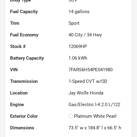
Fuel Capacity
14
gallons
Trim
Sport
Fuel Economy
40
City /
34
Hwy
Stock #
12069HP
Battery Capacity
1.06 kWh
VIN
7FARS6H54PE041980
Transmission
1-Speed CVT w/OD
Location
Jay Wolfe Honda
Engine
Gas/Electric I-4 2.0 L/122
Exterior Color
Platinum White Pearl
Dimensions
73.5" w x 184.8" l x 66.5" h