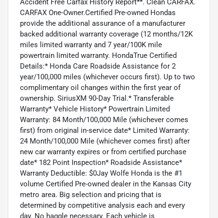
Accident Free Carfax History Report**. Clean CARFAX.
CARFAX One-Owner.Certified Pre-owned Hondas
provide the additional assurance of a manufacturer
backed additional warranty coverage (12 months/12K
miles limited warranty and 7 year/100K mile
powertrain limited warranty. HondaTrue Certified
Details:* Honda Care Roadside Assistance for 2
year/100,000 miles (whichever occurs first). Up to two
complimentary oil changes within the first year of
ownership. SiriusXM 90-Day Trial.* Transferable
Warranty* Vehicle History* Powertrain Limited
Warranty: 84 Month/100,000 Mile (whichever comes
first) from original in-service date* Limited Warranty:
24 Month/100,000 Mile (whichever comes first) after
new car warranty expires or from certified purchase
date* 182 Point Inspection* Roadside Assistance*
Warranty Deductible: $0Jay Wolfe Honda is the #1
volume Certified Pre-owned dealer in the Kansas City
metro area. Big selection and pricing that is
determined by competitive analysis each and every
day. No haggle necessary. Each vehicle is