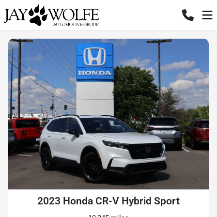
2023 Honda CR-V Hybrid Sport