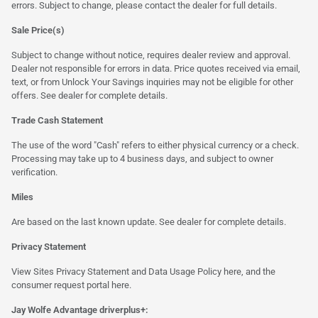
errors. Subject to change, please contact the dealer for full details.
Sale Price(s)
Subject to change without notice, requires dealer review and approval.
Dealer not responsible for errors in data. Price quotes received via email,
text, or from Unlock Your Savings inquiries may not be eligible for other
offers. See dealer for complete details.
Trade Cash Statement
The use of the word "Cash" refers to either physical currency or a check.
Processing may take up to 4 business days, and subject to owner
verification.
Miles
Are based on the last known update. See dealer for complete details.
Privacy Statement
View Sites Privacy Statement and Data Usage Policy
here
, and the
consumer request portal
here.
Jay Wolfe Advantage driverplus+: