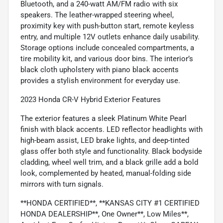
Bluetooth, and a 240-watt AM/FM radio with six
speakers. The leather-wrapped steering wheel,
proximity key with push-button start, remote keyless
entry, and multiple 12V outlets enhance daily usability.
Storage options include concealed compartments, a
tire mobility kit, and various door bins. The interior’s
black cloth upholstery with piano black accents
provides a stylish environment for everyday use.
2023 Honda CR-V Hybrid Exterior Features
The exterior features a sleek Platinum White Pearl
finish with black accents. LED reflector headlights with
high-beam assist, LED brake lights, and deep-tinted
glass offer both style and functionality. Black bodyside
cladding, wheel well trim, and a black grille add a bold
look, complemented by heated, manual-folding side
mirrors with turn signals.
**HONDA CERTIFIED**, **KANSAS CITY #1 CERTIFIED
HONDA DEALERSHIP**, One Owner**, Low Miles**,