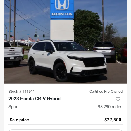
Stock #
T11911
Certified Pre-Owned
2023 Honda CR-V Hybrid
Sport
93,290
miles
Sale price
$27,500