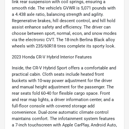
link rear suspension with coil springs, ensuring a
smooth ride. The vehicle’s GVWR is 5,071 pounds with
a 4.438 axle ratio, balancing strength and agility.
Regenerative brakes, hill descent control, and hill hold
assist enhance safety and efficiency. The driver can
choose between sport, normal, econ, and snow modes
via the electronic CVT. The 18-inch Berlina Black alloy
wheels with 235/60R18 tires complete its sporty look.
2023 Honda CR-V Hybrid Interior Features
Inside, the CR-V Hybrid Sport offers a comfortable and
practical cabin. Cloth seats include heated front
buckets with 10-way power adjustment for the driver
and manual height adjustment for the passenger. The
rear seats fold 60-40 for flexible cargo space. Front
and rear map lights, a driver information center, and a
full-floor console with covered storage add
convenience. Dual-zone automatic climate control
maintains comfort. The infotainment system features
a 7-inch touchscreen with Apple CarPlay, Android Auto,