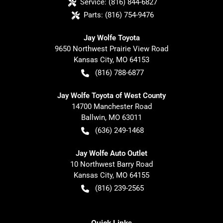
Service:
(816) 844-6827
Parts:
(816) 754-9476
Jay Wolfe Toyota
9650 Northwest Prairie View Road
Kansas City
,
MO
64153
(816) 788-6877
Jay Wolfe Toyota of West County
14700 Manchester Road
Ballwin
,
MO
63011
(636) 249-1468
Jay Wolfe Auto Outlet
10 Northwest Barry Road
Kansas City
,
MO
64155
(816) 239-2565