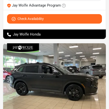
Jay Wolfe Advantage Program
Check Availability
Jay Wolfe Honda