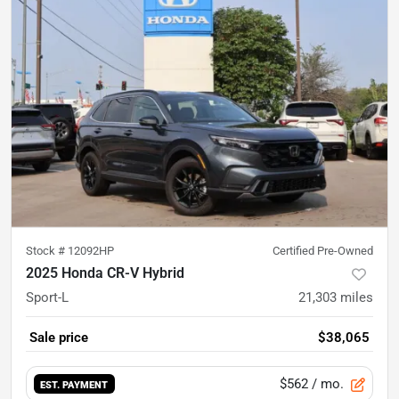
Stock #
12092HP
Certified Pre-Owned
2025 Honda CR-V Hybrid
Sport-L
21,303
miles
Sale price
$38,065
$562
/ mo.
EST. PAYMENT