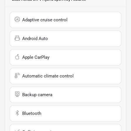
Adaptive cruise control
Android Auto
Apple CarPlay
Automatic climate control
Backup camera
Bluetooth