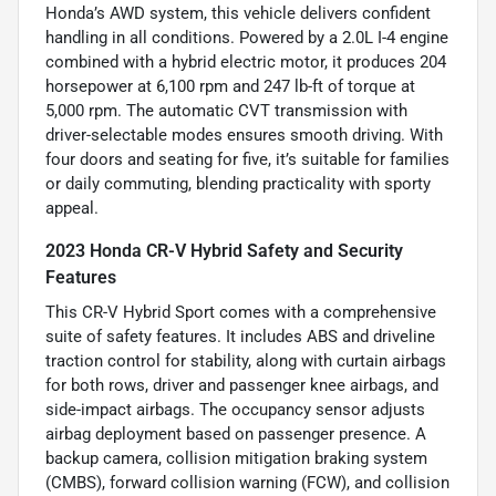
Honda’s AWD system, this vehicle delivers confident
handling in all conditions. Powered by a 2.0L I-4 engine
combined with a hybrid electric motor, it produces 204
horsepower at 6,100 rpm and 247 lb-ft of torque at
5,000 rpm. The automatic CVT transmission with
driver-selectable modes ensures smooth driving. With
four doors and seating for five, it’s suitable for families
or daily commuting, blending practicality with sporty
appeal.
2023 Honda CR-V Hybrid Safety and Security
Features
This CR-V Hybrid Sport comes with a comprehensive
suite of safety features. It includes ABS and driveline
traction control for stability, along with curtain airbags
for both rows, driver and passenger knee airbags, and
side-impact airbags. The occupancy sensor adjusts
airbag deployment based on passenger presence. A
backup camera, collision mitigation braking system
(CMBS), forward collision warning (FCW), and collision