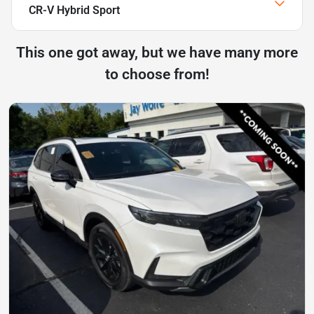
CR-V Hybrid Sport
This one got away, but we have many more
to choose from!