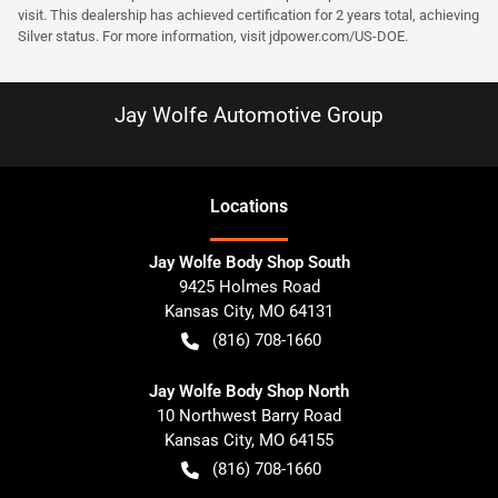
visit. This dealership has achieved certification for 2 years total, achieving
Silver status. For more information, visit
jdpower.com/US-DOE
.
Jay Wolfe Automotive Group
Location
s
Jay Wolfe Body Shop South
9425 Holmes Road
Kansas City
,
MO
64131
(816) 708-1660
Jay Wolfe Body Shop North
10 Northwest Barry Road
Kansas City
,
MO
64155
(816) 708-1660