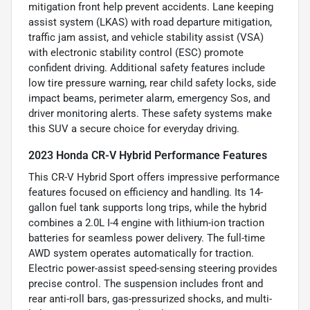
mitigation front help prevent accidents. Lane keeping
assist system (LKAS) with road departure mitigation,
traffic jam assist, and vehicle stability assist (VSA)
with electronic stability control (ESC) promote
confident driving. Additional safety features include
low tire pressure warning, rear child safety locks, side
impact beams, perimeter alarm, emergency Sos, and
driver monitoring alerts. These safety systems make
this SUV a secure choice for everyday driving.
2023 Honda CR-V Hybrid Performance Features
This CR-V Hybrid Sport offers impressive performance
features focused on efficiency and handling. Its 14-
gallon fuel tank supports long trips, while the hybrid
combines a 2.0L I-4 engine with lithium-ion traction
batteries for seamless power delivery. The full-time
AWD system operates automatically for traction.
Electric power-assist speed-sensing steering provides
precise control. The suspension includes front and
rear anti-roll bars, gas-pressurized shocks, and multi-