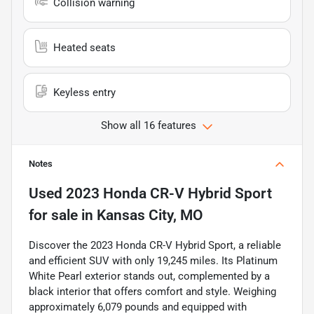
Collision warning
Heated seats
Keyless entry
Show all 16 features
Notes
Used
2023 Honda CR-V Hybrid Sport
for sale
in
Kansas City, MO
Discover the 2023 Honda CR-V Hybrid Sport, a reliable
and efficient SUV with only 19,245 miles. Its Platinum
White Pearl exterior stands out, complemented by a
black interior that offers comfort and style. Weighing
approximately 6,079 pounds and equipped with