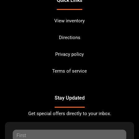
Quick Links
View inventory
Directions
Privacy policy
Terms of service
Stay Updated
Get special offers directly to your inbox.