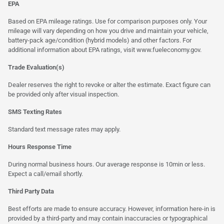
EPA
Based on EPA mileage ratings. Use for comparison purposes only. Your
mileage will vary depending on how you drive and maintain your vehicle,
battery-pack age/condition (hybrid models) and other factors. For
additional information about EPA ratings, visit
www.fueleconomy.gov
.
Trade Evaluation(s)
Dealer reserves the right to revoke or alter the estimate. Exact figure can
be provided only after visual inspection.
SMS Texting Rates
Standard text message rates may apply.
Hours Response Time
During normal business hours. Our average response is 10min or less.
Expect a call/email shortly.
Third Party Data
Best efforts are made to ensure accuracy. However, information here-in is
provided by a third-party and may contain inaccuracies or typographical