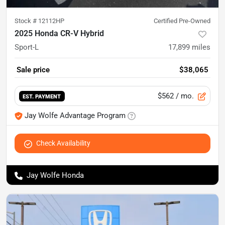
Stock #
12112HP
Certified Pre-Owned
2025 Honda CR-V Hybrid
Sport-L
17,899
miles
Sale price
$38,065
$562
/ mo.
EST. PAYMENT
Jay Wolfe Advantage Program
Check Availability
Jay Wolfe Honda