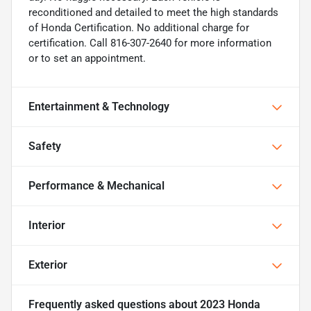
reconditioned and detailed to meet the high standards
of Honda Certification. No additional charge for
certification. Call 816-307-2640 for more information
or to set an appointment.
Entertainment & Technology
Safety
Performance & Mechanical
Interior
Exterior
Frequently asked questions about
2023 Honda