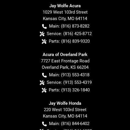
Jay Wolfe Acura
1029 West 103rd Street
Kansas City
,
MO
64114
Main:
(816) 873-8282
Service:
(816) 425-8712
Parts:
(816) 839-9320
Acura of Overland Park
7727 East Frontage Road
Overland Park
,
KS
66204
Main:
(913) 553-4318
Service:
(913) 553-4319
Parts:
(913) 326-1840
Jay Wolfe Honda
220 West 103rd Street
Kansas City
,
MO
64114
Main:
(816) 844-6402