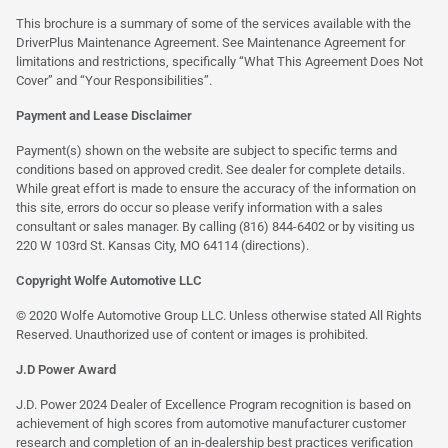
This brochure is a summary of some of the services available with the
DriverPlus Maintenance Agreement. See Maintenance Agreement for
limitations and restrictions, specifically “What This Agreement Does Not
Cover” and “Your Responsibilities”.
Payment and Lease Disclaimer
Payment(s) shown on the website are subject to specific terms and
conditions based on approved credit. See dealer for complete details.
While great effort is made to ensure the accuracy of the information on
this site, errors do occur so please verify information with a sales
consultant or sales manager. By calling (816) 844-6402 or by visiting us
220 W 103rd St. Kansas City, MO 64114
(directions)
.
Copyright Wolfe Automotive LLC
© 2020 Wolfe Automotive Group LLC. Unless otherwise stated All Rights
Reserved. Unauthorized use of content or images is prohibited.
J.D Power Award
J.D. Power 2024 Dealer of Excellence Program recognition is based on
achievement of high scores from automotive manufacturer customer
research and completion of an in-dealership best practices verification