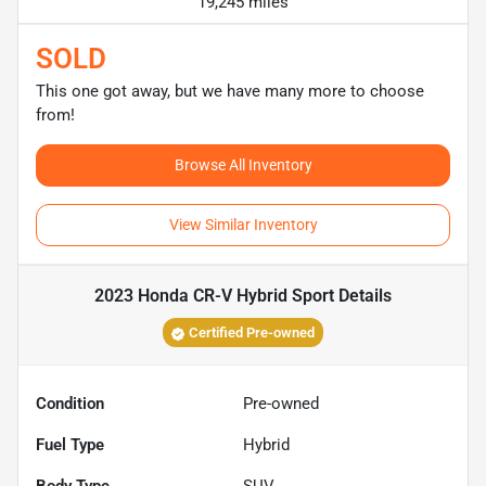
19,245 miles
SOLD
This one got away, but we have many more to choose
from!
Browse All Inventory
View Similar Inventory
2023 Honda CR-V Hybrid Sport
Details
Certified Pre-owned
Condition
Pre-owned
Fuel Type
Hybrid
Body Type
SUV