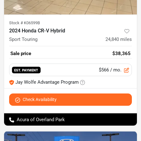
Stock #
K06599B
2024 Honda CR-V Hybrid
Sport Touring
24,840
miles
Sale price
$38,365
$566
/ mo.
EST. PAYMENT
Jay Wolfe Advantage Program
Check Availability
Acura of Overland Park