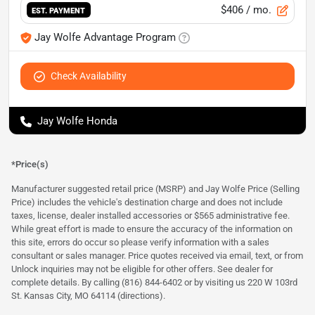
$406
/ mo.
EST. PAYMENT
Jay Wolfe Advantage Program
Check Availability
Jay Wolfe Honda
*Price(s)
Manufacturer suggested retail price (MSRP) and Jay Wolfe Price (Selling
Price) includes the vehicle's destination charge and does not include
taxes, license, dealer installed accessories or $565 administrative fee.
While great effort is made to ensure the accuracy of the information on
this site, errors do occur so please verify information with a sales
consultant or sales manager. Price quotes received via email, text, or from
Unlock inquiries may not be eligible for other offers. See dealer for
complete details. By calling (816) 844-6402 or by visiting us 220 W 103rd
St. Kansas City, MO 64114
(directions)
.