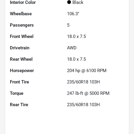
Interior Color
Black
Wheelbase
106.3"
Passengers
5
Front Wheel
18.0 x 7.5
Drivetrain
AWD
Rear Wheel
18.0 x 7.5
Horsepower
204 hp @ 6100 RPM
Front Tire
235/60R18 103H
Torque
247 lb-ft @ 5000 RPM
Rear Tire
235/60R18 103H