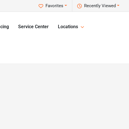
Favorites
Recently Viewed
cing
Service Center
Locations