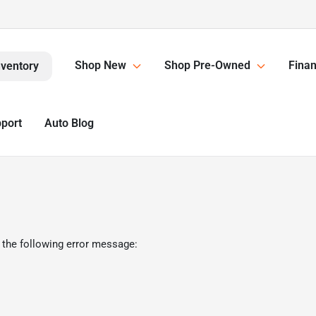
Shop New
Shop Pre-Owned
Finan
nventory
pport
Auto Blog
 the following error message: