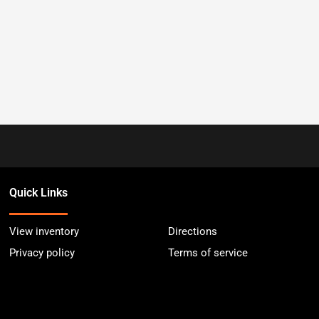
Quick Links
View inventory
Directions
Privacy policy
Terms of service