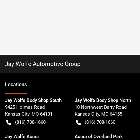
Jay Wolfe Automotive Group
Location
s
Jay Wolfe Body Shop South
Jay Wolfe Body Shop North
9425 Holmes Road
10 Northwest Barry Road
Kansas City
,
MO
64131
Kansas City
,
MO
64155
(816) 708-1660
(816) 708-1660
Jay Wolfe Acura
Acura of Overland Park