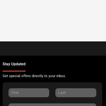
Stay Updated
Get special offers directly to your inbox.