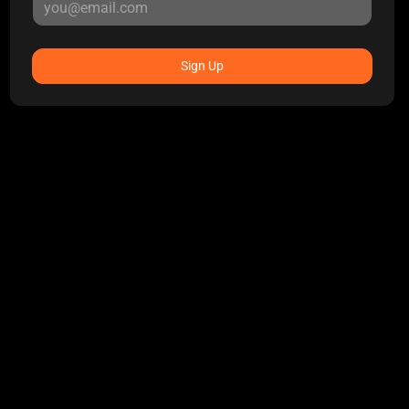
Sign Up