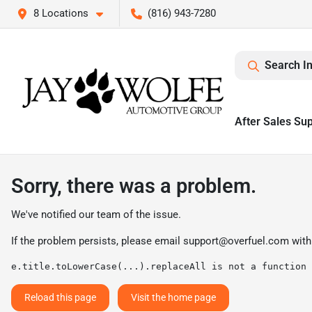
8 Locations
(816) 943-7280
Search I
After Sales Su
Sorry, there was a problem.
We've notified our team of the issue.
If the problem persists, please email
support@overfuel.com
with
e.title.toLowerCase(...).replaceAll is not a function
Reload this page
Visit the home page