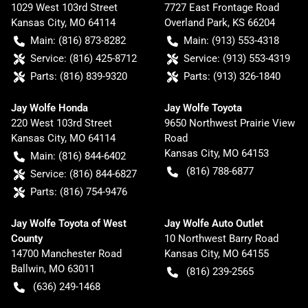
1029 West 103rd Street
7727 East Frontage Road
Kansas City
,
MO
64114
Overland Park
,
KS
66204
Main:
(816) 873-8282
Main:
(913) 553-4318
Service:
(816) 425-8712
Service:
(913) 553-4319
Parts:
(816) 839-9320
Parts:
(913) 326-1840
Jay Wolfe Honda
Jay Wolfe Toyota
220 West 103rd Street
9650 Northwest Prairie View
Kansas City
,
MO
64114
Road
Kansas City
,
MO
64153
Main:
(816) 844-6402
(816) 788-6877
Service:
(816) 844-6827
Parts:
(816) 754-9476
Jay Wolfe Toyota of West
Jay Wolfe Auto Outlet
County
10 Northwest Barry Road
14700 Manchester Road
Kansas City
,
MO
64155
Ballwin
,
MO
63011
(816) 239-2565
(636) 249-1468