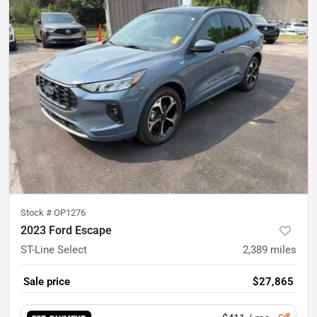
Stock #
OP1276
2023 Ford Escape
ST-Line Select
2,389
miles
Sale price
$27,865