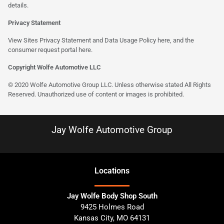
details.
Privacy Statement
View Sites Privacy Statement and Data Usage Policy
here
, and the
consumer request portal here.
Copyright Wolfe Automotive LLC
© 2020 Wolfe Automotive Group LLC. Unless otherwise stated All Rights
Reserved. Unauthorized use of content or images is prohibited.
Jay Wolfe Automotive Group
Location
s
Jay Wolfe Body Shop South
9425 Holmes Road
Kansas City
,
MO
64131