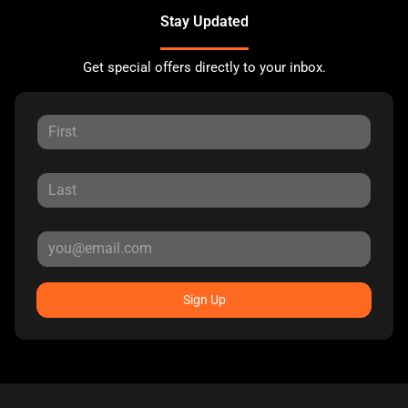
Stay Updated
Get special offers directly to your inbox.
Sign Up