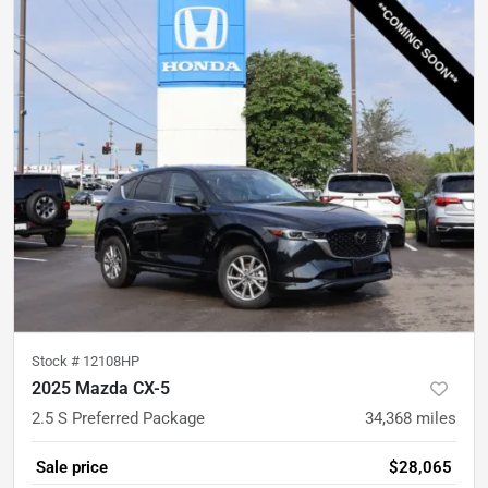
Stock #
12108HP
2025 Mazda CX-5
2.5 S Preferred Package
34,368
miles
Sale price
$28,065