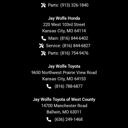
Parts:
(913) 326-1840
Jay Wolfe Honda
220 West 103rd Street
Kansas City
,
MO
64114
Main:
(816) 844-6402
Service:
(816) 844-6827
Parts:
(816) 754-9476
Jay Wolfe Toyota
9650 Northwest Prairie View Road
Kansas City
,
MO
64153
(816) 788-6877
Jay Wolfe Toyota of West County
14700 Manchester Road
Ballwin
,
MO
63011
(636) 249-1468