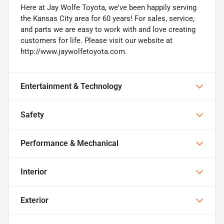
Here at Jay Wolfe Toyota, we've been happily serving
the Kansas City area for 60 years! For sales, service,
and parts we are easy to work with and love creating
customers for life. Please visit our website at
http://www.jaywolfetoyota.com.
Entertainment & Technology
Safety
Performance & Mechanical
Interior
Exterior