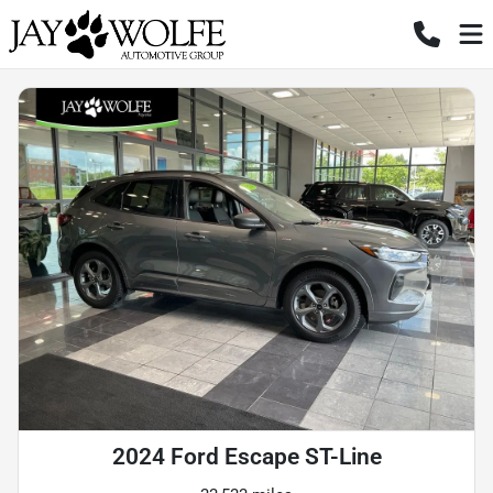
2024 Ford Escape ST-Line