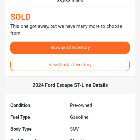
33,533 miles
SOLD
This one got away, but we have many more to choose
from!
Browse All Inventory
View Similar Inventory
2024 Ford Escape ST-Line
Details
Condition
Pre-owned
Fuel Type
Gasoline
Body Type
SUV