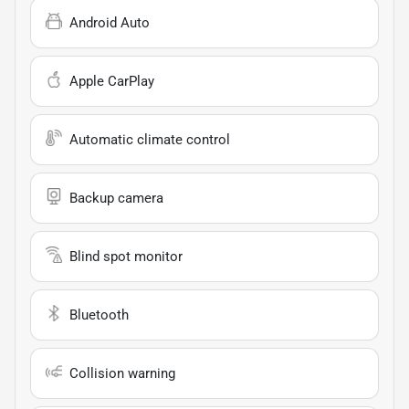
Android Auto
Apple CarPlay
Automatic climate control
Backup camera
Blind spot monitor
Bluetooth
Collision warning