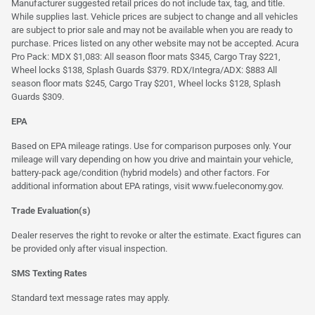
Manufacturer suggested retail prices do not include tax, tag, and title.
While supplies last. Vehicle prices are subject to change and all vehicles
are subject to prior sale and may not be available when you are ready to
purchase. Prices listed on any other website may not be accepted. Acura
Pro Pack: MDX $1,083: All season floor mats $345, Cargo Tray $221,
Wheel locks $138, Splash Guards $379. RDX/Integra/ADX: $883 All
season floor mats $245, Cargo Tray $201, Wheel locks $128, Splash
Guards $309.
EPA
Based on EPA mileage ratings. Use for comparison purposes only. Your
mileage will vary depending on how you drive and maintain your vehicle,
battery-pack age/condition (hybrid models) and other factors. For
additional information about EPA ratings, visit
www.fueleconomy.gov
.
Trade Evaluation(s)
Dealer reserves the right to revoke or alter the estimate. Exact figures can
be provided only after visual inspection.
SMS Texting Rates
Standard text message rates may apply.