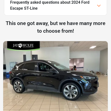
Frequently asked questions about
2024 Ford
Escape ST-Line
This one got away, but we have many more
to choose from!