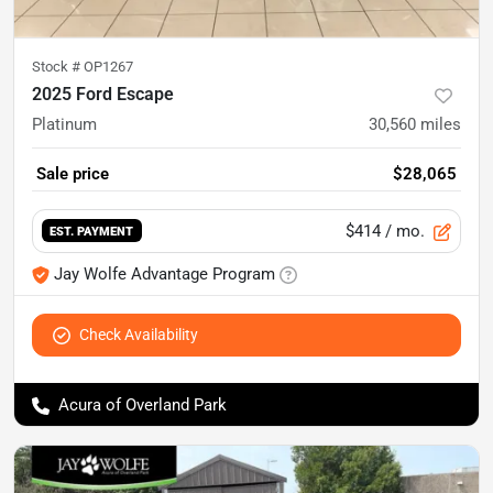
Stock #
OP1267
2025 Ford Escape
Platinum
30,560
miles
Sale price
$28,065
$414
/ mo.
EST. PAYMENT
Jay Wolfe Advantage Program
Check Availability
Acura of Overland Park