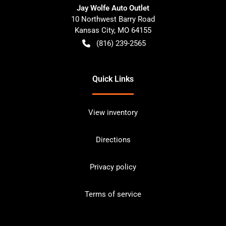
Jay Wolfe Auto Outlet
10 Northwest Barry Road
Kansas City
,
MO
64155
(816) 239-2565
Quick Links
View inventory
Directions
Privacy policy
Terms of service