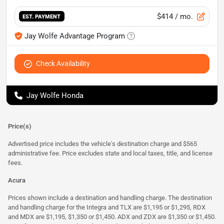
$414
/ mo.
EST. PAYMENT
Jay Wolfe Advantage Program
Check Availability
Jay Wolfe Honda
Price(s)
Advertised price includes the vehicle's destination charge and $565
administrative fee. Price excludes state and local taxes, title, and license
fees.
Acura
Prices shown include a destination and handling charge. The destination
and handling charge for the Integra and TLX are $1,195 or $1,295, RDX
and MDX are $1,195, $1,350 or $1,450. ADX and ZDX are $1,350 or $1,450.