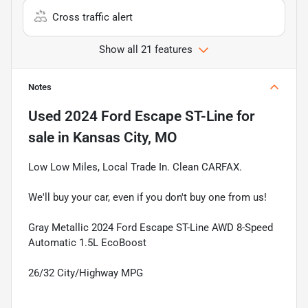
Cross traffic alert
Show all 21 features
Notes
Used
2024 Ford Escape ST-Line
for
sale
in
Kansas City, MO
Low Low Miles, Local Trade In. Clean CARFAX.
We'll buy your car, even if you don't buy one from us!
Gray Metallic 2024 Ford Escape ST-Line AWD 8-Speed
Automatic 1.5L EcoBoost
26/32 City/Highway MPG