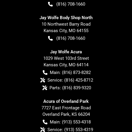
(816) 708-1660
Jay Wolfe Body Shop North
10 Northwest Barry Road
Kansas City
,
MO
64155
(816) 708-1660
Jay Wolfe Acura
1029 West 103rd Street
Kansas City
,
MO
64114
Main:
(816) 873-8282
Service:
(816) 425-8712
Parts:
(816) 839-9320
Acura of Overland Park
7727 East Frontage Road
Overland Park
,
KS
66204
Main:
(913) 553-4318
Service:
(913) 553-4319