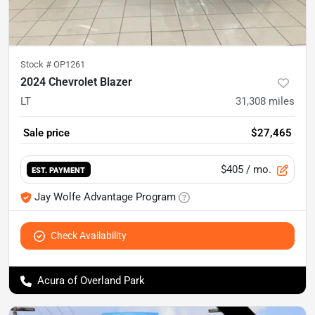
Stock #
OP1261
2024 Chevrolet Blazer
LT
31,308
miles
Sale price
$27,465
$405
/ mo.
EST. PAYMENT
Jay Wolfe Advantage Program
Check Availability
Acura of Overland Park