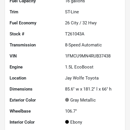
Fuel Capacity
16
gallons
Trim
ST-Line
Fuel Economy
26
City /
32
Hwy
Stock #
T261043A
Transmission
8-Speed Automatic
VIN
1FMCU9MN4RUB37438
Engine
1.5L EcoBoost
Location
Jay Wolfe Toyota
Dimensions
85.6" w x 181.2" l x 66" h
Exterior Color
Gray Metallic
Wheelbase
106.7"
Interior Color
Ebony