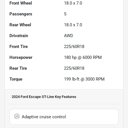
Front Wheel
18.0 x 7.0
Passengers
5
Rear Wheel
18.0 x 7.0
Drivetrain
AWD
Front Tire
225/60R18
Horsepower
180 hp @ 6000 RPM
Rear Tire
225/60R18
Torque
199 lb-ft @ 3000 RPM
2024 Ford Escape ST-Line
Key Features
Adaptive cruise control