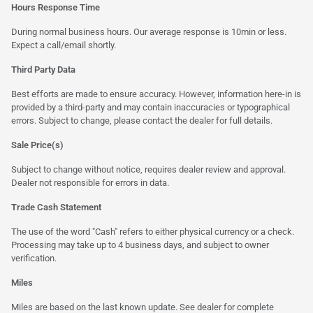
Hours Response Time
During normal business hours. Our average response is 10min or less.
Expect a call/email shortly.
Third Party Data
Best efforts are made to ensure accuracy. However, information here-in is
provided by a third-party and may contain inaccuracies or typographical
errors. Subject to change, please contact the dealer for full details.
Sale Price(s)
Subject to change without notice, requires dealer review and approval.
Dealer not responsible for errors in data.
Trade Cash Statement
The use of the word "Cash" refers to either physical currency or a check.
Processing may take up to 4 business days, and subject to owner
verification.
Miles
Miles are based on the last known update. See dealer for complete