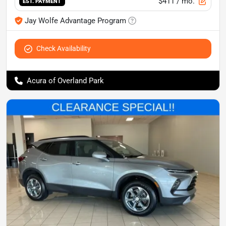
$411
/ mo.
EST. PAYMENT
Jay Wolfe Advantage Program
Check Availability
Acura of Overland Park