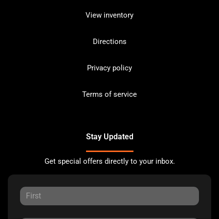
View inventory
Directions
Privacy policy
Terms of service
Stay Updated
Get special offers directly to your inbox.