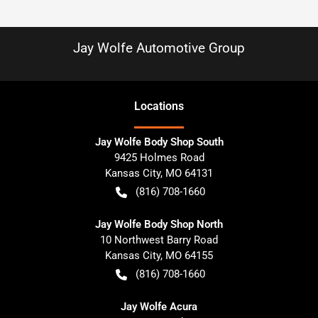
Jay Wolfe Automotive Group
Location
s
Jay Wolfe Body Shop South
9425 Holmes Road
Kansas City
,
MO
64131
(816) 708-1660
Jay Wolfe Body Shop North
10 Northwest Barry Road
Kansas City
,
MO
64155
(816) 708-1660
Jay Wolfe Acura