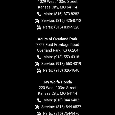
1029 West 103rd Street
Kansas City
,
MO
64114
Main:
(816) 873-8282
Service:
(816) 425-8712
Parts:
(816) 839-9320
Acura of Overland Park
7727 East Frontage Road
Overland Park
,
KS
66204
Main:
(913) 553-4318
Service:
(913) 553-4319
Parts:
(913) 326-1840
Jay Wolfe Honda
220 West 103rd Street
Kansas City
,
MO
64114
Main:
(816) 844-6402
Service:
(816) 844-6827
Parts:
(816) 754-9476