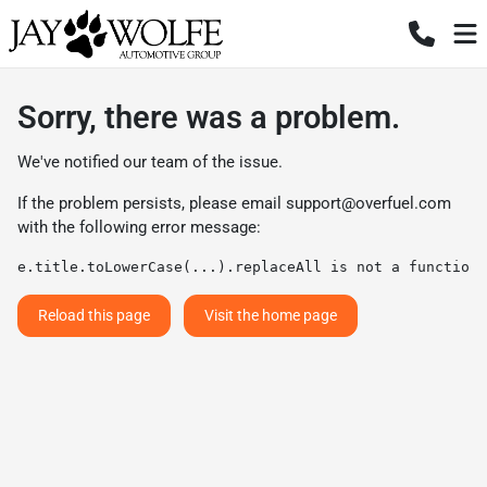
Sorry, there was a problem.
We've notified our team of the issue.
If the problem persists, please email
support@overfuel.com
with the following error message:
e.title.toLowerCase(...).replaceAll is not a function
Reload this page
Visit the home page