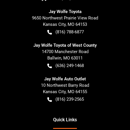
Jay Wolfe Toyota
9650 Northwest Prairie View Road
Kansas City
,
MO
64153
(816) 788-6877
Jay Wolfe Toyota of West County
14700 Manchester Road
Ballwin
,
MO
63011
(636) 249-1468
Jay Wolfe Auto Outlet
10 Northwest Barry Road
Kansas City
,
MO
64155
(816) 239-2565
Quick Links