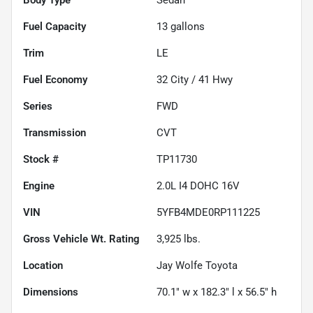
Fuel Capacity
13
gallons
Trim
LE
Fuel Economy
32
City /
41
Hwy
Series
FWD
Transmission
CVT
Stock #
TP11730
Engine
2.0L I4 DOHC 16V
VIN
5YFB4MDE0RP111225
Gross Vehicle Wt. Rating
3,925
lbs.
Location
Jay Wolfe Toyota
Dimensions
70.1" w x 182.3" l x 56.5" h