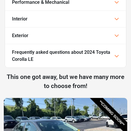
Performance & Mechanical
Interior
Exterior
Frequently asked questions about
2024 Toyota
Corolla LE
This one got away, but we have many more
to choose from!