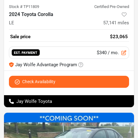
Stock #
TP11809
Certified Pre-Owned
2024 Toyota Corolla
LE
57,141
miles
Sale price
$23,065
$340
/ mo.
EST. PAYMENT
Jay Wolfe Advantage Program
Check Availability
Jay Wolfe Toyota