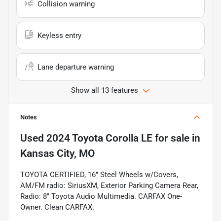
Collision warning
Keyless entry
Lane departure warning
Show all 13 features
Notes
Used
2024 Toyota Corolla LE
for sale
in
Kansas City, MO
TOYOTA CERTIFIED, 16" Steel Wheels w/Covers,
AM/FM radio: SiriusXM, Exterior Parking Camera Rear,
Radio: 8" Toyota Audio Multimedia. CARFAX One-
Owner. Clean CARFAX.