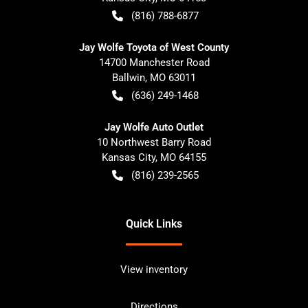
(816) 788-6877
Jay Wolfe Toyota of West County
14700 Manchester Road
Ballwin
,
MO
63011
(636) 249-1468
Jay Wolfe Auto Outlet
10 Northwest Barry Road
Kansas City
,
MO
64155
(816) 239-2565
Quick Links
View inventory
Directions