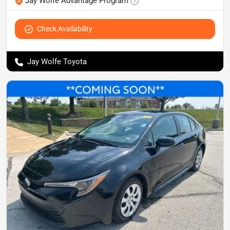
Jay Wolfe Advantage Program
Check Availability
Jay Wolfe Toyota