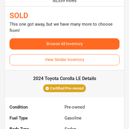
50,539 miles
SOLD
This one got away, but we have many more to choose
from!
Browse All Inventory
View Similar Inventory
2024 Toyota Corolla LE
Details
Certified Pre-owned
Condition
Pre-owned
Fuel Type
Gasoline
Body Type
Sedan