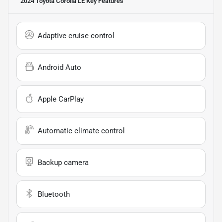
2024 Toyota Corolla LE
Key Features
Adaptive cruise control
Android Auto
Apple CarPlay
Automatic climate control
Backup camera
Bluetooth