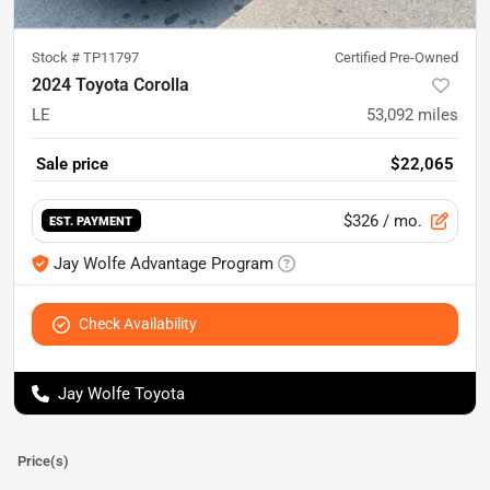
Stock #
TP11797
Certified Pre-Owned
2024 Toyota Corolla
LE
53,092
miles
Sale price
$22,065
$326
/ mo.
EST. PAYMENT
Jay Wolfe Advantage Program
Check Availability
Jay Wolfe Toyota
Price(s)