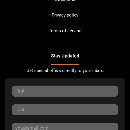
Privacy policy
Terms of service
Stay Updated
Get special offers directly to your inbox.