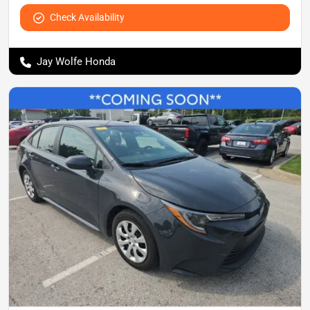
Check Availability
Jay Wolfe Honda