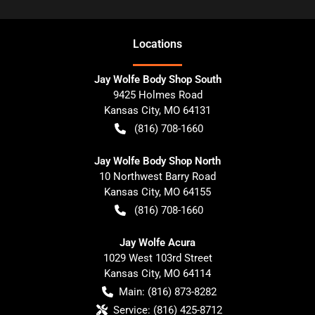
Location
s
Jay Wolfe Body Shop South
9425 Holmes Road
Kansas City
,
MO
64131
(816) 708-1660
Jay Wolfe Body Shop North
10 Northwest Barry Road
Kansas City
,
MO
64155
(816) 708-1660
Jay Wolfe Acura
1029 West 103rd Street
Kansas City
,
MO
64114
Main:
(816) 873-8282
Service:
(816) 425-8712