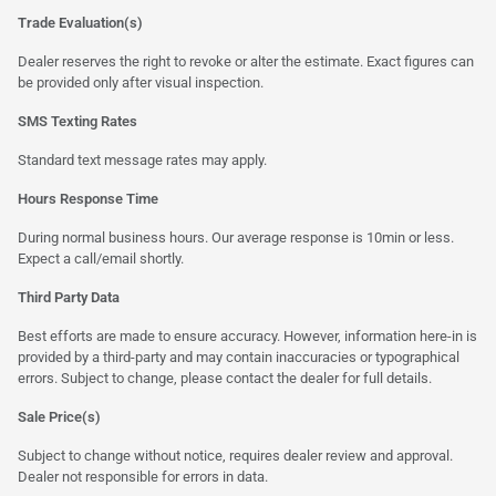
Trade Evaluation(s)
Dealer reserves the right to revoke or alter the estimate. Exact figures can
be provided only after visual inspection.
SMS Texting Rates
Standard text message rates may apply.
Hours Response Time
During normal business hours. Our average response is 10min or less.
Expect a call/email shortly.
Third Party Data
Best efforts are made to ensure accuracy. However, information here-in is
provided by a third-party and may contain inaccuracies or typographical
errors. Subject to change, please contact the dealer for full details.
Sale Price(s)
Subject to change without notice, requires dealer review and approval.
Dealer not responsible for errors in data.