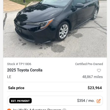
Stock #
TP11806
Certified Pre-Owned
2025 Toyota Corolla
LE
48,867
miles
Sale price
$23,964
$354
/ mo.
EST. PAYMENT