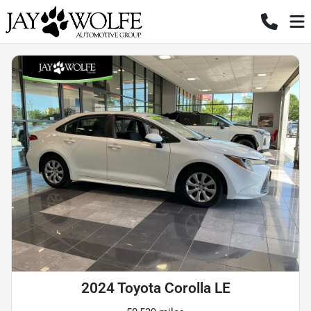
2024 Toyota Corolla LE