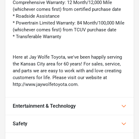
Comprehensive Warranty: 12 Month/12,000 Mile
(whichever comes first) from certified purchase date
* Roadside Assistance
* Powertrain Limited Warranty: 84 Month/100,000 Mile
(whichever comes first) from TCUV purchase date
* Transferable Warranty
Here at Jay Wolfe Toyota, we've been happily serving
the Kansas City area for 60 years! For sales, service,
and parts we are easy to work with and love creating
customers for life. Please visit our website at
http://www.jaywolfetoyota.com.
Entertainment & Technology
Safety