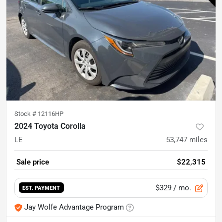
Stock #
12116HP
2024 Toyota Corolla
LE
53,747
miles
Sale price
$22,315
$329
/ mo.
EST. PAYMENT
Jay Wolfe Advantage Program