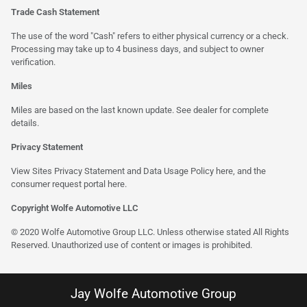
Trade Cash Statement
The use of the word "Cash" refers to either physical currency or a check.
Processing may take up to 4 business days, and subject to owner
verification.
Miles
Miles are based on the last known update. See dealer for complete
details.
Privacy Statement
View Sites Privacy Statement and Data Usage Policy
here
, and the
consumer request portal here.
Copyright Wolfe Automotive LLC
© 2020 Wolfe Automotive Group LLC. Unless otherwise stated All Rights
Reserved. Unauthorized use of content or images is prohibited.
Jay Wolfe Automotive Group