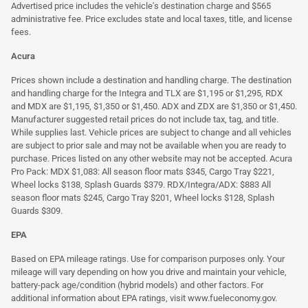
Advertised price includes the vehicle's destination charge and $565
administrative fee. Price excludes state and local taxes, title, and license
fees.
Acura
Prices shown include a destination and handling charge. The destination
and handling charge for the Integra and TLX are $1,195 or $1,295, RDX
and MDX are $1,195, $1,350 or $1,450. ADX and ZDX are $1,350 or $1,450.
Manufacturer suggested retail prices do not include tax, tag, and title.
While supplies last. Vehicle prices are subject to change and all vehicles
are subject to prior sale and may not be available when you are ready to
purchase. Prices listed on any other website may not be accepted. Acura
Pro Pack: MDX $1,083: All season floor mats $345, Cargo Tray $221,
Wheel locks $138, Splash Guards $379. RDX/Integra/ADX: $883 All
season floor mats $245, Cargo Tray $201, Wheel locks $128, Splash
Guards $309.
EPA
Based on EPA mileage ratings. Use for comparison purposes only. Your
mileage will vary depending on how you drive and maintain your vehicle,
battery-pack age/condition (hybrid models) and other factors. For
additional information about EPA ratings, visit
www.fueleconomy.gov
.