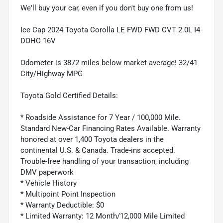
We'll buy your car, even if you don't buy one from us!
Ice Cap 2024 Toyota Corolla LE FWD FWD CVT 2.0L I4
DOHC 16V
Odometer is 3872 miles below market average! 32/41
City/Highway MPG
Toyota Gold Certified Details:
* Roadside Assistance for 7 Year / 100,000 Mile.
Standard New-Car Financing Rates Available. Warranty
honored at over 1,400 Toyota dealers in the
continental U.S. & Canada. Trade-ins accepted.
Trouble-free handling of your transaction, including
DMV paperwork
* Vehicle History
* Multipoint Point Inspection
* Warranty Deductible: $0
* Limited Warranty: 12 Month/12,000 Mile Limited