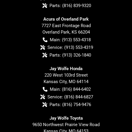
Parts:
(816) 839-9320
Acura of Overland Park
7727 East Frontage Road
Overland Park
,
KS
66204
Main:
(913) 553-4318
Service:
(913) 553-4319
Parts:
(913) 326-1840
Jay Wolfe Honda
220 West 103rd Street
Kansas City
,
MO
64114
Main:
(816) 844-6402
Service:
(816) 844-6827
Parts:
(816) 754-9476
Jay Wolfe Toyota
9650 Northwest Prairie View Road
Kansas City
,
MO
64153