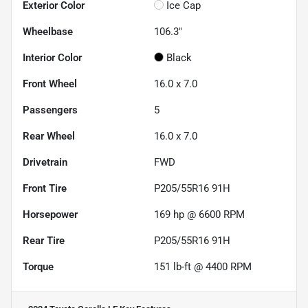
Exterior Color
Ice Cap
Wheelbase
106.3"
Interior Color
Black
Front Wheel
16.0 x 7.0
Passengers
5
Rear Wheel
16.0 x 7.0
Drivetrain
FWD
Front Tire
P205/55R16 91H
Horsepower
169 hp @ 6600 RPM
Rear Tire
P205/55R16 91H
Torque
151 lb-ft @ 4400 RPM