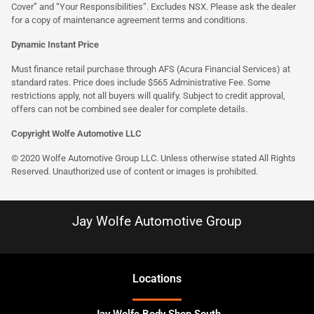
Cover” and “Your Responsibilities”. Excludes NSX. Please ask the dealer
for a copy of maintenance agreement terms and conditions.
Dynamic Instant Price
Must finance retail purchase through AFS (Acura Financial Services) at
standard rates. Price does include $565 Administrative Fee. Some
restrictions apply, not all buyers will qualify. Subject to credit approval,
offers can not be combined see dealer for complete details.
Copyright Wolfe Automotive LLC
© 2020 Wolfe Automotive Group LLC. Unless otherwise stated All Rights
Reserved. Unauthorized use of content or images is prohibited.
Jay Wolfe Automotive Group
Location
s
Jay Wolfe Body Shop South