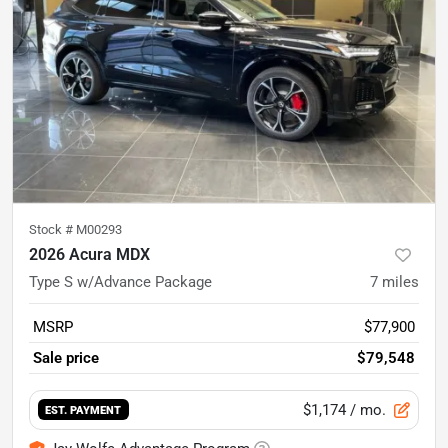
Stock #
M00293
2026 Acura MDX
Type S w/Advance Package
7
miles
MSRP
$77,900
Sale price
$79,548
$1,174
/ mo.
EST. PAYMENT