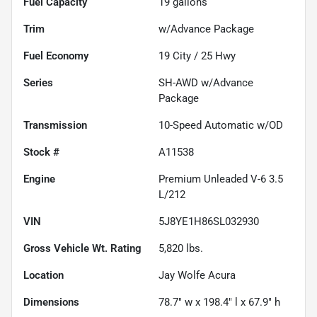
Fuel Capacity
19
gallons
Trim
w/Advance Package
Fuel Economy
19
City /
25
Hwy
Series
SH-AWD w/Advance
Package
Transmission
10-Speed Automatic w/OD
Stock #
A11538
Engine
Premium Unleaded V-6 3.5
L/212
VIN
5J8YE1H86SL032930
Gross Vehicle Wt. Rating
5,820
lbs.
Location
Jay Wolfe Acura
Dimensions
78.7" w x 198.4" l x 67.9" h