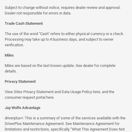
Subject to change without notice, requires dealer review and approval.
Dealer not responsible for errors in data.
Trade Cash Statement
The use of the word "Cash" refers to either physical currency or a check.
Processing may take up to 4 business days, and subject to owner
verification.
Miles
Miles are based on the last known update. See dealer for complete
details.
Privacy Statement
View Sites Privacy Statement and Data Usage Policy
here
, and the
consumer request portal
here.
Jay Wolfe Advantage
driverplus+: This is a summary of some of the services available with the
DriverPlus Maintenance Agreement. See Maintenance Agreement for
limitations and restrictions, specifically “What This Agreement Does Not