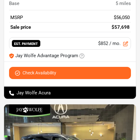
Base
5
miles
MSRP
$56,050
Sale price
$57,698
$852
/ mo.
EST. PAYMENT
Jay Wolfe Advantage Program
Check Availability
Jay Wolfe Acura