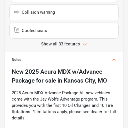
Collision warning
Cooled seats
Show all 33 features
Notes
New
2025 Acura MDX w/Advance
Package
for sale
in
Kansas City, MO
2025 Acura MDX Advance Package All new vehicles
come with the Jay Wolfe Advantage program. This
provides you with the first 10 Oil Changes and 10 Tire
Rotations. *Limitations apply, please see dealer for full
details.