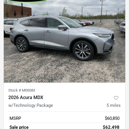
Stock #
M00083
2026 Acura MDX
w/Technology Package
5
miles
MSRP
$60,850
Sale price
$62,498