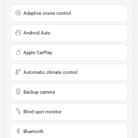
Adaptive cruise control
Android Auto
Apple CarPlay
Automatic climate control
Backup camera
Blind spot monitor
Bluetooth