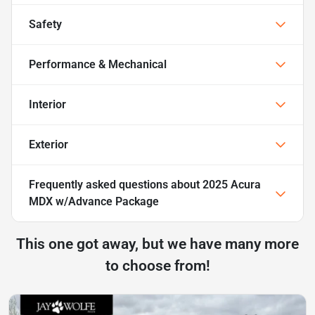
Safety
Performance & Mechanical
Interior
Exterior
Frequently asked questions about
2025 Acura
MDX w/Advance Package
This one got away, but we have many more
to choose from!