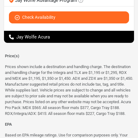
Jay Wolfe Advantage Program
Check Availability
Jay Wolfe Acura
Price(s)
Prices shown include a destination and handling charge. The destination
and handling charge for the Integra and TLX are $1,195 or $1,295, RDX
and MDX are $1,195, $1,350 or $1,450. ADX and ZDX are $1,350 or $1,450.
Manufacturer suggested retail prices do not include tax, tag, and title.
While supplies last. Vehicle prices are subject to change and all vehicles
are subject to prior sale and may not be available when you are ready to
purchase. Prices listed on any other website may not be accepted. Acura
Pro Pack: MDX $565: All season floor mats $377, Cargo Tray $188.
RDX/Integra/ADX: $415: All season floor mats $227, Cargo Tray $188.
EPA
Based on EPA mileage ratings. Use for comparison purposes only. Your