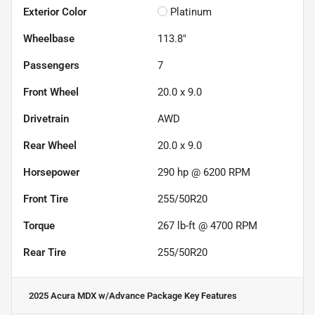
Exterior Color
Platinum
Wheelbase
113.8"
Passengers
7
Front Wheel
20.0 x 9.0
Drivetrain
AWD
Rear Wheel
20.0 x 9.0
Horsepower
290 hp @ 6200 RPM
Front Tire
255/50R20
Torque
267 lb-ft @ 4700 RPM
Rear Tire
255/50R20
2025 Acura MDX w/Advance Package
Key Features