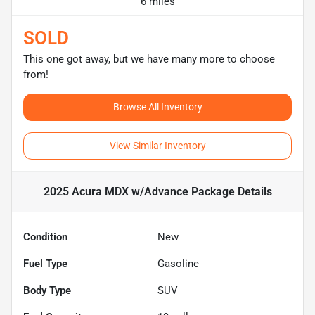
6 miles
SOLD
This one got away, but we have many more to choose
from!
Browse All Inventory
View Similar Inventory
2025 Acura MDX w/Advance Package
Details
Condition
New
Fuel Type
Gasoline
Body Type
SUV