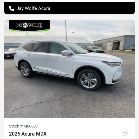
Jay Wolfe Acura
Stock #
M00087
2026 Acura MDX