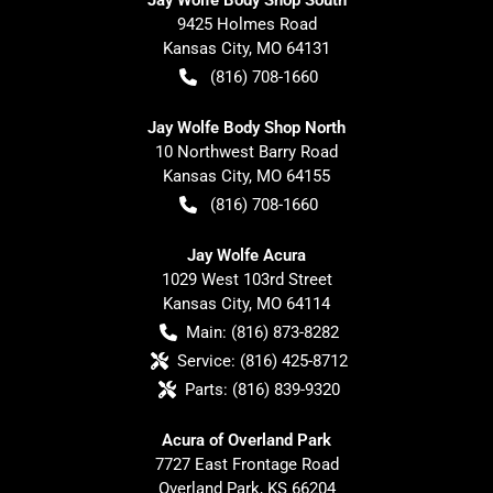
9425 Holmes Road
Kansas City
,
MO
64131
(816) 708-1660
Jay Wolfe Body Shop North
10 Northwest Barry Road
Kansas City
,
MO
64155
(816) 708-1660
Jay Wolfe Acura
1029 West 103rd Street
Kansas City
,
MO
64114
Main:
(816) 873-8282
Service:
(816) 425-8712
Parts:
(816) 839-9320
Acura of Overland Park
7727 East Frontage Road
Overland Park
,
KS
66204