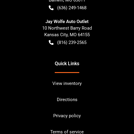
(636) 249-1468
Jay Wolfe Auto Outlet
10 Northwest Barry Road
Kansas City
,
MO
64155
(816) 239-2565
Quick Links
View inventory
Directions
Privacy policy
Terms of service