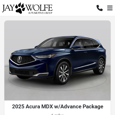
2025 Acura MDX w/Advance Package