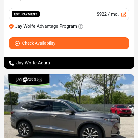
$922
/ mo.
EST. PAYMENT
Jay Wolfe Advantage Program
Check Availability
Jay Wolfe Acura