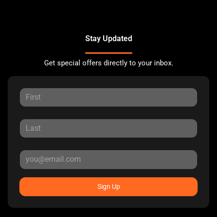
Stay Updated
Get special offers directly to your inbox.
Sign Up