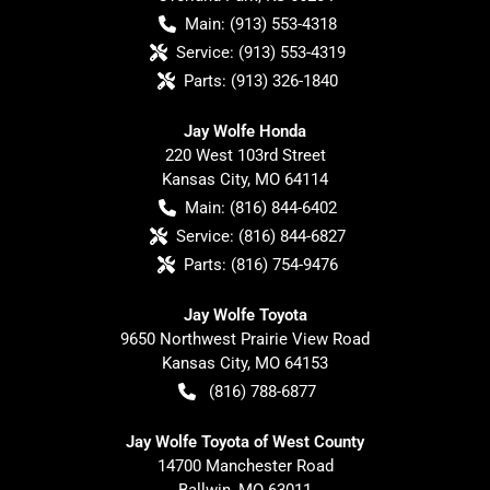
Main:
(913) 553-4318
Service:
(913) 553-4319
Parts:
(913) 326-1840
Jay Wolfe Honda
220 West 103rd Street
Kansas City
,
MO
64114
Main:
(816) 844-6402
Service:
(816) 844-6827
Parts:
(816) 754-9476
Jay Wolfe Toyota
9650 Northwest Prairie View Road
Kansas City
,
MO
64153
(816) 788-6877
Jay Wolfe Toyota of West County
14700 Manchester Road
Ballwin
,
MO
63011