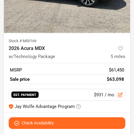
Stock #
M00166
2026 Acura MDX
w/Technology Package
5
miles
MSRP
$61,450
Sale price
$63,098
$931
/ mo.
EST. PAYMENT
Jay Wolfe Advantage Program
Check Availability