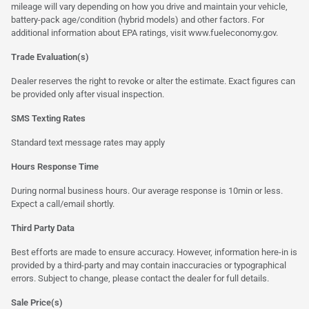
mileage will vary depending on how you drive and maintain your vehicle,
battery-pack age/condition (hybrid models) and other factors. For
additional information about EPA ratings, visit
www.fueleconomy.gov
.
Trade Evaluation(s)
Dealer reserves the right to revoke or alter the estimate. Exact figures can
be provided only after visual inspection.
SMS Texting Rates
Standard text message rates may apply
Hours Response Time
During normal business hours. Our average response is 10min or less.
Expect a call/email shortly.
Third Party Data
Best efforts are made to ensure accuracy. However, information here-in is
provided by a third-party and may contain inaccuracies or typographical
errors. Subject to change, please contact the dealer for full details.
Sale Price(s)