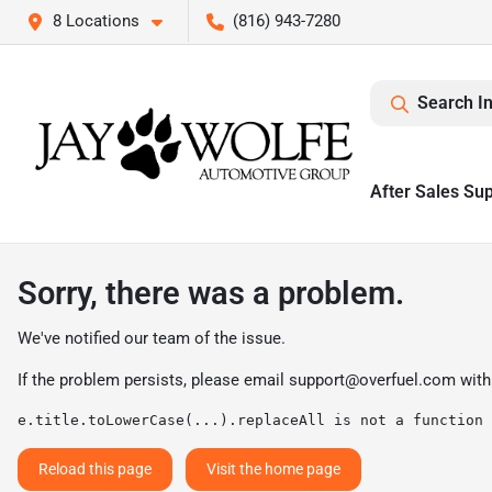
8 Locations
(816) 943-7280
Search I
After Sales Su
Sorry, there was a problem.
We've notified our team of the issue.
If the problem persists, please email
support@overfuel.com
with
e.title.toLowerCase(...).replaceAll is not a function
Reload this page
Visit the home page