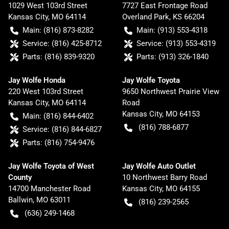
1029 West 103rd Street
7727 East Frontage Road
Kansas City
,
MO
64114
Overland Park
,
KS
66204
Main:
(816) 873-8282
Main:
(913) 553-4318
Service:
(816) 425-8712
Service:
(913) 553-4319
Parts:
(816) 839-9320
Parts:
(913) 326-1840
Jay Wolfe Honda
Jay Wolfe Toyota
220 West 103rd Street
9650 Northwest Prairie View
Kansas City
,
MO
64114
Road
Kansas City
,
MO
64153
Main:
(816) 844-6402
(816) 788-6877
Service:
(816) 844-6827
Parts:
(816) 754-9476
Jay Wolfe Toyota of West
Jay Wolfe Auto Outlet
County
10 Northwest Barry Road
14700 Manchester Road
Kansas City
,
MO
64155
Ballwin
,
MO
63011
(816) 239-2565
(636) 249-1468