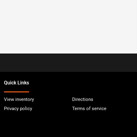
Quick Links
View inventory
Directions
Privacy policy
Terms of service