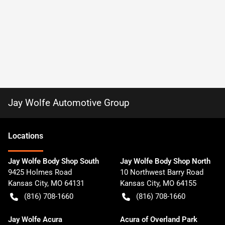
Jay Wolfe Automotive Group
Location
s
Jay Wolfe Body Shop South
Jay Wolfe Body Shop North
9425 Holmes Road
10 Northwest Barry Road
Kansas City
,
MO
64131
Kansas City
,
MO
64155
(816) 708-1660
(816) 708-1660
Jay Wolfe Acura
Acura of Overland Park