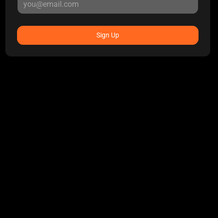
Sign Up