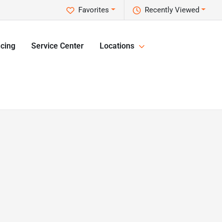
Favorites
Recently Viewed
cing
Service Center
Locations