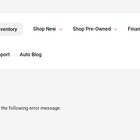
Shop New
Shop Pre-Owned
Finan
nventory
pport
Auto Blog
 the following error message: