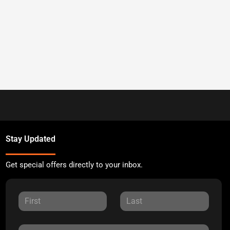
Stay Updated
Get special offers directly to your inbox.