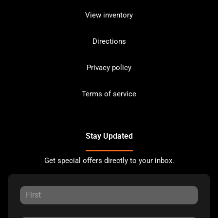
View inventory
Directions
Privacy policy
Terms of service
Stay Updated
Get special offers directly to your inbox.