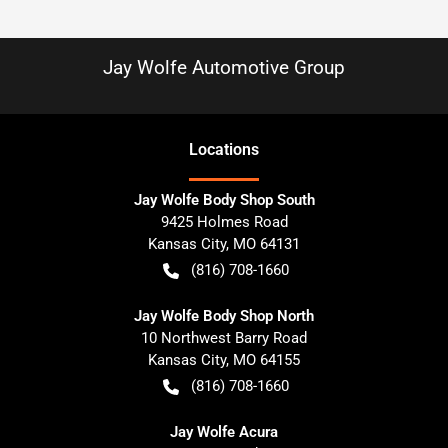
Jay Wolfe Automotive Group
Location
s
Jay Wolfe Body Shop South
9425 Holmes Road
Kansas City
,
MO
64131
(816) 708-1660
Jay Wolfe Body Shop North
10 Northwest Barry Road
Kansas City
,
MO
64155
(816) 708-1660
Jay Wolfe Acura