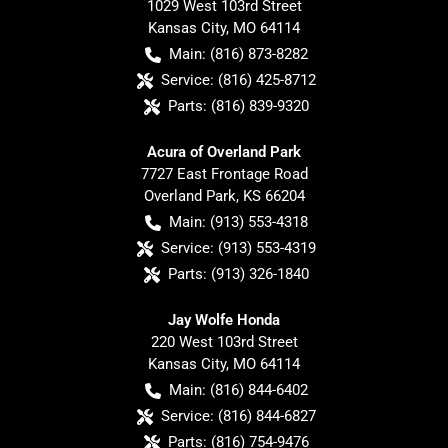
1029 West 103rd Street
Kansas City
,
MO
64114
Main:
(816) 873-8282
Service:
(816) 425-8712
Parts:
(816) 839-9320
Acura of Overland Park
7727 East Frontage Road
Overland Park
,
KS
66204
Main:
(913) 553-4318
Service:
(913) 553-4319
Parts:
(913) 326-1840
Jay Wolfe Honda
220 West 103rd Street
Kansas City
,
MO
64114
Main:
(816) 844-6402
Service:
(816) 844-6827
Parts:
(816) 754-9476