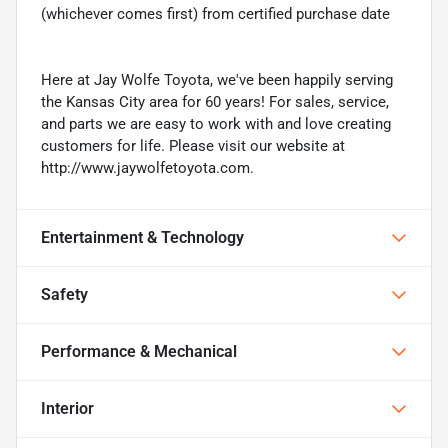
(whichever comes first) from certified purchase date
Here at Jay Wolfe Toyota, we've been happily serving
the Kansas City area for 60 years! For sales, service,
and parts we are easy to work with and love creating
customers for life. Please visit our website at
http://www.jaywolfetoyota.com.
Entertainment & Technology
Safety
Performance & Mechanical
Interior