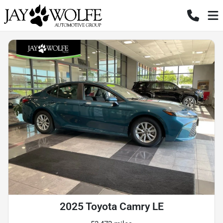
2025 Toyota Camry LE