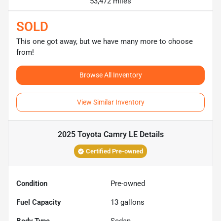
53,472 miles
SOLD
This one got away, but we have many more to choose
from!
Browse All Inventory
View Similar Inventory
2025 Toyota Camry LE
Details
Certified Pre-owned
Condition
Pre-owned
Fuel Capacity
13
gallons
Body Type
Sedan