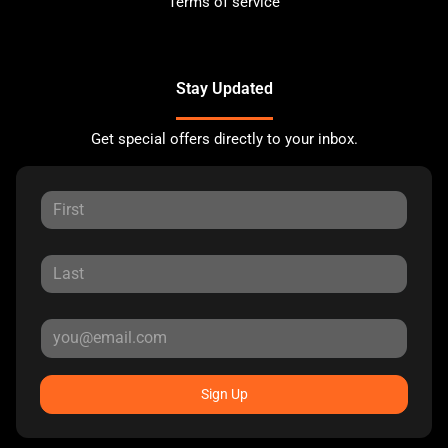
Terms of service
Stay Updated
Get special offers directly to your inbox.
Sign Up