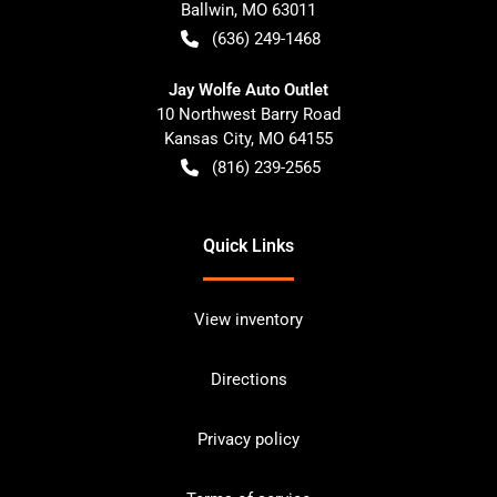
Ballwin
,
MO
63011
(636) 249-1468
Jay Wolfe Auto Outlet
10 Northwest Barry Road
Kansas City
,
MO
64155
(816) 239-2565
Quick Links
View inventory
Directions
Privacy policy