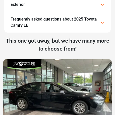
Exterior
Frequently asked questions about
2025 Toyota
Camry LE
This one got away, but we have many more
to choose from!