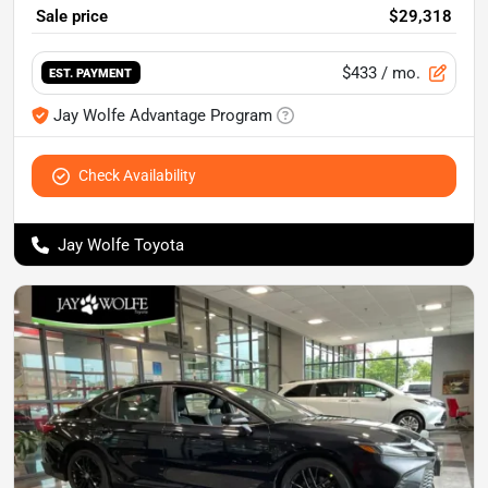
Sale price
$29,318
$433
/ mo.
EST. PAYMENT
Jay Wolfe Advantage Program
Check Availability
Jay Wolfe Toyota