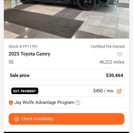
Stock #
TP11791
Certified Pre-Owned
2025 Toyota Camry
SE
46,222
miles
Sale price
$30,464
$450
/ mo.
EST. PAYMENT
Jay Wolfe Advantage Program
Check Availability