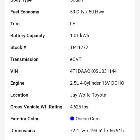
Fuel Economy
53
City /
50
Hwy
Trim
LE
Battery Capacity
1.01 kWh
Stock #
TP11772
Transmission
eCVT
VIN
4T1DAACK0SU031144
Engine
2.5L 4-Cylinder 16V DOHC
Location
Jay Wolfe Toyota
Gross Vehicle Wt. Rating
4,625
lbs.
Exterior Color
Ocean Gem
Dimensions
72.4" w x 193.5" l x 56.9" h