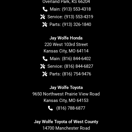
Overland Park
,
KS
66204
Main:
(913) 553-4318
Service:
(913) 553-4319
Parts:
(913) 326-1840
Jay Wolfe Honda
220 West 103rd Street
Kansas City
,
MO
64114
Main:
(816) 844-6402
Service:
(816) 844-6827
Parts:
(816) 754-9476
Jay Wolfe Toyota
9650 Northwest Prairie View Road
Kansas City
,
MO
64153
(816) 788-6877
Jay Wolfe Toyota of West County
14700 Manchester Road