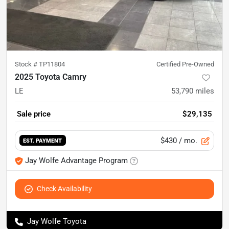
Stock #
TP11804
Certified Pre-Owned
2025 Toyota Camry
LE
53,790
miles
Sale price
$29,135
$430
/ mo.
EST. PAYMENT
Jay Wolfe Advantage Program
Check Availability
Jay Wolfe Toyota