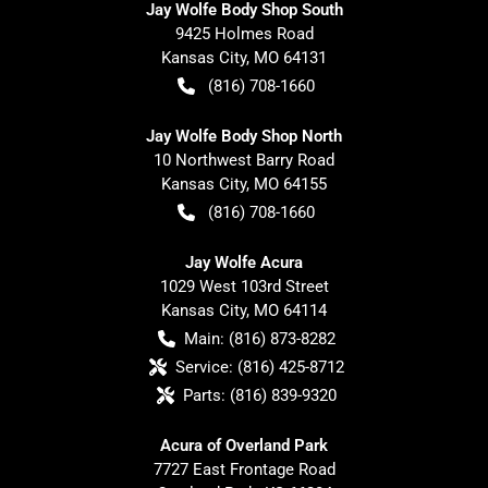
Jay Wolfe Body Shop South
9425 Holmes Road
Kansas City
,
MO
64131
(816) 708-1660
Jay Wolfe Body Shop North
10 Northwest Barry Road
Kansas City
,
MO
64155
(816) 708-1660
Jay Wolfe Acura
1029 West 103rd Street
Kansas City
,
MO
64114
Main:
(816) 873-8282
Service:
(816) 425-8712
Parts:
(816) 839-9320
Acura of Overland Park
7727 East Frontage Road