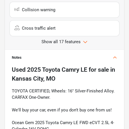
Collision warning
Cross traffic alert
Show all 17 features
Notes
Used
2025 Toyota Camry LE
for sale
in
Kansas City, MO
TOYOTA CERTIFIED, Wheels: 16" Silver-Finished Alloy.
CARFAX One-Owner.
We'll buy your car, even if you don't buy one from us!
Ocean Gem 2025 Toyota Camry LE FWD eCVT 2.5L 4-
Cylinder 16V DOHC