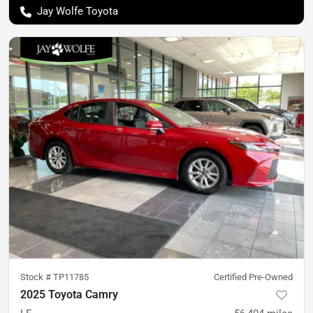
Jay Wolfe Toyota
Stock #
TP11785
Certified Pre-Owned
2025 Toyota Camry