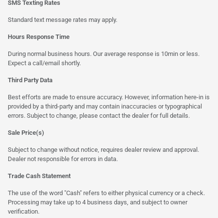
SMS Texting Rates
Standard text message rates may apply.
Hours Response Time
During normal business hours. Our average response is 10min or less.
Expect a call/email shortly.
Third Party Data
Best efforts are made to ensure accuracy. However, information here-in is
provided by a third-party and may contain inaccuracies or typographical
errors. Subject to change, please contact the dealer for full details.
Sale Price(s)
Subject to change without notice, requires dealer review and approval.
Dealer not responsible for errors in data.
Trade Cash Statement
The use of the word "Cash" refers to either physical currency or a check.
Processing may take up to 4 business days, and subject to owner
verification.