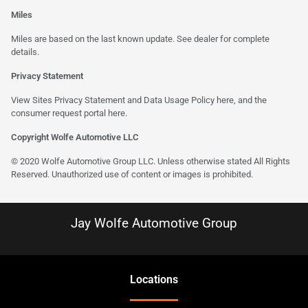
Miles
Miles are based on the last known update. See dealer for complete
details.
Privacy Statement
View Sites Privacy Statement and Data Usage Policy
here
, and the
consumer request portal here.
Copyright Wolfe Automotive LLC
© 2020 Wolfe Automotive Group LLC. Unless otherwise stated All Rights
Reserved. Unauthorized use of content or images is prohibited.
Jay Wolfe Automotive Group
Location
s