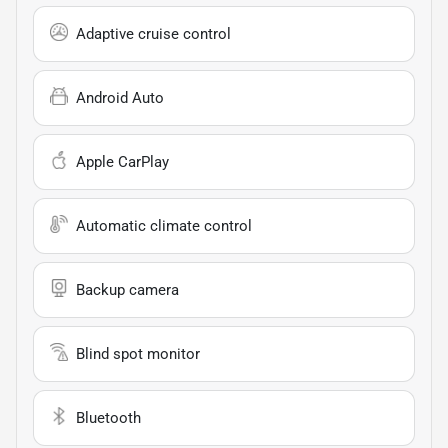
Adaptive cruise control
Android Auto
Apple CarPlay
Automatic climate control
Backup camera
Blind spot monitor
Bluetooth