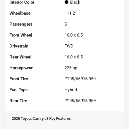
Interior Color
Black
Wheelbase
111.2"
Passengers
5
Front Wheel
16.0 x 6.5
Drivetrain
FWD
Rear Wheel
16.0 x 6.5
Horsepower
225 hp
Front Tire
P205/65R16 95H
Fuel Type
Hybrid
Rear Tire
P205/65R16 95H
2025 Toyota Camry LE
Key Features