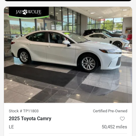
Stock #
TP11803
Certified Pre-Owned
2025 Toyota Camry
LE
50,452
miles