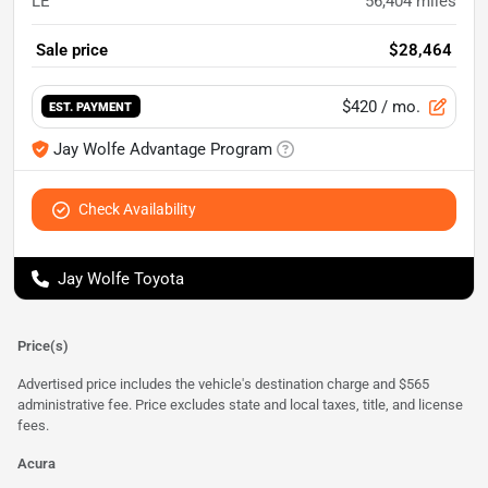
LE
56,404
miles
Sale price
$28,464
$420
/ mo.
EST. PAYMENT
Jay Wolfe Advantage Program
Check Availability
Jay Wolfe Toyota
Price(s)
Advertised price includes the vehicle's destination charge and $565
administrative fee. Price excludes state and local taxes, title, and license
fees.
Acura