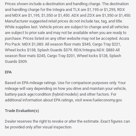
Prices shown include a destination and handling charge. The destination
and handling charge for the Integra and TLX are $1,195 or $1,295, RDX
and MDX are $1,195, $1,350 or $1,450. ADX and ZDX are $1,350 or $1,450.
Manufacturer suggested retail prices do not include tax, tag, and title.
While supplies last. Vehicle prices are subject to change and all vehicles
are subject to prior sale and may not be available when you are ready to
purchase. Prices listed on any other website may not be accepted. Acura
Pro Pack: MDX $1,083: All season floor mats $345, Cargo Tray $221,
Wheel locks $138, Splash Guards $379. RDX/Integra/ADX: $883 All
season floor mats $245, Cargo Tray $201, Wheel locks $128, Splash
Guards $309.
EPA
Based on EPA mileage ratings. Use for comparison purposes only. Your
mileage will vary depending on how you drive and maintain your vehicle,
battery-pack age/condition (hybrid models) and other factors. For
additional information about EPA ratings, visit
www.fueleconomy.gov
.
Trade Evaluation(s)
Dealer reserves the right to revoke or alter the estimate. Exact figures can
be provided only after visual inspection.