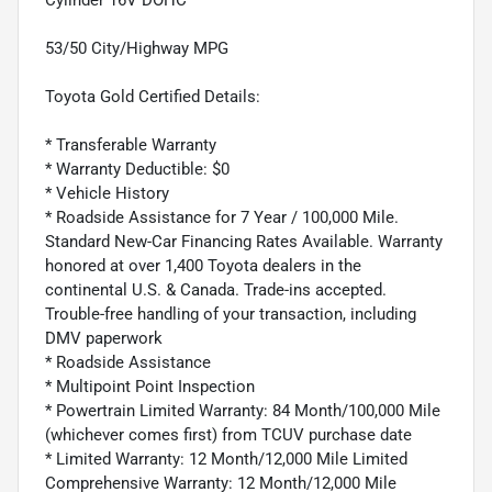
53/50 City/Highway MPG
Toyota Gold Certified Details:
* Transferable Warranty
* Warranty Deductible: $0
* Vehicle History
* Roadside Assistance for 7 Year / 100,000 Mile.
Standard New-Car Financing Rates Available. Warranty
honored at over 1,400 Toyota dealers in the
continental U.S. & Canada. Trade-ins accepted.
Trouble-free handling of your transaction, including
DMV paperwork
* Roadside Assistance
* Multipoint Point Inspection
* Powertrain Limited Warranty: 84 Month/100,000 Mile
(whichever comes first) from TCUV purchase date
* Limited Warranty: 12 Month/12,000 Mile Limited
Comprehensive Warranty: 12 Month/12,000 Mile