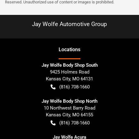
Reserved. Unauthorized use of content or images is prohibited.
Jay Wolfe Automotive Group
Location
s
Jay Wolfe Body Shop South
9425 Holmes Road
Kansas City
,
MO
64131
(816) 708-1660
Jay Wolfe Body Shop North
10 Northwest Barry Road
Kansas City
,
MO
64155
(816) 708-1660
Jay Wolfe Acura