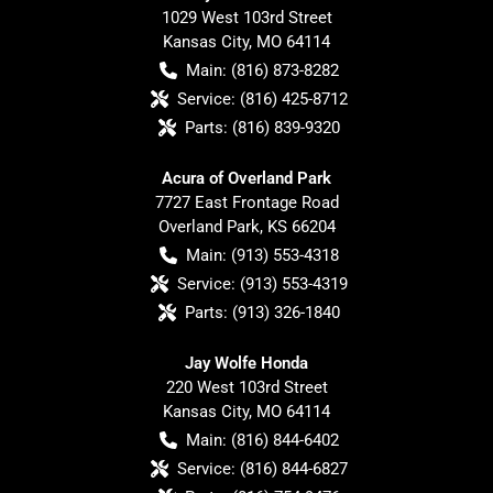
1029 West 103rd Street
Kansas City
,
MO
64114
Main:
(816) 873-8282
Service:
(816) 425-8712
Parts:
(816) 839-9320
Acura of Overland Park
7727 East Frontage Road
Overland Park
,
KS
66204
Main:
(913) 553-4318
Service:
(913) 553-4319
Parts:
(913) 326-1840
Jay Wolfe Honda
220 West 103rd Street
Kansas City
,
MO
64114
Main:
(816) 844-6402
Service:
(816) 844-6827