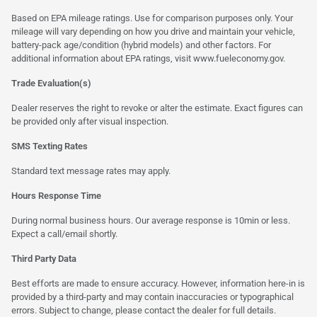
Based on EPA mileage ratings. Use for comparison purposes only. Your
mileage will vary depending on how you drive and maintain your vehicle,
battery-pack age/condition (hybrid models) and other factors. For
additional information about EPA ratings, visit
www.fueleconomy.gov
.
Trade Evaluation(s)
Dealer reserves the right to revoke or alter the estimate. Exact figures can
be provided only after visual inspection.
SMS Texting Rates
Standard text message rates may apply.
Hours Response Time
During normal business hours. Our average response is 10min or less.
Expect a call/email shortly.
Third Party Data
Best efforts are made to ensure accuracy. However, information here-in is
provided by a third-party and may contain inaccuracies or typographical
errors. Subject to change, please contact the dealer for full details.