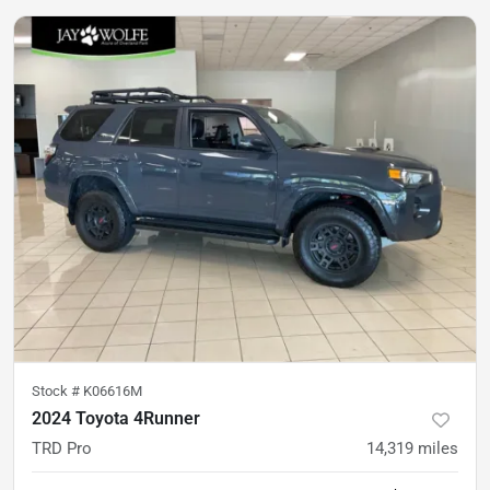
Stock #
K06616M
2024 Toyota 4Runner
TRD Pro
14,319
miles