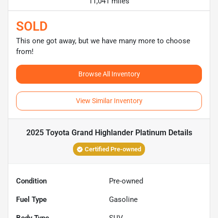
11,041 miles
SOLD
This one got away, but we have many more to choose
from!
Browse All Inventory
View Similar Inventory
2025 Toyota Grand Highlander Platinum
Details
Certified Pre-owned
Condition
Pre-owned
Fuel Type
Gasoline
Body Type
SUV