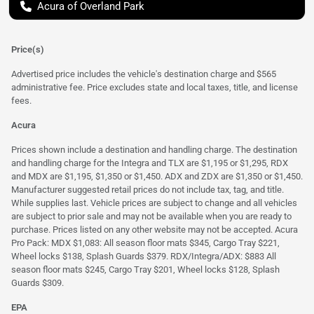
Acura of Overland Park
Price(s)
Advertised price includes the vehicle's destination charge and $565
administrative fee. Price excludes state and local taxes, title, and license
fees.
Acura
Prices shown include a destination and handling charge. The destination
and handling charge for the Integra and TLX are $1,195 or $1,295, RDX
and MDX are $1,195, $1,350 or $1,450. ADX and ZDX are $1,350 or $1,450.
Manufacturer suggested retail prices do not include tax, tag, and title.
While supplies last. Vehicle prices are subject to change and all vehicles
are subject to prior sale and may not be available when you are ready to
purchase. Prices listed on any other website may not be accepted. Acura
Pro Pack: MDX $1,083: All season floor mats $345, Cargo Tray $221,
Wheel locks $138, Splash Guards $379. RDX/Integra/ADX: $883 All
season floor mats $245, Cargo Tray $201, Wheel locks $128, Splash
Guards $309.
EPA