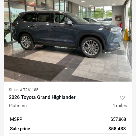
Stock #
T261185
2026 Toyota Grand Highlander
Platinum
4
miles
MSRP
$57,868
Sale price
$58,433