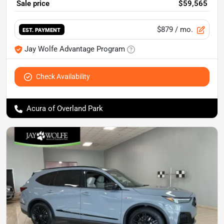
Sale price
$59,565
$879
/ mo.
EST. PAYMENT
Jay Wolfe Advantage Program
Check Availability
Acura of Overland Park