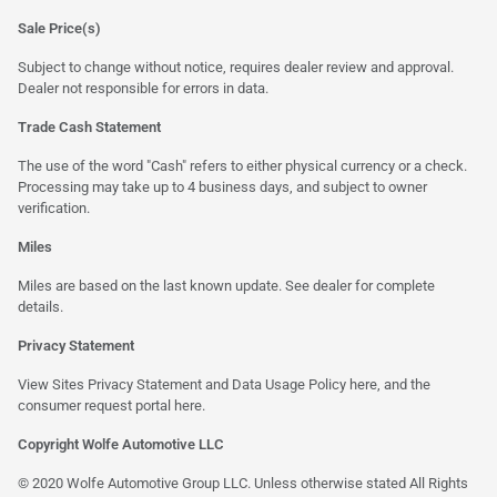
Sale Price(s)
Subject to change without notice, requires dealer review and approval.
Dealer not responsible for errors in data.
Trade Cash Statement
The use of the word "Cash" refers to either physical currency or a check.
Processing may take up to 4 business days, and subject to owner
verification.
Miles
Miles are based on the last known update. See dealer for complete
details.
Privacy Statement
View Sites Privacy Statement and Data Usage Policy
here
, and the
consumer request portal here.
Copyright Wolfe Automotive LLC
© 2020 Wolfe Automotive Group LLC. Unless otherwise stated All Rights