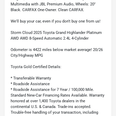
Multimedia with JBL Premium Audio, Wheels: 20"
Black. CARFAX One-Owner. Clean CARFAX.
We'll buy your car, even if you don't buy one from us!
Storm Cloud 2025 Toyota Grand Highlander Platinum
AWD AWD 8-Speed Automatic 2.4L 4-Cylinder
Odometer is 4422 miles below market average! 20/26
City/Highway MPG
Toyota Gold Certified Details:
* Transferable Warranty
* Roadside Assistance
* Roadside Assistance for 7 Year / 100,000 Mile.
Standard New-Car Financing Rates Available. Warranty
honored at over 1,400 Toyota dealers in the
continental U.S. & Canada. Trade-ins accepted.
Trouble-free handling of your transaction, including