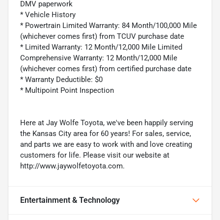
DMV paperwork
* Vehicle History
* Powertrain Limited Warranty: 84 Month/100,000 Mile
(whichever comes first) from TCUV purchase date
* Limited Warranty: 12 Month/12,000 Mile Limited
Comprehensive Warranty: 12 Month/12,000 Mile
(whichever comes first) from certified purchase date
* Warranty Deductible: $0
* Multipoint Point Inspection
Here at Jay Wolfe Toyota, we've been happily serving
the Kansas City area for 60 years! For sales, service,
and parts we are easy to work with and love creating
customers for life. Please visit our website at
http://www.jaywolfetoyota.com.
Entertainment & Technology