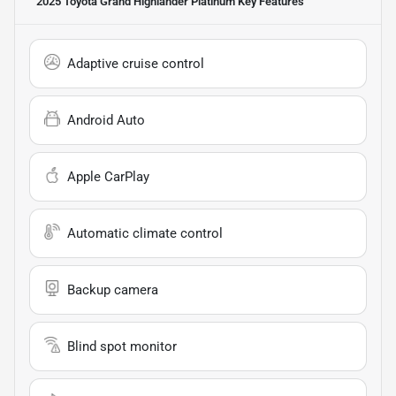
2025 Toyota Grand Highlander Platinum
Key Features
Adaptive cruise control
Android Auto
Apple CarPlay
Automatic climate control
Backup camera
Blind spot monitor