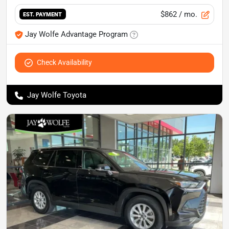
$862
/ mo.
EST. PAYMENT
Jay Wolfe Advantage Program
Check Availability
Jay Wolfe Toyota