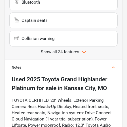
Bluetooth
Captain seats
Collision warning
Show all 34 features
Notes
Used
2025 Toyota Grand Highlander
Platinum
for sale
in
Kansas City, MO
TOYOTA CERTIFIED, 20" Wheels, Exterior Parking
Camera Rear, Heads-Up Display, Heated front seats,
Heated rear seats, Navigation system: Drive Connect
Cloud Navigation (1-year trial subscription), Power
Liftgate, Power moonroof, Radio: 12.3" Toyota Audio