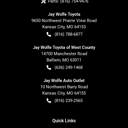
Parts:
(816) 754-9476
Jay Wolfe Toyota
9650 Northwest Prairie View Road
Kansas City
,
MO
64153
(816) 788-6877
Jay Wolfe Toyota of West County
14700 Manchester Road
Ballwin
,
MO
63011
(636) 249-1468
Jay Wolfe Auto Outlet
10 Northwest Barry Road
Kansas City
,
MO
64155
(816) 239-2565
Quick Links