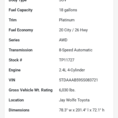
Fuel Capacity
18
gallons
Trim
Platinum
Fuel Economy
20
City /
26
Hwy
Series
AWD
Transmission
8-Speed Automatic
Stock #
TP11727
Engine
2.4L 4-Cylinder
VIN
5TDAAAB59SS083721
Gross Vehicle Wt. Rating
6,030
lbs.
Location
Jay Wolfe Toyota
Dimensions
78.3" w x 201.4" l x 72.1" h