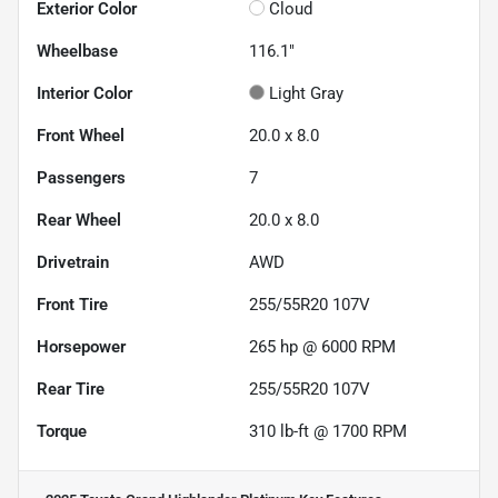
Exterior Color
Cloud
Wheelbase
116.1"
Interior Color
Light Gray
Front Wheel
20.0 x 8.0
Passengers
7
Rear Wheel
20.0 x 8.0
Drivetrain
AWD
Front Tire
255/55R20 107V
Horsepower
265 hp @ 6000 RPM
Rear Tire
255/55R20 107V
Torque
310 lb-ft @ 1700 RPM