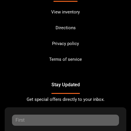
View inventory
Directions
Privacy policy
Terms of service
Stay Updated
Get special offers directly to your inbox.