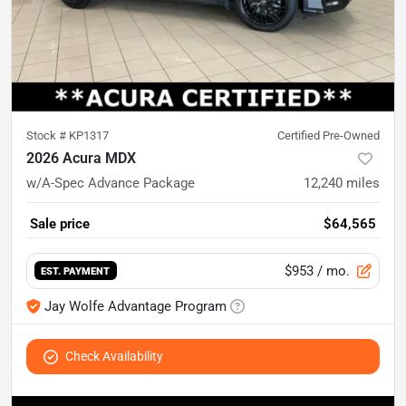
Stock #
KP1317
Certified Pre-Owned
2026 Acura MDX
w/A-Spec Advance Package
12,240
miles
Sale price
$64,565
$953
/ mo.
EST. PAYMENT
Jay Wolfe Advantage Program
Check Availability