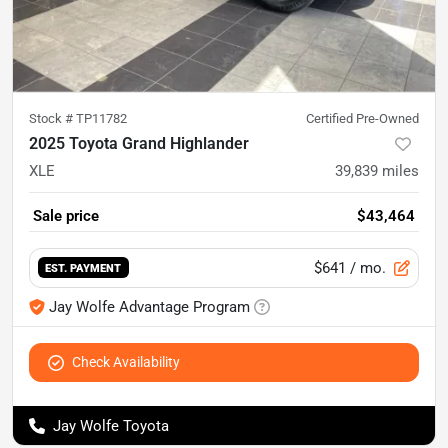
Stock #
TP11782
Certified Pre-Owned
2025 Toyota Grand Highlander
XLE
39,839
miles
Sale price
$43,464
$641
/ mo.
EST. PAYMENT
Jay Wolfe Advantage Program
Check Availability
Jay Wolfe Toyota