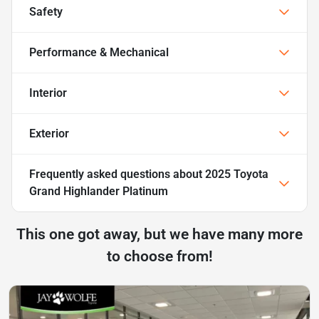
Safety
Performance & Mechanical
Interior
Exterior
Frequently asked questions about
2025 Toyota
Grand Highlander Platinum
This one got away, but we have many more
to choose from!