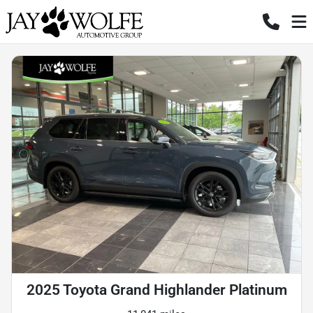
2025 Toyota Grand Highlander Platinum