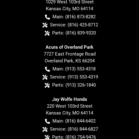
1029 West 103rd Street
Kansas City
,
MO
64114
Main:
(816) 873-8282
Service:
(816) 425-8712
Parts:
(816) 839-9320
Acura of Overland Park
7727 East Frontage Road
Overland Park
,
KS
66204
Main:
(913) 553-4318
Service:
(913) 553-4319
Parts:
(913) 326-1840
Jay Wolfe Honda
220 West 103rd Street
Kansas City
,
MO
64114
Main:
(816) 844-6402
Service:
(816) 844-6827
Parts:
(816) 754-9476