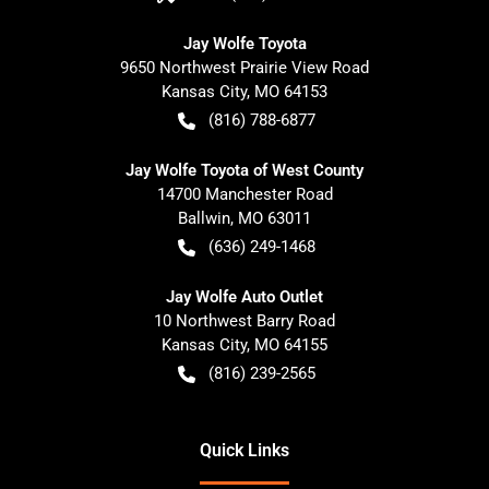
Jay Wolfe Toyota
9650 Northwest Prairie View Road
Kansas City
,
MO
64153
(816) 788-6877
Jay Wolfe Toyota of West County
14700 Manchester Road
Ballwin
,
MO
63011
(636) 249-1468
Jay Wolfe Auto Outlet
10 Northwest Barry Road
Kansas City
,
MO
64155
(816) 239-2565
Quick Links