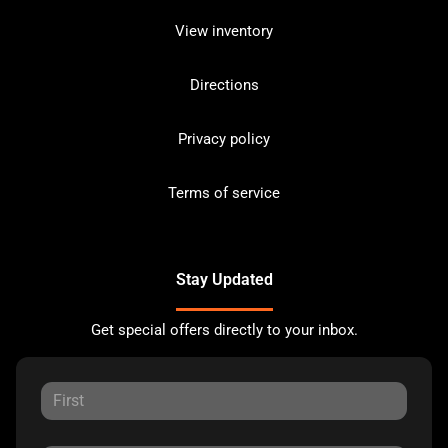
View inventory
Directions
Privacy policy
Terms of service
Stay Updated
Get special offers directly to your inbox.