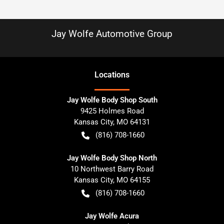
Jay Wolfe Automotive Group
Location
s
Jay Wolfe Body Shop South
9425 Holmes Road
Kansas City
,
MO
64131
(816) 708-1660
Jay Wolfe Body Shop North
10 Northwest Barry Road
Kansas City
,
MO
64155
(816) 708-1660
Jay Wolfe Acura