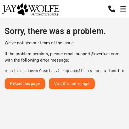
Sorry, there was a problem.
We've notified our team of the issue.
If the problem persists, please email
support@overfuel.com
with the following error message:
e.title.toLowerCase(...).replaceAll is not a function
Reload this page
Visit the home page