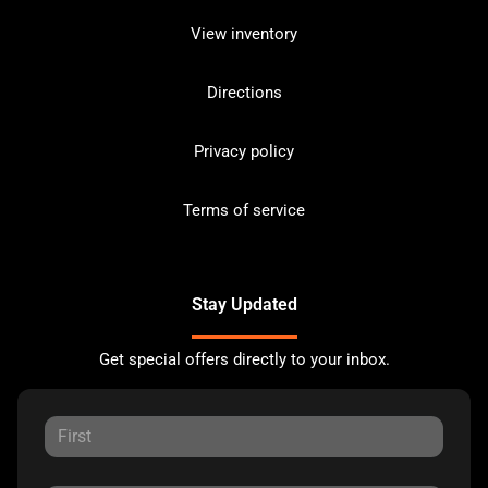
View inventory
Directions
Privacy policy
Terms of service
Stay Updated
Get special offers directly to your inbox.