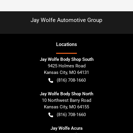
Jay Wolfe Automotive Group
Location
s
Jay Wolfe Body Shop South
9425 Holmes Road
Kansas City
,
MO
64131
(816) 708-1660
Jay Wolfe Body Shop North
10 Northwest Barry Road
Kansas City
,
MO
64155
(816) 708-1660
Jay Wolfe Acura