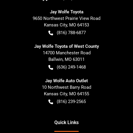
Jay Wolfe Toyota
9650 Northwest Prairie View Road
Kansas City
,
MO
64153
(816) 788-6877
Jay Wolfe Toyota of West County
14700 Manchester Road
Ballwin
,
MO
63011
(636) 249-1468
Jay Wolfe Auto Outlet
10 Northwest Barry Road
Kansas City
,
MO
64155
(816) 239-2565
Quick Links