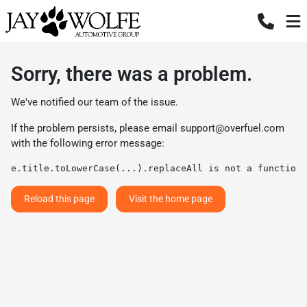
Sorry, there was a problem.
We've notified our team of the issue.
If the problem persists, please email
support@overfuel.com
with the following error message:
e.title.toLowerCase(...).replaceAll is not a function
Reload this page
Visit the home page