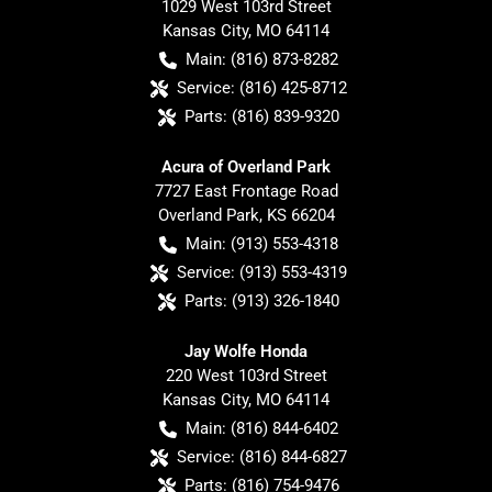
1029 West 103rd Street
Kansas City
,
MO
64114
Main:
(816) 873-8282
Service:
(816) 425-8712
Parts:
(816) 839-9320
Acura of Overland Park
7727 East Frontage Road
Overland Park
,
KS
66204
Main:
(913) 553-4318
Service:
(913) 553-4319
Parts:
(913) 326-1840
Jay Wolfe Honda
220 West 103rd Street
Kansas City
,
MO
64114
Main:
(816) 844-6402
Service:
(816) 844-6827
Parts:
(816) 754-9476