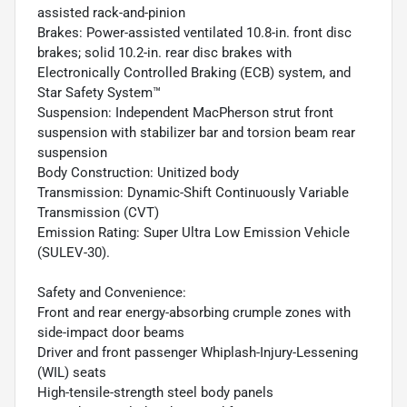
assisted rack-and-pinion
Brakes: Power-assisted ventilated 10.8-in. front disc
brakes; solid 10.2-in. rear disc brakes with
Electronically Controlled Braking (ECB) system, and
Star Safety System™
Suspension: Independent MacPherson strut front
suspension with stabilizer bar and torsion beam rear
suspension
Body Construction: Unitized body
Transmission: Dynamic-Shift Continuously Variable
Transmission (CVT)
Emission Rating: Super Ultra Low Emission Vehicle
(SULEV-30).
Safety and Convenience:
Front and rear energy-absorbing crumple zones with
side-impact door beams
Driver and front passenger Whiplash-Injury-Lessening
(WIL) seats
High-tensile-strength steel body panels