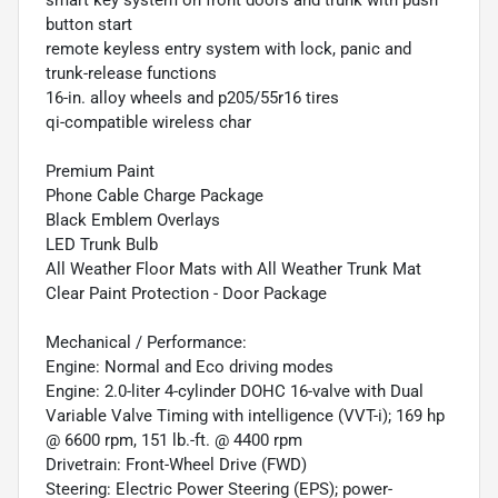
button start
remote keyless entry system with lock, panic and
trunk-release functions
16-in. alloy wheels and p205/55r16 tires
qi-compatible wireless char
Premium Paint
Phone Cable Charge Package
Black Emblem Overlays
LED Trunk Bulb
All Weather Floor Mats with All Weather Trunk Mat
Clear Paint Protection - Door Package
Mechanical / Performance:
Engine: Normal and Eco driving modes
Engine: 2.0-liter 4-cylinder DOHC 16-valve with Dual
Variable Valve Timing with intelligence (VVT-i); 169 hp
@ 6600 rpm, 151 lb.-ft. @ 4400 rpm
Drivetrain: Front-Wheel Drive (FWD)
Steering: Electric Power Steering (EPS); power-