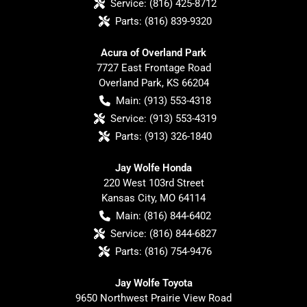
Service:
(816) 425-8712
Parts:
(816) 839-9320
Acura of Overland Park
7727 East Frontage Road
Overland Park
,
KS
66204
Main:
(913) 553-4318
Service:
(913) 553-4319
Parts:
(913) 326-1840
Jay Wolfe Honda
220 West 103rd Street
Kansas City
,
MO
64114
Main:
(816) 844-6402
Service:
(816) 844-6827
Parts:
(816) 754-9476
Jay Wolfe Toyota
9650 Northwest Prairie View Road