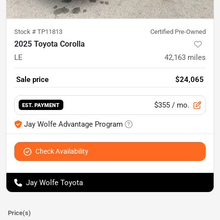
Stock #
TP11813
Certified Pre-Owned
2025 Toyota Corolla
LE
42,163
miles
Sale price
$24,065
$355
/ mo.
EST. PAYMENT
Jay Wolfe Advantage Program
Check Availability
Jay Wolfe Toyota
Price(s)