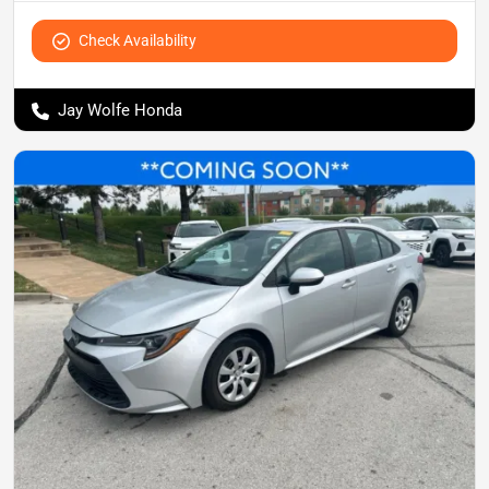
Check Availability
Jay Wolfe Honda