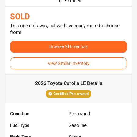
11,120 miles
SOLD
This one got away, but we have many more to choose
from!
Browse All Inventory
View Similar Inventory
2026 Toyota Corolla LE
Details
Certified Pre-owned
Condition
Pre-owned
Fuel Type
Gasoline
Body Type
Sedan