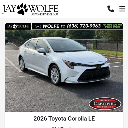
2026 Toyota Corolla LE