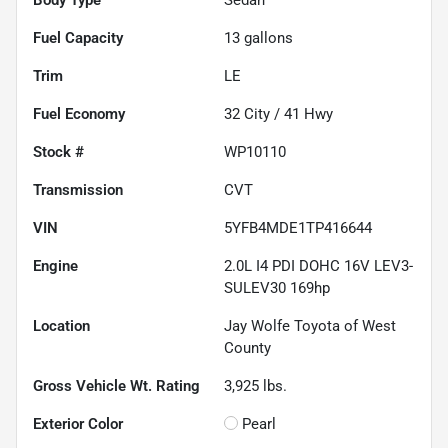
Fuel Capacity
13
gallons
Trim
LE
Fuel Economy
32
City /
41
Hwy
Stock #
WP10110
Transmission
CVT
VIN
5YFB4MDE1TP416644
Engine
2.0L I4 PDI DOHC 16V LEV3-
SULEV30 169hp
Location
Jay Wolfe Toyota of West
County
Gross Vehicle Wt. Rating
3,925
lbs.
Exterior Color
Pearl