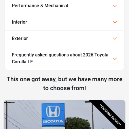
Performance & Mechanical
Interior
Exterior
Frequently asked questions about
2026 Toyota
Corolla LE
This one got away, but we have many more
to choose from!