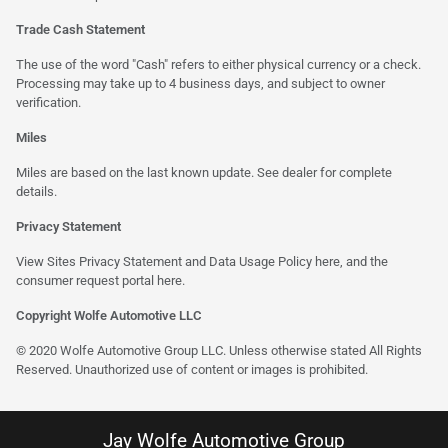
Trade Cash Statement
The use of the word "Cash" refers to either physical currency or a check.
Processing may take up to 4 business days, and subject to owner
verification.
Miles
Miles are based on the last known update. See dealer for complete
details.
Privacy Statement
View Sites Privacy Statement and Data Usage Policy
here
, and the
consumer request portal here.
Copyright Wolfe Automotive LLC
© 2020 Wolfe Automotive Group LLC. Unless otherwise stated All Rights
Reserved. Unauthorized use of content or images is prohibited.
Jay Wolfe Automotive Group