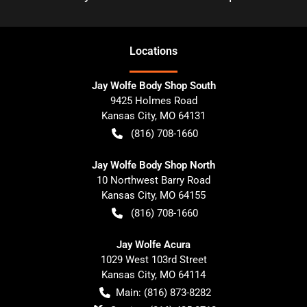
Location
s
Jay Wolfe Body Shop South
9425 Holmes Road
Kansas City
,
MO
64131
(816) 708-1660
Jay Wolfe Body Shop North
10 Northwest Barry Road
Kansas City
,
MO
64155
(816) 708-1660
Jay Wolfe Acura
1029 West 103rd Street
Kansas City
,
MO
64114
Main:
(816) 873-8282