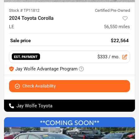
Stock #
TP11812
Certified Pre-Owned
2024 Toyota Corolla
LE
56,550
miles
Sale price
$22,564
$333
/ mo.
EST. PAYMENT
Jay Wolfe Advantage Program
Check Availability
Jay Wolfe Toyota