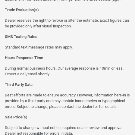
Trade Evaluation(s)
Dealer reserves the right to revoke or alter the estimate. Exact figures can
be provided only after visual inspection.
SMS Texting Rates
Standard text message rates may apply.
Hours Response Time
During normal business hours. Our average response is 10min or less.
Expect a call/email shortly.
Third Party Data
Best efforts are made to ensure accuracy. However, information here-in is
provided by a third-party and may contain inaccuracies or typographical
errors. Subject to change, please contact the dealer for full details.
Sale Price(s)
Subject to change without notice, requires dealer review and approval.
Dealer not responsible for errors in data.