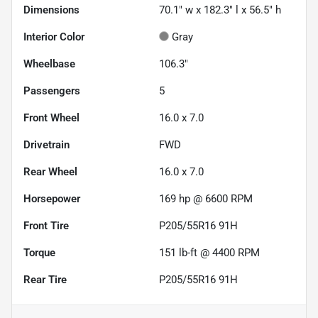
Dimensions
70.1" w x 182.3" l x 56.5" h
Interior Color
Gray
Wheelbase
106.3"
Passengers
5
Front Wheel
16.0 x 7.0
Drivetrain
FWD
Rear Wheel
16.0 x 7.0
Horsepower
169 hp @ 6600 RPM
Front Tire
P205/55R16 91H
Torque
151 lb-ft @ 4400 RPM
Rear Tire
P205/55R16 91H