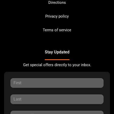
Directions
Privacy policy
Terms of service
Stay Updated
Get special offers directly to your inbox.