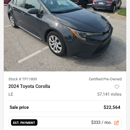
Stock #
TP11809
Certified Pre-Owned
2024 Toyota Corolla
LE
57,141
miles
Sale price
$22,564
$333
/ mo.
EST. PAYMENT