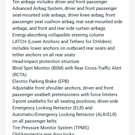
Ten airbags includes driver and front passenger
Advanced Airbag System, driver and front passenger
seat-mounted side airbags, driver knee airbag, front
passenger seat cushion airbag, rear seat-mounted side
airbags, and front and rear side curtain airbags
Energy-absorbing collapsible steering column
LATCH (Lower Anchors and Tethers for CHildren)
includes lower anchors on outboard rear seats and
tether anchors on all rear seats
Head-impact protection structure
Blind Spot Monitor (BSM) with Rear Cross-Traffic Alert
(RCTA)
Electric Parking Brake (EPB)
Adjustable front shoulder anchors, driver and front
passenger seatbelt pretensioners with force limiters
3-point seatbelts for all seating positions; driver-side
Emergency Locking Retractor (ELR) and
Automatic/Emergency Locking Retractor (ALR/ELR)
on all passenger belts
Tire Pressure Monitor System (TPMS)
Child-protector rear door locks