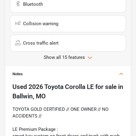
Bluetooth
Collision warning
Cross traffic alert
Show all 15 features
Notes
Used
2026 Toyota Corolla LE
for sale
in
Ballwin, MO
TOYOTA GOLD CERTIFIED // ONE OWNER // NO
ACCIDENTS //
LE Premium Package :
smart key system on front doors and trunk with push