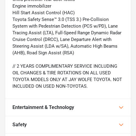
Engine immobilizer
Hill Start Assist Control (HAC)
Toyota Safety Sense™ 3.0 (TSS 3.) Pre-Collision
System with Pedestrian Detection (PCS w/PD), Lane
Tracing Assist (LTA), Full-Speed Range Dynamic Radar
Cruise Control (DRCC), Lane Departure Alert with
Steering Assist (LDA w/SA), Automatic High Beams
(AHB), Road Sign Assist (RSA)
// 2 YEARS COMPLIMENTARY SERVICE INCLUDING
OIL CHANGES & TIRE ROTATIONS ON ALL USED
TOYOTA MODELS ONLY AT JAY WOLFE TOYOTA. NOT
INCLUDED ON USED NON-TOYOTAS.
Entertainment & Technology
Safety