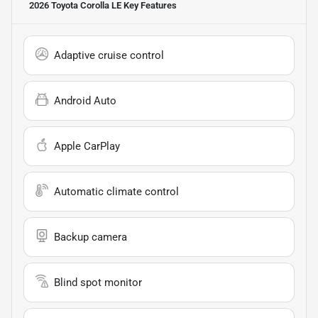
2026 Toyota Corolla LE
Key Features
Adaptive cruise control
Android Auto
Apple CarPlay
Automatic climate control
Backup camera
Blind spot monitor