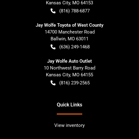
Kansas City
,
MO
64153
(816) 788-6877
Jay Wolfe Toyota of West County
14700 Manchester Road
Ballwin
,
MO
63011
(636) 249-1468
Jay Wolfe Auto Outlet
10 Northwest Barry Road
Kansas City
,
MO
64155
(816) 239-2565
Quick Links
View inventory