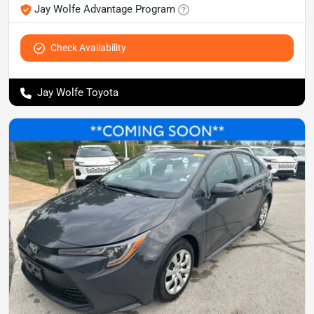
Jay Wolfe Advantage Program
Check Availability
Jay Wolfe Toyota