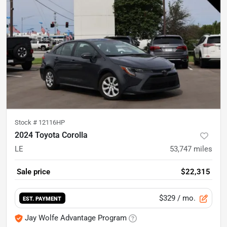
Stock #
12116HP
2024 Toyota Corolla
LE
53,747
miles
Sale price
$22,315
$329
/ mo.
EST. PAYMENT
Jay Wolfe Advantage Program