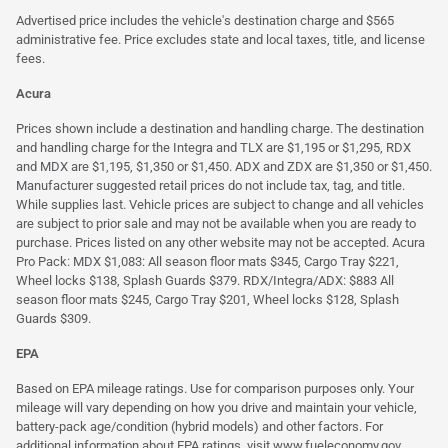
Advertised price includes the vehicle's destination charge and $565
administrative fee. Price excludes state and local taxes, title, and license
fees.
Acura
Prices shown include a destination and handling charge. The destination
and handling charge for the Integra and TLX are $1,195 or $1,295, RDX
and MDX are $1,195, $1,350 or $1,450. ADX and ZDX are $1,350 or $1,450.
Manufacturer suggested retail prices do not include tax, tag, and title.
While supplies last. Vehicle prices are subject to change and all vehicles
are subject to prior sale and may not be available when you are ready to
purchase. Prices listed on any other website may not be accepted. Acura
Pro Pack: MDX $1,083: All season floor mats $345, Cargo Tray $221,
Wheel locks $138, Splash Guards $379. RDX/Integra/ADX: $883 All
season floor mats $245, Cargo Tray $201, Wheel locks $128, Splash
Guards $309.
EPA
Based on EPA mileage ratings. Use for comparison purposes only. Your
mileage will vary depending on how you drive and maintain your vehicle,
battery-pack age/condition (hybrid models) and other factors. For
additional information about EPA ratings, visit
www.fueleconomy.gov
.